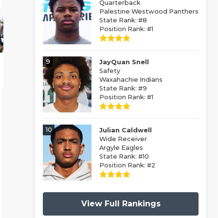
Quarterback
Palestine Westwood Panthers
State Rank: #8
Position Rank: #1
9
JayQuan Snell
Safety
Waxahachie Indians
State Rank: #9
Position Rank: #1
10
Julian Caldwell
Wide Receiver
Argyle Eagles
State Rank: #10
Position Rank: #2
View Full Rankings