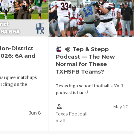
Non-District
volume_up
Tep & Stepp
2026: 6A and
Podcast — The New
Normal for These
TXHSFB Teams?
 marquee matchups
ircling on the
Texas high school football's No. 1
podcast is back!
person_outline
May 20
Jun 8
Texas Football
Staff