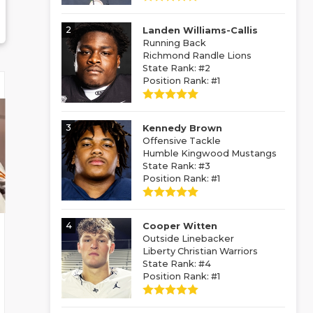
2
Landen Williams-Callis
Running Back
Richmond Randle Lions
State Rank: #2
Position Rank: #1
3
Kennedy Brown
Offensive Tackle
Humble Kingwood Mustangs
State Rank: #3
Position Rank: #1
4
Cooper Witten
Outside Linebacker
Liberty Christian Warriors
State Rank: #4
Position Rank: #1