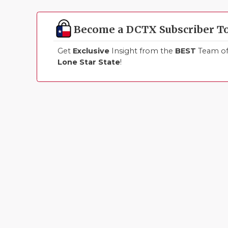
Become a DCTX Subscriber T
Get
Exclusive
Insight from the
BEST
Team of 
Lone Star State
!