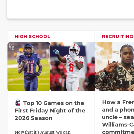
HIGH SCHOOL
RECRUITING
How a Fren
Top 10 Games on the
and a phone
First Friday Night of the
uncle – se
2026 Season
Williams-Ca
commitmen
Now that it's August, we can