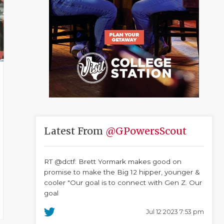
Latest From
@GPowersScout
RT @dctf: Brett Yormark makes good on
promise to make the Big 12 hipper, younger &
cooler "Our goal is to connect with Gen Z. Our
goal
Jul 12 2023 7:53 pm