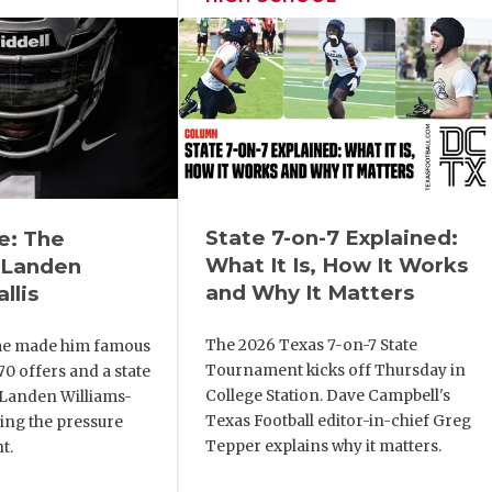
State 7-on-7 Explained:
e: The
What It Is, How It Works
 Landen
and Why It Matters
llis
The 2026 Texas 7-on-7 State
me made him famous
Tournament kicks off Thursday in
 70 offers and a state
College Station. Dave Campbell's
, Landen Williams-
Texas Football editor-in-chief Greg
cing the pressure
Tepper explains why it matters.
t.