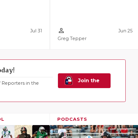
person_outline
Jul 31
Jun 25
Greg Tepper
oday!
Join the
Reporters in the
Family!
OL
PODCASTS