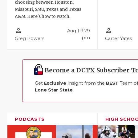
choosing between Houston,
Missouri, SMU, Texas and Texas
A&M. Here's how to watch.
person_outline
person_outline
Aug 1 9:29
pm
Greg Powers
Carter Yates
Become a DCTX Subscriber T
Get
Exclusive
Insight from the
BEST
Team of 
Lone Star State
!
PODCASTS
HIGH SCHO