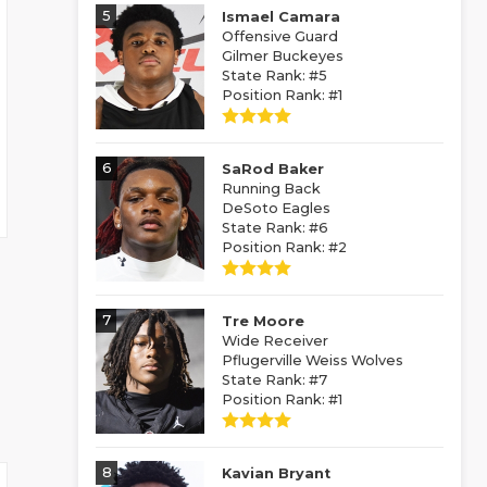
5
Ismael Camara
Offensive Guard
Gilmer Buckeyes
State Rank: #5
Position Rank: #1
6
SaRod Baker
Running Back
DeSoto Eagles
State Rank: #6
Position Rank: #2
7
Tre Moore
Wide Receiver
Pflugerville Weiss Wolves
State Rank: #7
Position Rank: #1
8
Kavian Bryant