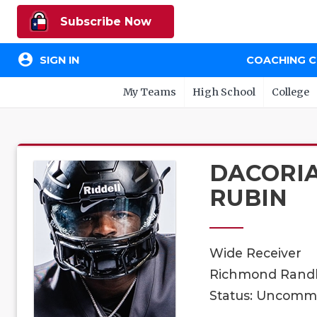
Subscribe Now
account_circle
SIGN IN
COACHING 
My Teams
High School
College
DACORI
RUBIN
Wide Receiver
Richmond Randle
Status: Uncomm