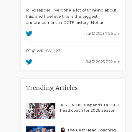
RT @Tepper: I've done a lot of thinking about
this, and I believe this is the biggest
announcement in DCTF history. Not an
Jul 12 2023 7:26 pm
RT @WillieWilk23:
Jul 12 2023 7:22 pm
Trending Articles
JUST IN: UIL suspends TXHSFB
head coach for 2026 season
The Best Head Coaching