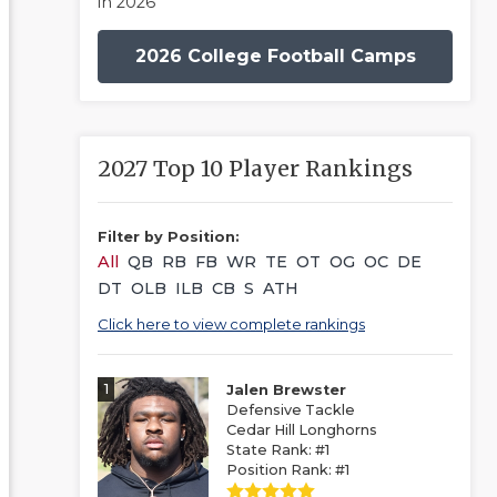
in 2026
2026 College Football Camps
2027 Top 10 Player Rankings
Filter by Position:
All
QB
RB
FB
WR
TE
OT
OG
OC
DE
DT
OLB
ILB
CB
S
ATH
Click here to view complete rankings
1
Jalen Brewster
Defensive Tackle
Cedar Hill Longhorns
State Rank: #1
Position Rank: #1