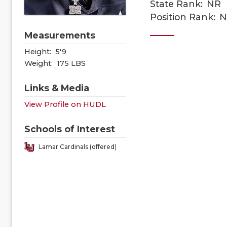
State Rank:
NR
Position Rank:
N
Measurements
Height:
5'9
Weight:
175 LBS
Links & Media
View Profile on HUDL
Schools of Interest
Lamar Cardinals (offered)