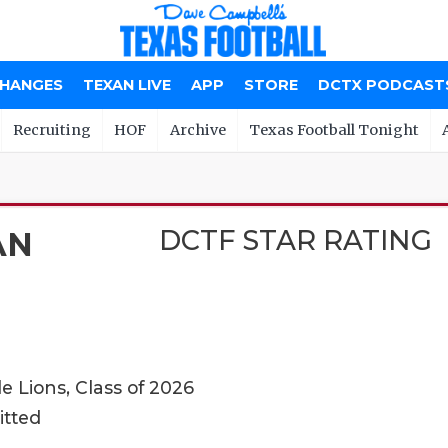
CHANGES
TEXAN LIVE
APP
STORE
DCTX PODCAST
Recruiting
HOF
Archive
Texas Football Tonight
DCTF STAR RATING
AN
 Lions, Class of 2026
itted