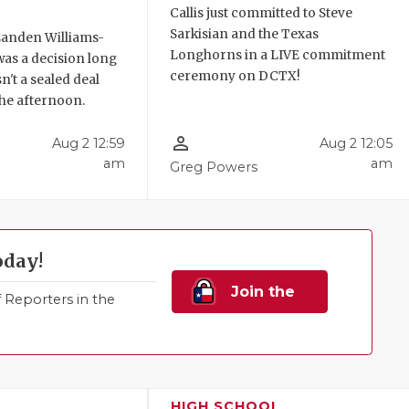
Callis just committed to Steve
Sarkisian and the Texas
anden Williams-
Longhorns in a LIVE commitment
 was a decision long
ceremony on DCTX!
n't a sealed deal
 the afternoon.
person_outline
Aug 2 12:59
Aug 2 12:05
am
am
Greg Powers
oday!
Join the
Reporters in the
Family!
HIGH SCHOOL