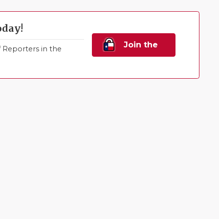
oday!
Join the
Reporters in the
Family!