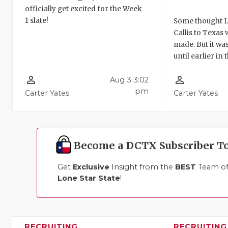
officially get excited for the Week
1 slate!
Some thought L
Callis to Texas
made. But it was
until earlier in
person_outline
person_outline
Aug 3 3:02
pm
Carter Yates
Carter Yates
Become a DCTX Subscriber T
Get
Exclusive
Insight from the
BEST
Team of 
Lone Star State
!
RECRUITING
RECRUITING