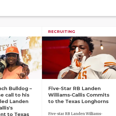
RECRUITING
ch Bulldog –
Five-Star RB Landen
 call to his
Williams-Callis Commits
aled Landen
to the Texas Longhorns
llis's
t to Texas
Five-star RB Landen Williams-