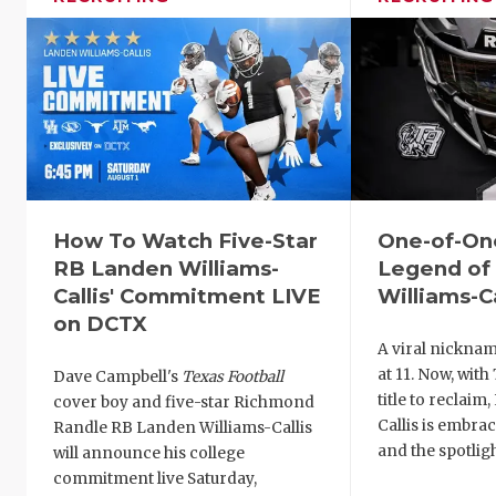
How To Watch Five-Star
One-of-On
RB Landen Williams-
Legend of
Callis' Commitment LIVE
Williams-Ca
on DCTX
A viral nickna
at 11. Now, with
Dave Campbell's
Texas Football
title to reclaim
cover boy and five-star Richmond
Callis is embra
Randle RB Landen Williams-Callis
and the spotligh
will announce his college
commitment live Saturday,