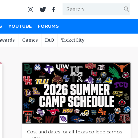
search
S
YOUTUBE
FORUMS
Awards
Games
FAQ
TicketCity
Cost and dates for all Texas college camps