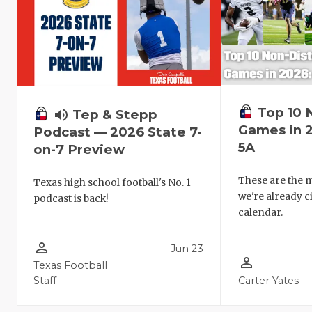
Top 10 
volume_up
Tep & Stepp
Games in 
Podcast — 2026 State 7-
5A
on-7 Preview
These are the
Texas high school football's No. 1
we're already c
podcast is back!
calendar.
person_outline
Jun 23
person_outline
Texas Football
Staff
Carter Yates