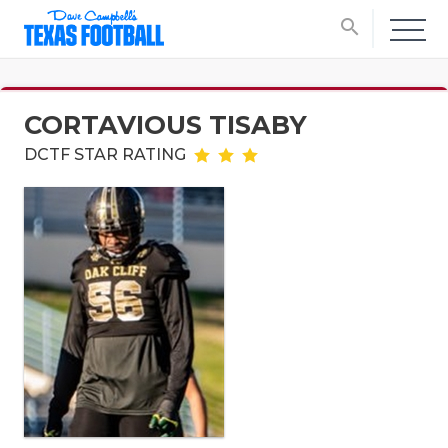
search
CORTAVIOUS TISABY
DCTF STAR RATING