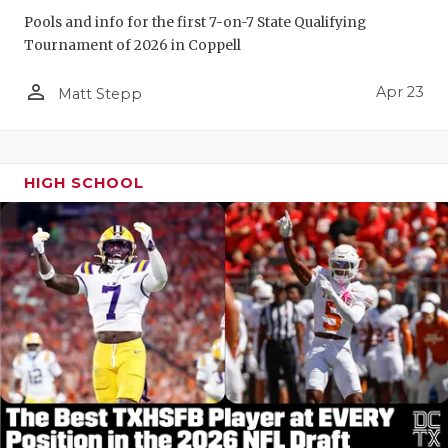
Pools and info for the first 7-on-7 State Qualifying
Tournament of 2026 in Coppell
person_outline
Apr 23
Matt Stepp
HIGH SCHOOL