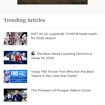
Trending Articles
JUST IN: UIL suspends TXHSFB head coach
for 2026 season
The Best Head Coaching Districts in
Texas for 2026
Texas FBS Power Poll: Who Are the Best
Teams in the Lone Star State?
The Pioneers of Prosper Walnut Grove