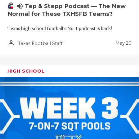
volume_up
Tep & Stepp Podcast — The New
Normal for These TXHSFB Teams?
Texas high school football's No. 1 podcast is back!
person_outline
May 20
Texas Football Staff
HIGH SCHOOL