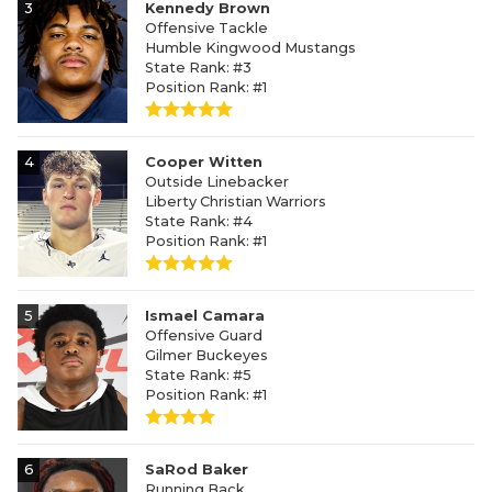
3
Kennedy Brown
Offensive Tackle
Humble Kingwood Mustangs
State Rank: #3
Position Rank: #1
4
Cooper Witten
Outside Linebacker
Liberty Christian Warriors
State Rank: #4
Position Rank: #1
5
Ismael Camara
Offensive Guard
Gilmer Buckeyes
State Rank: #5
Position Rank: #1
6
SaRod Baker
Running Back