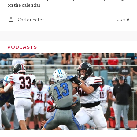
on the calendar.
person_outline
Jun 8
Carter Yates
PODCASTS