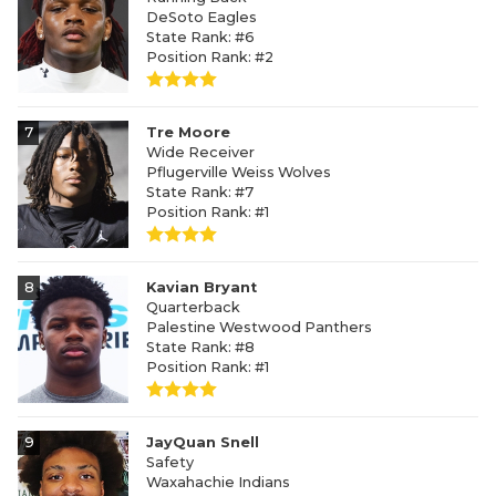
DeSoto Eagles
State Rank: #6
Position Rank: #2
7
Tre Moore
Wide Receiver
Pflugerville Weiss Wolves
State Rank: #7
Position Rank: #1
8
Kavian Bryant
Quarterback
Palestine Westwood Panthers
State Rank: #8
Position Rank: #1
9
JayQuan Snell
Safety
Waxahachie Indians