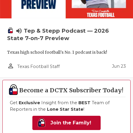
volume_up
Tep & Stepp Podcast — 2026
State 7-on-7 Preview
Texas high school football's No. 1 podcast is back!
person_outline
Jun 23
Texas Football Staff
Become a DCTX Subscriber Today!
Get
Exclusive
Insight from the
BEST
Team of
Reporters in the
Lone Star State
!
Join the Family!