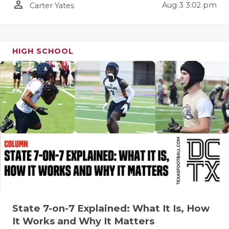
person_outline
Aug 3 3:02 pm
Carter Yates
QUARTERBA
RECRUITING
HIGH SCHOOL
SAN ANTONI
SAN ANTONI
SAVED BY T
SCHOLAR AT
TEAM MOM 
TEAM OF TH
TXDOT BE S
TECHNICAL 
State 7-on-7 Explained: What It Is, How
It Works and Why It Matters