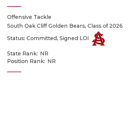
Offensive Tackle
South Oak Cliff Golden Bears, Class of 2026
Status: Committed, Signed LOI
State Rank:
NR
COACHI
Position Rank:
NR
REALIG
T
2025 P
C
TEXAN 
C
NEWS
R
SCORES
N