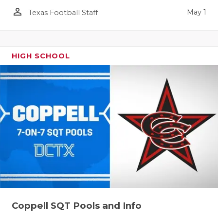
person_outline
May 1
Texas Football Staff
HIGH SCHOOL
Coppell SQT Pools and Info