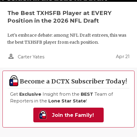
The Best TXHSFB Player at EVERY
Position in the 2026 NFL Draft
Let's embrace debate: among NFL Draft entrees, this was
the best TXHSFB player from each position.
person_outline
Apr 21
Carter Yates
Become a DCTX Subscriber Today!
Get
Exclusive
Insight from the
BEST
Team of
Reporters in the
Lone Star State
!
Join the Family!