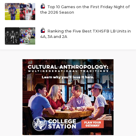
Top 10 Games on the First Friday Night of
the 2026 Season
Ranking the Five Best TXHSFB LB Units in
4A, 3A and 2A