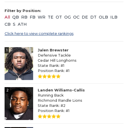
Filter by Position:
All
QB
RB
FB
WR
TE
OT
OG
OC
DE
DT
OLB
ILB
CB
S
ATH
Click here to view complete rankings
1
Jalen Brewster
Defensive Tackle
Cedar Hill Longhorns
State Rank: #1
Position Rank: #1
2
Landen Williams-Callis
Running Back
Richmond Randle Lions
State Rank: #2
Position Rank: #1