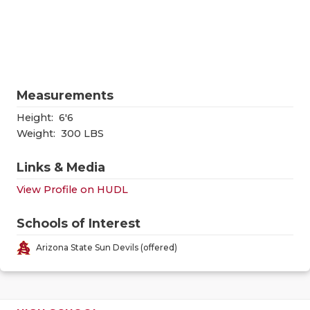
RANKIN
C
COMMUNITY
RECOR
S
ATHLETE OF
PLAYOF
C
ATHLETIC D
COACHI
Measurements
CHICKEN EX
HELME
Height:
6'6
Weight:
300 LBS
COACH OF T
STADIU
Links & Media
COMMUNITY
HIGH S
View Profile on HUDL
DISCOVER 
TXHSFB
Schools of Interest
DISCOVER O
BRAGGI
Arizona State Sun Devils (offered)
EARL CAMPB
FUELING TH