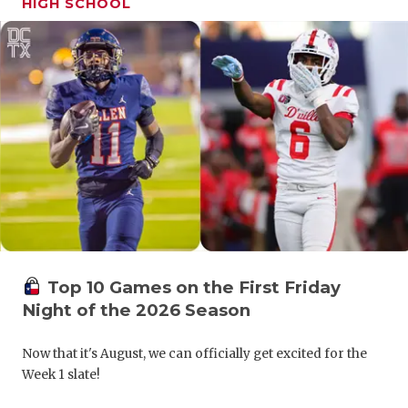
HIGH SCHOOL
GAME-CHAN
HATTIE B'S
HEART OF A
LOVE OF TH
MOST DRIV
MR. AND MI
MR. TEXAS 
MR. TEXAS 
Top 10 Games on the First Friday
Night of the 2026 Season
NORTH TEXA
Now that it's August, we can officially get excited for the
OLLIE’S PA
Week 1 slate!
PERFORMAN