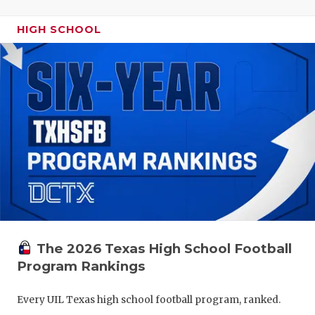
HIGH SCHOOL
The 2026 Texas High School Football
Program Rankings
Every UIL Texas high school football program, ranked.