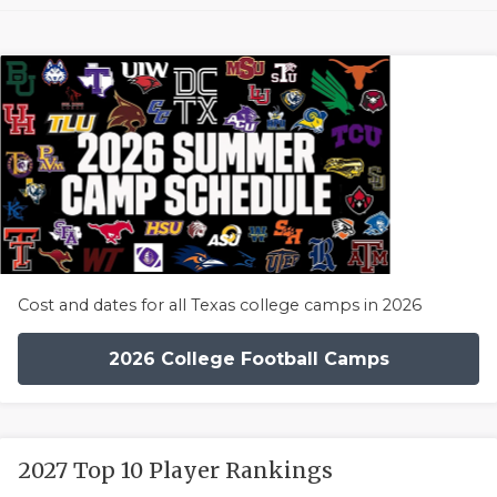
Cost and dates for all Texas college camps in 2026
2026 College Football Camps
2027 Top 10 Player Rankings