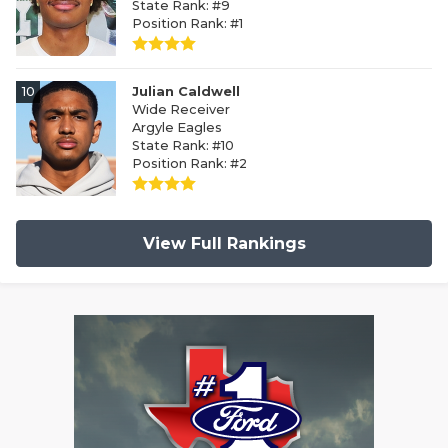
State Rank: #9
Position Rank: #1
10
Julian Caldwell
Wide Receiver
Argyle Eagles
State Rank: #10
Position Rank: #2
View Full Rankings