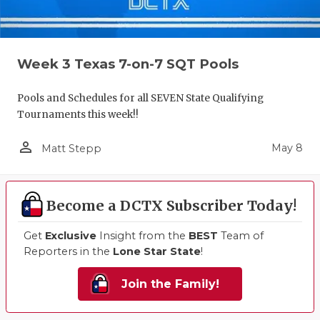
Week 3 Texas 7-on-7 SQT Pools
Pools and Schedules for all SEVEN State Qualifying
Tournaments this week!!
person_outline
May 8
Matt Stepp
Become a DCTX Subscriber Today!
Get
Exclusive
Insight from the
BEST
Team of
Reporters in the
Lone Star State
!
Join the Family!