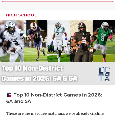
HIGH SCHOOL
Top 10 Non-District Games in 2026:
6A and 5A
These are the marquee matchups we're already circling