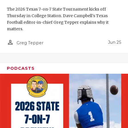
UNSUNG HE
The 2026 Texas 7-on-7 State Tournament kicks off
VIDEO COO
Thursday in College Station. Dave Campbell's Texas
Football editor-in-chief Greg Tepper explains why it
VISIT LUBB
matters.
VOICE OF T
person_outline
Jun 25
Greg Tepper
WHATABURG
WINDOW NA
PODCASTS