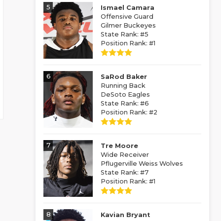
5
Ismael Camara
Offensive Guard
Gilmer Buckeyes
State Rank: #5
Position Rank: #1
6
SaRod Baker
Running Back
DeSoto Eagles
State Rank: #6
Position Rank: #2
7
Tre Moore
Wide Receiver
Pflugerville Weiss Wolves
State Rank: #7
Position Rank: #1
8
Kavian Bryant