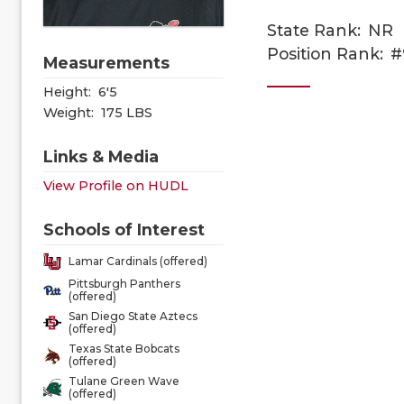
State Rank:
NR
Position Rank:
#
Measurements
Height:
6'5
Weight:
175 LBS
Links & Media
View Profile on HUDL
Schools of Interest
Lamar Cardinals (offered)
Pittsburgh Panthers
(offered)
San Diego State Aztecs
(offered)
Texas State Bobcats
(offered)
Tulane Green Wave
(offered)