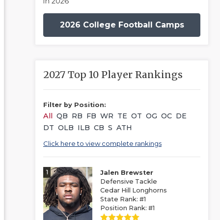
in 2026
2026 College Football Camps
2027 Top 10 Player Rankings
Filter by Position:
All
QB
RB
FB
WR
TE
OT
OG
OC
DE
DT
OLB
ILB
CB
S
ATH
Click here to view complete rankings
1
Jalen Brewster
Defensive Tackle
Cedar Hill Longhorns
State Rank: #1
Position Rank: #1