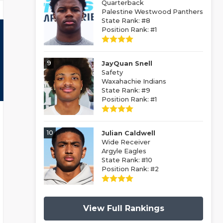
Quarterback
Palestine Westwood Panthers
State Rank: #8
Position Rank: #1
9
JayQuan Snell
Safety
Waxahachie Indians
State Rank: #9
Position Rank: #1
10
Julian Caldwell
Wide Receiver
Argyle Eagles
State Rank: #10
Position Rank: #2
View Full Rankings