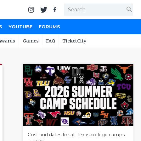
search
S
YOUTUBE
FORUMS
Awards
Games
FAQ
TicketCity
Cost and dates for all Texas college camps