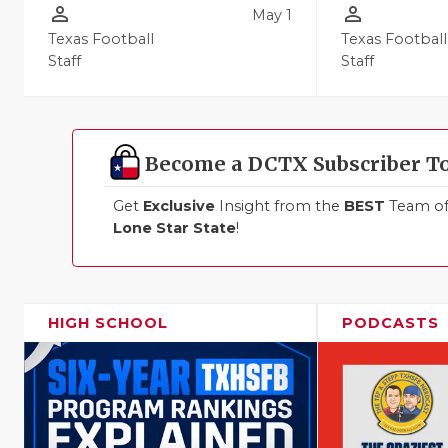
person_outline
person_outline
May 1
Texas Football
Texas Football
Staff
Staff
Become a DCTX Subscriber T
Get
Exclusive
Insight from the
BEST
Team of 
Lone Star State
!
HIGH SCHOOL
PODCASTS