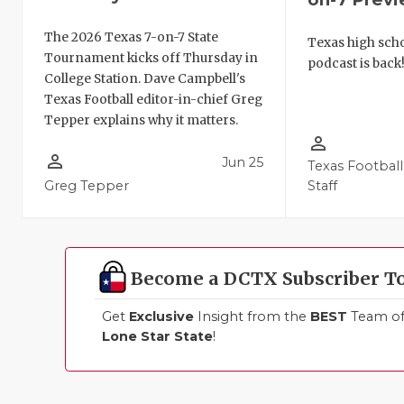
The 2026 Texas 7-on-7 State
Texas high schoo
Tournament kicks off Thursday in
podcast is back
College Station. Dave Campbell's
Texas Football editor-in-chief Greg
Tepper explains why it matters.
person_outline
person_outline
Jun 25
Texas Football
Greg Tepper
Staff
Become a DCTX Subscriber T
Get
Exclusive
Insight from the
BEST
Team of 
Lone Star State
!