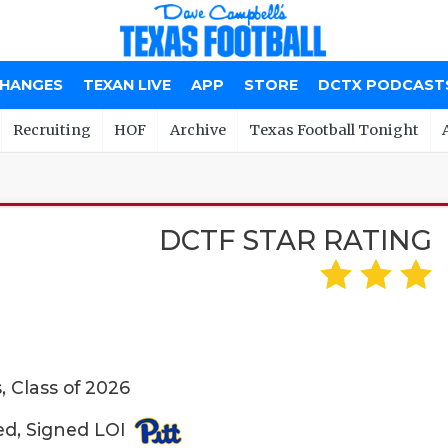
CHANGES
TEXAN LIVE
APP
STORE
DCTX PODCAST
Recruiting
HOF
Archive
Texas Football Tonight
DCTF STAR RATING
 Class of 2026
ed, Signed LOI