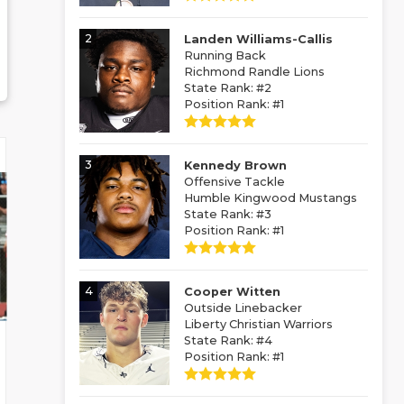
2
Landen Williams-Callis
Running Back
Richmond Randle Lions
State Rank: #2
Position Rank: #1
3
Kennedy Brown
Offensive Tackle
Humble Kingwood Mustangs
State Rank: #3
Position Rank: #1
4
Cooper Witten
Outside Linebacker
Liberty Christian Warriors
State Rank: #4
Position Rank: #1