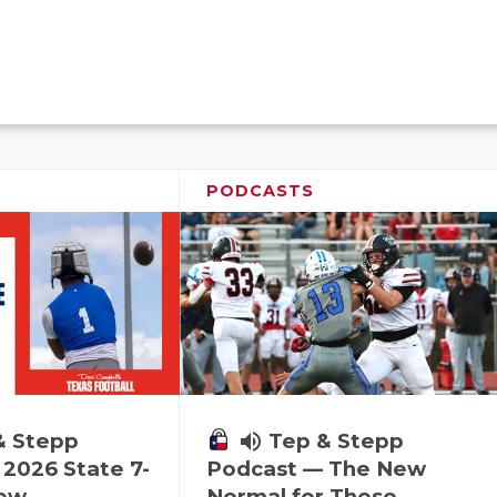
PODCASTS
& Stepp
volume_up
Tep & Stepp
2026 State 7-
Podcast — The New
iew
Normal for These