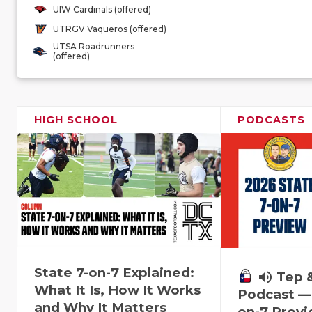
UIW Cardinals (offered)
UTRGV Vaqueros (offered)
UTSA Roadrunners
(offered)
HIGH SCHOOL
PODCASTS
State 7-on-7 Explained:
volume_up
Tep 
What It Is, How It Works
Podcast — 
and Why It Matters
on-7 Prev