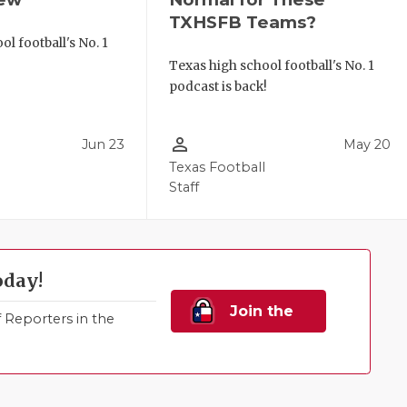
TXHSFB Teams?
l football's No. 1
!
Texas high school football's No. 1
podcast is back!
person_outline
Jun 23
May 20
Texas Football
Staff
oday!
Join the
Reporters in the
Family!