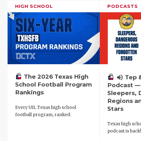
HIGH SCHOOL
PODCASTS
The 2026 Texas High
volume_up
Tep 
School Football Program
Podcast —
Rankings
Sleepers,
Regions a
Every UIL Texas high school
Stars
football program, ranked.
Texas high schoo
podcast is back