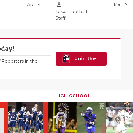
person_outline
Apr 14
Mar 17
Texas Football
Staff
oday!
Join the
Reporters in the
Family!
HIGH SCHOOL