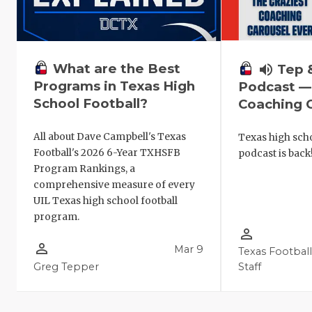
What are the Best
volume_up
Tep 
Programs in Texas High
Podcast —
School Football?
Coaching C
All about Dave Campbell's Texas
Texas high scho
Football's 2026 6-Year TXHSFB
podcast is back
Program Rankings, a
comprehensive measure of every
UIL Texas high school football
program.
person_outline
person_outline
Mar 9
Texas Footbal
Greg Tepper
Staff