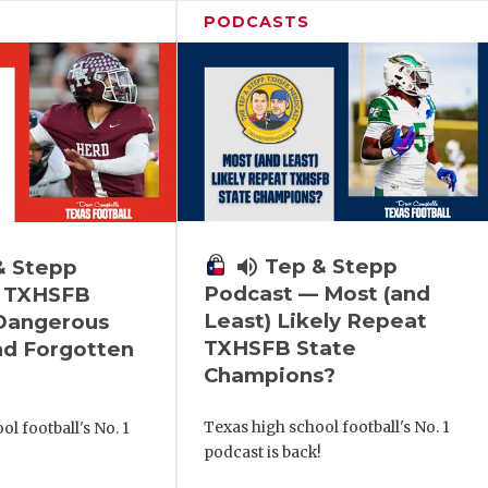
PODCASTS
volume_up
Tep & Stepp
& Stepp
Podcast — Most (and
 TXHSFB
Least) Likely Repeat
 Dangerous
TXHSFB State
nd Forgotten
Champions?
Texas high school football's No. 1
l football's No. 1
podcast is back!
!