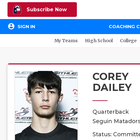
Subscribe Now
account_circle
SIGN IN
COACHING 
My Teams
High School
College
COREY
DAILEY
Quarterback
Seguin Matadors,
Status: Committ