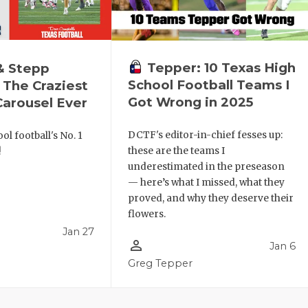
Tepper: 10 Texas High
& Stepp
School Football Teams I
 The Craziest
Got Wrong in 2025
arousel Ever
DCTF's editor-in-chief fesses up:
ol football's No. 1
these are the teams I
!
underestimated in the preseason
— here’s what I missed, what they
proved, and why they deserve their
flowers.
Jan 27
person_outline
Jan 6
l
Greg Tepper