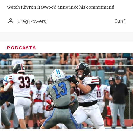
Watch Khyren Haywood announce his commitment!
person_outline
Jun 1
Greg Powers
PODCASTS