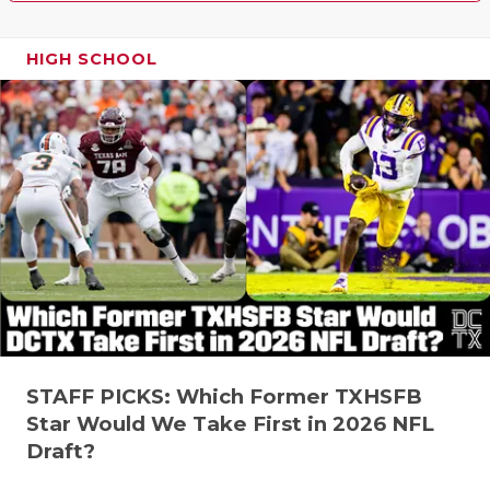
HIGH SCHOOL
STAFF PICKS: Which Former TXHSFB
Star Would We Take First in 2026 NFL
Draft?