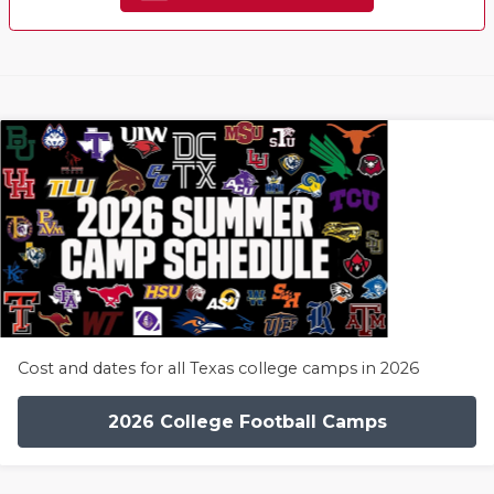
Cost and dates for all Texas college camps in 2026
2026 College Football Camps