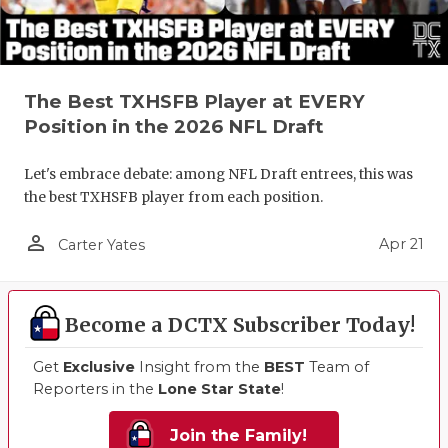
The Best TXHSFB Player at EVERY
Position in the 2026 NFL Draft
Let's embrace debate: among NFL Draft entrees, this was
the best TXHSFB player from each position.
person_outline
Apr 21
Carter Yates
Become a DCTX Subscriber Today!
Get
Exclusive
Insight from the
BEST
Team of
Reporters in the
Lone Star State
!
Join the Family!