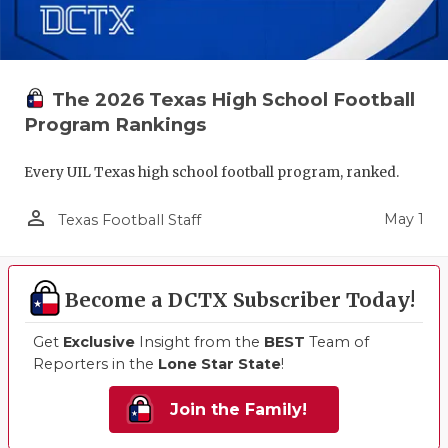
The 2026 Texas High School Football
Program Rankings
Every UIL Texas high school football program, ranked.
person_outline
May 1
Texas Football Staff
Become a DCTX Subscriber Today!
Get
Exclusive
Insight from the
BEST
Team of
Reporters in the
Lone Star State
!
Join the Family!