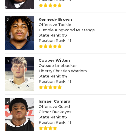
3
Kennedy Brown
Offensive Tackle
Humble Kingwood Mustangs
State Rank: #3
Position Rank: #1
4
Cooper Witten
Outside Linebacker
Liberty Christian Warriors
State Rank: #4
Position Rank: #1
5
Ismael Camara
Offensive Guard
Gilmer Buckeyes
State Rank: #5
Position Rank: #1