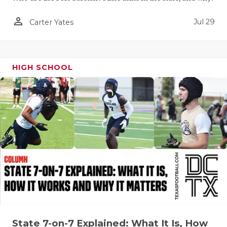
QUARTERBA
person_outline
Jul 29
Carter Yates
RECRUITING
SAN ANTONI
HIGH SCHOOL
SAN ANTONI
SAVED BY T
SCHOLAR AT
TEAM MOM 
TEAM OF TH
TXDOT BE S
TECHNICAL 
State 7-on-7 Explained: What It Is, How