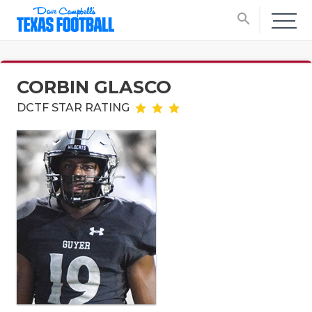
search
CORBIN GLASCO
DCTF STAR RATING