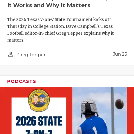
UNSUNG HE
It Works and Why It Matters
VIDEO COO
The 2026 Texas 7-on-7 State Tournament kicks off
VISIT LUBB
Thursday in College Station. Dave Campbell's Texas
Football editor-in-chief Greg Tepper explains why it
VOICE OF T
matters.
WHATABURG
person_outline
Jun 25
Greg Tepper
WINDOW NA
PODCASTS