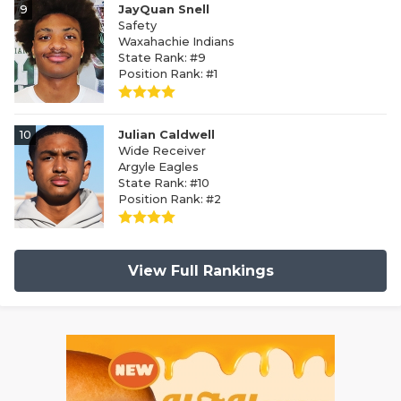
9
JayQuan Snell
Safety
Waxahachie Indians
State Rank: #9
Position Rank: #1
10
Julian Caldwell
Wide Receiver
Argyle Eagles
State Rank: #10
Position Rank: #2
View Full Rankings