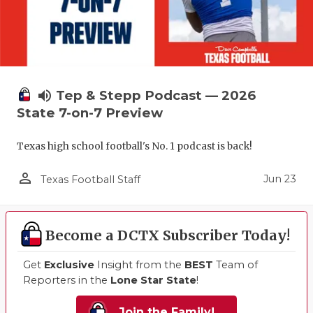
volume_up
Tep & Stepp Podcast — 2026
State 7-on-7 Preview
Texas high school football's No. 1 podcast is back!
person_outline
Jun 23
Texas Football Staff
Become a DCTX Subscriber Today!
Get
Exclusive
Insight from the
BEST
Team of
Reporters in the
Lone Star State
!
Join the Family!