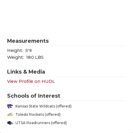
RANKIN
C
COMMUNITY
RECOR
S
ATHLETE OF
PLAYOF
C
ATHLETIC D
COACHI
Measurements
CHICKEN EX
HELME
Height:
5'9
Weight:
180 LBS
COACH OF T
STADIU
Links & Media
COMMUNITY
HIGH S
View Profile on HUDL
DISCOVER 
TXHSFB
Schools of Interest
DISCOVER O
BRAGGI
Kansas State Wildcats (offered)
EARL CAMPB
Toledo Rockets (offered)
UTSA Roadrunners (offered)
FUELING TH