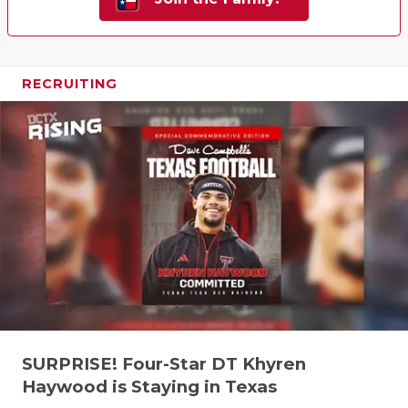
RECRUITING
SURPRISE! Four-Star DT Khyren
Haywood is Staying in Texas