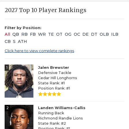
2027 Top 10 Player Rankings
Filter by Position:
All
QB
RB
FB
WR
TE
OT
OG
OC
DE
DT
OLB
ILB
CB
S
ATH
Click here to view complete rankings
1
Jalen Brewster
Defensive Tackle
Cedar Hill Longhorns
State Rank: #1
Position Rank: #1
2
Landen Williams-Callis
Running Back
Richmond Randle Lions
State Rank: #2
Position Rank: #1