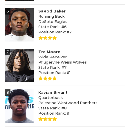
6
SaRod Baker
Running Back
DeSoto Eagles
State Rank: #6
Position Rank: #2
7
Tre Moore
Wide Receiver
Pflugerville Weiss Wolves
State Rank: #7
Position Rank: #1
8
Kavian Bryant
Quarterback
Palestine Westwood Panthers
State Rank: #8
Position Rank: #1