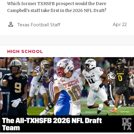
Which former TXHSFB prospect would the Dave
Campbell's staff take first in the 2026 NFL Draft?
person_outline
Apr 22
Texas Football Staff
HIGH SCHOOL