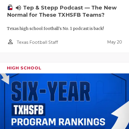
volume_up
Tep & Stepp Podcast — The New
Normal for These TXHSFB Teams?
Texas high school football's No. 1 podcast is back!
person_outline
May 20
Texas Football Staff
HIGH SCHOOL