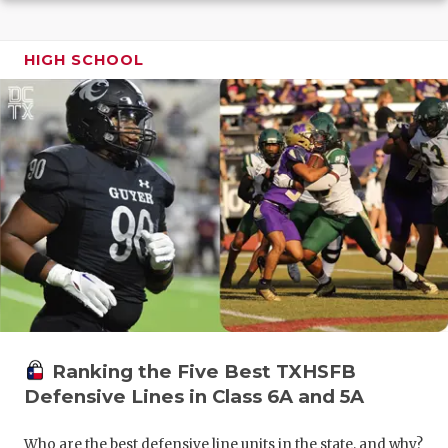
GAME-CHAN
HATTIE B'S
HIGH SCHOOL
HEART OF A
LOVE OF TH
MOST DRIV
MR. AND MI
MR. TEXAS 
MR. TEXAS 
NORTH TEXA
Ranking the Five Best TXHSFB
OLLIE’S PA
Defensive Lines in Class 6A and 5A
PERFORMAN
Who are the best defensive line units in the state, and why?