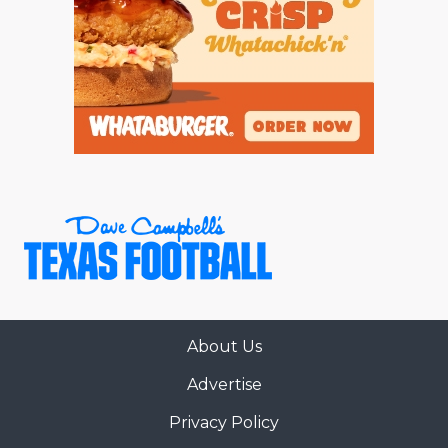
About Us
Advertise
Privacy Policy