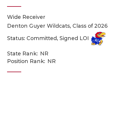
Wide Receiver
Denton Guyer Wildcats, Class of 2026
Status: Committed, Signed LOI
State Rank:
NR
COACHI
Position Rank:
NR
REALIG
T
2025 P
C
TEXAN 
C
NEWS
R
SCORES
N