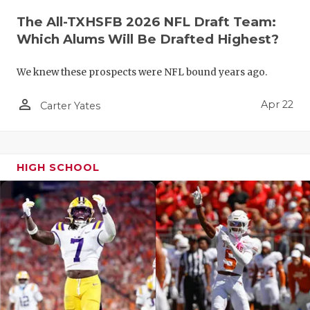
The All-TXHSFB 2026 NFL Draft Team:
Which Alums Will Be Drafted Highest?
We knew these prospects were NFL bound years ago.
person_outline
Apr 22
Carter Yates
HIGH SCHOOL