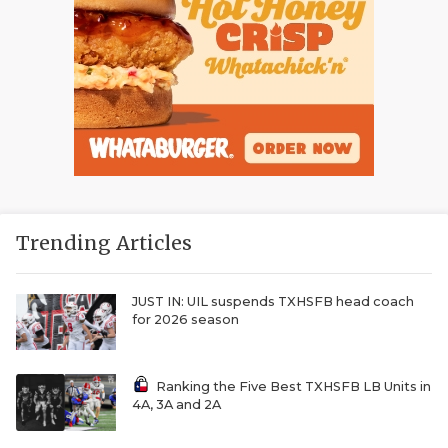
Trending Articles
JUST IN: UIL suspends TXHSFB head coach
for 2026 season
Ranking the Five Best TXHSFB LB Units in
4A, 3A and 2A