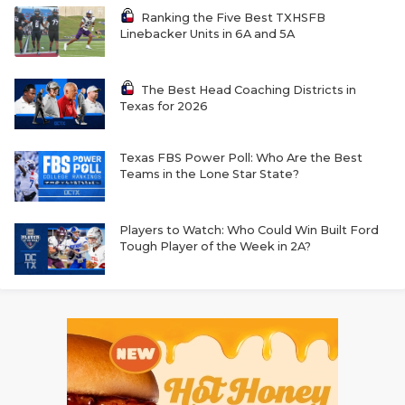
Ranking the Five Best TXHSFB
Linebacker Units in 6A and 5A
The Best Head Coaching Districts in
Texas for 2026
Texas FBS Power Poll: Who Are the Best
Teams in the Lone Star State?
Players to Watch: Who Could Win Built Ford
Tough Player of the Week in 2A?