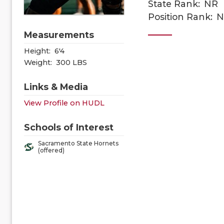
State Rank:
NR
Position Rank:
N
Measurements
Height:
6'4
Weight:
300 LBS
Links & Media
View Profile on HUDL
Schools of Interest
Sacramento State Hornets
(offered)