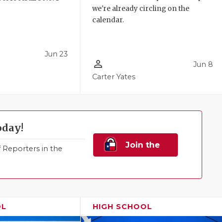
we're already circling on the
!
calendar.
Jun 23
person_outline
Jun 8
Carter Yates
oday!
Join the
Reporters in the
Family!
OL
HIGH SCHOOL