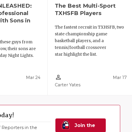
NLEASHED:
The Best Multi-Sport
ofessional
TXHSFB Players
ith Sons in
The fastest recruit in TXHSFB, two
state championship game
basketball players, and a
these guys from
tennis/football crossover
ow, their sons are
star highlight the list.
day Night Lights.
person_outline
Mar 24
Mar 17
Carter Yates
oday!
Join the
Reporters in the