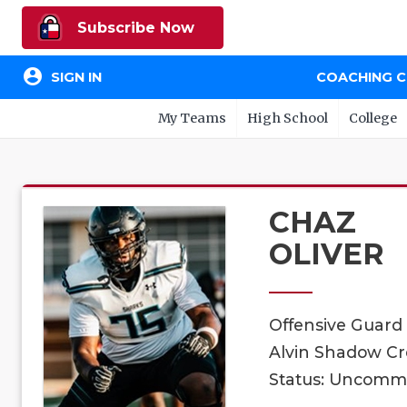
Subscribe Now
account_circle
SIGN IN
COACHING 
My Teams
High School
College
CHAZ
OLIVER
Offensive Guard
Alvin Shadow Cre
Status: Uncomm