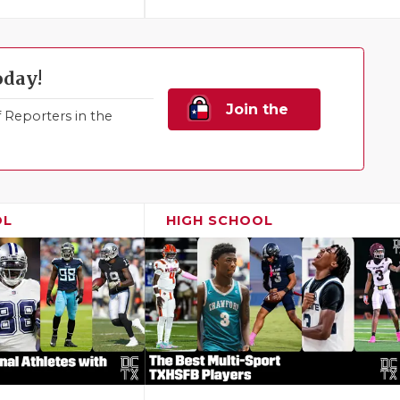
oday!
Join the
Reporters in the
Family!
OL
HIGH SCHOOL