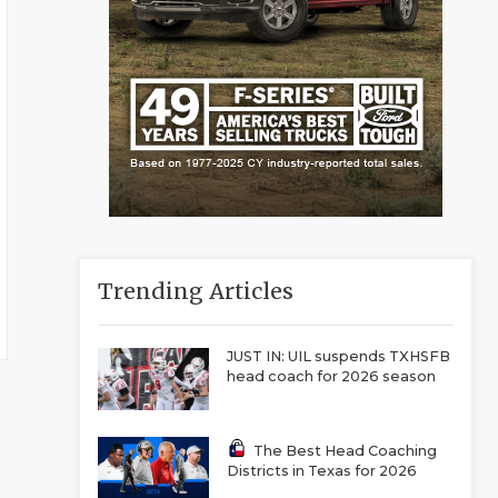
Trending Articles
JUST IN: UIL suspends TXHSFB
head coach for 2026 season
The Best Head Coaching
Districts in Texas for 2026