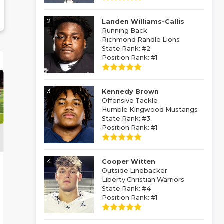
2
Landen Williams-Callis
Running Back
Richmond Randle Lions
State Rank: #2
Position Rank: #1
3
Kennedy Brown
Offensive Tackle
Humble Kingwood Mustangs
State Rank: #3
Position Rank: #1
4
Cooper Witten
Outside Linebacker
Liberty Christian Warriors
State Rank: #4
Position Rank: #1