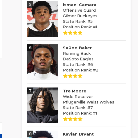
5
Ismael Camara
Offensive Guard
Gilmer Buckeyes
State Rank: #5
Position Rank: #1
6
SaRod Baker
Running Back
DeSoto Eagles
State Rank: #6
Position Rank: #2
7
Tre Moore
Wide Receiver
Pflugerville Weiss Wolves
State Rank: #7
Position Rank: #1
8
Kavian Bryant