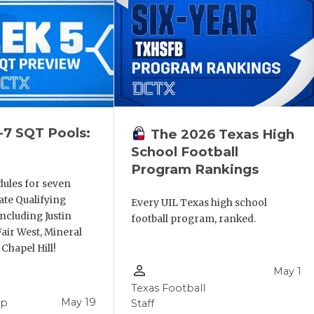
-7 SQT Pools:
The 2026 Texas High
School Football
Program Rankings
dules for seven
ate Qualifying
Every UIL Texas high school
ncluding Justin
football program, ranked.
air West, Mineral
 Chapel Hill!
person_outline
May 1
Texas Football
May 19
pp
Staff