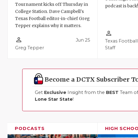
Tournament kicks off Thursday in
podcast is back
College Station. Dave Campbell's
Texas Football editor-in-chief Greg
Tepper explains why it matters.
person_outline
person_outline
Jun 25
Texas Football
Greg Tepper
Staff
Become a DCTX Subscriber T
Get
Exclusive
Insight from the
BEST
Team of 
Lone Star State
!
PODCASTS
HIGH SCHO