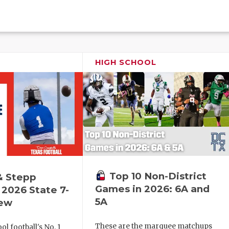
HIGH SCHOOL
Top 10 Non-District
& Stepp
Games in 2026: 6A and
2026 State 7-
5A
iew
These are the marquee matchups
l football's No. 1