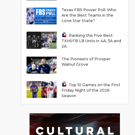
Texas FBS Power Poll: Who
Are the Best Teams in the
Lone Star State?
Ranking the Five Best
TXHSFB LB Units in 4A, 3A and
2A
The Pioneers of Prosper
Walnut Grove
Top 10 Games on the First
Friday Night of the 2026
Season