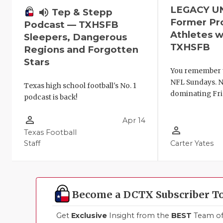
LEGACY U
volume_up
Tep & Stepp
Former Pr
Podcast — TXHSFB
Athletes w
Sleepers, Dangerous
TXHSFB
Regions and Forgotten
Stars
You remember 
NFL Sundays. N
Texas high school football's No. 1
dominating Fri
podcast is back!
person_outline
Apr 14
person_outline
Texas Football
Staff
Carter Yates
Become a DCTX Subscriber T
Get
Exclusive
Insight from the
BEST
Team of 