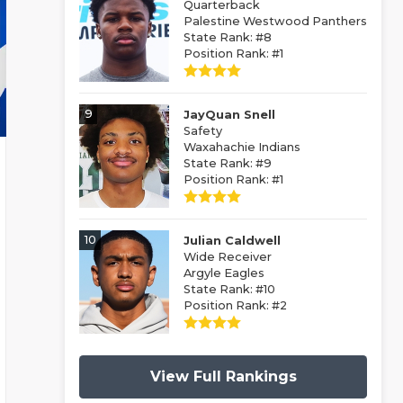
Quarterback
Palestine Westwood Panthers
State Rank: #8
Position Rank: #1
9
JayQuan Snell
Safety
Waxahachie Indians
State Rank: #9
Position Rank: #1
10
Julian Caldwell
Wide Receiver
Argyle Eagles
State Rank: #10
Position Rank: #2
View Full Rankings