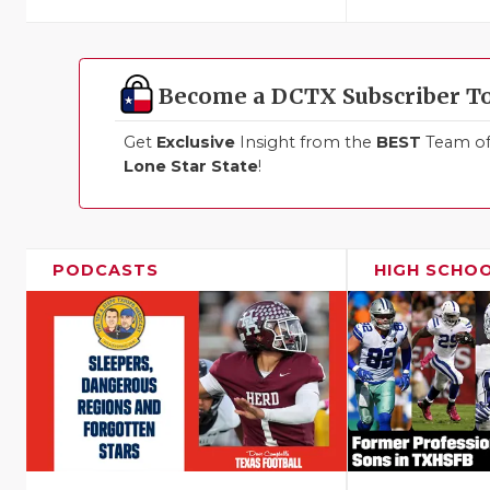
Become a DCTX Subscriber T
Get
Exclusive
Insight from the
BEST
Team of 
Lone Star State
!
PODCASTS
HIGH SCHO