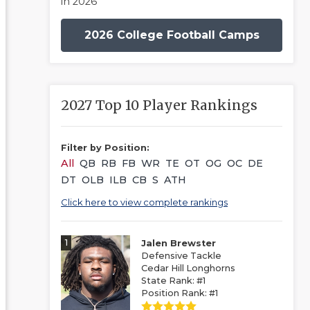
in 2026
2026 College Football Camps
2027 Top 10 Player Rankings
Filter by Position:
All
QB
RB
FB
WR
TE
OT
OG
OC
DE
DT
OLB
ILB
CB
S
ATH
Click here to view complete rankings
1
Jalen Brewster
Defensive Tackle
Cedar Hill Longhorns
State Rank: #1
Position Rank: #1