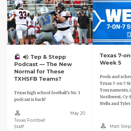
Texas 7-on
volume_up
Tep & Stepp
Week 5
Podcast — The New
Normal for These
Pools and sche
TXHSFB Teams?
Texas 7-on-7 St
Tournaments, i
Texas high school football's No. 1
Northwest, Cy-F
podcast is back!
Wells and Tyler
person_outline
May 20
Texas Football
person_outline
Matt Ste
Staff