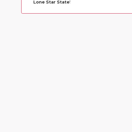
Lone Star State
!