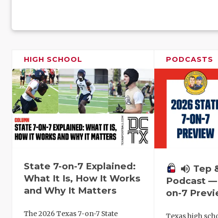
HIGH SCHOOL
PODCASTS
State 7-on-7 Explained:
volume_up
Tep 
What It Is, How It Works
Podcast — 
and Why It Matters
on-7 Prev
The 2026 Texas 7-on-7 State
Texas high schoo