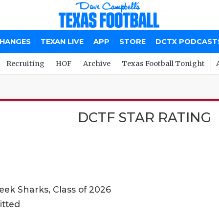
CHANGES
TEXAN LIVE
APP
STORE
DCTX PODCAST
Recruiting
HOF
Archive
Texas Football Tonight
DCTF STAR RATING
ek Sharks, Class of 2026
itted