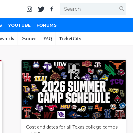
search
S
YOUTUBE
FORUMS
Awards
Games
FAQ
TicketCity
Cost and dates for all Texas college camps