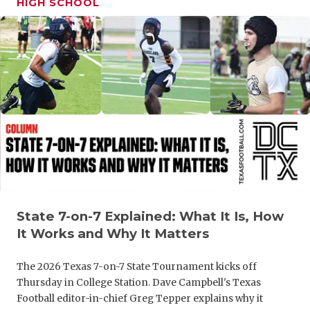
HIGH SCHOOL
GAME-CHAN
HATTIE B'S
HEART OF A
LOVE OF TH
MOST DRIV
MR. AND MI
MR. TEXAS 
MR. TEXAS 
State 7-on-7 Explained: What It Is, How
It Works and Why It Matters
NORTH TEXA
The 2026 Texas 7-on-7 State Tournament kicks off
OLLIE’S PA
Thursday in College Station. Dave Campbell's Texas
Football editor-in-chief Greg Tepper explains why it
PERFORMAN