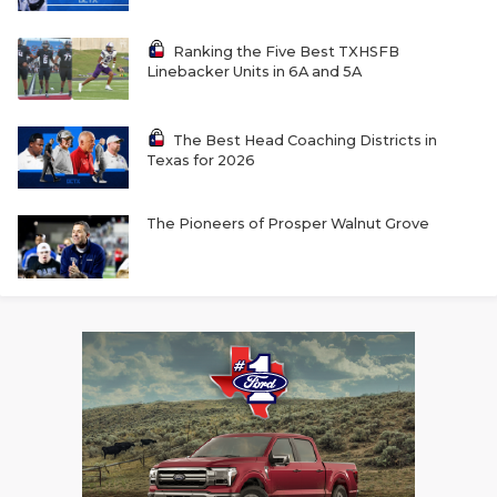
Ranking the Five Best TXHSFB
Linebacker Units in 6A and 5A
The Best Head Coaching Districts in
Texas for 2026
The Pioneers of Prosper Walnut Grove