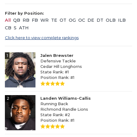
Filter by Position:
All
QB
RB
FB
WR
TE
OT
OG
OC
DE
DT
OLB
ILB
CB
S
ATH
Click here to view complete rankings
1
Jalen Brewster
Defensive Tackle
Cedar Hill Longhorns
State Rank: #1
Position Rank: #1
2
Landen Williams-Callis
Running Back
Richmond Randle Lions
State Rank: #2
Position Rank: #1