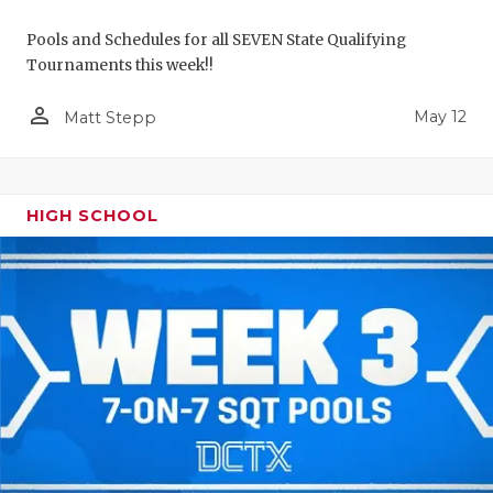
Pools and Schedules for all SEVEN State Qualifying
Tournaments this week!!
person_outline
May 12
Matt Stepp
HIGH SCHOOL