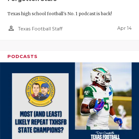
Texas high school football's No. 1 podcast is back!
person_outline
Apr 14
Texas Football Staff
PODCASTS