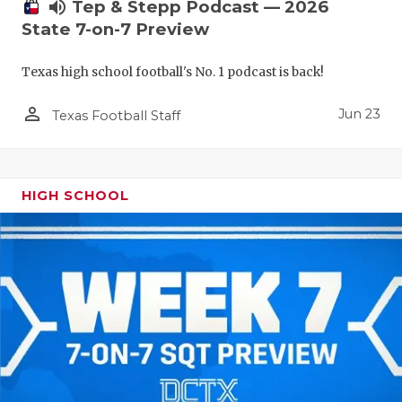
UNSUNG HE
volume_up
Tep & Stepp Podcast — 2026
State 7-on-7 Preview
VIDEO COO
Texas high school football's No. 1 podcast is back!
VISIT LUBB
person_outline
VOICE OF T
Jun 23
Texas Football Staff
WHATABURG
WINDOW NA
HIGH SCHOOL