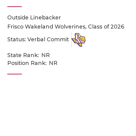
Outside Linebacker
Frisco Wakeland Wolverines, Class of 2026
Status: Verbal Commit
State Rank:
NR
COACHI
Position Rank:
NR
REALIG
T
2025 P
C
TEXAN 
C
NEWS
R
SCORES
N