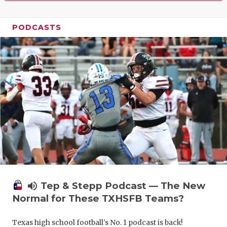
PODCASTS
volume_up
Tep & Stepp Podcast — The New
Normal for These TXHSFB Teams?
Texas high school football's No. 1 podcast is back!