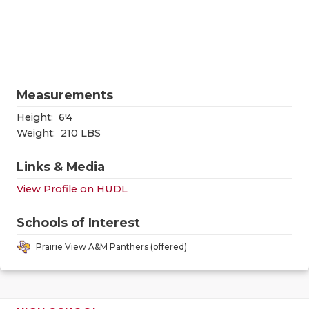
RANKIN
C
COMMUNITY
RECOR
S
ATHLETE OF
PLAYOF
C
ATHLETIC D
COACHI
Measurements
CHICKEN EX
HELME
Height:
6'4
Weight:
210 LBS
COACH OF T
STADIU
Links & Media
COMMUNITY
HIGH S
View Profile on HUDL
DISCOVER 
TXHSFB
Schools of Interest
DISCOVER O
BRAGGI
Prairie View A&M Panthers (offered)
EARL CAMPB
FUELING TH