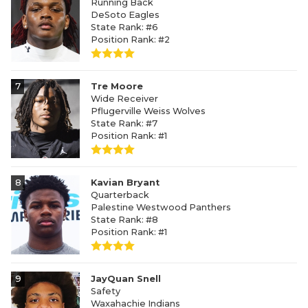
Running Back
DeSoto Eagles
State Rank: #6
Position Rank: #2
7
Tre Moore
Wide Receiver
Pflugerville Weiss Wolves
State Rank: #7
Position Rank: #1
8
Kavian Bryant
Quarterback
Palestine Westwood Panthers
State Rank: #8
Position Rank: #1
9
JayQuan Snell
Safety
Waxahachie Indians