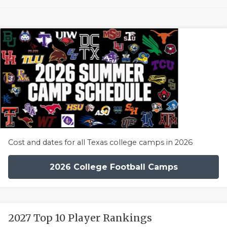
Cost and dates for all Texas college camps in 2026
2026 College Football Camps
2027 Top 10 Player Rankings