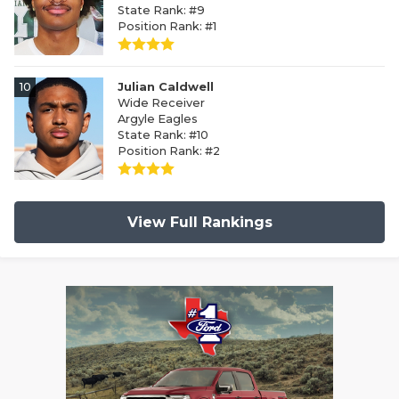
State Rank: #9
Position Rank: #1
10
Julian Caldwell
Wide Receiver
Argyle Eagles
State Rank: #10
Position Rank: #2
View Full Rankings