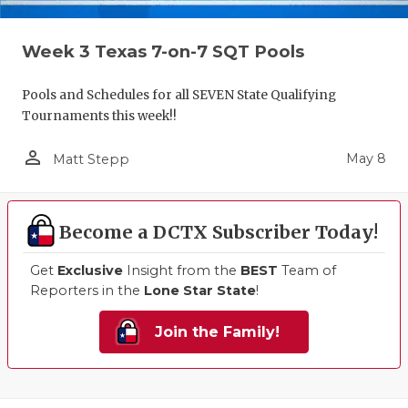
Week 3 Texas 7-on-7 SQT Pools
Pools and Schedules for all SEVEN State Qualifying
Tournaments this week!!
person_outline
May 8
Matt Stepp
Become a DCTX Subscriber Today!
Get
Exclusive
Insight from the
BEST
Team of
Reporters in the
Lone Star State
!
Join the Family!