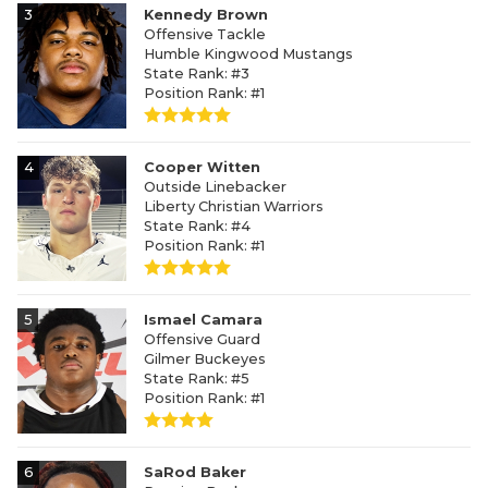
3
Kennedy Brown
Offensive Tackle
Humble Kingwood Mustangs
State Rank: #3
Position Rank: #1
4
Cooper Witten
Outside Linebacker
Liberty Christian Warriors
State Rank: #4
Position Rank: #1
5
Ismael Camara
Offensive Guard
Gilmer Buckeyes
State Rank: #5
Position Rank: #1
6
SaRod Baker