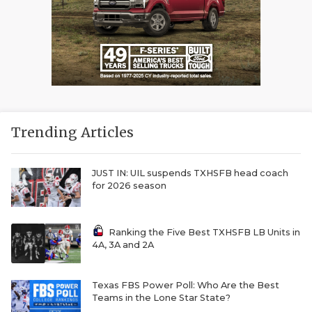
Trending Articles
JUST IN: UIL suspends TXHSFB head coach
for 2026 season
Ranking the Five Best TXHSFB LB Units in
4A, 3A and 2A
Texas FBS Power Poll: Who Are the Best
Teams in the Lone Star State?