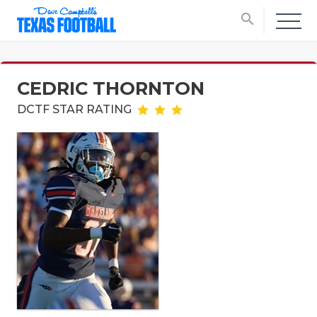
search
CEDRIC THORNTON
DCTF STAR RATING