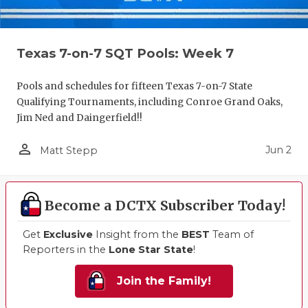
Texas 7-on-7 SQT Pools: Week 7
Pools and schedules for fifteen Texas 7-on-7 State
Qualifying Tournaments, including Conroe Grand Oaks,
Jim Ned and Daingerfield!!
person_outline
Jun 2
Matt Stepp
Become a DCTX Subscriber Today!
Get
Exclusive
Insight from the
BEST
Team of
Reporters in the
Lone Star State
!
Join the Family!