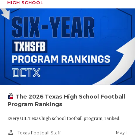
HIGH SCHOOL
The 2026 Texas High School Football
Program Rankings
Every UIL Texas high school football program, ranked.
person_outline
May 1
Texas Football Staff