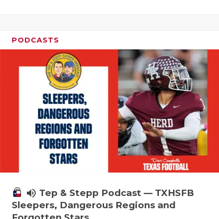
PODCASTS
volume_up
Tep & Stepp Podcast — TXHSFB
Sleepers, Dangerous Regions and
Forgotten Stars