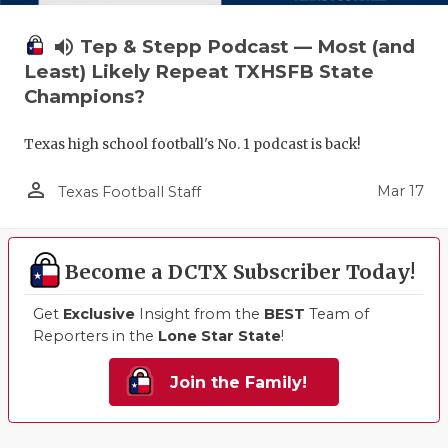
volume_up
Tep & Stepp Podcast — Most (and
Least) Likely Repeat TXHSFB State
Champions?
Texas high school football's No. 1 podcast is back!
person_outline
Mar 17
Texas Football Staff
Become a DCTX Subscriber Today!
Get
Exclusive
Insight from the
BEST
Team of
Reporters in the
Lone Star State
!
Join the Family!