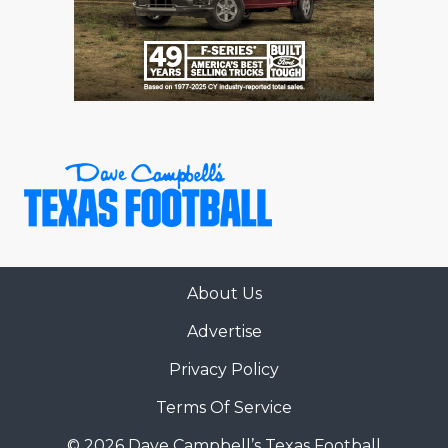
About Us
Advertise
Privacy Policy
Terms Of Service
© 2026 Dave Campbell’s Texas Football