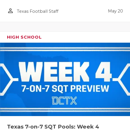
person_outline
May 20
Texas Football Staff
HIGH SCHOOL
Texas 7-on-7 SQT Pools: Week 4