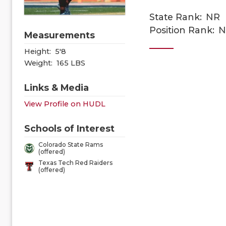
State Rank:
NR
Position Rank:
N
Measurements
Height:
5'8
Weight:
165 LBS
Links & Media
View Profile on HUDL
Schools of Interest
Colorado State Rams
(offered)
Texas Tech Red Raiders
(offered)