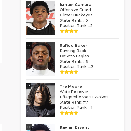
5
Ismael Camara
Offensive Guard
Gilmer Buckeyes
State Rank: #5
Position Rank: #1
6
SaRod Baker
Running Back
DeSoto Eagles
State Rank: #6
Position Rank: #2
7
Tre Moore
Wide Receiver
Pflugerville Weiss Wolves
State Rank: #7
Position Rank: #1
8
Kavian Bryant