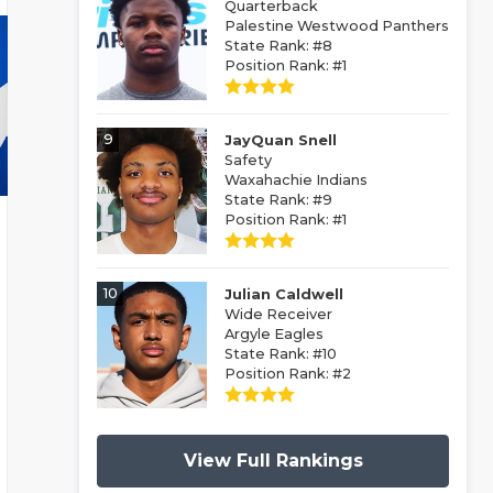
Quarterback
Palestine Westwood Panthers
State Rank: #8
Position Rank: #1
9
JayQuan Snell
Safety
Waxahachie Indians
State Rank: #9
Position Rank: #1
10
Julian Caldwell
Wide Receiver
Argyle Eagles
State Rank: #10
Position Rank: #2
View Full Rankings