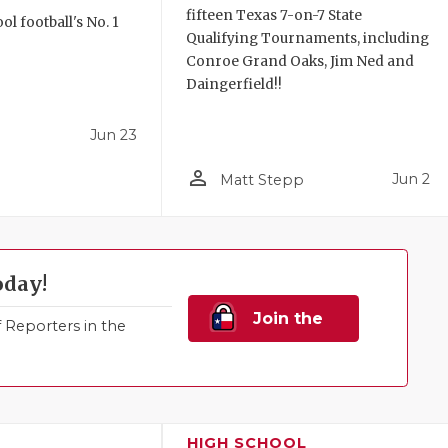
fifteen Texas 7-on-7 State
l football's No. 1
Qualifying Tournaments, including
!
Conroe Grand Oaks, Jim Ned and
Daingerfield!!
Jun 23
person_outline
Jun 2
Matt Stepp
oday!
Join the
Reporters in the
Family!
HIGH SCHOOL