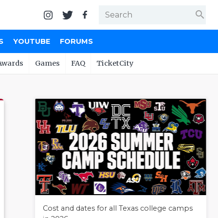
search
S
YOUTUBE
FORUMS
Awards
Games
FAQ
TicketCity
Cost and dates for all Texas college camps