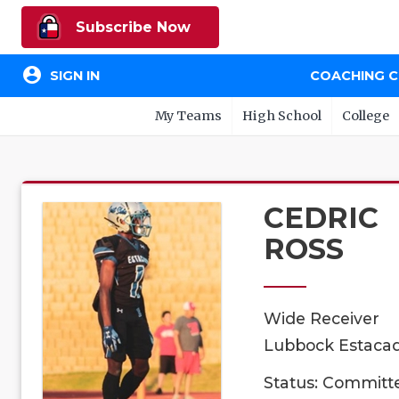
Subscribe Now
account_circle
SIGN IN
COACHING 
My Teams
High School
College
CEDRIC
ROSS
Wide Receiver
Lubbock Estacad
Status: Committ