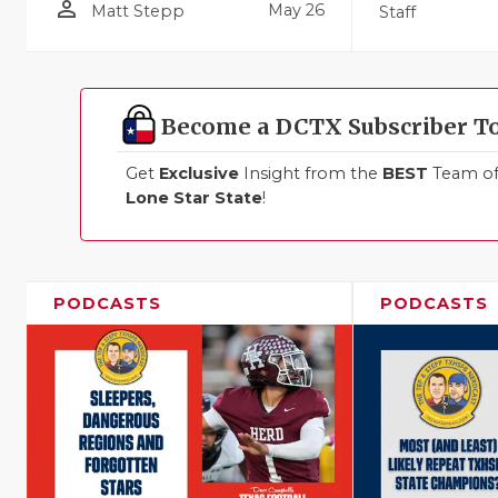
person_outline
May 26
Matt Stepp
Staff
Become a DCTX Subscriber T
Get
Exclusive
Insight from the
BEST
Team of 
Lone Star State
!
PODCASTS
PODCASTS