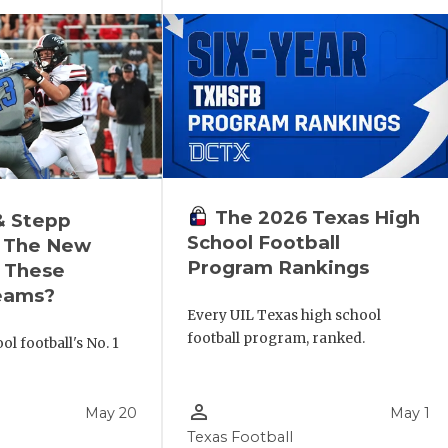
The 2026 Texas High
& Stepp
School Football
 The New
Program Rankings
r These
eams?
Every UIL Texas high school
football program, ranked.
l football's No. 1
!
person_outline
May 20
May 1
Texas Football