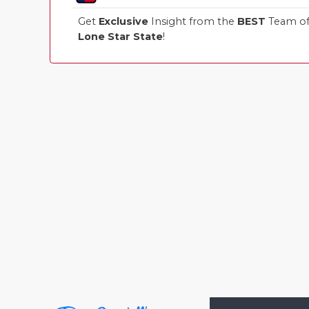
Get
Exclusive
Insight from the
BEST
Team of 
Lone Star State
!