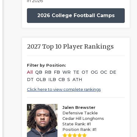
in 2026
2026 College Football Camps
2027 Top 10 Player Rankings
Filter by Position:
All
QB
RB
FB
WR
TE
OT
OG
OC
DE
DT
OLB
ILB
CB
S
ATH
Click here to view complete rankings
1
Jalen Brewster
Defensive Tackle
Cedar Hill Longhorns
State Rank: #1
Position Rank: #1