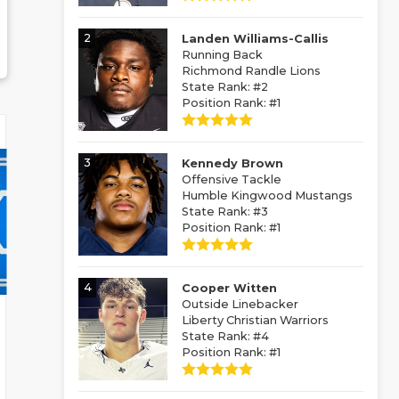
2
Landen Williams-Callis
Running Back
Richmond Randle Lions
State Rank: #2
Position Rank: #1
3
Kennedy Brown
Offensive Tackle
Humble Kingwood Mustangs
State Rank: #3
Position Rank: #1
4
Cooper Witten
Outside Linebacker
Liberty Christian Warriors
State Rank: #4
Position Rank: #1