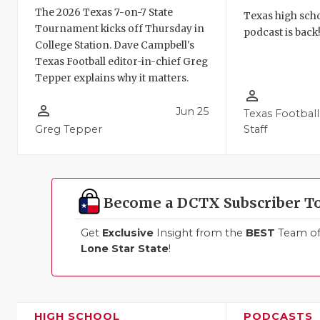
The 2026 Texas 7-on-7 State
Texas high schoo
Tournament kicks off Thursday in
podcast is back
College Station. Dave Campbell's
Texas Football editor-in-chief Greg
Tepper explains why it matters.
person_outline
person_outline
Jun 25
Texas Football
Greg Tepper
Staff
Become a DCTX Subscriber T
Get
Exclusive
Insight from the
BEST
Team of 
Lone Star State
!
HIGH SCHOOL
PODCASTS