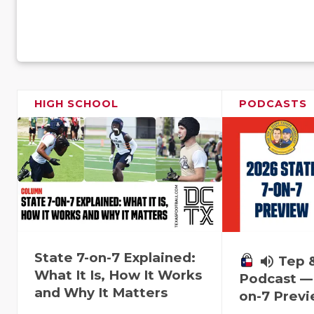
HIGH SCHOOL
PODCASTS
State 7-on-7 Explained:
volume_up
Tep 
What It Is, How It Works
Podcast — 
and Why It Matters
on-7 Prev