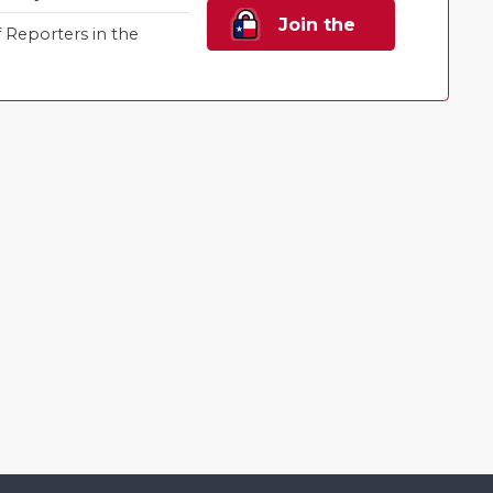
Join the
Reporters in the
Family!