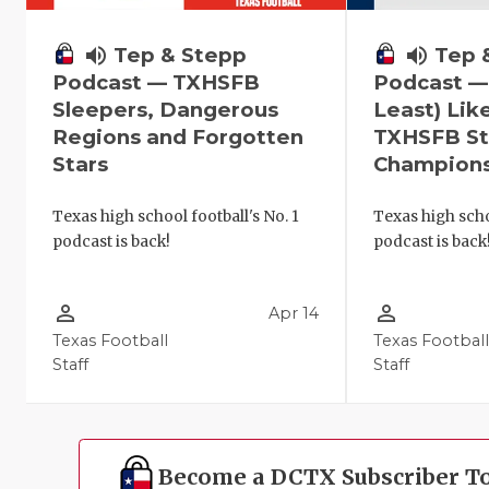
volume_up
Tep 
volume_up
Tep & Stepp
Podcast —
Podcast — TXHSFB
Least) Lik
Sleepers, Dangerous
TXHSFB St
Regions and Forgotten
Champion
Stars
Texas high scho
Texas high school football's No. 1
podcast is back
podcast is back!
person_outline
person_outline
Apr 14
Texas Football
Texas Footbal
Staff
Staff
Become a DCTX Subscriber T