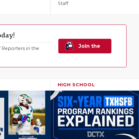
Staff
oday!
Join the
Reporters in the
Family!
HIGH SCHOOL