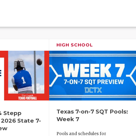
HIGH SCHOOL
Texas 7-on-7 SQT Pools:
& Stepp
Week 7
2026 State 7-
iew
Pools and schedules for