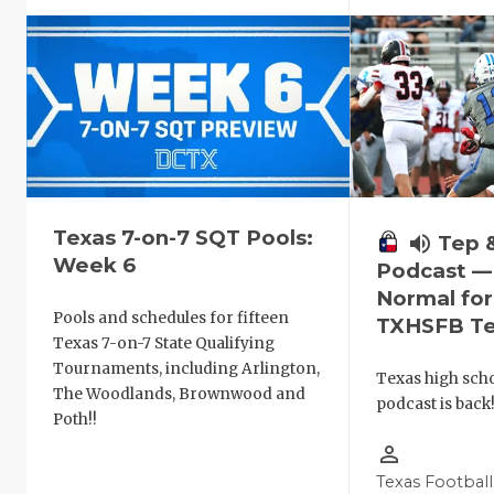
Texas 7-on-7 SQT Pools:
volume_up
Tep 
Week 6
Podcast —
Normal fo
Pools and schedules for fifteen
TXHSFB T
Texas 7-on-7 State Qualifying
Tournaments, including Arlington,
Texas high schoo
The Woodlands, Brownwood and
podcast is back
Poth!!
person_outline
Texas Football