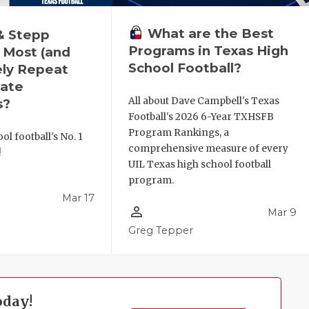
What are the Best
& Stepp
Programs in Texas High
 Most (and
School Football?
ely Repeat
ate
All about Dave Campbell's Texas
s?
Football's 2026 6-Year TXHSFB
Program Rankings, a
ol football's No. 1
comprehensive measure of every
!
UIL Texas high school football
program.
Mar 17
person_outline
Mar 9
l
Greg Tepper
oday!