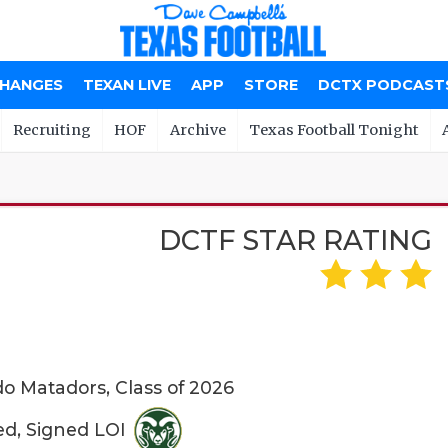
CHANGES
TEXAN LIVE
APP
STORE
DCTX PODCAST
Recruiting
HOF
Archive
Texas Football Tonight
DCTF STAR RATING
o Matadors, Class of 2026
ed, Signed LOI