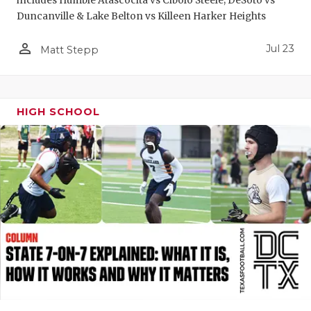
includes Humble Atascocita vs Cibolo Steele; DeSoto vs
Duncanville & Lake Belton vs Killeen Harker Heights
person_outline
Jul 23
Matt Stepp
HIGH SCHOOL