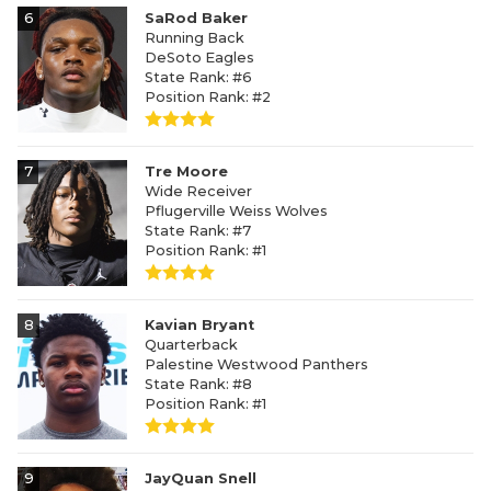
6
SaRod Baker
Running Back
DeSoto Eagles
State Rank: #6
Position Rank: #2
7
Tre Moore
Wide Receiver
Pflugerville Weiss Wolves
State Rank: #7
Position Rank: #1
8
Kavian Bryant
Quarterback
Palestine Westwood Panthers
State Rank: #8
Position Rank: #1
9
JayQuan Snell