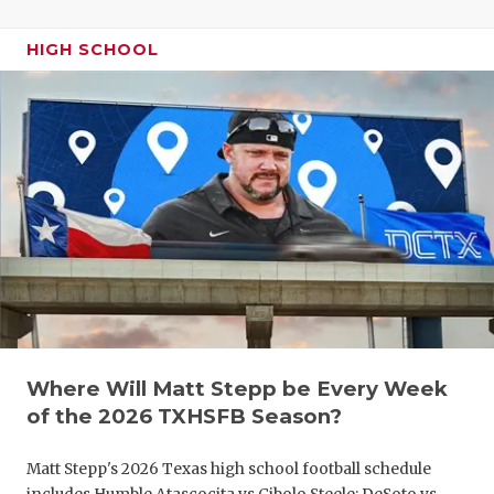
UNSUNG HE
VIDEO COO
HIGH SCHOOL
VISIT LUBB
VOICE OF T
WHATABURG
WINDOW NA
Where Will Matt Stepp be Every Week
of the 2026 TXHSFB Season?
Matt Stepp's 2026 Texas high school football schedule