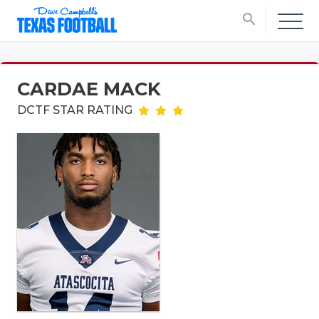
search
CARDAE MACK
DCTF STAR RATING