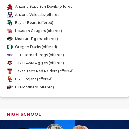
GAME-CHAN
Arizona State Sun Devils (offered)
Arizona Wildcats (offered)
HATTIE B'S
Baylor Bears (offered)
HEART OF A
Houston Cougars (offered)
Missouri Tigers (offered)
LOVE OF TH
Oregon Ducks (offered)
MOST DRIV
TCU Horned Frogs (offered)
Texas A&M Aggies (offered)
MR. AND MI
Texas Tech Red Raiders (offered)
MR. TEXAS 
USC Trojans (offered)
UTEP Miners (offered)
MR. TEXAS 
NORTH TEXA
OLLIE’S PA
HIGH SCHOOL
PERFORMAN