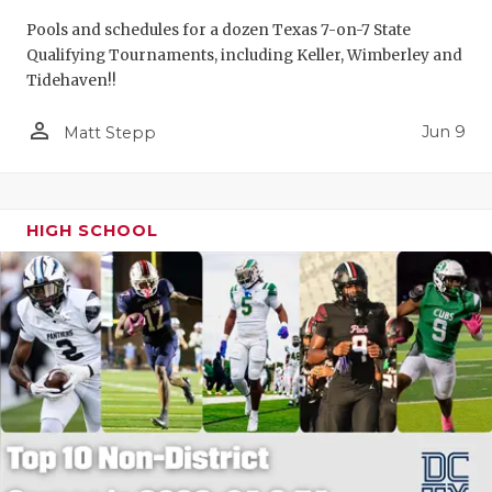
Pools and schedules for a dozen Texas 7-on-7 State
Qualifying Tournaments, including Keller, Wimberley and
Tidehaven!!
person_outline
Jun 9
Matt Stepp
HIGH SCHOOL