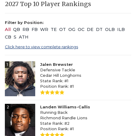
2027 Top 10 Player Rankings
Filter by Position:
All
QB
RB
FB
WR
TE
OT
OG
OC
DE
DT
OLB
ILB
CB
S
ATH
Click here to view complete rankings
1
Jalen Brewster
Defensive Tackle
Cedar Hill Longhorns
State Rank: #1
Position Rank: #1
2
Landen Williams-Callis
Running Back
Richmond Randle Lions
State Rank: #2
Position Rank: #1