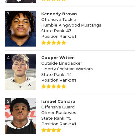
3
Kennedy Brown
Offensive Tackle
Humble Kingwood Mustangs
State Rank: #3
Position Rank: #1
4
Cooper Witten
Outside Linebacker
Liberty Christian Warriors
State Rank: #4
Position Rank: #1
5
Ismael Camara
Offensive Guard
Gilmer Buckeyes
State Rank: #5
Position Rank: #1