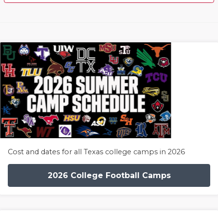
Cost and dates for all Texas college camps in 2026
2026 College Football Camps