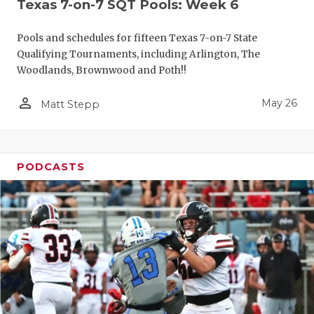
Texas 7-on-7 SQT Pools: Week 6
Pools and schedules for fifteen Texas 7-on-7 State
Qualifying Tournaments, including Arlington, The
Woodlands, Brownwood and Poth!!
person_outline
May 26
Matt Stepp
PODCASTS