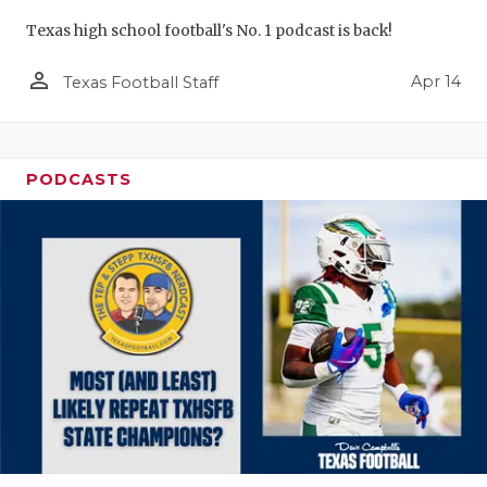
Texas high school football's No. 1 podcast is back!
person_outline
Apr 14
Texas Football Staff
PODCASTS