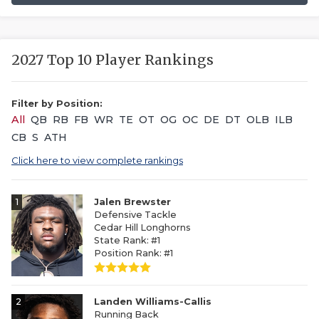
2027 Top 10 Player Rankings
Filter by Position:
All
QB
RB
FB
WR
TE
OT
OG
OC
DE
DT
OLB
ILB
CB
S
ATH
Click here to view complete rankings
1
Jalen Brewster
Defensive Tackle
Cedar Hill Longhorns
State Rank: #1
Position Rank: #1
2
Landen Williams-Callis
Running Back