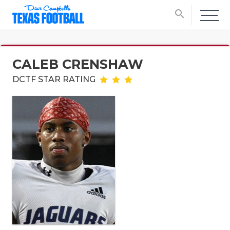
search
CALEB CRENSHAW
DCTF STAR RATING