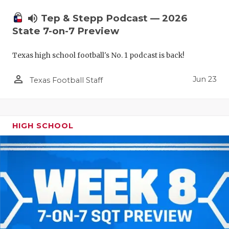
UNSUNG HE
volume_up
Tep & Stepp Podcast — 2026
VIDEO COO
State 7-on-7 Preview
VISIT LUBB
Texas high school football's No. 1 podcast is back!
VOICE OF T
person_outline
Jun 23
Texas Football Staff
WHATABURG
WINDOW NA
HIGH SCHOOL