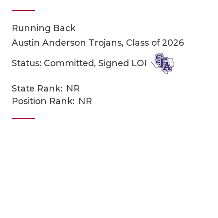
Running Back
Austin Anderson Trojans, Class of 2026
Status: Committed, Signed LOI
State Rank:
NR
COACHI
Position Rank:
NR
REALIG
T
2025 P
C
TEXAN 
C
NEWS
R
SCORES
N