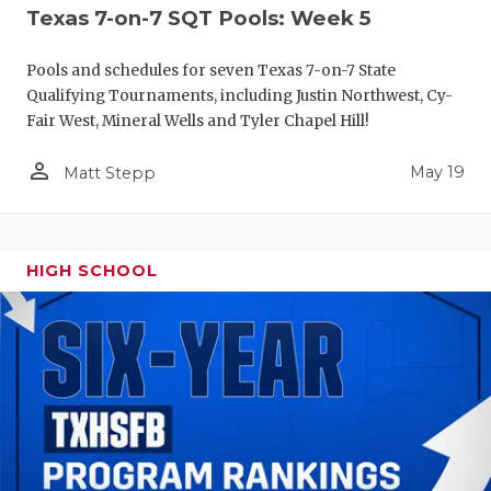
Texas 7-on-7 SQT Pools: Week 5
Pools and schedules for seven Texas 7-on-7 State
Qualifying Tournaments, including Justin Northwest, Cy-
Fair West, Mineral Wells and Tyler Chapel Hill!
person_outline
May 19
Matt Stepp
HIGH SCHOOL