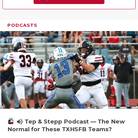
PODCASTS
volume_up
Tep & Stepp Podcast — The New
Normal for These TXHSFB Teams?