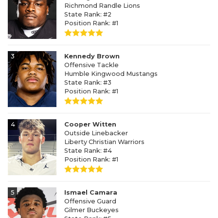
Richmond Randle Lions
State Rank: #2
Position Rank: #1
3
Kennedy Brown
Offensive Tackle
Humble Kingwood Mustangs
State Rank: #3
Position Rank: #1
4
Cooper Witten
Outside Linebacker
Liberty Christian Warriors
State Rank: #4
Position Rank: #1
5
Ismael Camara
Offensive Guard
Gilmer Buckeyes