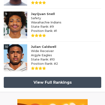
9
JayQuan Snell
Safety
Waxahachie Indians
State Rank: #9
Position Rank: #1
10
Julian Caldwell
Wide Receiver
Argyle Eagles
State Rank: #10
Position Rank: #2
View Full Rankings