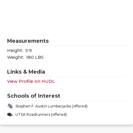
RANKIN
C
COMMUNITY
RECOR
S
ATHLETE OF
PLAYOF
C
ATHLETIC D
COACHI
Measurements
CHICKEN EX
HELME
Height:
5'9
Weight:
180 LBS
COACH OF T
STADIU
Links & Media
COMMUNITY
HIGH S
View Profile on HUDL
DISCOVER 
TXHSFB
Schools of Interest
DISCOVER O
BRAGGI
Stephen F. Austin Lumberjacks (offered)
EARL CAMPB
UTSA Roadrunners (offered)
FUELING TH