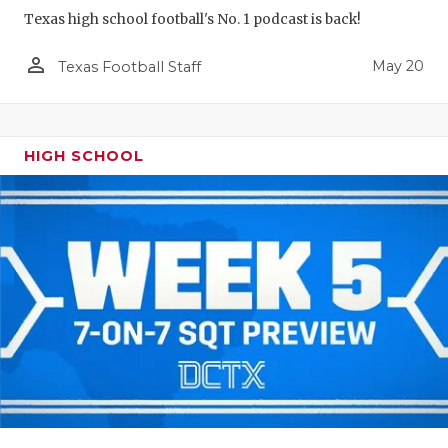
Texas high school football's No. 1 podcast is back!
person_outline
May 20
Texas Football Staff
HIGH SCHOOL