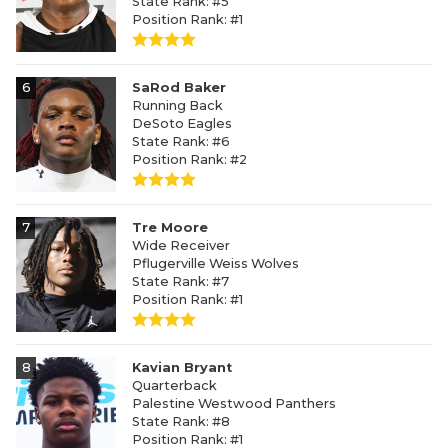
State Rank: #5
Position Rank: #1
6
SaRod Baker
Running Back
DeSoto Eagles
State Rank: #6
Position Rank: #2
7
Tre Moore
Wide Receiver
Pflugerville Weiss Wolves
State Rank: #7
Position Rank: #1
8
Kavian Bryant
Quarterback
Palestine Westwood Panthers
State Rank: #8
Position Rank: #1