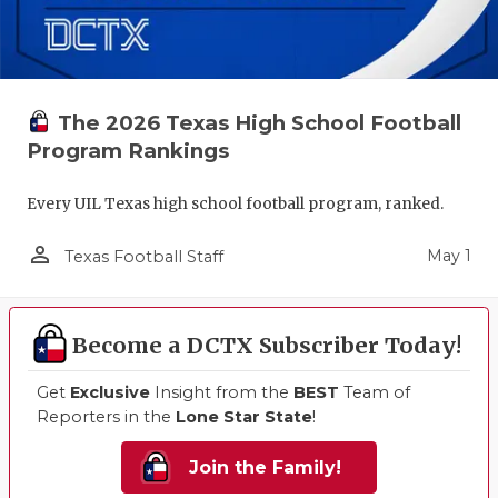
The 2026 Texas High School Football
Program Rankings
Every UIL Texas high school football program, ranked.
person_outline
May 1
Texas Football Staff
Become a DCTX Subscriber Today!
Get
Exclusive
Insight from the
BEST
Team of
Reporters in the
Lone Star State
!
Join the Family!