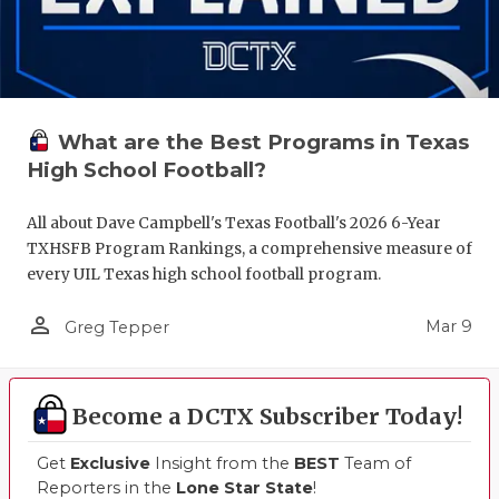
What are the Best Programs in Texas
High School Football?
All about Dave Campbell's Texas Football's 2026 6-Year
TXHSFB Program Rankings, a comprehensive measure of
every UIL Texas high school football program.
person_outline
Mar 9
Greg Tepper
Become a DCTX Subscriber Today!
Get
Exclusive
Insight from the
BEST
Team of
Reporters in the
Lone Star State
!