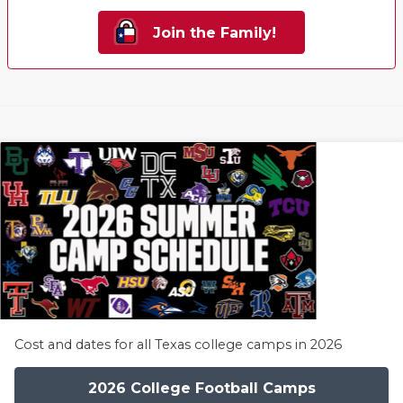
Join the Family!
Cost and dates for all Texas college camps in 2026
2026 College Football Camps