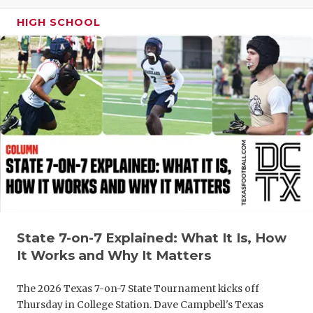
GAME-CHAN
HIGH SCHOOL
HATTIE B'S
HEART OF A
LOVE OF TH
MOST DRIV
MR. AND MI
MR. TEXAS 
MR. TEXAS 
State 7-on-7 Explained: What It Is, How
NORTH TEXA
It Works and Why It Matters
OLLIE’S PA
The 2026 Texas 7-on-7 State Tournament kicks off
PERFORMAN
Thursday in College Station. Dave Campbell's Texas