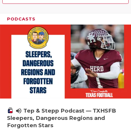
PODCASTS
volume_up
Tep & Stepp Podcast — TXHSFB
Sleepers, Dangerous Regions and
Forgotten Stars