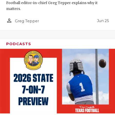
Football editor-in-chief Greg Tepper explains why it
QUARTERBA
matters.
RECRUITING
person_outline
Jun 25
Greg Tepper
SAN ANTONI
SAN ANTONI
PODCASTS
SAVED BY T
SCHOLAR AT
TEAM MOM 
TEAM OF TH
TXDOT BE S
TECHNICAL 