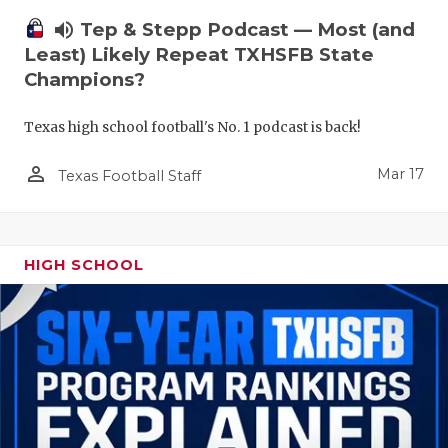
volume_up
Tep & Stepp Podcast — Most (and
Least) Likely Repeat TXHSFB State
Champions?
Texas high school football's No. 1 podcast is back!
person_outline
Mar 17
Texas Football Staff
HIGH SCHOOL