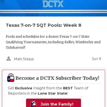
Texas 7-on-7 SQT Pools: Week 8
Pools and schedules for a dozen Texas 7-on-7 State
Qualifying Tournaments, including Keller, Wimberley and
Tidehaven!!
person_outline
Jun 9
Matt Stepp
Become a DCTX Subscriber Today!
Get
Exclusive
Insight from the
BEST
Team of
Reporters in the
Lone Star State
!
Join the Family!