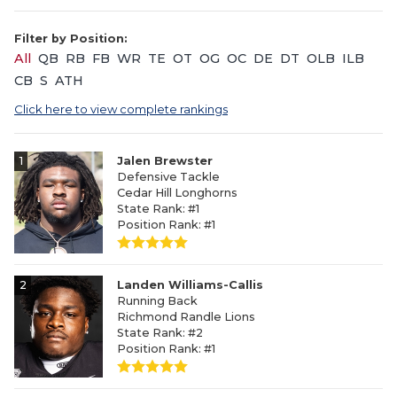
Filter by Position:
All
QB
RB
FB
WR
TE
OT
OG
OC
DE
DT
OLB
ILB
CB
S
ATH
Click here to view complete rankings
1
Jalen Brewster
Defensive Tackle
Cedar Hill Longhorns
State Rank: #1
Position Rank: #1
2
Landen Williams-Callis
Running Back
Richmond Randle Lions
State Rank: #2
Position Rank: #1