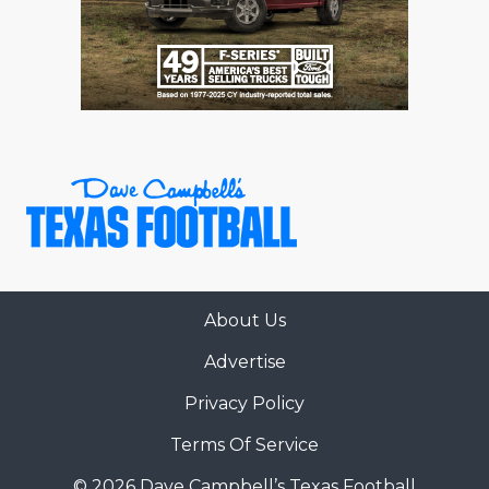
About Us
Advertise
Privacy Policy
Terms Of Service
© 2026 Dave Campbell’s Texas Football