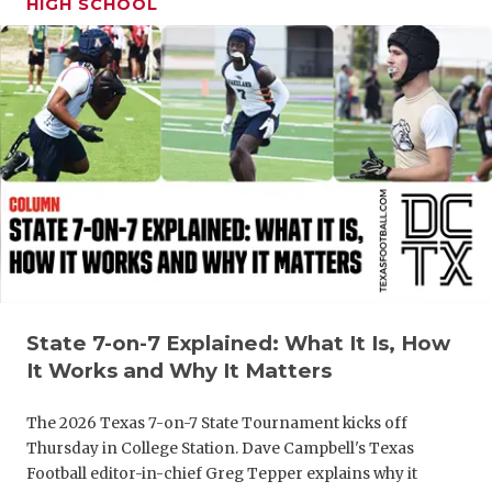
HIGH SCHOOL
GAME-CHAN
HATTIE B'S
HEART OF A
LOVE OF TH
MOST DRIV
MR. AND MI
MR. TEXAS 
MR. TEXAS 
State 7-on-7 Explained: What It Is, How
It Works and Why It Matters
NORTH TEXA
The 2026 Texas 7-on-7 State Tournament kicks off
OLLIE’S PA
Thursday in College Station. Dave Campbell's Texas
Football editor-in-chief Greg Tepper explains why it
PERFORMAN