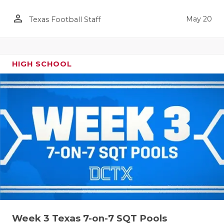
person_outline
May 20
Texas Football Staff
HIGH SCHOOL
Week 3 Texas 7-on-7 SQT Pools