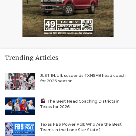
Trending Articles
JUST IN: UIL suspends TXHSFB head coach
for 2026 season
The Best Head Coaching Districts in
Texas for 2026
Texas FBS Power Poll: Who Are the Best
Teams in the Lone Star State?