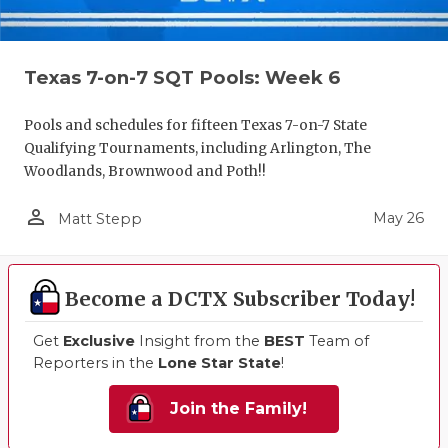
Texas 7-on-7 SQT Pools: Week 6
Pools and schedules for fifteen Texas 7-on-7 State
Qualifying Tournaments, including Arlington, The
Woodlands, Brownwood and Poth!!
person_outline
May 26
Matt Stepp
Become a DCTX Subscriber Today!
Get
Exclusive
Insight from the
BEST
Team of
Reporters in the
Lone Star State
!
Join the Family!