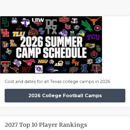
Cost and dates for all Texas college camps in 2026
2026 College Football Camps
2027 Top 10 Player Rankings