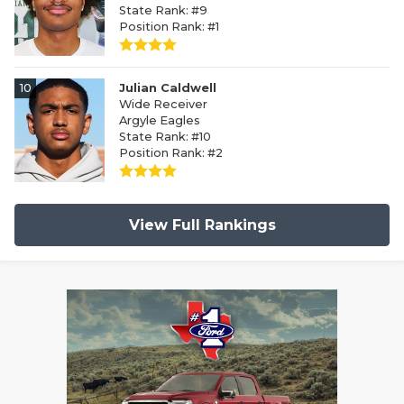
State Rank: #9
Position Rank: #1
10
Julian Caldwell
Wide Receiver
Argyle Eagles
State Rank: #10
Position Rank: #2
View Full Rankings