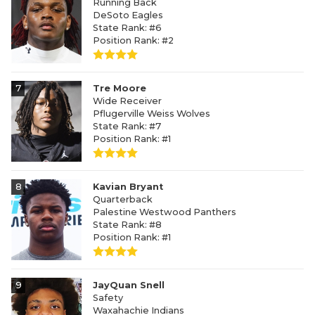
Running Back
DeSoto Eagles
State Rank: #6
Position Rank: #2
7
Tre Moore
Wide Receiver
Pflugerville Weiss Wolves
State Rank: #7
Position Rank: #1
8
Kavian Bryant
Quarterback
Palestine Westwood Panthers
State Rank: #8
Position Rank: #1
9
JayQuan Snell
Safety
Waxahachie Indians