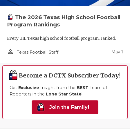
The 2026 Texas High School Football
Program Rankings
Every UIL Texas high school football program, ranked.
person_outline
May 1
Texas Football Staff
Become a DCTX Subscriber Today!
Get
Exclusive
Insight from the
BEST
Team of
Reporters in the
Lone Star State
!
Join the Family!