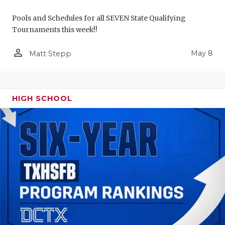
Pools and Schedules for all SEVEN State Qualifying
Tournaments this week!!
person_outline
May 8
Matt Stepp
HIGH SCHOOL