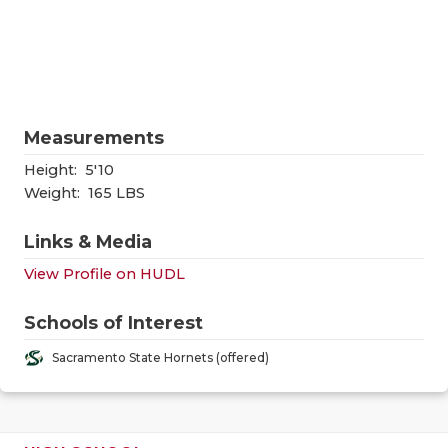
RANKIN
C
COMMUNITY
RECOR
S
ATHLETE OF
PLAYOF
C
ATHLETIC D
COACHI
Measurements
CHICKEN EX
HELME
Height:
5'10
Weight:
165 LBS
COACH OF T
STADIU
Links & Media
COMMUNITY
HIGH S
View Profile on HUDL
DISCOVER 
TXHSFB
Schools of Interest
DISCOVER O
BRAGGI
Sacramento State Hornets (offered)
EARL CAMPB
FUELING TH