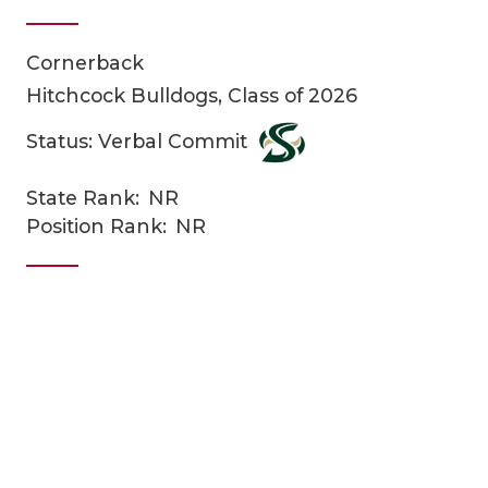
Cornerback
Hitchcock Bulldogs, Class of 2026
Status: Verbal Commit
State Rank:
NR
COACHI
Position Rank:
NR
REALIG
T
2025 P
C
TEXAN 
C
NEWS
R
SCORES
N