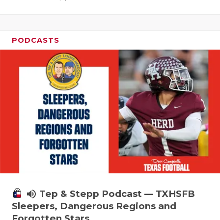
PODCASTS
volume_up
Tep & Stepp Podcast — TXHSFB
Sleepers, Dangerous Regions and
Forgotten Stars