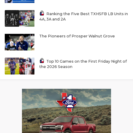
Ranking the Five Best TXHSFB LB Units in
4A, 3A and 2A
The Pioneers of Prosper Walnut Grove
Top 10 Games on the First Friday Night of
the 2026 Season