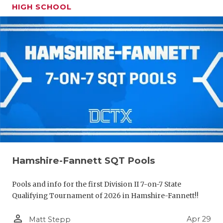
HIGH SCHOOL
Hamshire-Fannett SQT Pools
Pools and info for the first Division II 7-on-7 State
Qualifying Tournament of 2026 in Hamshire-Fannett!!
person_outline
Apr 29
Matt Stepp