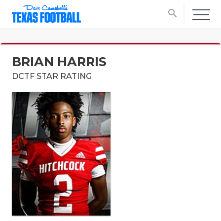
search
BRIAN HARRIS
DCTF STAR RATING