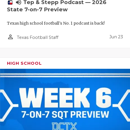
UNSUNG HE
volume_up
Tep & Stepp Podcast — 2026
State 7-on-7 Preview
VIDEO COO
Texas high school football's No. 1 podcast is back!
VISIT LUBB
person_outline
VOICE OF T
Jun 23
Texas Football Staff
WHATABURG
WINDOW NA
HIGH SCHOOL