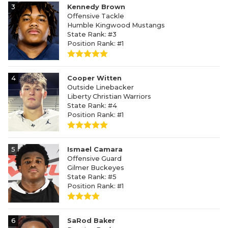
3
Kennedy Brown
Offensive Tackle
Humble Kingwood Mustangs
State Rank: #3
Position Rank: #1
4
Cooper Witten
Outside Linebacker
Liberty Christian Warriors
State Rank: #4
Position Rank: #1
5
Ismael Camara
Offensive Guard
Gilmer Buckeyes
State Rank: #5
Position Rank: #1
6
SaRod Baker