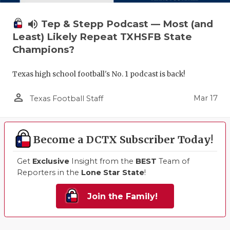
volume_up
Tep & Stepp Podcast — Most (and
Least) Likely Repeat TXHSFB State
Champions?
Texas high school football's No. 1 podcast is back!
person_outline
Mar 17
Texas Football Staff
Become a DCTX Subscriber Today!
Get
Exclusive
Insight from the
BEST
Team of
Reporters in the
Lone Star State
!
Join the Family!