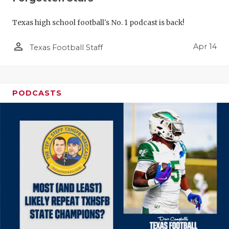
Texas high school football's No. 1 podcast is back!
person_outline
Apr 14
Texas Football Staff
PODCASTS