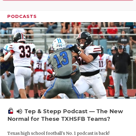
PODCASTS
volume_up
Tep & Stepp Podcast — The New
Normal for These TXHSFB Teams?
Texas high school football's No. 1 podcast is back!