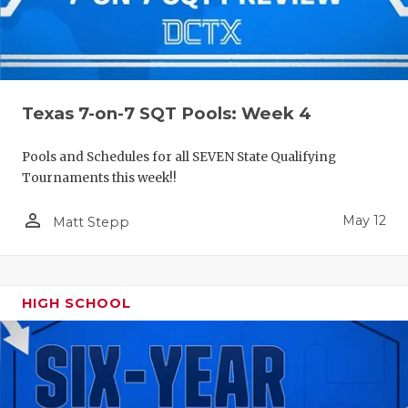
Texas 7-on-7 SQT Pools: Week 4
Pools and Schedules for all SEVEN State Qualifying
Tournaments this week!!
person_outline
May 12
Matt Stepp
HIGH SCHOOL