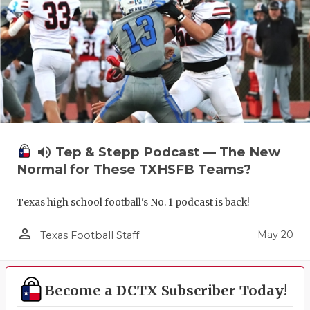
volume_up
Tep & Stepp Podcast — The New
Normal for These TXHSFB Teams?
Texas high school football's No. 1 podcast is back!
person_outline
May 20
Texas Football Staff
Become a DCTX Subscriber Today!