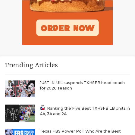
Trending Articles
JUST IN: UIL suspends TXHSFB head coach
for 2026 season
Ranking the Five Best TXHSFB LB Units in
4A, 3A and 2A
Texas FBS Power Poll: Who Are the Best