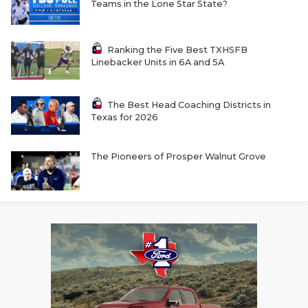
Teams in the Lone Star State?
Ranking the Five Best TXHSFB
Linebacker Units in 6A and 5A
The Best Head Coaching Districts in
Texas for 2026
The Pioneers of Prosper Walnut Grove