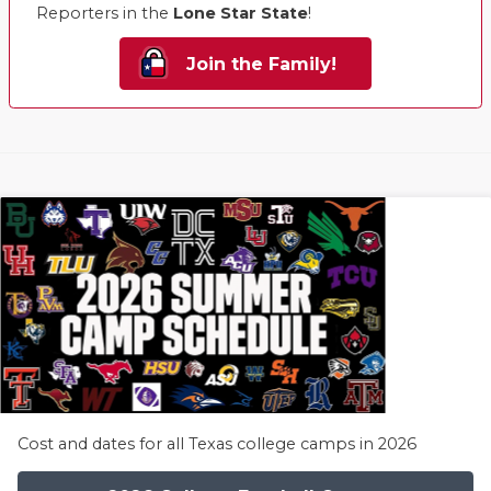
Reporters in the
Lone Star State
!
Join the Family!
Cost and dates for all Texas college camps in 2026