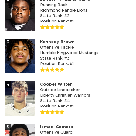
Running Back
Richmond Randle Lions
State Rank: #2
Position Rank: #1
3
Kennedy Brown
Offensive Tackle
Humble Kingwood Mustangs
State Rank: #3
Position Rank: #1
4
Cooper Witten
Outside Linebacker
Liberty Christian Warriors
State Rank: #4
Position Rank: #1
5
Ismael Camara
Offensive Guard