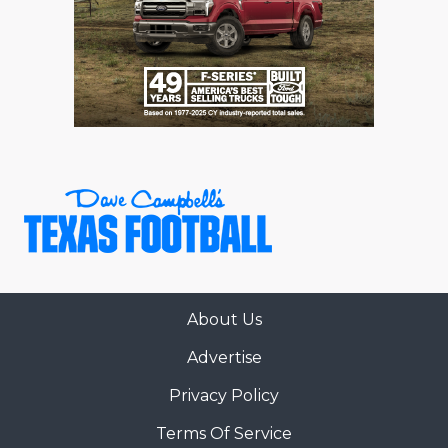
About Us
Advertise
Privacy Policy
Terms Of Service