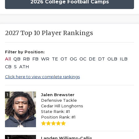
2026 College Football Camps
2027 Top 10 Player Rankings
Filter by Position:
All
QB
RB
FB
WR
TE
OT
OG
OC
DE
DT
OLB
ILB
CB
S
ATH
Click here to view complete rankings
1
Jalen Brewster
Defensive Tackle
Cedar Hill Longhorns
State Rank: #1
Position Rank: #1
2
Landen Williams-Callis