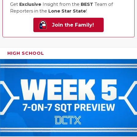
Get
Exclusive
Insight from the
BEST
Team of
Reporters in the
Lone Star State
!
Join the Family!
HIGH SCHOOL