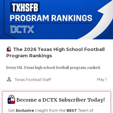
The 2026 Texas High School Football
Program Rankings
Every UIL Texas high school football program, ranked.
person_outline
May 1
Texas Football Staff
Become a DCTX Subscriber Today!
Get
Exclusive
Insight from the
BEST
Team of