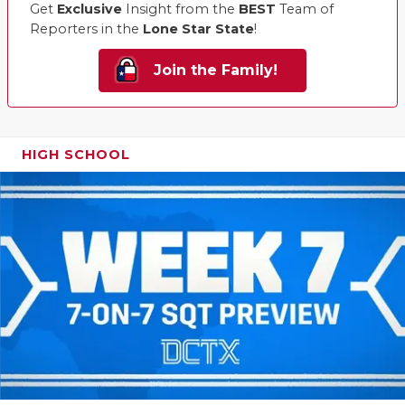
Get
Exclusive
Insight from the
BEST
Team of
Reporters in the
Lone Star State
!
Join the Family!
HIGH SCHOOL