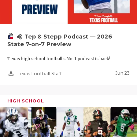
UNSUNG HE
VIDEO COO
VISIT LUBB
volume_up
Tep & Stepp Podcast — 2026
VOICE OF T
State 7-on-7 Preview
WHATABURG
Texas high school football's No. 1 podcast is back!
WINDOW NA
person_outline
Jun 23
Texas Football Staff
HIGH SCHOOL