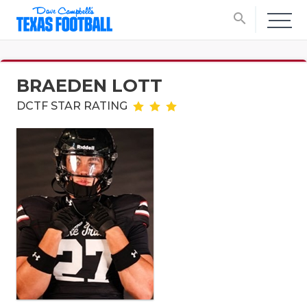
search
BRAEDEN LOTT
DCTF STAR RATING