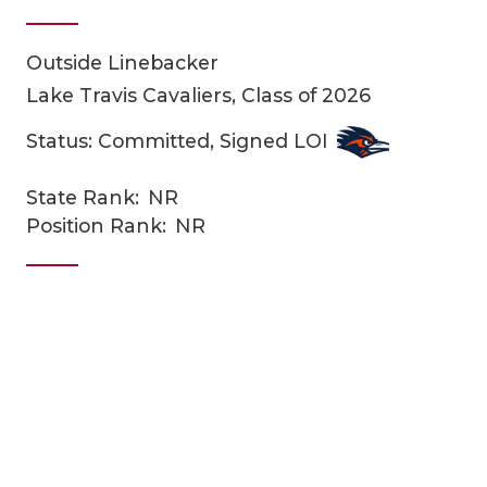
Outside Linebacker
Lake Travis Cavaliers, Class of 2026
Status: Committed, Signed LOI
State Rank:
NR
COACHI
Position Rank:
NR
REALIG
T
2025 P
C
TEXAN 
C
NEWS
R
SCORES
N