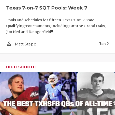
Texas 7-on-7 SQT Pools: Week 7
Pools and schedules for fifteen Texas 7-on-7 State
Qualifying Tournaments, including Conroe Grand Oaks,
Jim Ned and Daingerfield!!
person_outline
Jun 2
Matt Stepp
HIGH SCHOOL