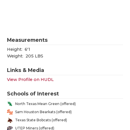
RANKIN
C
COMMUNITY
RECOR
S
ATHLETE OF
PLAYOF
C
ATHLETIC D
COACHI
Measurements
CHICKEN EX
HELME
Height:
6'1
Weight:
205 LBS
COACH OF T
STADIU
Links & Media
COMMUNITY
HIGH S
View Profile on HUDL
DISCOVER 
TXHSFB
Schools of Interest
DISCOVER O
BRAGGI
North Texas Mean Green (offered)
EARL CAMPB
Sam Houston Bearkats (offered)
Texas State Bobcats (offered)
FUELING TH
UTEP Miners (offered)