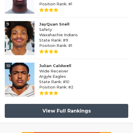
Position Rank: #1
9
JayQuan Snell
Safety
Waxahachie Indians
State Rank: #9
Position Rank: #1
10
Julian Caldwell
Wide Receiver
Argyle Eagles
State Rank: #10
Position Rank: #2
View Full Rankings