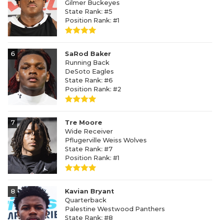
Gilmer Buckeyes
State Rank: #5
Position Rank: #1
6
SaRod Baker
Running Back
DeSoto Eagles
State Rank: #6
Position Rank: #2
7
Tre Moore
Wide Receiver
Pflugerville Weiss Wolves
State Rank: #7
Position Rank: #1
8
Kavian Bryant
Quarterback
Palestine Westwood Panthers
State Rank: #8