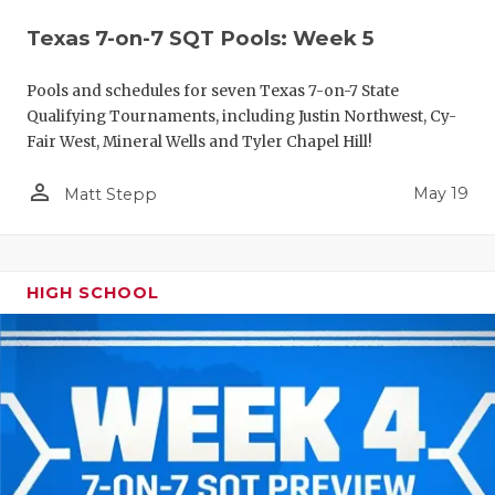
Texas 7-on-7 SQT Pools: Week 5
Pools and schedules for seven Texas 7-on-7 State
Qualifying Tournaments, including Justin Northwest, Cy-
Fair West, Mineral Wells and Tyler Chapel Hill!
person_outline
May 19
Matt Stepp
HIGH SCHOOL