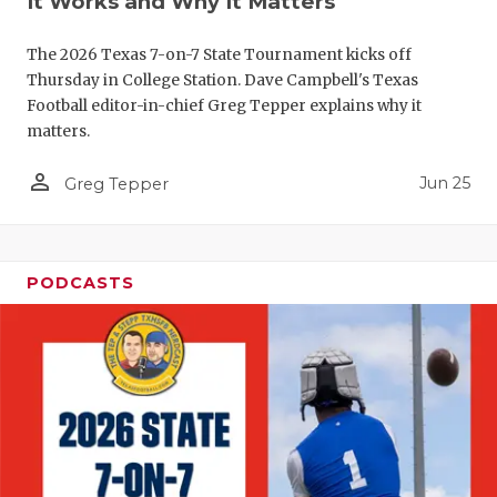
It Works and Why It Matters
QUARTERBA
The 2026 Texas 7-on-7 State Tournament kicks off
RECRUITING
Thursday in College Station. Dave Campbell's Texas
Football editor-in-chief Greg Tepper explains why it
SAN ANTONI
matters.
SAN ANTONI
person_outline
Jun 25
Greg Tepper
SAVED BY T
SCHOLAR AT
PODCASTS
TEAM MOM 
TEAM OF TH
TXDOT BE S
TECHNICAL 