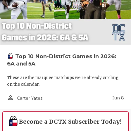
Top 10 Non-District Games in 2026:
6A and 5A
These are the marquee matchups we're already circling
on the calendar.
person_outline
Jun 8
Carter Yates
Become a DCTX Subscriber Today!