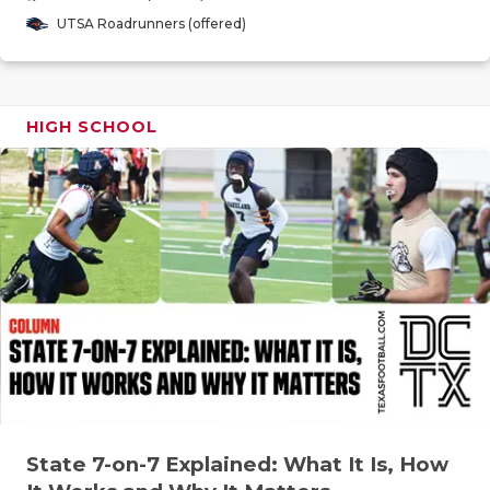
GAME-CHAN
UTSA Roadrunners (offered)
HATTIE B'S
HEART OF A
HIGH SCHOOL
LOVE OF TH
MOST DRIV
MR. AND MI
MR. TEXAS 
MR. TEXAS 
NORTH TEXA
OLLIE’S PA
State 7-on-7 Explained: What It Is, How
PERFORMAN