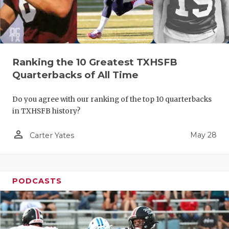
Ranking the 10 Greatest TXHSFB
Quarterbacks of All Time
Do you agree with our ranking of the top 10 quarterbacks
in TXHSFB history?
person_outline
May 28
Carter Yates
PODCASTS