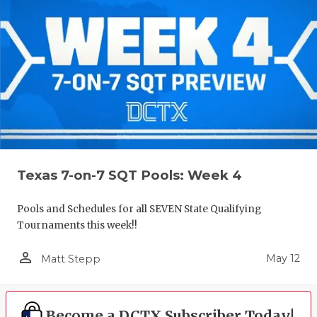
Texas 7-on-7 SQT Pools: Week 4
Pools and Schedules for all SEVEN State Qualifying
Tournaments this week!!
person_outline
May 12
Matt Stepp
Become a DCTX Subscriber Today!