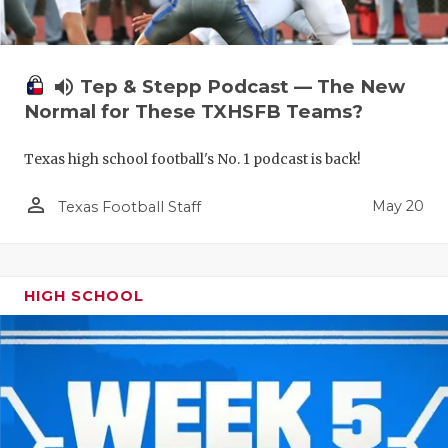
volume_up
Tep & Stepp Podcast — The New
Normal for These TXHSFB Teams?
Texas high school football's No. 1 podcast is back!
person_outline
May 20
Texas Football Staff
HIGH SCHOOL