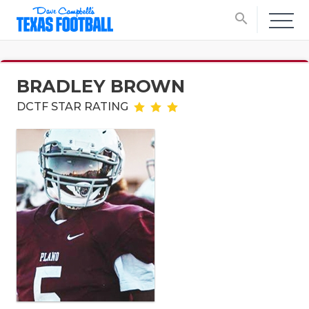
search
BRADLEY BROWN
DCTF STAR RATING