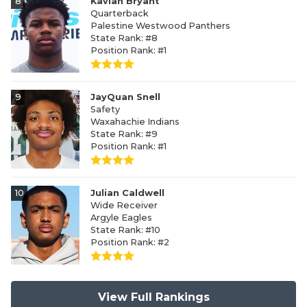
8
Kavian Bryant
Quarterback
Palestine Westwood Panthers
State Rank: #8
Position Rank: #1
9
JayQuan Snell
Safety
Waxahachie Indians
State Rank: #9
Position Rank: #1
10
Julian Caldwell
Wide Receiver
Argyle Eagles
State Rank: #10
Position Rank: #2
View Full Rankings