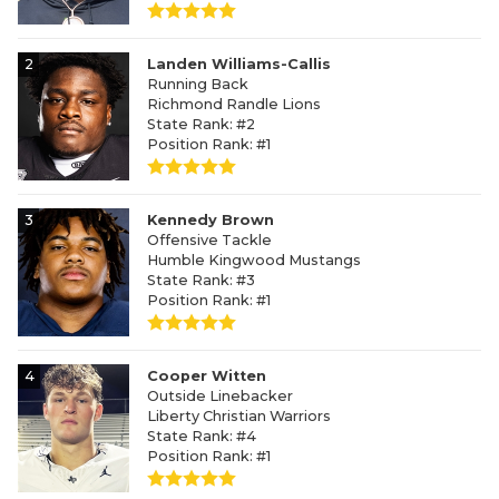
2
Landen Williams-Callis
Running Back
Richmond Randle Lions
State Rank: #2
Position Rank: #1
3
Kennedy Brown
Offensive Tackle
Humble Kingwood Mustangs
State Rank: #3
Position Rank: #1
4
Cooper Witten
Outside Linebacker
Liberty Christian Warriors
State Rank: #4
Position Rank: #1