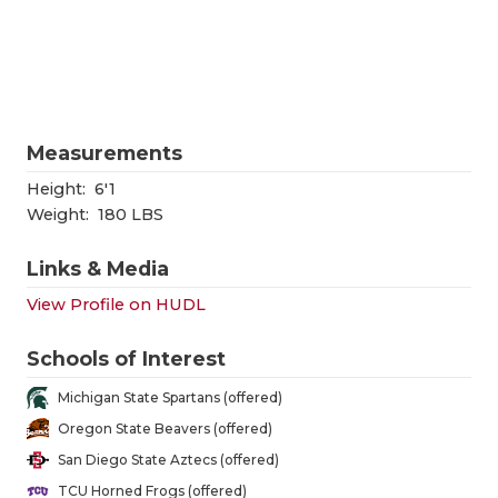
RANKIN
C
COMMUNITY
RECOR
S
ATHLETE OF
PLAYOF
C
ATHLETIC D
COACHI
Measurements
CHICKEN EX
HELME
Height:
6'1
Weight:
180 LBS
COACH OF T
STADIU
Links & Media
COMMUNITY
HIGH S
View Profile on HUDL
DISCOVER 
TXHSFB
Schools of Interest
DISCOVER O
BRAGGI
Michigan State Spartans (offered)
EARL CAMPB
Oregon State Beavers (offered)
San Diego State Aztecs (offered)
FUELING TH
TCU Horned Frogs (offered)