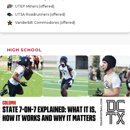
GAME-CHAN
UTEP Miners (offered)
UTSA Roadrunners (offered)
HATTIE B'S
Vanderbilt Commodores (offered)
HEART OF A
LOVE OF TH
HIGH SCHOOL
MOST DRIV
MR. AND MI
MR. TEXAS 
MR. TEXAS 
NORTH TEXA
OLLIE’S PA
PERFORMAN