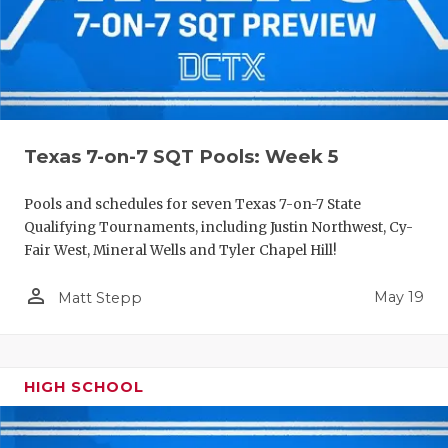
Texas 7-on-7 SQT Pools: Week 5
Pools and schedules for seven Texas 7-on-7 State
Qualifying Tournaments, including Justin Northwest, Cy-
Fair West, Mineral Wells and Tyler Chapel Hill!
person_outline
May 19
Matt Stepp
HIGH SCHOOL