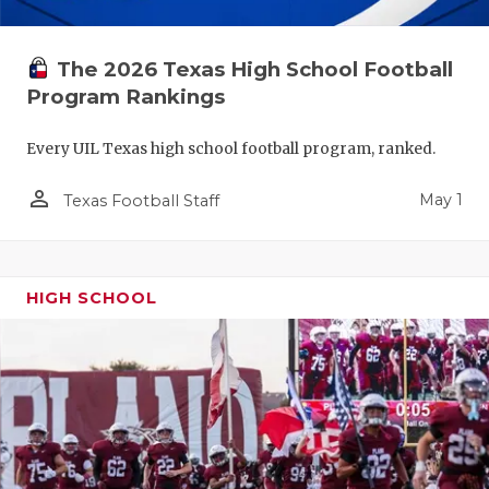
The 2026 Texas High School Football
Program Rankings
Every UIL Texas high school football program, ranked.
person_outline
May 1
Texas Football Staff
HIGH SCHOOL