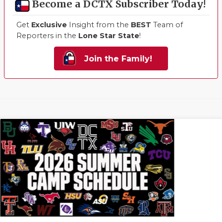
Become a DCTX Subscriber Today!
Get
Exclusive
Insight from the
BEST
Team of
Reporters in the
Lone Star State
!
Join the Family!