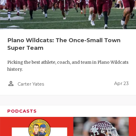
Plano Wildcats: The Once-Small Town
Super Team
Picking the best athlete, coach, and team in Plano Wildcats
history.
person_outline
Apr 23
Carter Yates
PODCASTS