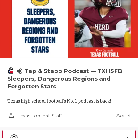
volume_up
Tep & Stepp Podcast — TXHSFB
Sleepers, Dangerous Regions and
Forgotten Stars
Texas high school football's No. 1 podcast is back!
person_outline
Apr 14
Texas Football Staff