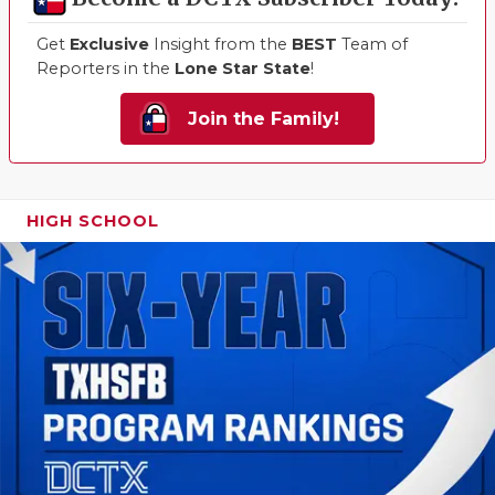
Get
Exclusive
Insight from the
BEST
Team of
Reporters in the
Lone Star State
!
Join the Family!
HIGH SCHOOL