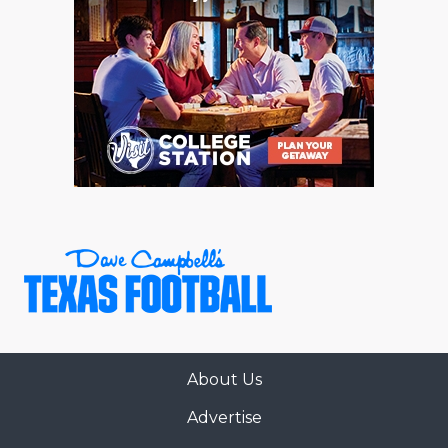
About Us
Advertise