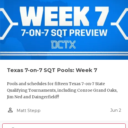
Texas 7-on-7 SQT Pools: Week 7
Pools and schedules for fifteen Texas 7-on-7 State
Qualifying Tournaments, including Conroe Grand Oaks,
Jim Ned and Daingerfield!!
person_outline
Jun 2
Matt Stepp