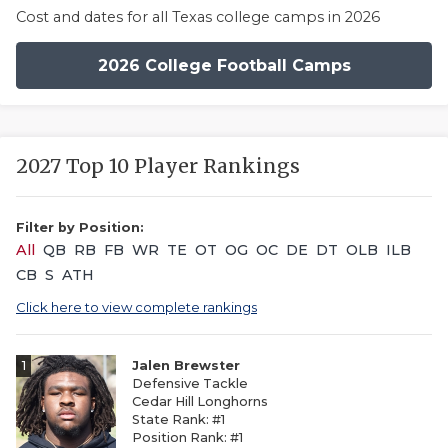
Cost and dates for all Texas college camps in 2026
2026 College Football Camps
2027 Top 10 Player Rankings
Filter by Position:
All
QB
RB
FB
WR
TE
OT
OG
OC
DE
DT
OLB
ILB
CB
S
ATH
Click here to view complete rankings
1
Jalen Brewster
Defensive Tackle
Cedar Hill Longhorns
State Rank: #1
Position Rank: #1