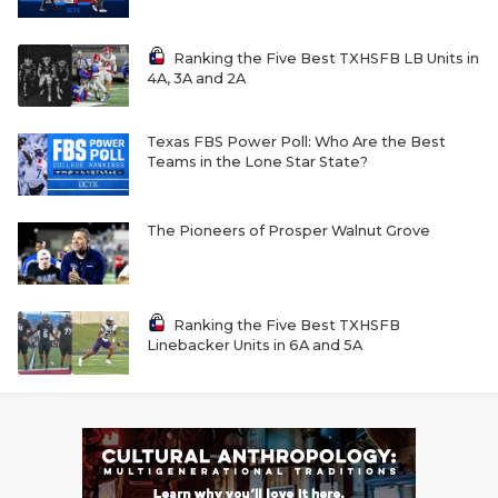
Ranking the Five Best TXHSFB LB Units in
4A, 3A and 2A
Texas FBS Power Poll: Who Are the Best
Teams in the Lone Star State?
The Pioneers of Prosper Walnut Grove
Ranking the Five Best TXHSFB
Linebacker Units in 6A and 5A