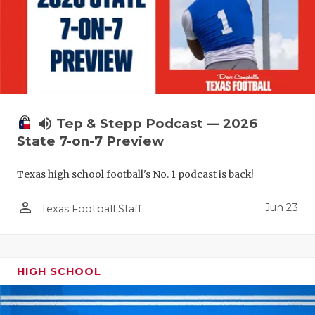
UNSUNG HE
VIDEO COO
VISIT LUBB
VOICE OF T
WHATABURG
volume_up
Tep & Stepp Podcast — 2026
State 7-on-7 Preview
WINDOW NA
Texas high school football's No. 1 podcast is back!
person_outline
Jun 23
Texas Football Staff
HIGH SCHOOL