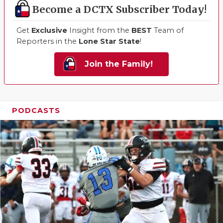
Become a DCTX Subscriber Today!
Get
Exclusive
Insight from the
BEST
Team of
Reporters in the
Lone Star State
!
Join the Family!
PODCASTS