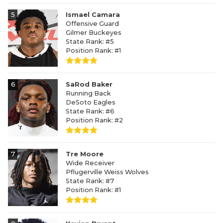
5
Ismael Camara
Offensive Guard
Gilmer Buckeyes
State Rank: #5
Position Rank: #1
6
SaRod Baker
Running Back
DeSoto Eagles
State Rank: #6
Position Rank: #2
7
Tre Moore
Wide Receiver
Pflugerville Weiss Wolves
State Rank: #7
Position Rank: #1