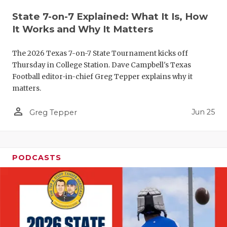
QUARTERBA
State 7-on-7 Explained: What It Is, How
It Works and Why It Matters
RECRUITING
The 2026 Texas 7-on-7 State Tournament kicks off
SAN ANTONI
Thursday in College Station. Dave Campbell's Texas
Football editor-in-chief Greg Tepper explains why it
SAN ANTONI
matters.
SAVED BY T
person_outline
Jun 25
Greg Tepper
SCHOLAR AT
TEAM MOM 
PODCASTS
TEAM OF TH
TXDOT BE S
TECHNICAL 