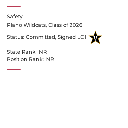
Safety
Plano Wildcats, Class of 2026
Status: Committed, Signed LOI
State Rank:
NR
COACHI
Position Rank:
NR
REALIG
T
2025 P
C
TEXAN 
C
NEWS
R
SCORES
N