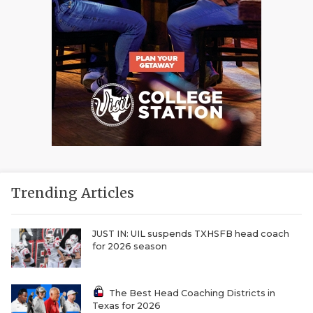
Trending Articles
JUST IN: UIL suspends TXHSFB head coach
for 2026 season
The Best Head Coaching Districts in
Texas for 2026