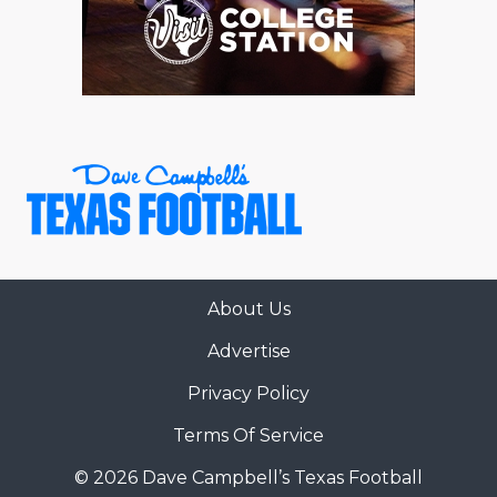
About Us
Advertise
Privacy Policy
Terms Of Service
© 2026 Dave Campbell’s Texas Football