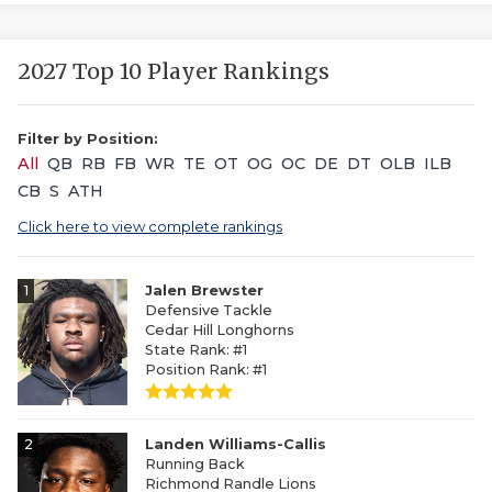
2027 Top 10 Player Rankings
Filter by Position:
All
QB
RB
FB
WR
TE
OT
OG
OC
DE
DT
OLB
ILB
CB
S
ATH
Click here to view complete rankings
1
Jalen Brewster
Defensive Tackle
Cedar Hill Longhorns
State Rank: #1
Position Rank: #1
2
Landen Williams-Callis
Running Back
Richmond Randle Lions