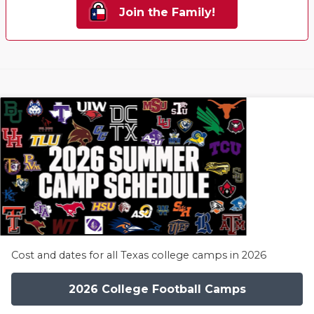
Join the Family!
Cost and dates for all Texas college camps in 2026
2026 College Football Camps