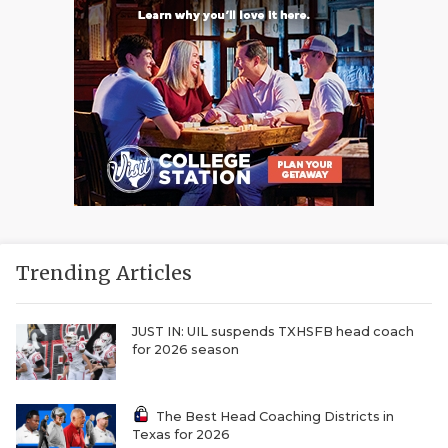
Trending Articles
JUST IN: UIL suspends TXHSFB head coach
for 2026 season
The Best Head Coaching Districts in
Texas for 2026