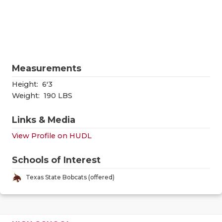
RANKIN
C
COMMUNITY
RECOR
S
ATHLETE OF
PLAYOF
C
ATHLETIC D
COACHI
Measurements
CHICKEN EX
HELME
Height:
6'3
Weight:
190 LBS
COACH OF T
STADIU
Links & Media
COMMUNITY
HIGH S
View Profile on HUDL
DISCOVER 
TXHSFB
Schools of Interest
DISCOVER O
BRAGGI
Texas State Bobcats (offered)
EARL CAMPB
FUELING TH