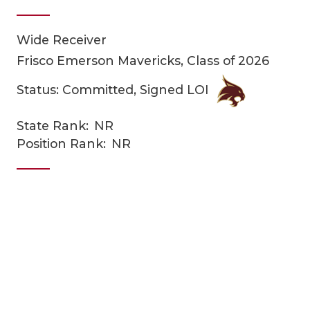
Wide Receiver
Frisco Emerson Mavericks, Class of 2026
Status: Committed, Signed LOI
State Rank:
NR
COACHI
Position Rank:
NR
REALIG
T
2025 P
C
TEXAN 
C
NEWS
R
SCORES
N