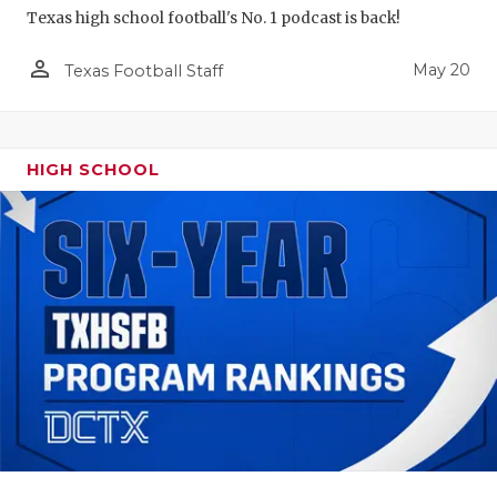
Texas high school football's No. 1 podcast is back!
person_outline
May 20
Texas Football Staff
HIGH SCHOOL