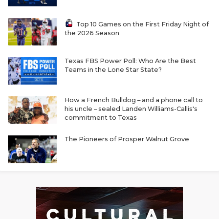
Top 10 Games on the First Friday Night of
the 2026 Season
Texas FBS Power Poll: Who Are the Best
Teams in the Lone Star State?
How a French Bulldog – and a phone call to
his uncle – sealed Landen Williams-Callis's
commitment to Texas
The Pioneers of Prosper Walnut Grove