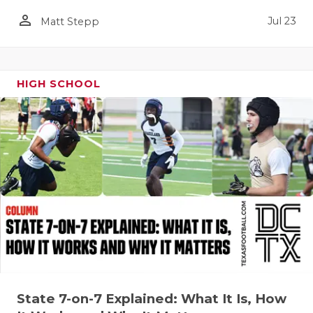
person_outline
QUARTERBA
Jul 23
Matt Stepp
RECRUITING
SAN ANTONI
HIGH SCHOOL
SAN ANTONI
SAVED BY T
SCHOLAR AT
TEAM MOM 
TEAM OF TH
TXDOT BE S
TECHNICAL 
State 7-on-7 Explained: What It Is, How