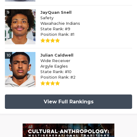
9
JayQuan Snell
Safety
Waxahachie Indians
State Rank: #9
Position Rank: #1
10
Julian Caldwell
Wide Receiver
Argyle Eagles
State Rank: #10
Position Rank: #2
View Full Rankings