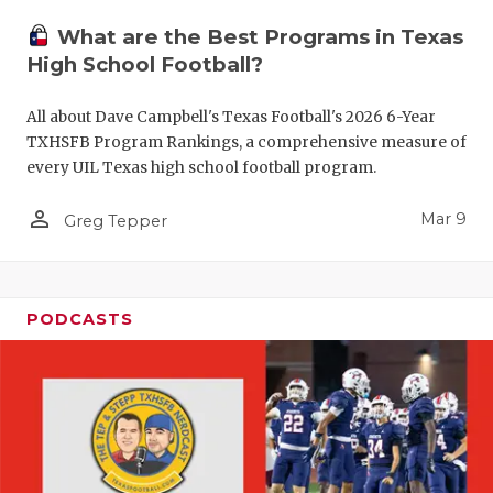
What are the Best Programs in Texas
High School Football?
All about Dave Campbell's Texas Football's 2026 6-Year
TXHSFB Program Rankings, a comprehensive measure of
every UIL Texas high school football program.
person_outline
Mar 9
Greg Tepper
PODCASTS