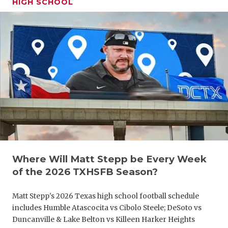
HIGH SCHOOL
GAME-CHAN
HATTIE B'S
HEART OF A
LOVE OF TH
MOST DRIV
MR. AND MI
MR. TEXAS 
MR. TEXAS 
Where Will Matt Stepp be Every Week
of the 2026 TXHSFB Season?
NORTH TEXA
Matt Stepp's 2026 Texas high school football schedule
OLLIE’S PA
includes Humble Atascocita vs Cibolo Steele; DeSoto vs
Duncanville & Lake Belton vs Killeen Harker Heights
PERFORMAN