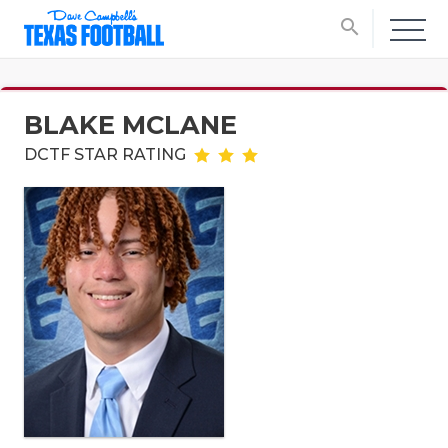
search
BLAKE MCLANE
DCTF STAR RATING