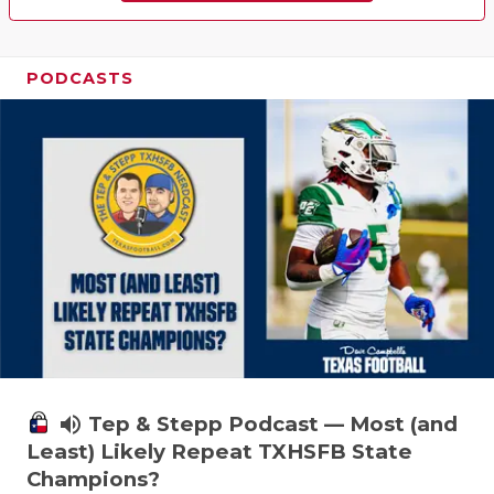
PODCASTS
volume_up
Tep & Stepp Podcast — Most (and
Least) Likely Repeat TXHSFB State
Champions?