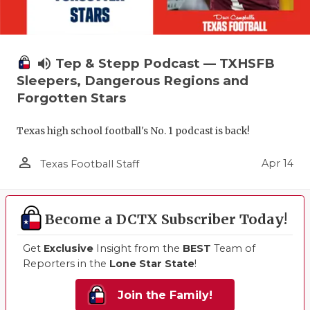
volume_up
Tep & Stepp Podcast — TXHSFB
Sleepers, Dangerous Regions and
Forgotten Stars
Texas high school football's No. 1 podcast is back!
person_outline
Apr 14
Texas Football Staff
Become a DCTX Subscriber Today!
Get
Exclusive
Insight from the
BEST
Team of
Reporters in the
Lone Star State
!
Join the Family!