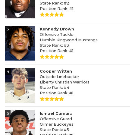
State Rank: #2
Position Rank: #1
3
Kennedy Brown
Offensive Tackle
Humble Kingwood Mustangs
State Rank: #3
Position Rank: #1
4
Cooper Witten
Outside Linebacker
Liberty Christian Warriors
State Rank: #4
Position Rank: #1
5
Ismael Camara
Offensive Guard
Gilmer Buckeyes
State Rank: #5