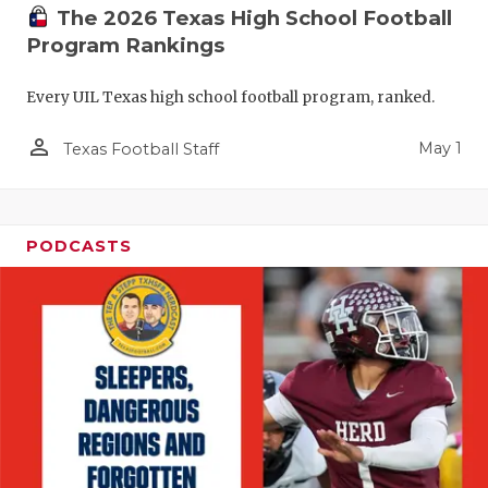
The 2026 Texas High School Football
Program Rankings
Every UIL Texas high school football program, ranked.
person_outline
May 1
Texas Football Staff
PODCASTS