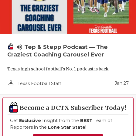
volume_up
Tep & Stepp Podcast — The
Craziest Coaching Carousel Ever
Texas high school football's No. 1 podcast is back!
person_outline
Jan 27
Texas Football Staff
Become a DCTX Subscriber Today!
Get
Exclusive
Insight from the
BEST
Team of
Reporters in the
Lone Star State
!