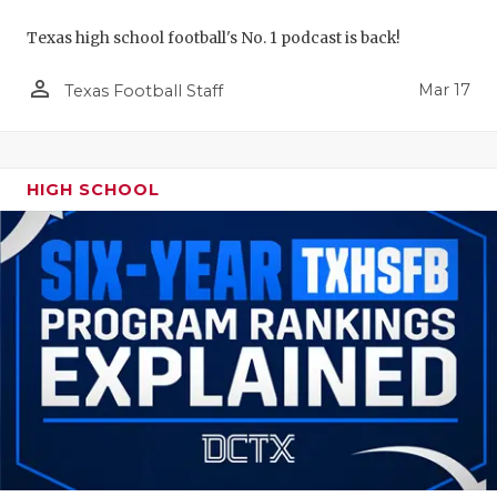
Texas high school football's No. 1 podcast is back!
person_outline
Mar 17
Texas Football Staff
HIGH SCHOOL