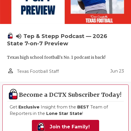
volume_up
Tep & Stepp Podcast — 2026
State 7-on-7 Preview
Texas high school football's No. 1 podcast is back!
person_outline
Jun 23
Texas Football Staff
Become a DCTX Subscriber Today!
Get
Exclusive
Insight from the
BEST
Team of
Reporters in the
Lone Star State
!
Join the Family!