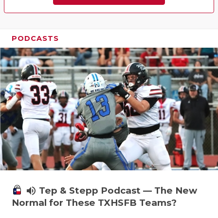
PODCASTS
volume_up
Tep & Stepp Podcast — The New
Normal for These TXHSFB Teams?