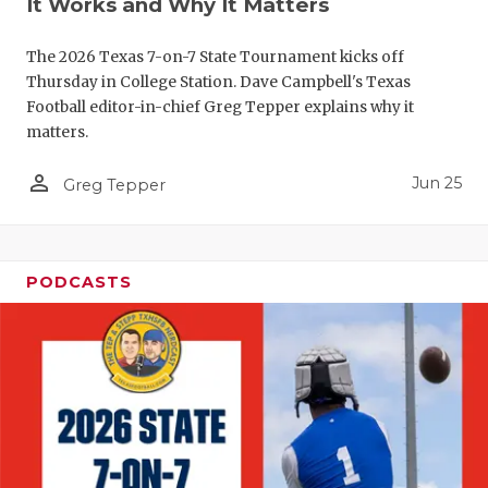
UNSUNG HE
It Works and Why It Matters
VIDEO COO
The 2026 Texas 7-on-7 State Tournament kicks off
Thursday in College Station. Dave Campbell's Texas
VISIT LUBB
Football editor-in-chief Greg Tepper explains why it
matters.
VOICE OF T
person_outline
WHATABURG
Jun 25
Greg Tepper
WINDOW NA
PODCASTS