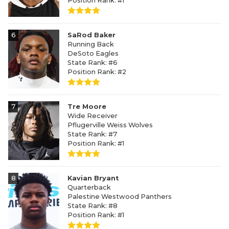
Position Rank: #1
6
SaRod Baker
Running Back
DeSoto Eagles
State Rank: #6
Position Rank: #2
7
Tre Moore
Wide Receiver
Pflugerville Weiss Wolves
State Rank: #7
Position Rank: #1
8
Kavian Bryant
Quarterback
Palestine Westwood Panthers
State Rank: #8
Position Rank: #1