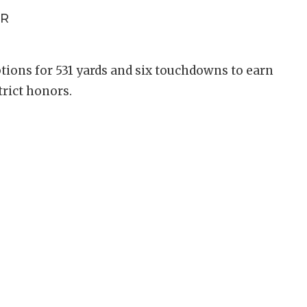
R
tions for 531 yards and six touchdowns to earn
strict honors.