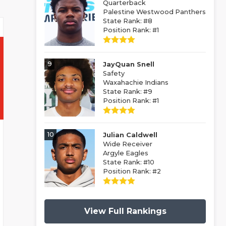
Quarterback
Palestine Westwood Panthers
State Rank: #8
Position Rank: #1
9
JayQuan Snell
Safety
Waxahachie Indians
State Rank: #9
Position Rank: #1
10
Julian Caldwell
Wide Receiver
Argyle Eagles
State Rank: #10
Position Rank: #2
View Full Rankings