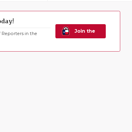
oday!
Join the
Reporters in the
Family!