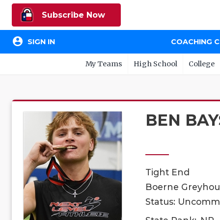
Subscribe Now
account_circle
SIGN IN
COACHING 
My Teams
High School
College
BEN BAY
Tight End
Boerne Greyhoun
Status: Uncomm