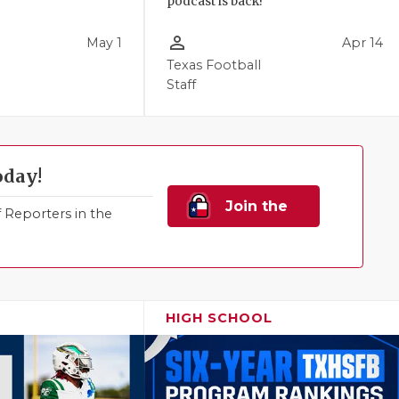
podcast is back!
person_outline
May 1
Apr 14
Texas Football
Staff
oday!
Join the
Reporters in the
Family!
HIGH SCHOOL