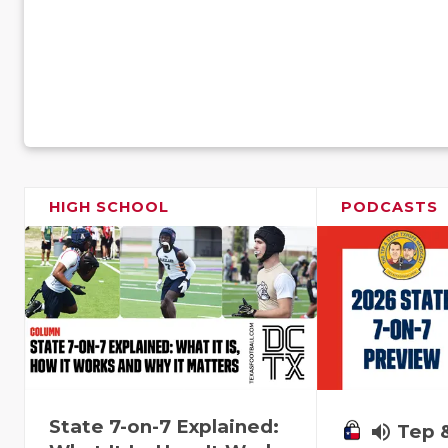
HIGH SCHOOL
PODCASTS
State 7-on-7 Explained:
volume_up
Tep 