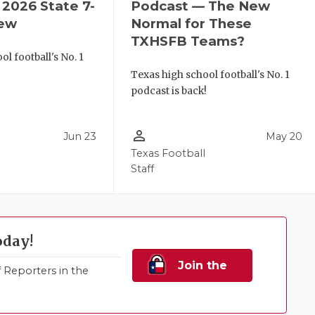
2026 State 7-
Podcast — The New
iew
Normal for These
TXHSFB Teams?
l football's No. 1
!
Texas high school football's No. 1
podcast is back!
person_outline
Jun 23
May 20
Texas Football
Staff
oday!
Join the
Reporters in the
Family!