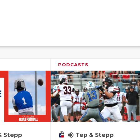
PODCASTS
& Stepp
volume_up
Tep & Stepp