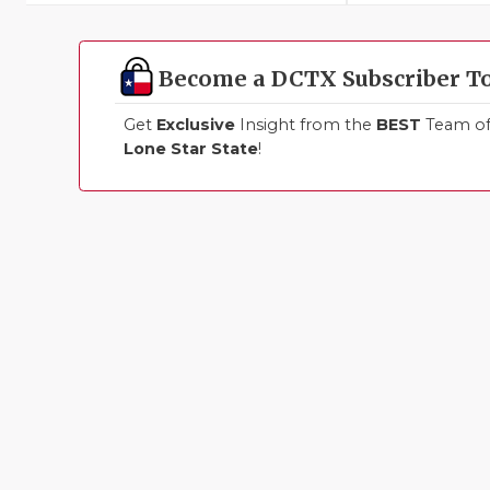
Become a DCTX Subscriber T
Get
Exclusive
Insight from the
BEST
Team of 
Lone Star State
!