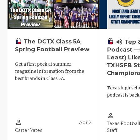
The DCTX Class 5A
volume_up
Tep 
Spring Football Preview
Podcast —
Least) Lik
Get a first peek at summer
TXHSFB St
magazine information from the
Champion
best brands in Class 5A.
Texas high scho
podcast is back
person_outline
person_outline
Apr 2
Texas Footbal
Carter Yates
Staff