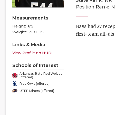
State Rank:
NR
Position Rank:
N
Measurements
Bays had 27 recep
Height:
6'5
Weight:
210 LBS
first-team all-di
Links & Media
View Profile on HUDL
Schools of Interest
Arkansas State Red Wolves
(offered)
Rice Owls (offered)
UTEP Miners (offered)