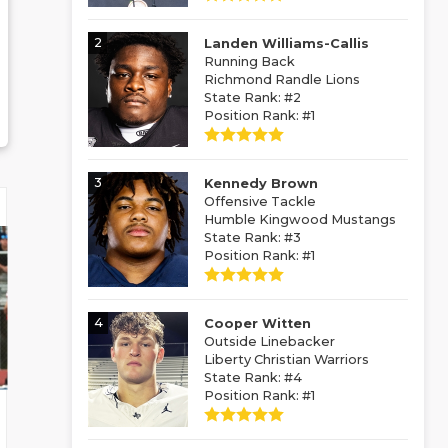
2
Landen Williams-Callis
Running Back
Richmond Randle Lions
State Rank: #2
Position Rank: #1
3
Kennedy Brown
Offensive Tackle
Humble Kingwood Mustangs
State Rank: #3
Position Rank: #1
4
Cooper Witten
Outside Linebacker
Liberty Christian Warriors
State Rank: #4
Position Rank: #1