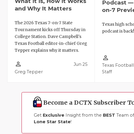
What It Is, How It Works
Podcast — 
and Why It Matters
on-7 Prev
The 2026 Texas 7-on-7 State
Texas high schoo
Tournament kicks off Thursday in
podcast is back
College Station. Dave Campbell's
Texas Football editor-in-chief Greg
Tepper explains why it matters.
person_outline
person_outline
Jun 25
Texas Football
Greg Tepper
Staff
Become a DCTX Subscriber T
Get
Exclusive
Insight from the
BEST
Team of 
Lone Star State
!