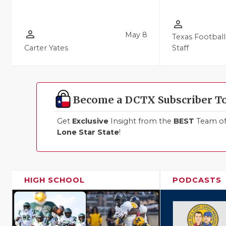
person_outline
person_outline
May 8
Texas Football
Carter Yates
Staff
Become a DCTX Subscriber T
Get
Exclusive
Insight from the
BEST
Team of 
Lone Star State
!
HIGH SCHOOL
PODCASTS