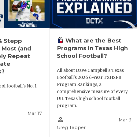
What are the Best
& Stepp
Programs in Texas High
 Most (and
School Football?
ely Repeat
ate
All about Dave Campbell's Texas
s?
Football's 2026 6-Year TXHSFB
Program Rankings, a
ol football's No. 1
comprehensive measure of every
!
UIL Texas high school football
program.
Mar 17
person_outline
Mar 9
l
Greg Tepper