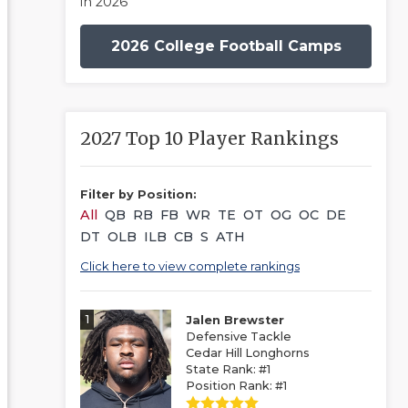
in 2026
2026 College Football Camps
2027 Top 10 Player Rankings
Filter by Position:
All
QB
RB
FB
WR
TE
OT
OG
OC
DE
DT
OLB
ILB
CB
S
ATH
Click here to view complete rankings
1
Jalen Brewster
Defensive Tackle
Cedar Hill Longhorns
State Rank: #1
Position Rank: #1