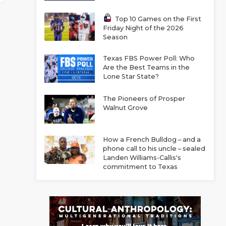
Top 10 Games on the First
Friday Night of the 2026
Season
Texas FBS Power Poll: Who
Are the Best Teams in the
Lone Star State?
The Pioneers of Prosper
Walnut Grove
How a French Bulldog – and a
phone call to his uncle – sealed
Landen Williams-Callis's
commitment to Texas