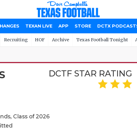
CHANGES
TEXAN LIVE
APP
STORE
DCTX PODCAST
Recruiting
HOF
Archive
Texas Football Tonight
DCTF STAR RATING
S
ds, Class of 2026
itted