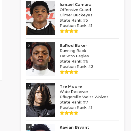
5
Ismael Camara
Offensive Guard
Gilmer Buckeyes
State Rank: #5
Position Rank: #1
6
SaRod Baker
Running Back
DeSoto Eagles
State Rank: #6
Position Rank: #2
7
Tre Moore
Wide Receiver
Pflugerville Weiss Wolves
State Rank: #7
Position Rank: #1
8
Kavian Bryant