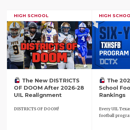
HIGH SCHOOL
HIGH SCHO
The New DISTRICTS
The 202
OF DOOM After 2026-28
School Foo
UIL Realignment
Rankings
DISTRICTS OF DOOM!
Every UIL Texa
football progra