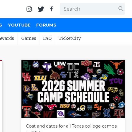
search
S
YOUTUBE
FORUMS
Awards
Games
FAQ
TicketCity
Cost and dates for all Texas college camps