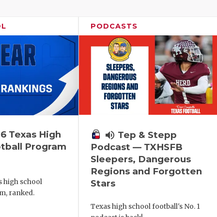
OL
PODCASTS
6 Texas High
volume_up
Tep & Stepp
tball Program
Podcast — TXHSFB
Sleepers, Dangerous
Regions and Forgotten
s high school
Stars
m, ranked.
Texas high school football's No. 1