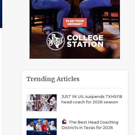
Trending Articles
JUST IN: UIL suspends TXHSFB
head coach for 2026 season
The Best Head Coaching
Districts in Texas for 2026