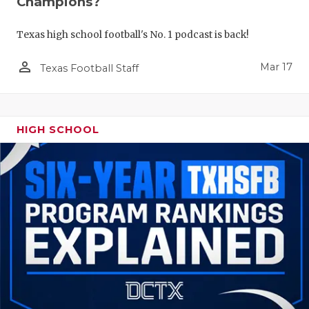
Champions?
Texas high school football's No. 1 podcast is back!
person_outline
Mar 17
Texas Football Staff
HIGH SCHOOL