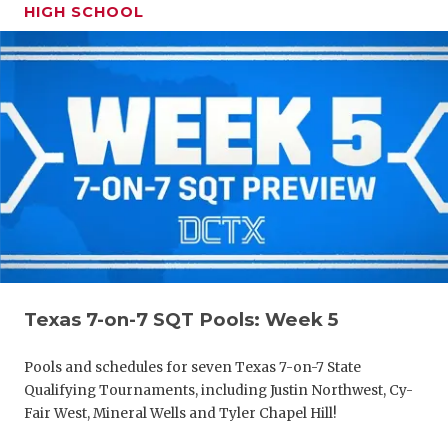
HIGH SCHOOL
Texas 7-on-7 SQT Pools: Week 5
Pools and schedules for seven Texas 7-on-7 State
Qualifying Tournaments, including Justin Northwest, Cy-
Fair West, Mineral Wells and Tyler Chapel Hill!