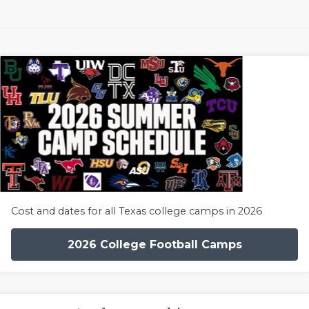
Cost and dates for all Texas college camps in 2026
2026 College Football Camps