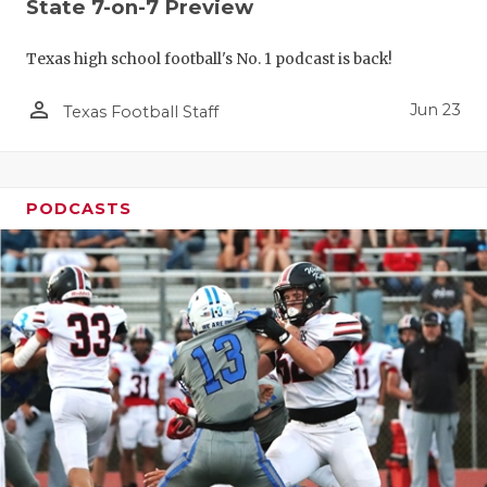
UNSUNG HE
State 7-on-7 Preview
VIDEO COO
Texas high school football's No. 1 podcast is back!
VISIT LUBB
person_outline
Jun 23
Texas Football Staff
VOICE OF T
WHATABURG
PODCASTS
WINDOW NA