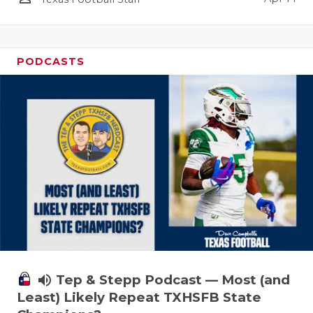
PODCASTS
volume_up
Tep & Stepp Podcast — Most (and
Least) Likely Repeat TXHSFB State