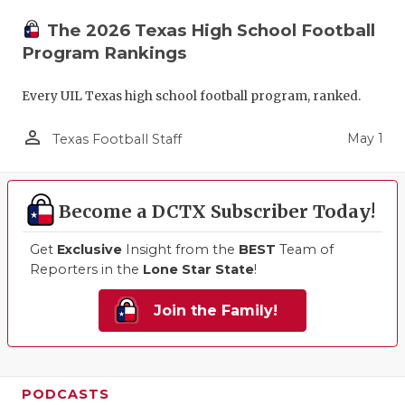
The 2026 Texas High School Football
Program Rankings
Every UIL Texas high school football program, ranked.
person_outline
May 1
Texas Football Staff
Become a DCTX Subscriber Today!
Get
Exclusive
Insight from the
BEST
Team of
Reporters in the
Lone Star State
!
Join the Family!
PODCASTS