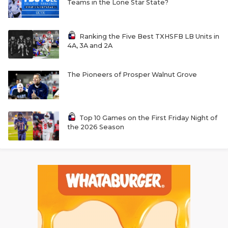
Teams in the Lone Star State?
Ranking the Five Best TXHSFB LB Units in
4A, 3A and 2A
The Pioneers of Prosper Walnut Grove
Top 10 Games on the First Friday Night of
the 2026 Season