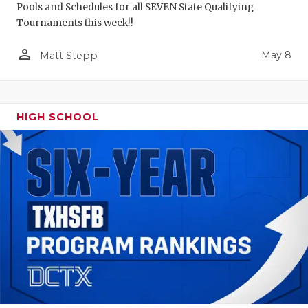
Pools and Schedules for all SEVEN State Qualifying
Tournaments this week!!
person_outline
May 8
Matt Stepp
HIGH SCHOOL