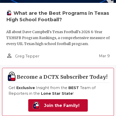
What are the Best Programs in Texas
High School Football?
All about Dave Campbell's Texas Football's 2026 6-Year
TXHSFB Program Rankings, a comprehensive measure of
every UIL Texas high school football program.
person_outline
Mar 9
Greg Tepper
Become a DCTX Subscriber Today!
Get
Exclusive
Insight from the
BEST
Team of
Reporters in the
Lone Star State
!
Join the Family!