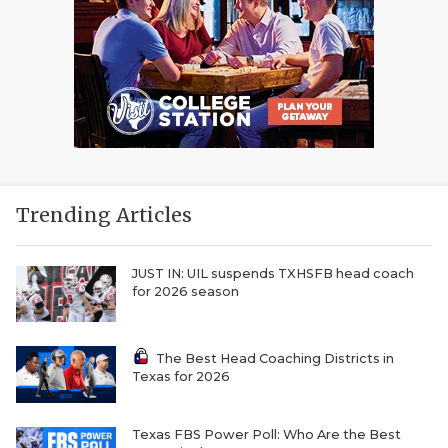
Trending Articles
JUST IN: UIL suspends TXHSFB head coach
for 2026 season
The Best Head Coaching Districts in
Texas for 2026
Texas FBS Power Poll: Who Are the Best