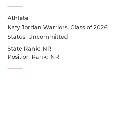
Athlete
Katy Jordan Warriors, Class of 2026
Status: Uncommitted
State Rank:
NR
Position Rank:
NR
COACHI
REALIG
T
2025 P
C
TEXAN 
C
NEWS
R
SCORES
N