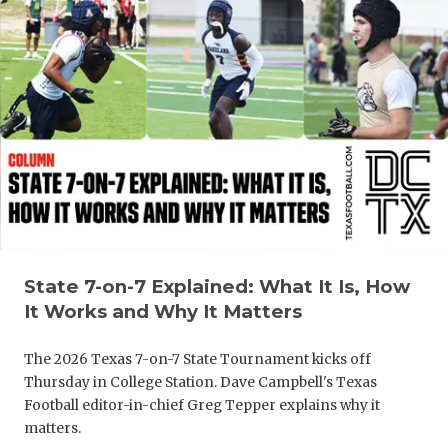
GAME-CHAN
HATTIE B'S
HEART OF A
LOVE OF TH
MOST DRIV
MR. AND MI
MR. TEXAS 
State 7-on-7 Explained: What It Is, How
MR. TEXAS 
It Works and Why It Matters
NORTH TEXA
The 2026 Texas 7-on-7 State Tournament kicks off
Thursday in College Station. Dave Campbell's Texas
OLLIE’S PA
Football editor-in-chief Greg Tepper explains why it
matters.
PERFORMAN