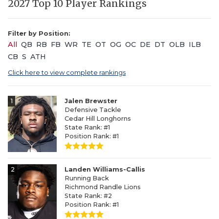
2027 Top 10 Player Rankings
Filter by Position:
All
QB
RB
FB
WR
TE
OT
OG
OC
DE
DT
OLB
ILB
CB
S
ATH
Click here to view complete rankings
1
Jalen Brewster
Defensive Tackle
Cedar Hill Longhorns
State Rank: #1
Position Rank: #1
2
Landen Williams-Callis
Running Back
Richmond Randle Lions
State Rank: #2
Position Rank: #1