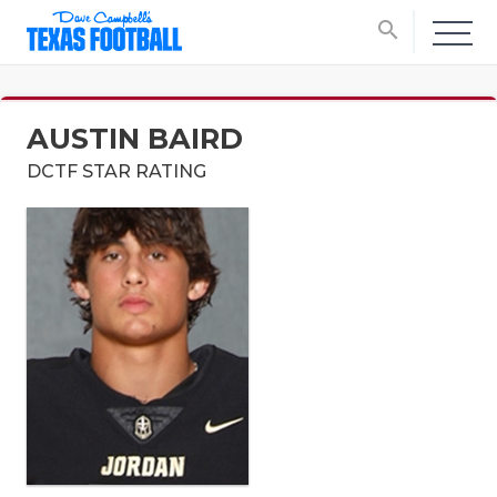
search
AUSTIN BAIRD
DCTF STAR RATING