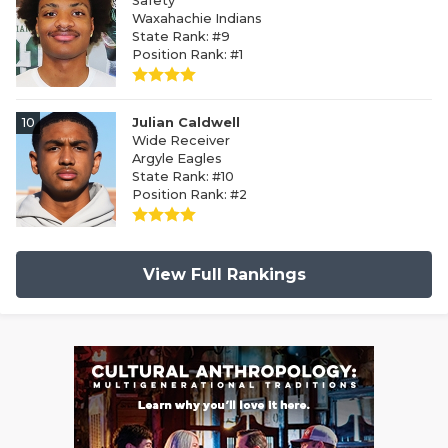
Safety
Waxahachie Indians
State Rank: #9
Position Rank: #1
10
Julian Caldwell
Wide Receiver
Argyle Eagles
State Rank: #10
Position Rank: #2
View Full Rankings