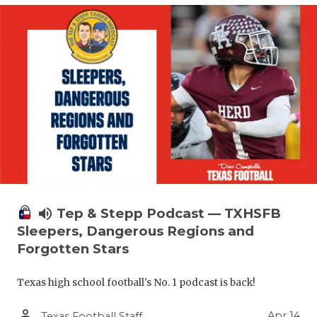
volume_up
Tep & Stepp Podcast — TXHSFB
Sleepers, Dangerous Regions and
Forgotten Stars
Texas high school football's No. 1 podcast is back!
person_outline
Apr 14
Texas Football Staff