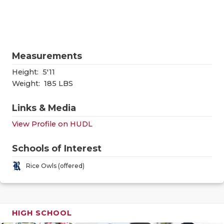
RANKIN
C
COMMUNITY
RECOR
S
ATHLETE OF
PLAYOF
C
Measurements
ATHLETIC D
COACHI
Height:
5'11
CHICKEN EX
HELME
Weight:
185 LBS
COACH OF T
STADIU
Links & Media
View Profile on HUDL
COMMUNITY
HIGH S
DISCOVER 
TXHSFB
Schools of Interest
Rice Owls (offered)
DISCOVER O
BRAGGI
EARL CAMPB
FUELING TH
HIGH SCHOOL