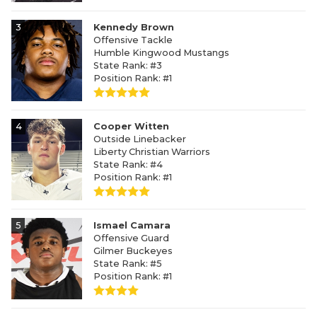
3
Kennedy Brown
Offensive Tackle
Humble Kingwood Mustangs
State Rank: #3
Position Rank: #1
4
Cooper Witten
Outside Linebacker
Liberty Christian Warriors
State Rank: #4
Position Rank: #1
5
Ismael Camara
Offensive Guard
Gilmer Buckeyes
State Rank: #5
Position Rank: #1