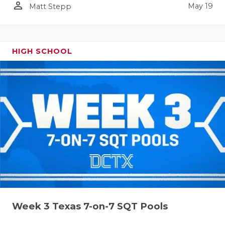
person_outline
May 19
Matt Stepp
HIGH SCHOOL
Week 3 Texas 7-on-7 SQT Pools