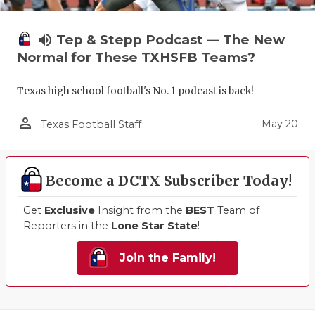
volume_up
Tep & Stepp Podcast — The New
Normal for These TXHSFB Teams?
Texas high school football's No. 1 podcast is back!
person_outline
May 20
Texas Football Staff
Become a DCTX Subscriber Today!
Get
Exclusive
Insight from the
BEST
Team of
Reporters in the
Lone Star State
!
Join the Family!