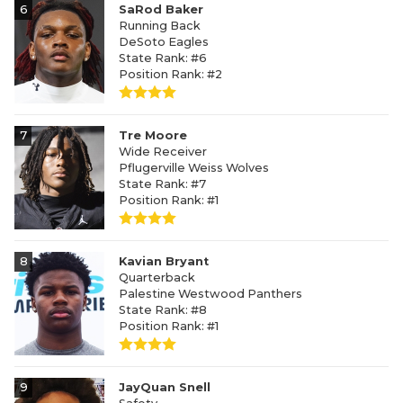
6
SaRod Baker
Running Back
DeSoto Eagles
State Rank: #6
Position Rank: #2
7
Tre Moore
Wide Receiver
Pflugerville Weiss Wolves
State Rank: #7
Position Rank: #1
8
Kavian Bryant
Quarterback
Palestine Westwood Panthers
State Rank: #8
Position Rank: #1
9
JayQuan Snell