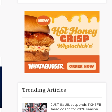
Trending Articles
JUST IN: UIL suspends TXHSFB
head coach for 2026 season