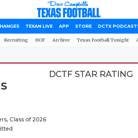
CHANGES
TEXAN LIVE
APP
STORE
DCTX PODCAST
Recruiting
HOF
Archive
Texas Football Tonight
DCTF STAR RATING
MS
rs, Class of 2026
itted