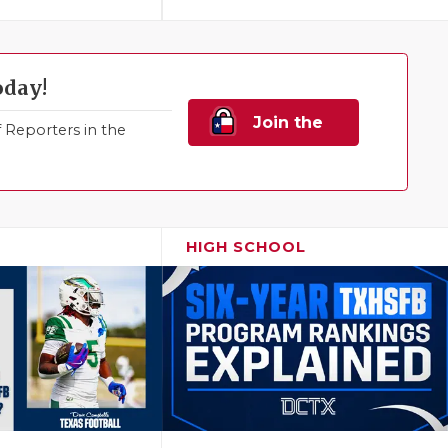
oday!
Join the
Reporters in the
Family!
HIGH SCHOOL