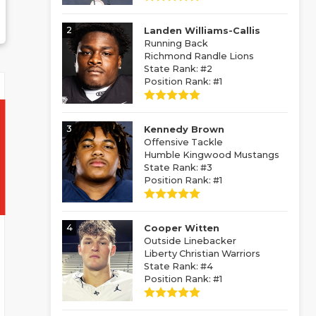
2
Landen Williams-Callis
Running Back
Richmond Randle Lions
State Rank: #2
Position Rank: #1
3
Kennedy Brown
Offensive Tackle
Humble Kingwood Mustangs
State Rank: #3
Position Rank: #1
4
Cooper Witten
Outside Linebacker
Liberty Christian Warriors
State Rank: #4
Position Rank: #1