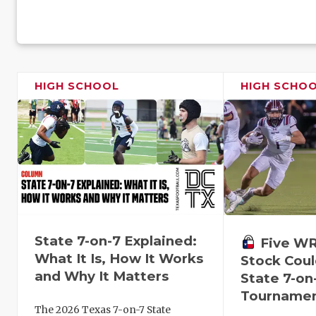
HIGH SCHOOL
HIGH SCHO
State 7-on-7 Explained:
Five W
What It Is, How It Works
Stock Coul
and Why It Matters
State 7-on
Tourname
The 2026 Texas 7-on-7 State