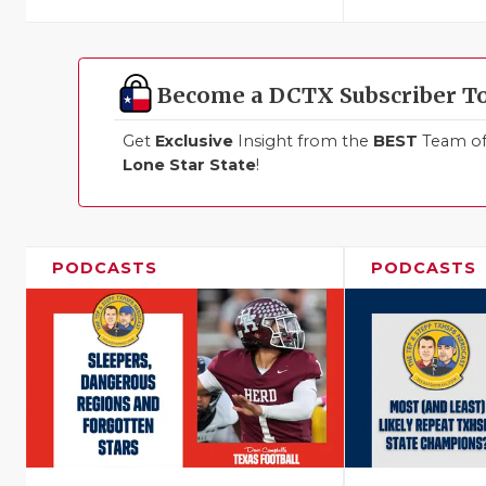
Become a DCTX Subscriber T
Get
Exclusive
Insight from the
BEST
Team of 
Lone Star State
!
PODCASTS
PODCASTS