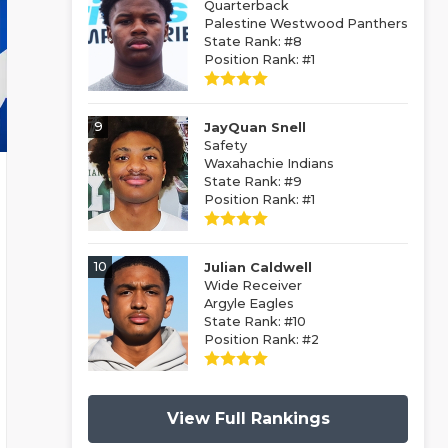
Quarterback
Palestine Westwood Panthers
State Rank: #8
Position Rank: #1
9
JayQuan Snell
Safety
Waxahachie Indians
State Rank: #9
Position Rank: #1
10
Julian Caldwell
Wide Receiver
Argyle Eagles
State Rank: #10
Position Rank: #2
View Full Rankings