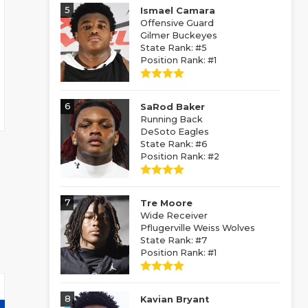
5
Ismael Camara
Offensive Guard
Gilmer Buckeyes
State Rank: #5
Position Rank: #1
6
SaRod Baker
Running Back
DeSoto Eagles
State Rank: #6
Position Rank: #2
7
Tre Moore
Wide Receiver
Pflugerville Weiss Wolves
State Rank: #7
Position Rank: #1
8
Kavian Bryant