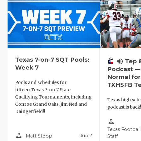
Texas 7-on-7 SQT Pools:
volume_up
Tep 
Week 7
Podcast —
Normal fo
Pools and schedules for
TXHSFB T
fifteen Texas 7-on-7 State
Qualifying Tournaments, including
Texas high schoo
Conroe Grand Oaks, Jim Ned and
podcast is back
Daingerfield!!
person_outline
Texas Football
person_outline
Jun 2
Matt Stepp
Staff