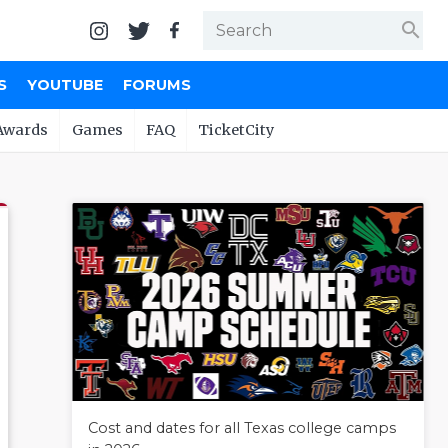
search
S
YOUTUBE
FORUMS
Awards
Games
FAQ
TicketCity
Cost and dates for all Texas college camps