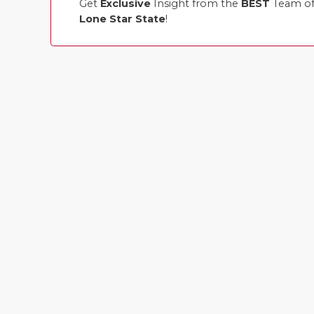
Get
Exclusive
Insight from the
BEST
Team of 
Lone Star State
!