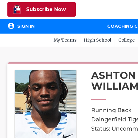
Subscribe Now
account_circle
SIGN IN
COACHING 
My Teams
High School
College
ASHTON
WILLIA
Running Back
Daingerfield Tige
Status: Uncomm