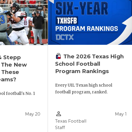
The 2026 Texas High
& Stepp
School Football
 The New
Program Rankings
r These
eams?
Every UIL Texas high school
football program, ranked.
l football's No. 1
!
person_outline
May 20
May 1
Texas Football
Staff