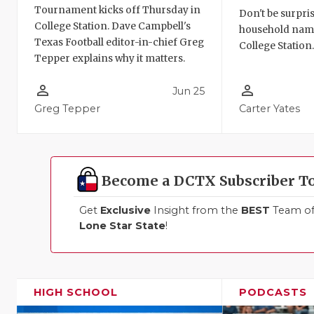
Tournament kicks off Thursday in
Don't be surpris
College Station. Dave Campbell's
household names
Texas Football editor-in-chief Greg
College Station
Tepper explains why it matters.
person_outline
person_outline
Jun 25
Greg Tepper
Carter Yates
Become a DCTX Subscriber T
Get
Exclusive
Insight from the
BEST
Team of 
Lone Star State
!
HIGH SCHOOL
PODCASTS