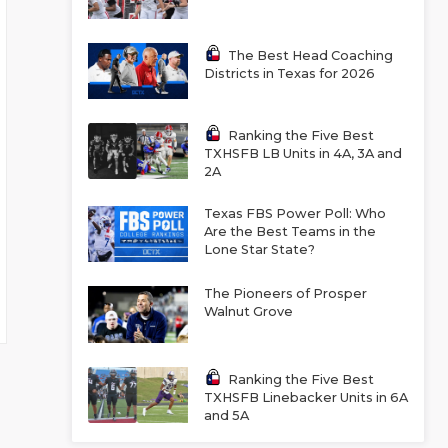
The Best Head Coaching
Districts in Texas for 2026
Ranking the Five Best
TXHSFB LB Units in 4A, 3A and
2A
Texas FBS Power Poll: Who
Are the Best Teams in the
Lone Star State?
The Pioneers of Prosper
Walnut Grove
Ranking the Five Best
TXHSFB Linebacker Units in 6A
and 5A