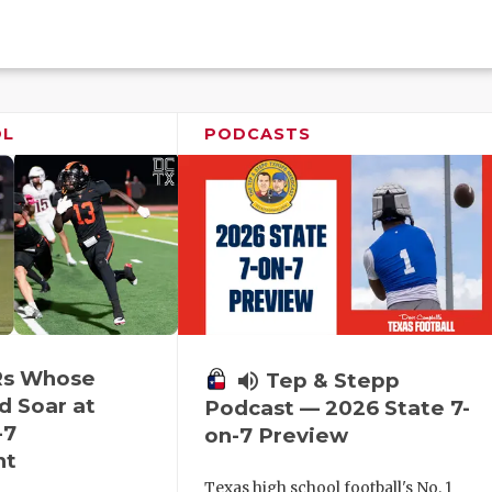
OL
PODCASTS
Rs Whose
volume_up
Tep & Stepp
d Soar at
Podcast — 2026 State 7-
-7
on-7 Preview
nt
Texas high school football's No. 1