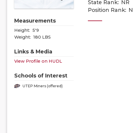
State Rank:
NR
Position Rank:
N
Measurements
Height:
5'9
Weight:
180 LBS
Links & Media
View Profile on HUDL
Schools of Interest
UTEP Miners (offered)