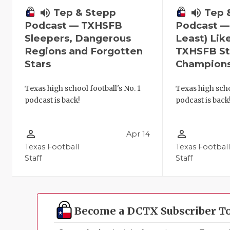
volume_up
Tep 
volume_up
Tep & Stepp
Podcast —
Podcast — TXHSFB
Least) Lik
Sleepers, Dangerous
TXHSFB St
Regions and Forgotten
Champion
Stars
Texas high scho
Texas high school football's No. 1
podcast is back
podcast is back!
person_outline
person_outline
Apr 14
Texas Football
Texas Footbal
Staff
Staff
Become a DCTX Subscriber T