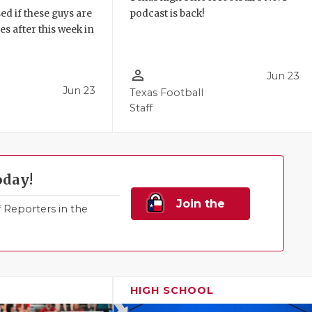
ed if these guys are
podcast is back!
 after this week in
.
person_outline
Jun 23
Jun 23
Texas Football
Staff
oday!
Join the
Reporters in the
Family!
HIGH SCHOOL