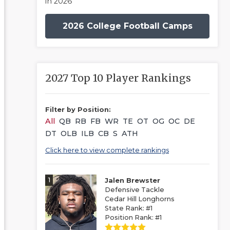
in 2026
2026 College Football Camps
2027 Top 10 Player Rankings
Filter by Position:
All
QB
RB
FB
WR
TE
OT
OG
OC
DE
DT
OLB
ILB
CB
S
ATH
Click here to view complete rankings
1
Jalen Brewster
Defensive Tackle
Cedar Hill Longhorns
State Rank: #1
Position Rank: #1