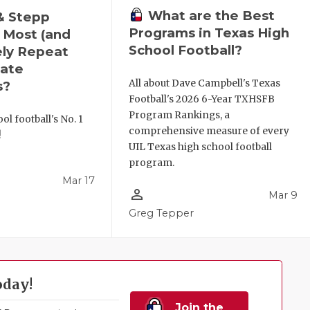
What are the Best
& Stepp
Programs in Texas High
 Most (and
School Football?
ely Repeat
ate
All about Dave Campbell's Texas
s?
Football's 2026 6-Year TXHSFB
Program Rankings, a
ol football's No. 1
comprehensive measure of every
!
UIL Texas high school football
program.
Mar 17
person_outline
Mar 9
l
Greg Tepper
oday!
Join the