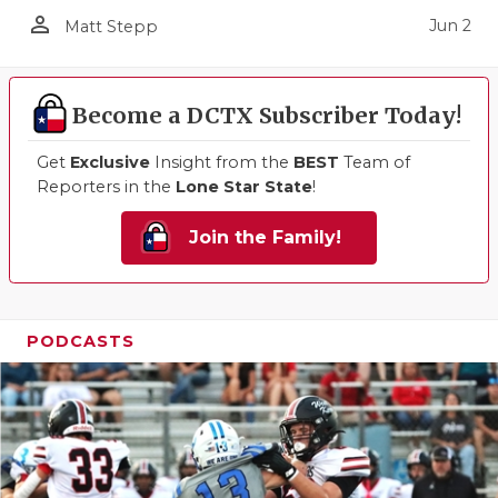
person_outline
Jun 2
Matt Stepp
Become a DCTX Subscriber Today!
Get
Exclusive
Insight from the
BEST
Team of
Reporters in the
Lone Star State
!
Join the Family!
PODCASTS