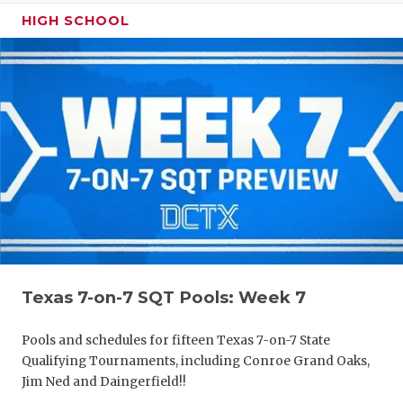
HIGH SCHOOL
Texas 7-on-7 SQT Pools: Week 7
Pools and schedules for fifteen Texas 7-on-7 State
Qualifying Tournaments, including Conroe Grand Oaks,
Jim Ned and Daingerfield!!