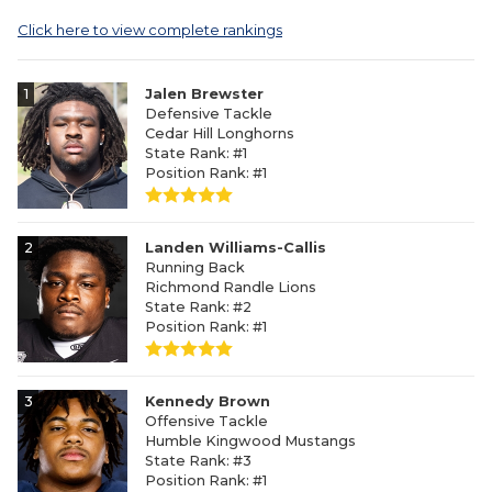
Click here to view complete rankings
1
Jalen Brewster
Defensive Tackle
Cedar Hill Longhorns
State Rank: #1
Position Rank: #1
2
Landen Williams-Callis
Running Back
Richmond Randle Lions
State Rank: #2
Position Rank: #1
3
Kennedy Brown
Offensive Tackle
Humble Kingwood Mustangs
State Rank: #3
Position Rank: #1