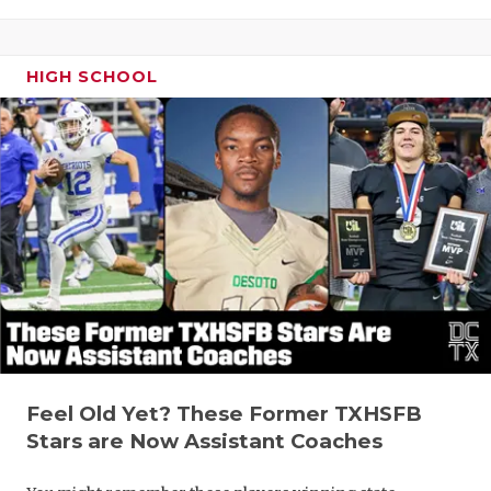
HIGH SCHOOL
Feel Old Yet? These Former TXHSFB
Stars are Now Assistant Coaches