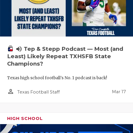
volume_up
Tep & Stepp Podcast — Most (and
Least) Likely Repeat TXHSFB State
Champions?
Texas high school football's No. 1 podcast is back!
person_outline
Mar 17
Texas Football Staff
HIGH SCHOOL