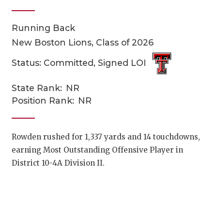
Running Back
New Boston Lions, Class of 2026
Status: Committed, Signed LOI
State Rank:
NR
COACHI
Position Rank:
NR
REALIG
T
2025 P
C
Rowden rushed for 1,337 yards and 14 touchdowns,
earning Most Outstanding Offensive Player in
TEXAN 
C
District 10-4A Division II.
NEWS
R
SCORES
N