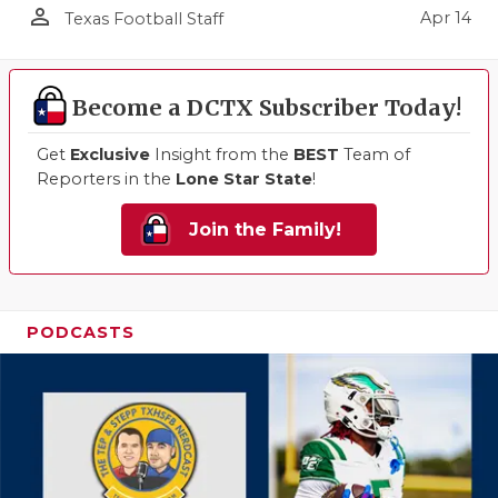
person_outline
Apr 14
Texas Football Staff
Become a DCTX Subscriber Today!
Get
Exclusive
Insight from the
BEST
Team of
Reporters in the
Lone Star State
!
Join the Family!
PODCASTS