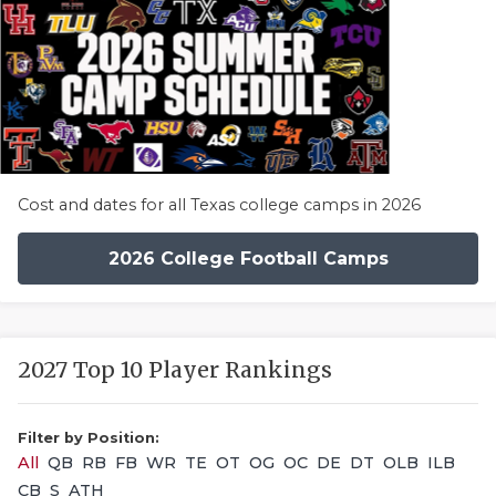
Cost and dates for all Texas college camps in 2026
2026 College Football Camps
2027 Top 10 Player Rankings
Filter by Position:
All
QB
RB
FB
WR
TE
OT
OG
OC
DE
DT
OLB
ILB
CB
S
ATH