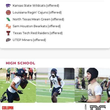
GAME-CHAN
Kansas State Wildcats (offered)
Louisiana Ragin' Cajuns (offered)
HATTIE B'S
North Texas Mean Green (offered)
HEART OF A
Sam Houston Bearkats (offered)
Texas Tech Red Raiders (offered)
LOVE OF TH
UTEP Miners (offered)
MOST DRIV
MR. AND MI
HIGH SCHOOL
MR. TEXAS 
MR. TEXAS 
NORTH TEXA
OLLIE’S PA
PERFORMAN