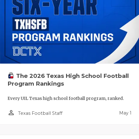
The 2026 Texas High School Football
Program Rankings
Every UIL Texas high school football program, ranked.
person_outline
May 1
Texas Football Staff