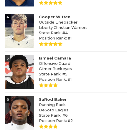
4
Cooper Witten
Outside Linebacker
Liberty Christian Warriors
State Rank: #4
Position Rank: #1
5
Ismael Camara
Offensive Guard
Gilmer Buckeyes
State Rank: #5
Position Rank: #1
6
SaRod Baker
Running Back
DeSoto Eagles
State Rank: #6
Position Rank: #2