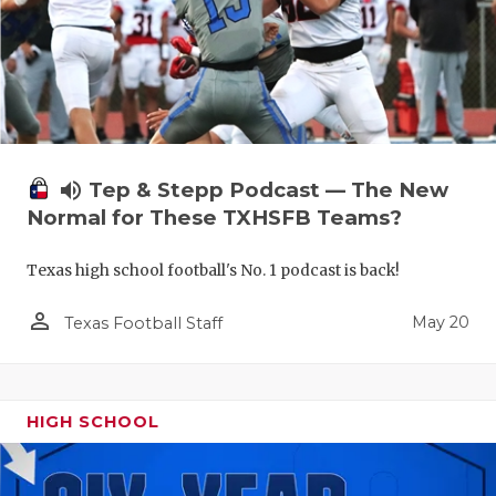
volume_up
Tep & Stepp Podcast — The New
Normal for These TXHSFB Teams?
Texas high school football's No. 1 podcast is back!
person_outline
May 20
Texas Football Staff
HIGH SCHOOL