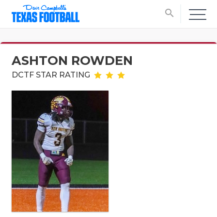
search
ASHTON ROWDEN
DCTF STAR RATING