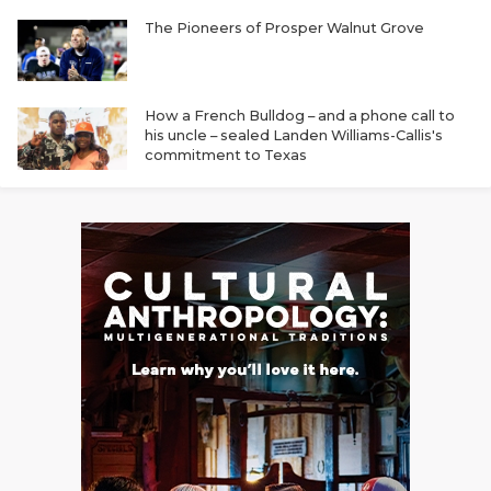
The Pioneers of Prosper Walnut Grove
How a French Bulldog – and a phone call to
his uncle – sealed Landen Williams-Callis's
commitment to Texas