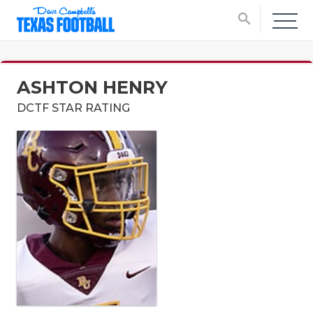
search
ASHTON HENRY
DCTF STAR RATING