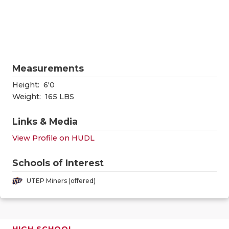
RANKIN
C
COMMUNITY
RECOR
S
ATHLETE OF
PLAYOF
C
ATHLETIC D
COACHI
Measurements
Height:
6'0
CHICKEN EX
HELME
Weight:
165 LBS
COACH OF T
STADIU
Links & Media
COMMUNITY
HIGH S
View Profile on HUDL
DISCOVER 
TXHSFB
Schools of Interest
DISCOVER O
BRAGGI
UTEP Miners (offered)
EARL CAMPB
FUELING TH