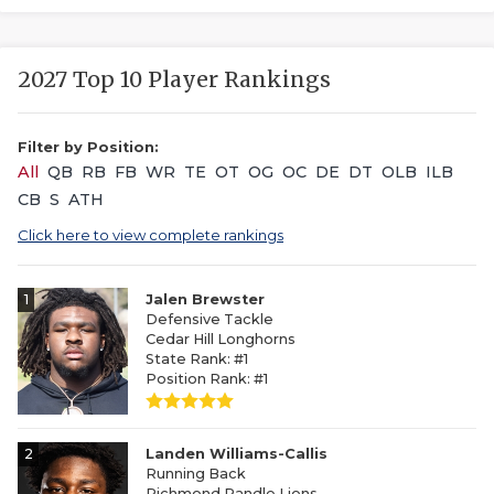
2027 Top 10 Player Rankings
Filter by Position:
All
QB
RB
FB
WR
TE
OT
OG
OC
DE
DT
OLB
ILB
CB
S
ATH
Click here to view complete rankings
1
Jalen Brewster
Defensive Tackle
Cedar Hill Longhorns
State Rank: #1
Position Rank: #1
2
Landen Williams-Callis
Running Back
Richmond Randle Lions