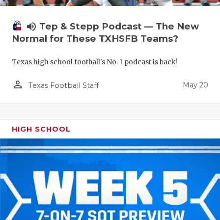
volume_up
Tep & Stepp Podcast — The New
Normal for These TXHSFB Teams?
Texas high school football's No. 1 podcast is back!
person_outline
May 20
Texas Football Staff
HIGH SCHOOL