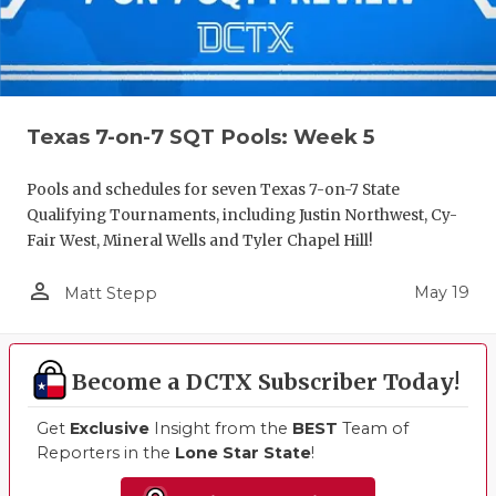
Texas 7-on-7 SQT Pools: Week 5
Pools and schedules for seven Texas 7-on-7 State
Qualifying Tournaments, including Justin Northwest, Cy-
Fair West, Mineral Wells and Tyler Chapel Hill!
person_outline
May 19
Matt Stepp
Become a DCTX Subscriber Today!
Get
Exclusive
Insight from the
BEST
Team of
Reporters in the
Lone Star State
!