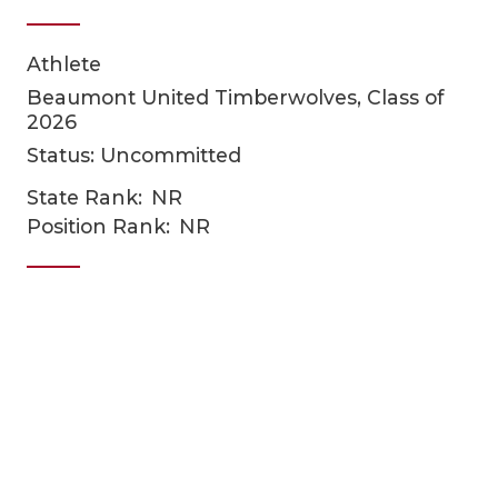
Athlete
Beaumont United Timberwolves, Class of
2026
Status: Uncommitted
State Rank:
NR
COACHI
Position Rank:
NR
REALIG
T
2025 P
C
TEXAN 
C
NEWS
R
SCORES
N