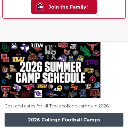
Join the Family!
Cost and dates for all Texas college camps in 2026
2026 College Football Camps