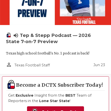
volume_up
Tep & Stepp Podcast — 2026
State 7-on-7 Preview
Texas high school football's No. 1 podcast is back!
person_outline
Jun 23
Texas Football Staff
Become a DCTX Subscriber Today!
Get
Exclusive
Insight from the
BEST
Team of
Reporters in the
Lone Star State
!