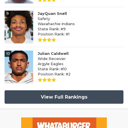
9
JayQuan Snell
Safety
Waxahachie Indians
State Rank: #9
Position Rank: #1
10
Julian Caldwell
Wide Receiver
Argyle Eagles
State Rank: #10
Position Rank: #2
View Full Rankings