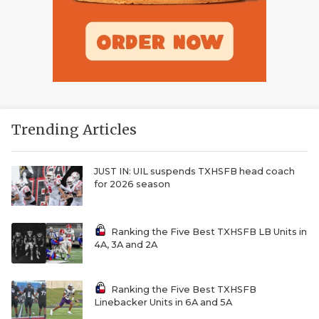
Trending Articles
JUST IN: UIL suspends TXHSFB head coach
for 2026 season
Ranking the Five Best TXHSFB LB Units in
4A, 3A and 2A
Ranking the Five Best TXHSFB
Linebacker Units in 6A and 5A