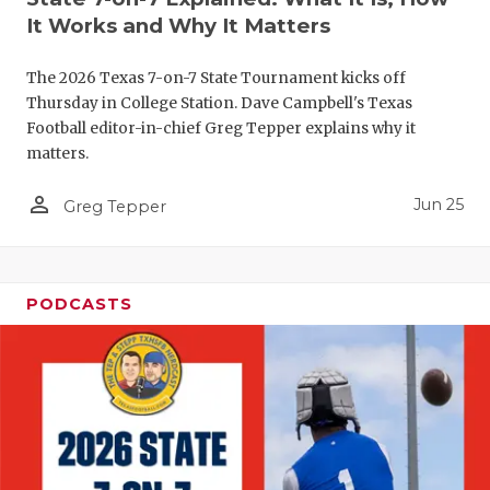
UNSUNG HE
It Works and Why It Matters
VIDEO COO
The 2026 Texas 7-on-7 State Tournament kicks off
VISIT LUBB
Thursday in College Station. Dave Campbell's Texas
Football editor-in-chief Greg Tepper explains why it
VOICE OF T
matters.
WHATABURG
person_outline
Jun 25
Greg Tepper
WINDOW NA
PODCASTS