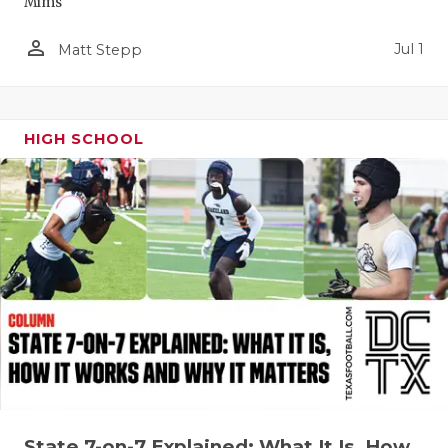
Mims
QUARTERBA
person_outline
Jul 1
Matt Stepp
RECRUITING
SAN ANTONI
HIGH SCHOOL
SAN ANTONI
SAVED BY T
SCHOLAR AT
TEAM MOM 
TEAM OF TH
TXDOT BE S
TECHNICAL 
State 7-on-7 Explained: What It Is, How