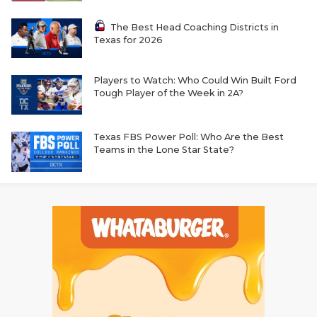
The Best Head Coaching Districts in
Texas for 2026
Players to Watch: Who Could Win Built Ford
Tough Player of the Week in 2A?
Texas FBS Power Poll: Who Are the Best
Teams in the Lone Star State?