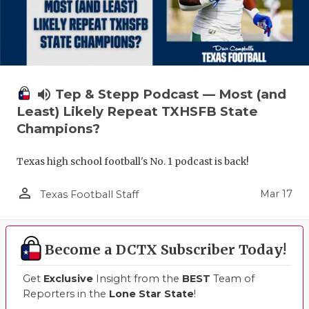
volume_up
Tep & Stepp Podcast — Most (and
Least) Likely Repeat TXHSFB State
Champions?
Texas high school football's No. 1 podcast is back!
person_outline
Mar 17
Texas Football Staff
Become a DCTX Subscriber Today!
Get
Exclusive
Insight from the
BEST
Team of
Reporters in the
Lone Star State
!