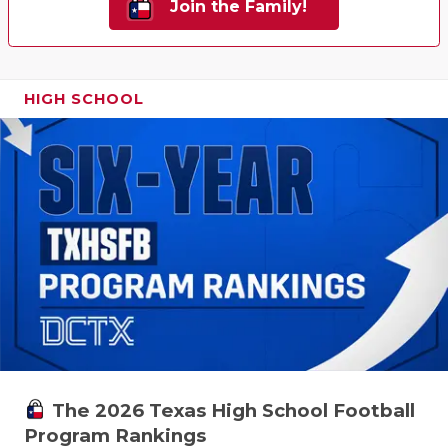
Join the Family!
HIGH SCHOOL
The 2026 Texas High School Football
Program Rankings