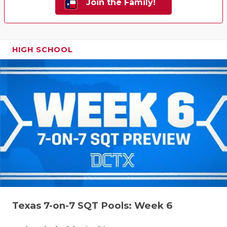
Join the Family!
HIGH SCHOOL
Texas 7-on-7 SQT Pools: Week 6