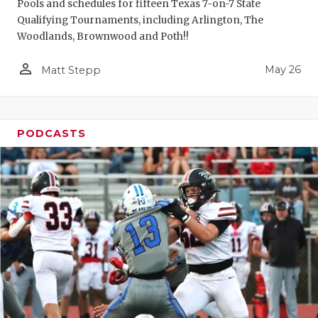
Pools and schedules for fifteen Texas 7-on-7 State
Qualifying Tournaments, including Arlington, The
Woodlands, Brownwood and Poth!!
person_outline
May 26
Matt Stepp
PODCASTS