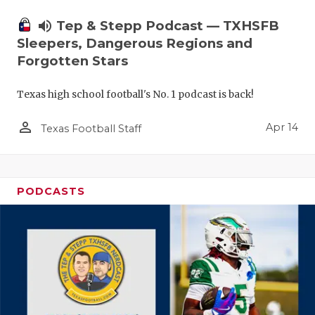
volume_up
Tep & Stepp Podcast — TXHSFB
Sleepers, Dangerous Regions and
Forgotten Stars
Texas high school football's No. 1 podcast is back!
person_outline
Apr 14
Texas Football Staff
PODCASTS