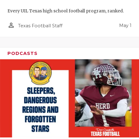
Every UIL Texas high school football program, ranked.
person_outline
May 1
Texas Football Staff
PODCASTS