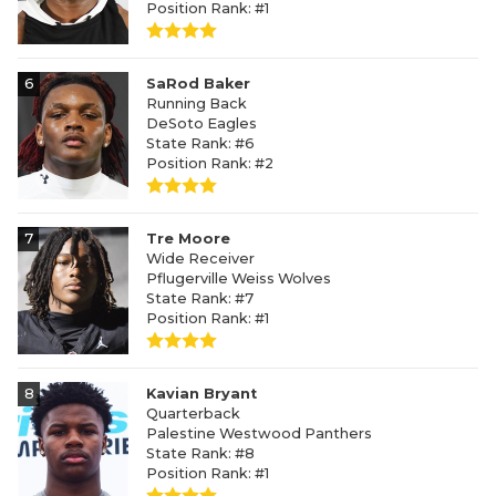
Position Rank: #1
6
SaRod Baker
Running Back
DeSoto Eagles
State Rank: #6
Position Rank: #2
7
Tre Moore
Wide Receiver
Pflugerville Weiss Wolves
State Rank: #7
Position Rank: #1
8
Kavian Bryant
Quarterback
Palestine Westwood Panthers
State Rank: #8
Position Rank: #1