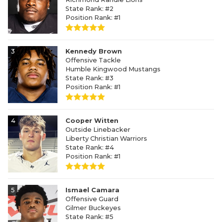
State Rank: #2
Position Rank: #1
3
Kennedy Brown
Offensive Tackle
Humble Kingwood Mustangs
State Rank: #3
Position Rank: #1
4
Cooper Witten
Outside Linebacker
Liberty Christian Warriors
State Rank: #4
Position Rank: #1
5
Ismael Camara
Offensive Guard
Gilmer Buckeyes
State Rank: #5