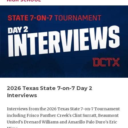
HIGH SCHOOL
GAME-CHAN
HATTIE B'S
HEART OF A
LOVE OF TH
MOST DRIV
MR. AND MI
MR. TEXAS 
2026 Texas State 7-on-7 Day 2
MR. TEXAS 
Interviews
NORTH TEXA
Interviews from the 2026 Texas State 7-on-7 Tournament
OLLIE’S PA
including Frisco Panther Creek's Clint Surratt, Beaumont
United's Drenard Williams and Amarillo Palo Duro's Eric
PERFORMAN