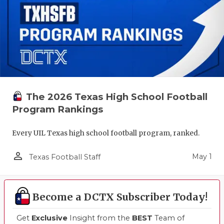
The 2026 Texas High School Football
Program Rankings
Every UIL Texas high school football program, ranked.
person_outline
May 1
Texas Football Staff
Become a DCTX Subscriber Today!
Get
Exclusive
Insight from the
BEST
Team of