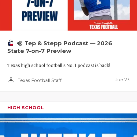
UNSUNG HE
VIDEO COO
VISIT LUBB
VOICE OF T
volume_up
Tep & Stepp Podcast — 2026
State 7-on-7 Preview
WHATABURG
WINDOW NA
Texas high school football's No. 1 podcast is back!
person_outline
Jun 23
Texas Football Staff
HIGH SCHOOL