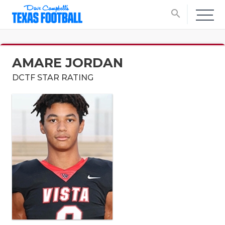
search
AMARE JORDAN
DCTF STAR RATING