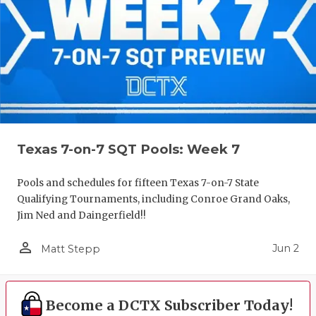
Texas 7-on-7 SQT Pools: Week 7
Pools and schedules for fifteen Texas 7-on-7 State
Qualifying Tournaments, including Conroe Grand Oaks,
Jim Ned and Daingerfield!!
person_outline
Jun 2
Matt Stepp
Become a DCTX Subscriber Today!