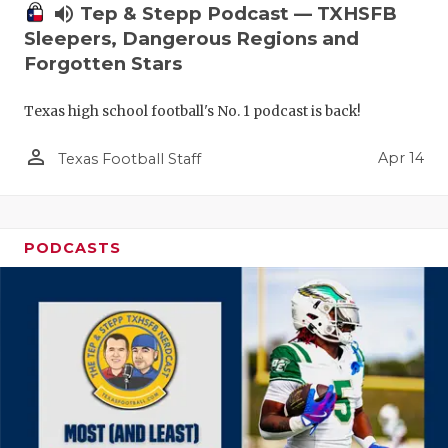
volume_up
Tep & Stepp Podcast — TXHSFB
Sleepers, Dangerous Regions and
Forgotten Stars
Texas high school football's No. 1 podcast is back!
person_outline
Apr 14
Texas Football Staff
PODCASTS