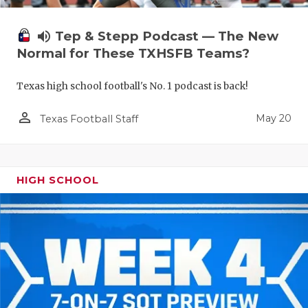
volume_up
Tep & Stepp Podcast — The New
Normal for These TXHSFB Teams?
Texas high school football's No. 1 podcast is back!
person_outline
May 20
Texas Football Staff
HIGH SCHOOL