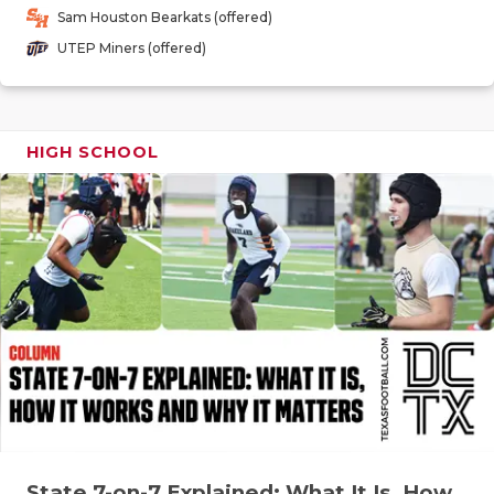
GAME-CHAN
Sam Houston Bearkats (offered)
UTEP Miners (offered)
HATTIE B'S
HEART OF A
HIGH SCHOOL
LOVE OF TH
MOST DRIV
MR. AND MI
MR. TEXAS 
MR. TEXAS 
NORTH TEXA
OLLIE’S PA
PERFORMAN
State 7-on-7 Explained: What It Is, How