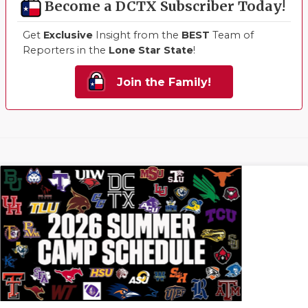
Become a DCTX Subscriber Today!
Get
Exclusive
Insight from the
BEST
Team of
Reporters in the
Lone Star State
!
Join the Family!