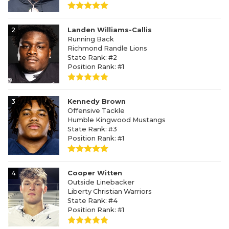
2
Landen Williams-Callis
Running Back
Richmond Randle Lions
State Rank: #2
Position Rank: #1
3
Kennedy Brown
Offensive Tackle
Humble Kingwood Mustangs
State Rank: #3
Position Rank: #1
4
Cooper Witten
Outside Linebacker
Liberty Christian Warriors
State Rank: #4
Position Rank: #1