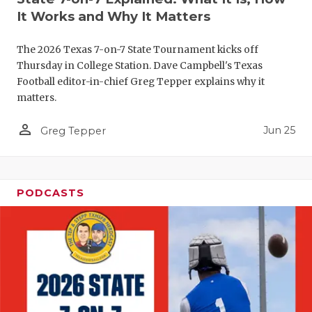
It Works and Why It Matters
QUARTERBA
RECRUITING
The 2026 Texas 7-on-7 State Tournament kicks off
Thursday in College Station. Dave Campbell's Texas
SAN ANTONI
Football editor-in-chief Greg Tepper explains why it
matters.
SAN ANTONI
person_outline
Jun 25
Greg Tepper
SAVED BY T
SCHOLAR AT
PODCASTS
TEAM MOM 
TEAM OF TH
TXDOT BE S
TECHNICAL 