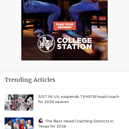
Trending Articles
JUST IN: UIL suspends TXHSFB head coach
for 2026 season
The Best Head Coaching Districts in
Texas for 2026