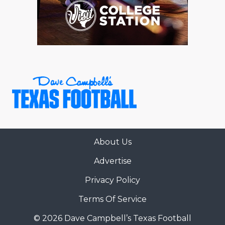
About Us
Advertise
Privacy Policy
Terms Of Service
© 2026 Dave Campbell’s Texas Football