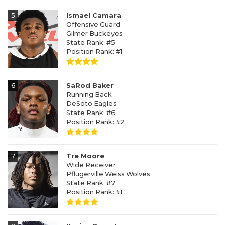
5
Ismael Camara
Offensive Guard
Gilmer Buckeyes
State Rank: #5
Position Rank: #1
6
SaRod Baker
Running Back
DeSoto Eagles
State Rank: #6
Position Rank: #2
7
Tre Moore
Wide Receiver
Pflugerville Weiss Wolves
State Rank: #7
Position Rank: #1