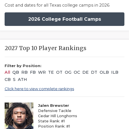
Cost and dates for all Texas college camps in 2026
2026 College Football Camps
2027 Top 10 Player Rankings
Filter by Position:
All
QB
RB
FB
WR
TE
OT
OG
OC
DE
DT
OLB
ILB
CB
S
ATH
Click here to view complete rankings
1
Jalen Brewster
Defensive Tackle
Cedar Hill Longhorns
State Rank: #1
Position Rank: #1