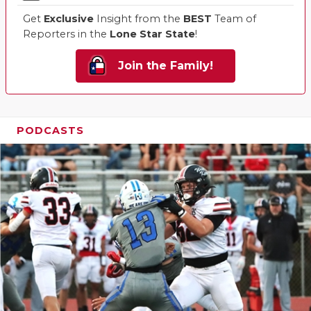
Get
Exclusive
Insight from the
BEST
Team of
Reporters in the
Lone Star State
!
Join the Family!
PODCASTS