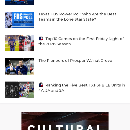
Texas FBS Power Poll: Who Are the Best
Teams in the Lone Star State?
Top 10 Games on the First Friday Night of
the 2026 Season
The Pioneers of Prosper Walnut Grove
Ranking the Five Best TXHSFB LB Units in
4A, 3A and 2A