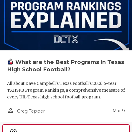
What are the Best Programs in Texas
High School Football?
All about Dave Campbell's Texas Football's 2026 6-Year
TXHSFB Program Rankings, a comprehensive measure of
every UIL Texas high school football program.
person_outline
Mar 9
Greg Tepper