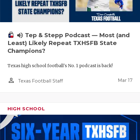
volume_up
Tep & Stepp Podcast — Most (and
Least) Likely Repeat TXHSFB State
Champions?
Texas high school football's No. 1 podcast is back!
person_outline
Mar 17
Texas Football Staff
HIGH SCHOOL