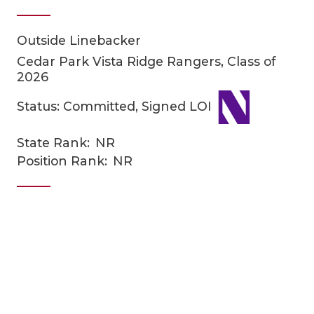
Outside Linebacker
Cedar Park Vista Ridge Rangers, Class of
2026
Status: Committed, Signed LOI
COACHI
State Rank:
NR
Position Rank:
NR
REALIG
T
2025 P
C
TEXAN 
C
NEWS
R
SCORES
N