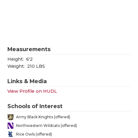
RANKIN
C
COMMUNITY
RECOR
S
ATHLETE OF
PLAYOF
C
ATHLETIC D
COACHI
Measurements
CHICKEN EX
HELME
Height:
6'2
COACH OF T
STADIU
Weight:
210 LBS
COMMUNITY
HIGH S
Links & Media
DISCOVER 
TXHSFB
View Profile on HUDL
DISCOVER O
BRAGGI
Schools of Interest
EARL CAMPB
Army Black Knights (offered)
Northwestern Wildcats (offered)
FUELING TH
Rice Owls (offered)