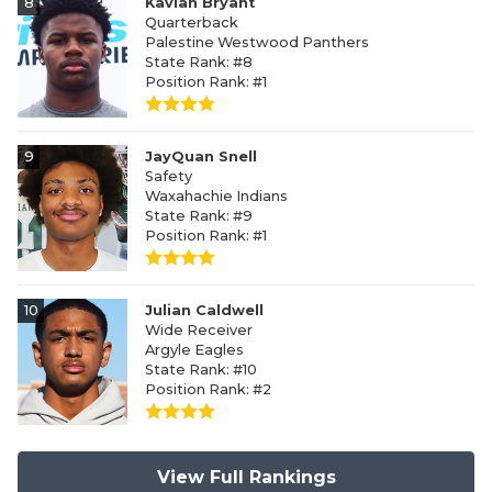
8
Kavian Bryant
Quarterback
Palestine Westwood Panthers
State Rank: #8
Position Rank: #1
9
JayQuan Snell
Safety
Waxahachie Indians
State Rank: #9
Position Rank: #1
10
Julian Caldwell
Wide Receiver
Argyle Eagles
State Rank: #10
Position Rank: #2
View Full Rankings