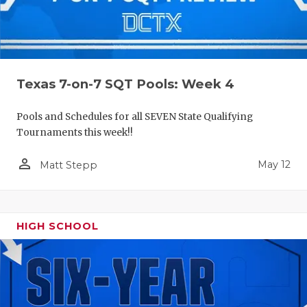
Texas 7-on-7 SQT Pools: Week 4
Pools and Schedules for all SEVEN State Qualifying
Tournaments this week!!
person_outline
May 12
Matt Stepp
HIGH SCHOOL