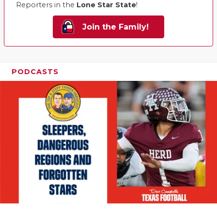
Reporters in the
Lone Star State
!
Join the Family!
PODCASTS