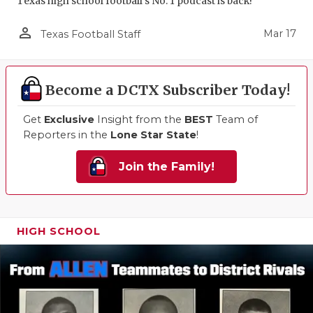
Texas high school football's No. 1 podcast is back!
person_outline
Mar 17
Texas Football Staff
Become a DCTX Subscriber Today!
Get
Exclusive
Insight from the
BEST
Team of
Reporters in the
Lone Star State
!
Join the Family!
HIGH SCHOOL