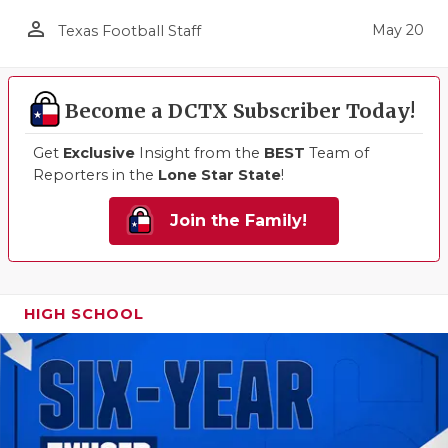
person_outline
May 20
Texas Football Staff
Become a DCTX Subscriber Today!
Get
Exclusive
Insight from the
BEST
Team of
Reporters in the
Lone Star State
!
Join the Family!
HIGH SCHOOL