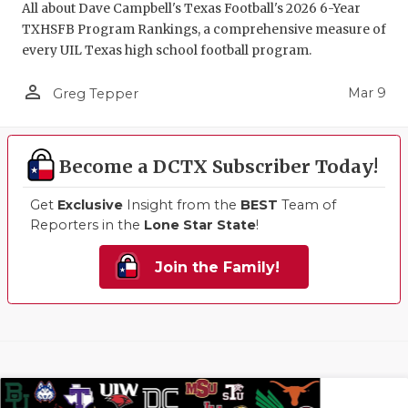
All about Dave Campbell's Texas Football's 2026 6-Year
TXHSFB Program Rankings, a comprehensive measure of
every UIL Texas high school football program.
person_outline
Mar 9
Greg Tepper
Become a DCTX Subscriber Today!
Get
Exclusive
Insight from the
BEST
Team of
Reporters in the
Lone Star State
!
Join the Family!