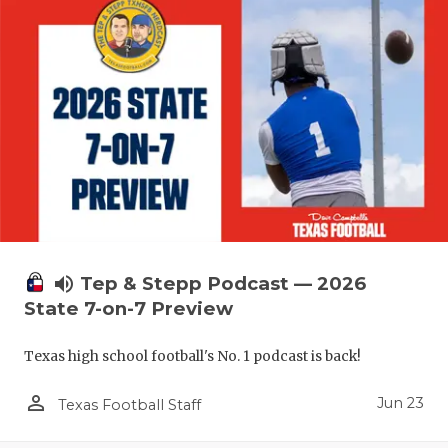
QUARTERBA
RECRUITING
SAN ANTONI
SAN ANTONI
SAVED BY T
SCHOLAR AT
TEAM MOM 
volume_up
Tep & Stepp Podcast — 2026
State 7-on-7 Preview
TEAM OF TH
Texas high school football's No. 1 podcast is back!
TXDOT BE S
person_outline
Jun 23
TECHNICAL 
Texas Football Staff