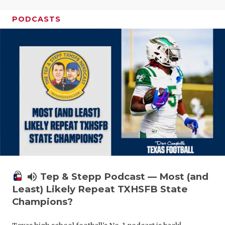
PODCASTS
volume_up
Tep & Stepp Podcast — Most (and
Least) Likely Repeat TXHSFB State
Champions?