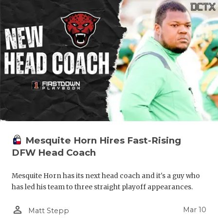
Mesquite Horn Hires Fast-Rising
DFW Head Coach
Mesquite Horn has its next head coach and it's a guy who
has led his team to three straight playoff appearances.
person_outline
Mar 10
Matt Stepp