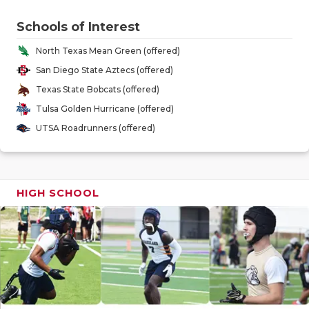
RANKIN
C
Schools of Interest
COMMUNITY
RECOR
S
North Texas Mean Green (offered)
ATHLETE OF
PLAYOF
C
San Diego State Aztecs (offered)
ATHLETIC D
COACHI
Texas State Bobcats (offered)
Tulsa Golden Hurricane (offered)
CHICKEN EX
HELME
UTSA Roadrunners (offered)
COACH OF T
STADIU
COMMUNITY
HIGH S
HIGH SCHOOL
DISCOVER 
TXHSFB
DISCOVER O
BRAGGI
EARL CAMPB
FUELING TH