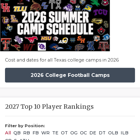
Cost and dates for all Texas college camps in 2026
2026 College Football Camps
2027 Top 10 Player Rankings
Filter by Position:
All
QB
RB
FB
WR
TE
OT
OG
OC
DE
DT
OLB
ILB