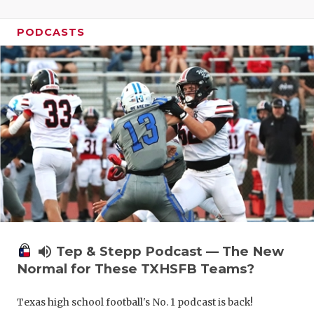
UNSUNG HE
VIDEO COO
PODCASTS
VISIT LUBB
VOICE OF T
WHATABURG
WINDOW NA
volume_up
Tep & Stepp Podcast — The New
Normal for These TXHSFB Teams?
Texas high school football's No. 1 podcast is back!