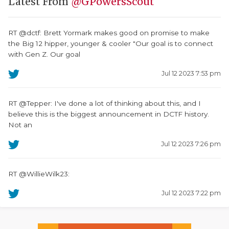
Latest From
@GPowersScout
RT @dctf: Brett Yormark makes good on promise to make
the Big 12 hipper, younger & cooler "Our goal is to connect
with Gen Z. Our goal
Jul 12 2023 7:53 pm
RT @Tepper: I've done a lot of thinking about this, and I
believe this is the biggest announcement in DCTF history.
Not an
Jul 12 2023 7:26 pm
RT @WillieWilk23:
Jul 12 2023 7:22 pm