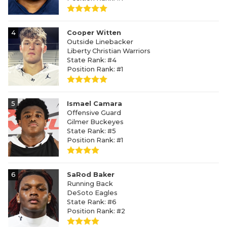
4
Cooper Witten
Outside Linebacker
Liberty Christian Warriors
State Rank: #4
Position Rank: #1
5
Ismael Camara
Offensive Guard
Gilmer Buckeyes
State Rank: #5
Position Rank: #1
6
SaRod Baker
Running Back
DeSoto Eagles
State Rank: #6
Position Rank: #2