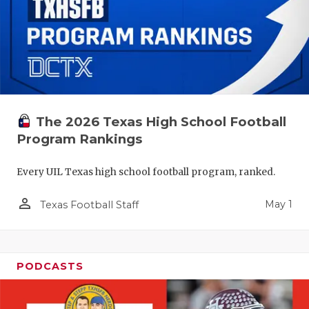
The 2026 Texas High School Football
Program Rankings
Every UIL Texas high school football program, ranked.
person_outline
May 1
Texas Football Staff
PODCASTS