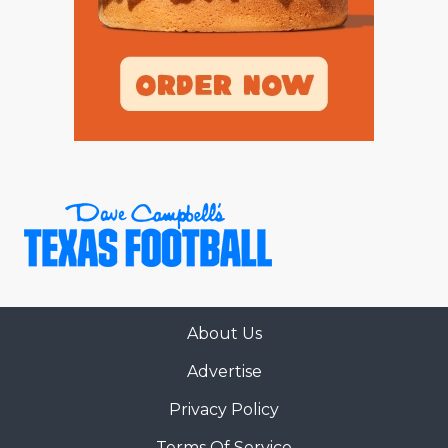
About Us
Advertise
Privacy Policy
Terms Of Service