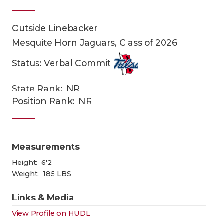
Outside Linebacker
Mesquite Horn Jaguars, Class of 2026
Status: Verbal Commit
State Rank:
NR
COACHI
Position Rank:
NR
REALIG
T
2025 P
C
Measurements
TEXAN 
C
Height:
6'2
Weight:
185 LBS
NEWS
R
Links & Media
SCORES
N
View Profile on HUDL