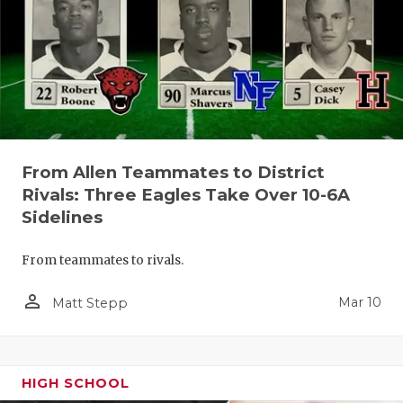
From Allen Teammates to District
Rivals: Three Eagles Take Over 10-6A
Sidelines
From teammates to rivals.
person_outline
Mar 10
Matt Stepp
HIGH SCHOOL