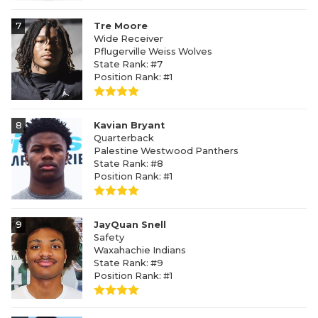
7
Tre Moore
Wide Receiver
Pflugerville Weiss Wolves
State Rank: #7
Position Rank: #1
8
Kavian Bryant
Quarterback
Palestine Westwood Panthers
State Rank: #8
Position Rank: #1
9
JayQuan Snell
Safety
Waxahachie Indians
State Rank: #9
Position Rank: #1