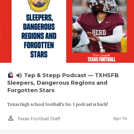
volume_up
Tep & Stepp Podcast — TXHSFB
Sleepers, Dangerous Regions and
Forgotten Stars
Texas high school football's No. 1 podcast is back!
person_outline
Apr 14
Texas Football Staff