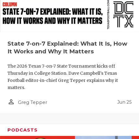
GAME-CHAN
HATTIE B'S
HEART OF A
State 7-on-7 Explained: What It Is, How
LOVE OF TH
It Works and Why It Matters
MOST DRIV
The 2026 Texas 7-on-7 State Tournament kicks off
MR. AND MI
Thursday in College Station. Dave Campbell's Texas
Football editor-in-chief Greg Tepper explains why it
MR. TEXAS 
matters.
MR. TEXAS 
person_outline
Jun 25
Greg Tepper
NORTH TEXA
OLLIE’S PA
PODCASTS
PERFORMAN