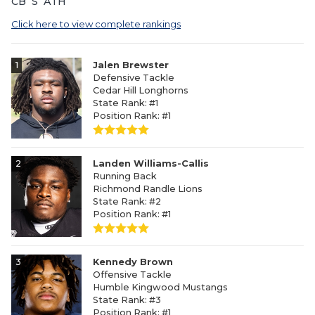
CB
S
ATH
Click here to view complete rankings
1
Jalen Brewster
Defensive Tackle
Cedar Hill Longhorns
State Rank: #1
Position Rank: #1
2
Landen Williams-Callis
Running Back
Richmond Randle Lions
State Rank: #2
Position Rank: #1
3
Kennedy Brown
Offensive Tackle
Humble Kingwood Mustangs
State Rank: #3
Position Rank: #1