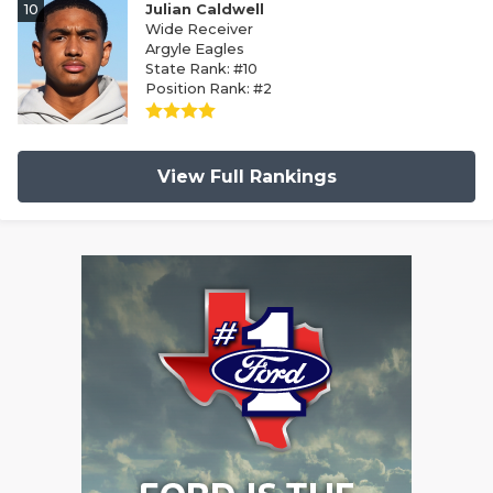
10
Julian Caldwell
Wide Receiver
Argyle Eagles
State Rank: #10
Position Rank: #2
View Full Rankings