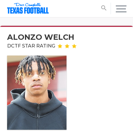
search
ALONZO WELCH
DCTF STAR RATING