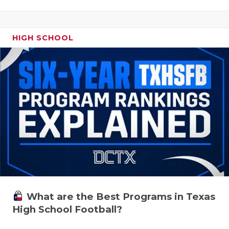
HIGH SCHOOL
What are the Best Programs in Texas
High School Football?