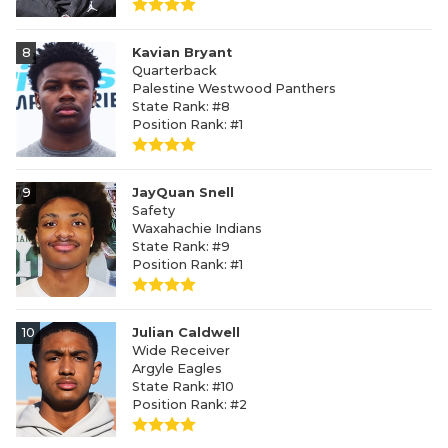
8
Kavian Bryant
Quarterback
Palestine Westwood Panthers
State Rank: #8
Position Rank: #1
9
JayQuan Snell
Safety
Waxahachie Indians
State Rank: #9
Position Rank: #1
10
Julian Caldwell
Wide Receiver
Argyle Eagles
State Rank: #10
Position Rank: #2