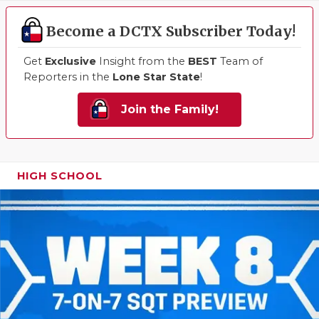
Become a DCTX Subscriber Today!
Get
Exclusive
Insight from the
BEST
Team of
Reporters in the
Lone Star State
!
Join the Family!
HIGH SCHOOL