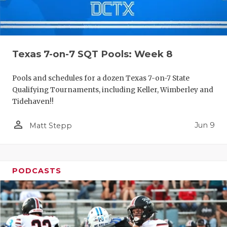
Texas 7-on-7 SQT Pools: Week 8
Pools and schedules for a dozen Texas 7-on-7 State
Qualifying Tournaments, including Keller, Wimberley and
Tidehaven!!
person_outline
Jun 9
Matt Stepp
PODCASTS