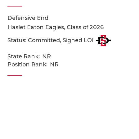
Defensive End
Haslet Eaton Eagles, Class of 2026
Status: Committed, Signed LOI
State Rank:
NR
COACHI
Position Rank:
NR
REALIG
T
2025 P
C
TEXAN 
C
NEWS
R
SCORES
N