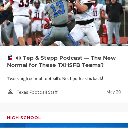
volume_up
Tep & Stepp Podcast — The New
Normal for These TXHSFB Teams?
Texas high school football's No. 1 podcast is back!
person_outline
May 20
Texas Football Staff
HIGH SCHOOL