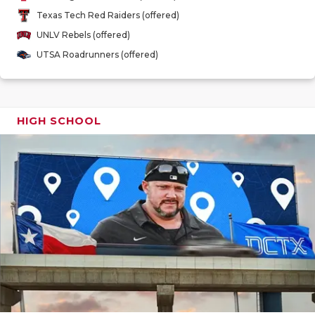
GAME-CHAN
Texas Tech Red Raiders (offered)
UNLV Rebels (offered)
HATTIE B'S
UTSA Roadrunners (offered)
HEART OF A
LOVE OF TH
HIGH SCHOOL
MOST DRIV
MR. AND MI
MR. TEXAS 
MR. TEXAS 
NORTH TEXA
OLLIE’S PA
PERFORMAN