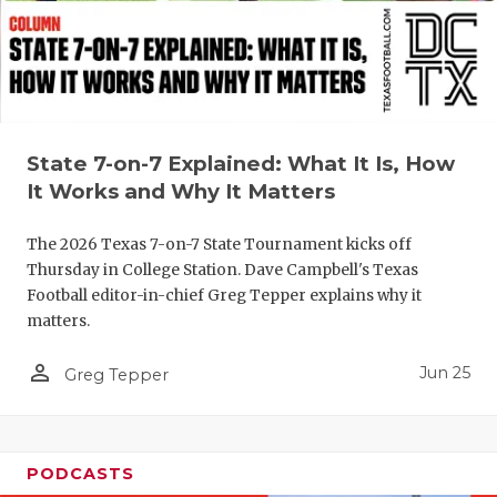
UNSUNG HE
VIDEO COO
VISIT LUBB
VOICE OF T
State 7-on-7 Explained: What It Is, How
WHATABURG
It Works and Why It Matters
WINDOW NA
The 2026 Texas 7-on-7 State Tournament kicks off
Thursday in College Station. Dave Campbell's Texas
Football editor-in-chief Greg Tepper explains why it
matters.
person_outline
Jun 25
Greg Tepper
PODCASTS