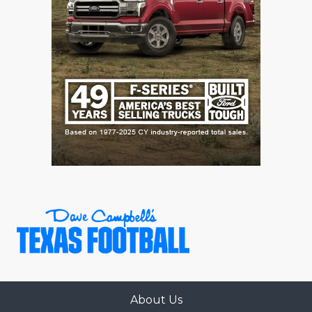
About Us