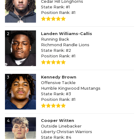
Cedar Hill Longhorns
State Rank: #1
Position Rank: #1
2
Landen Williams-Callis
Running Back
Richmond Randle Lions
State Rank: #2
Position Rank: #1
3
Kennedy Brown
Offensive Tackle
Humble Kingwood Mustangs
State Rank: #3
Position Rank: #1
4
Cooper Witten
Outside Linebacker
Liberty Christian Warriors
State Rank: #4