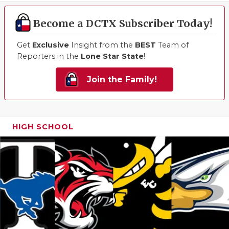
Become a DCTX Subscriber Today!
Get
Exclusive
Insight from the
BEST
Team of
Reporters in the
Lone Star State
!
Join the Family!
HIGH SCHOOL