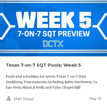
Texas 7-on-7 SQT Pools: Week 5
Pools and schedules for seven Texas 7-on-7 State
Qualifying Tournaments, including Justin Northwest, Cy-
Fair West, Mineral Wells and Tyler Chapel Hill!
person_outline
May 19
Matt Stepp