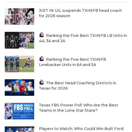
JUST IN: UIL suspends TXHSFB head coach
for 2026 season
Ranking the Five Best TXHSFB LB Units in
4A, 3A and 2A
Ranking the Five Best TXHSFB
Linebacker Units in 6A and 5A
The Best Head Coaching Districts in
Texas for 2026
Texas FBS Power Poll: Who Are the Best
Teams in the Lone Star State?
Players to Watch: Who Could Win Built Ford