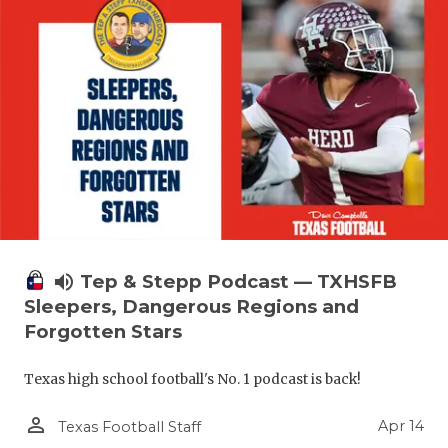
volume_up
Tep & Stepp Podcast — TXHSFB
Sleepers, Dangerous Regions and
Forgotten Stars
Texas high school football's No. 1 podcast is back!
person_outline
Apr 14
Texas Football Staff