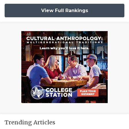
View Full Rankings
Trending Articles