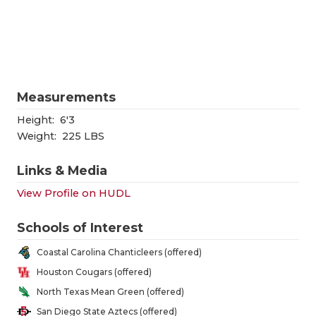
RANKIN
C
COMMUNITY
RECOR
S
ATHLETE OF
PLAYOF
C
ATHLETIC D
COACHI
Measurements
CHICKEN EX
HELME
Height:
6'3
Weight:
225 LBS
COACH OF T
STADIU
Links & Media
COMMUNITY
HIGH S
View Profile on HUDL
DISCOVER 
TXHSFB
Schools of Interest
DISCOVER O
BRAGGI
Coastal Carolina Chanticleers (offered)
EARL CAMPB
Houston Cougars (offered)
North Texas Mean Green (offered)
FUELING TH
San Diego State Aztecs (offered)