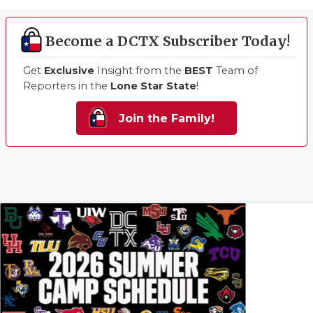
Become a DCTX Subscriber Today!
Get
Exclusive
Insight from the
BEST
Team of
Reporters in the
Lone Star State
!
Join the Family!