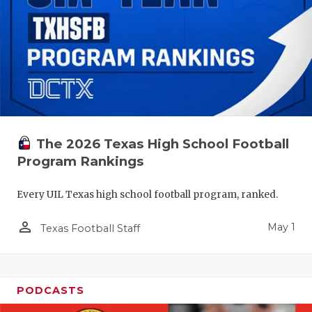
The 2026 Texas High School Football
Program Rankings
Every UIL Texas high school football program, ranked.
person_outline
May 1
Texas Football Staff
PODCASTS