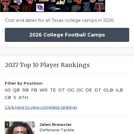
Cost and dates for all Texas college camps in 2026
2026 College Football Camps
2027 Top 10 Player Rankings
Filter by Position:
All
QB
RB
FB
WR
TE
OT
OG
OC
DE
DT
OLB
ILB
CB
S
ATH
Click here to view complete rankings
1
Jalen Brewster
Defensive Tackle