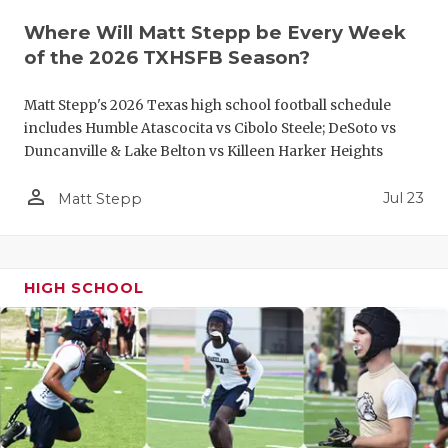
QUARTERBA
Where Will Matt Stepp be Every Week
of the 2026 TXHSFB Season?
RECRUITING
Matt Stepp's 2026 Texas high school football schedule
SAN ANTONI
includes Humble Atascocita vs Cibolo Steele; DeSoto vs
Duncanville & Lake Belton vs Killeen Harker Heights
SAN ANTONI
person_outline
SAVED BY T
Jul 23
Matt Stepp
SCHOLAR AT
TEAM MOM 
HIGH SCHOOL
TEAM OF TH
TXDOT BE S
TECHNICAL 