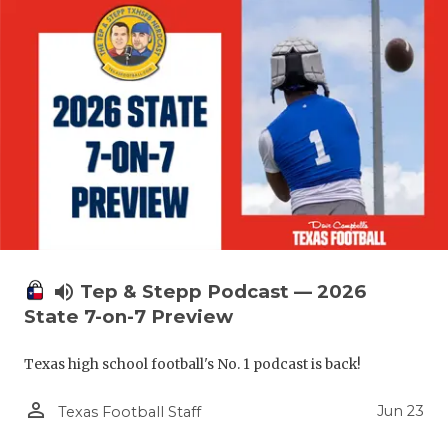
volume_up
Tep & Stepp Podcast — 2026
State 7-on-7 Preview
Texas high school football's No. 1 podcast is back!
person_outline
Jun 23
Texas Football Staff