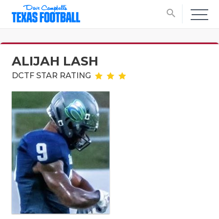
search
ALIJAH LASH
DCTF STAR RATING