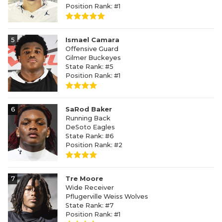
Position Rank: #1
5
Ismael Camara
Offensive Guard
Gilmer Buckeyes
State Rank: #5
Position Rank: #1
6
SaRod Baker
Running Back
DeSoto Eagles
State Rank: #6
Position Rank: #2
7
Tre Moore
Wide Receiver
Pflugerville Weiss Wolves
State Rank: #7
Position Rank: #1