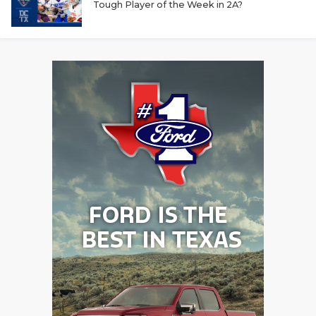
Tough Player of the Week in 2A?