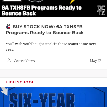
BUY STOCK NOW: 6A TXHSFB
Programs Ready to Bounce Back
You'll wish you'd bought stock in these teams come next
year.
person_outline
May 12
Carter Yates
HIGH SCHOOL