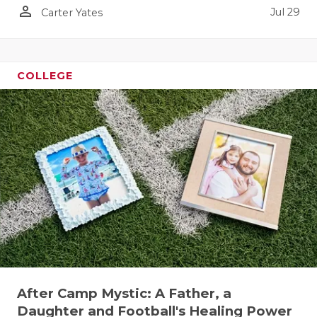
person_outline
Jul 29
Carter Yates
QUARTERBA
RECRUITING
COLLEGE
SAN ANTONI
SAN ANTONI
SAVED BY T
SCHOLAR AT
TEAM MOM 
TEAM OF TH
TXDOT BE S
TECHNICAL 
After Camp Mystic: A Father, a
Daughter and Football's Healing Power