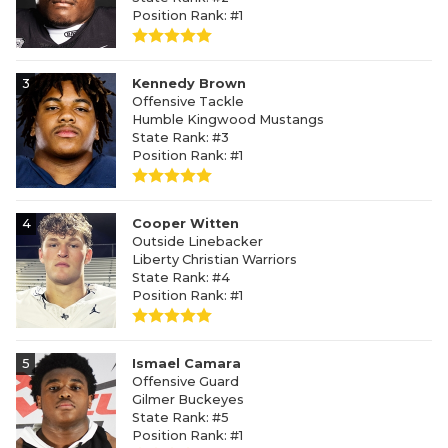
Position Rank: #1
3
Kennedy Brown
Offensive Tackle
Humble Kingwood Mustangs
State Rank: #3
Position Rank: #1
4
Cooper Witten
Outside Linebacker
Liberty Christian Warriors
State Rank: #4
Position Rank: #1
5
Ismael Camara
Offensive Guard
Gilmer Buckeyes
State Rank: #5
Position Rank: #1