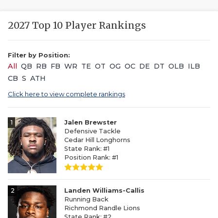
2027 Top 10 Player Rankings
Filter by Position:
All
QB
RB
FB
WR
TE
OT
OG
OC
DE
DT
OLB
ILB
CB
S
ATH
Click here to view complete rankings
1
Jalen Brewster
Defensive Tackle
Cedar Hill Longhorns
State Rank: #1
Position Rank: #1
2
Landen Williams-Callis
Running Back
Richmond Randle Lions
State Rank: #2