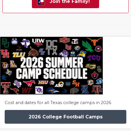
Join the Family!
Cost and dates for all Texas college camps in 2026
2026 College Football Camps