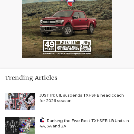
Trending Articles
JUST IN: UIL suspends TXHSFB head coach
for 2026 season
Ranking the Five Best TXHSFB LB Units in
4A, 3A and 2A