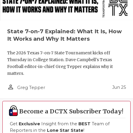
State 7-on-7 Explained: What It Is, How
It Works and Why It Matters
The 2026 Texas 7-on-7 State Tournament kicks off
Thursday in College Station. Dave Campbell's Texas
Football editor-in-chief Greg Tepper explains why it
matters.
person_outline
Jun 25
Greg Tepper
Become a DCTX Subscriber Today!
Get
Exclusive
Insight from the
BEST
Team of
Reporters in the
Lone Star State
!