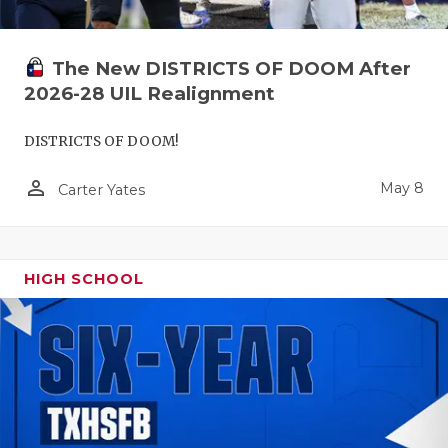
The New DISTRICTS OF DOOM After
2026-28 UIL Realignment
DISTRICTS OF DOOM!
person_outline
May 8
Carter Yates
HIGH SCHOOL