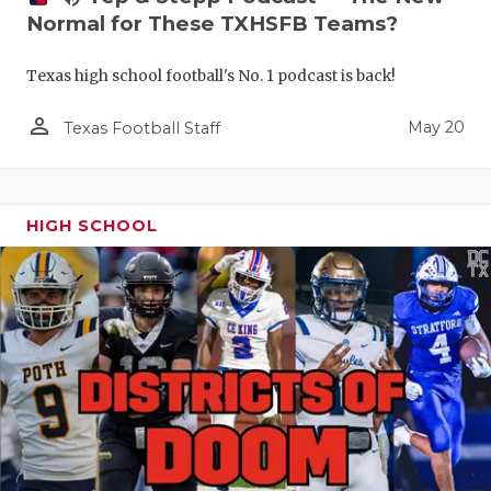
Normal for These TXHSFB Teams?
Texas high school football's No. 1 podcast is back!
person_outline
May 20
Texas Football Staff
HIGH SCHOOL