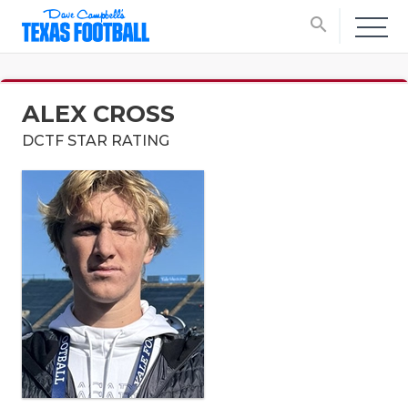
search
ALEX CROSS
DCTF STAR RATING