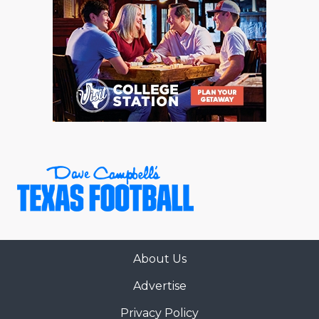
About Us
Advertise
Privacy Policy