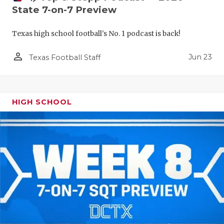
State 7-on-7 Preview
Texas high school football's No. 1 podcast is back!
person_outline
Jun 23
Texas Football Staff
HIGH SCHOOL