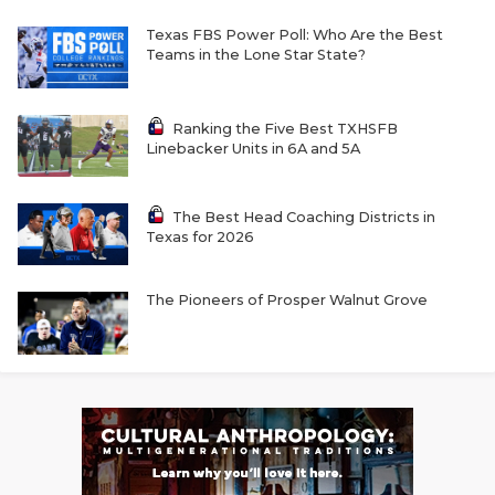
Texas FBS Power Poll: Who Are the Best
Teams in the Lone Star State?
Ranking the Five Best TXHSFB
Linebacker Units in 6A and 5A
The Best Head Coaching Districts in
Texas for 2026
The Pioneers of Prosper Walnut Grove