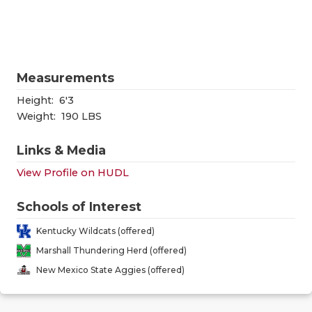
RANKIN
C
COMMUNITY
RECOR
S
ATHLETE OF
PLAYOF
C
Measurements
ATHLETIC D
COACHI
Height:
6'3
CHICKEN EX
HELME
Weight:
190 LBS
COACH OF T
STADIU
Links & Media
View Profile on HUDL
COMMUNITY
HIGH S
DISCOVER 
TXHSFB
Schools of Interest
Kentucky Wildcats (offered)
DISCOVER O
BRAGGI
Marshall Thundering Herd (offered)
EARL CAMPB
New Mexico State Aggies (offered)
FUELING TH