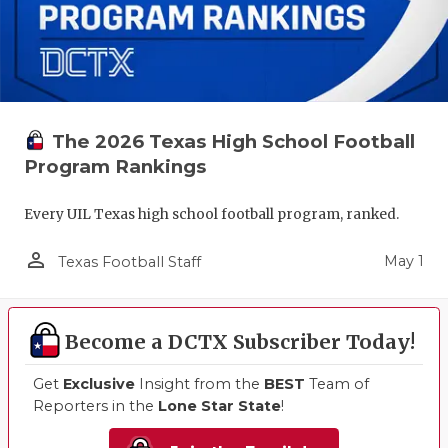
The 2026 Texas High School Football
Program Rankings
Every UIL Texas high school football program, ranked.
person_outline
May 1
Texas Football Staff
Become a DCTX Subscriber Today!
Get
Exclusive
Insight from the
BEST
Team of
Reporters in the
Lone Star State
!