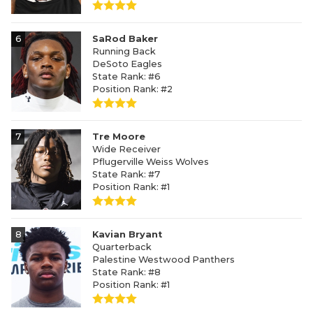
6
SaRod Baker
Running Back
DeSoto Eagles
State Rank: #6
Position Rank: #2
7
Tre Moore
Wide Receiver
Pflugerville Weiss Wolves
State Rank: #7
Position Rank: #1
8
Kavian Bryant
Quarterback
Palestine Westwood Panthers
State Rank: #8
Position Rank: #1