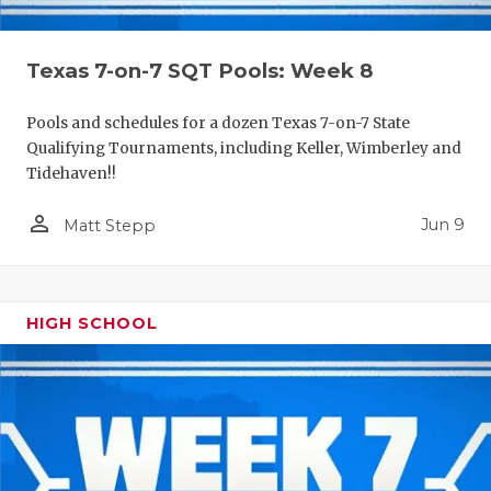
Texas 7-on-7 SQT Pools: Week 8
Pools and schedules for a dozen Texas 7-on-7 State
Qualifying Tournaments, including Keller, Wimberley and
Tidehaven!!
person_outline
Jun 9
Matt Stepp
HIGH SCHOOL