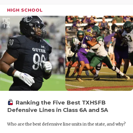
GAME-CHAN
HIGH SCHOOL
HATTIE B'S
HEART OF A
LOVE OF TH
MOST DRIV
MR. AND MI
MR. TEXAS 
MR. TEXAS 
Ranking the Five Best TXHSFB
NORTH TEXA
Defensive Lines in Class 6A and 5A
OLLIE’S PA
Who are the best defensive line units in the state, and why?
PERFORMAN