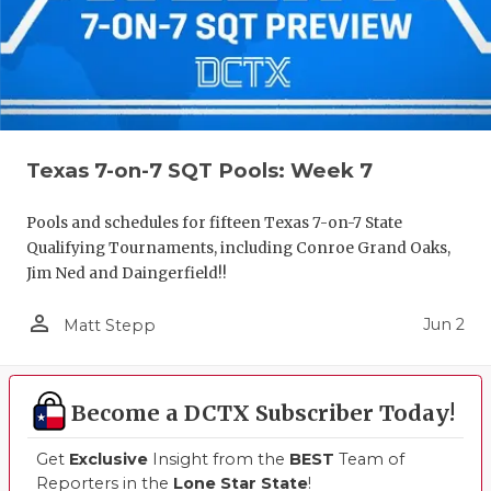
Texas 7-on-7 SQT Pools: Week 7
Pools and schedules for fifteen Texas 7-on-7 State
Qualifying Tournaments, including Conroe Grand Oaks,
Jim Ned and Daingerfield!!
person_outline
Jun 2
Matt Stepp
Become a DCTX Subscriber Today!
Get
Exclusive
Insight from the
BEST
Team of
Reporters in the
Lone Star State
!