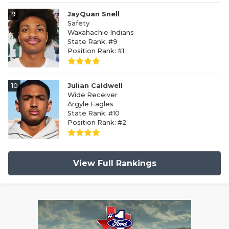
9
JayQuan Snell
Safety
Waxahachie Indians
State Rank: #9
Position Rank: #1
10
Julian Caldwell
Wide Receiver
Argyle Eagles
State Rank: #10
Position Rank: #2
View Full Rankings