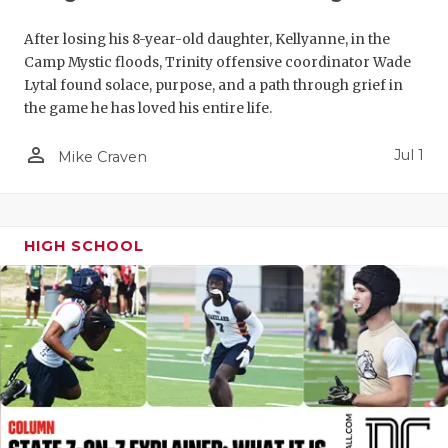
UNSUNG HE
VIDEO COO
After losing his 8-year-old daughter, Kellyanne, in the
Camp Mystic floods, Trinity offensive coordinator Wade
VISIT LUBB
Lytal found solace, purpose, and a path through grief in
the game he has loved his entire life.
VOICE OF T
person_outline
Jul 1
Mike Craven
WHATABURG
WINDOW NA
HIGH SCHOOL