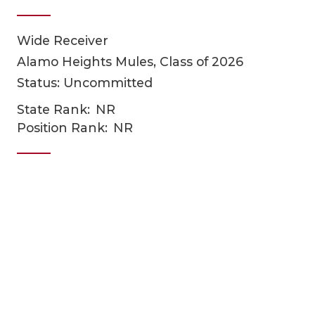
Wide Receiver
Alamo Heights Mules, Class of 2026
Status: Uncommitted
State Rank:
NR
Position Rank:
NR
COACHI
REALIG
T
2025 P
C
TEXAN 
C
NEWS
R
SCORES
N