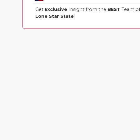
Get
Exclusive
Insight from the
BEST
Team of 
Lone Star State
!