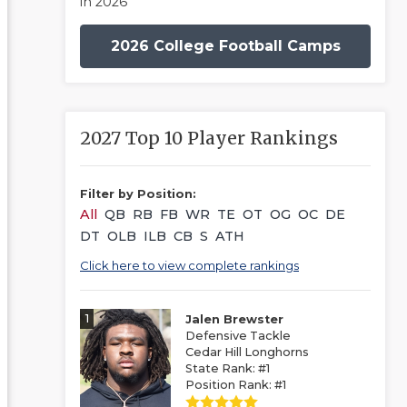
in 2026
2026 College Football Camps
2027 Top 10 Player Rankings
Filter by Position:
All
QB
RB
FB
WR
TE
OT
OG
OC
DE
DT
OLB
ILB
CB
S
ATH
Click here to view complete rankings
1
Jalen Brewster
Defensive Tackle
Cedar Hill Longhorns
State Rank: #1
Position Rank: #1