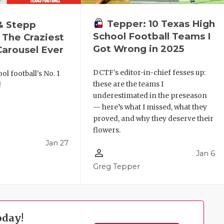
Tepper: 10 Texas High
& Stepp
School Football Teams I
 The Craziest
Got Wrong in 2025
arousel Ever
DCTF's editor-in-chief fesses up:
ol football's No. 1
these are the teams I
!
underestimated in the preseason
— here’s what I missed, what they
proved, and why they deserve their
flowers.
Jan 27
person_outline
Jan 6
l
Greg Tepper
oday!