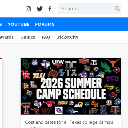
search
S
YOUTUBE
FORUMS
Awards
Games
FAQ
TicketCity
Cost and dates for all Texas college camps