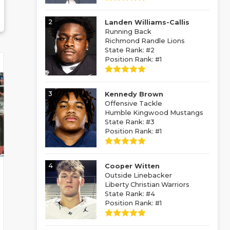
2
Landen Williams-Callis
Running Back
Richmond Randle Lions
State Rank: #2
Position Rank: #1
3
Kennedy Brown
Offensive Tackle
Humble Kingwood Mustangs
State Rank: #3
Position Rank: #1
4
Cooper Witten
Outside Linebacker
Liberty Christian Warriors
State Rank: #4
Position Rank: #1