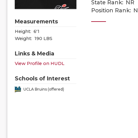
State Rank:
NR
Position Rank:
N
Measurements
Height:
6'1
Weight:
190 LBS
Links & Media
View Profile on HUDL
Schools of Interest
UCLA Bruins (offered)