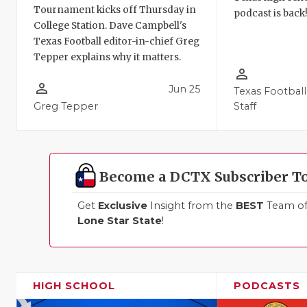
Tournament kicks off Thursday in
podcast is back
College Station. Dave Campbell's
Texas Football editor-in-chief Greg
Tepper explains why it matters.
person_outline
person_outline
Jun 25
Texas Football
Greg Tepper
Staff
Become a DCTX Subscriber T
Get
Exclusive
Insight from the
BEST
Team of 
Lone Star State
!
HIGH SCHOOL
PODCASTS