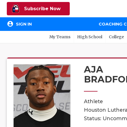
Subscribe Now
account_circle
SIGN IN
COACHING 
My Teams
High School
College
AJA
BRADFO
Athlete
Houston Luthera
Status: Uncomm