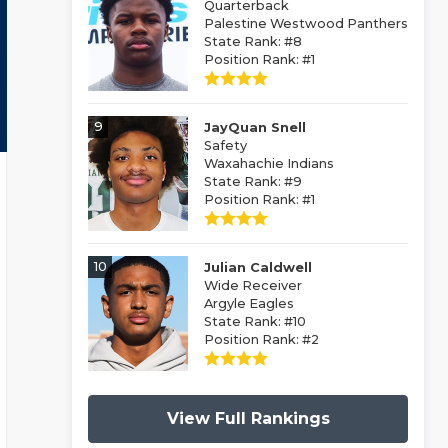
Quarterback
Palestine Westwood Panthers
State Rank: #8
Position Rank: #1
9
JayQuan Snell
Safety
Waxahachie Indians
State Rank: #9
Position Rank: #1
10
Julian Caldwell
Wide Receiver
Argyle Eagles
State Rank: #10
Position Rank: #2
View Full Rankings