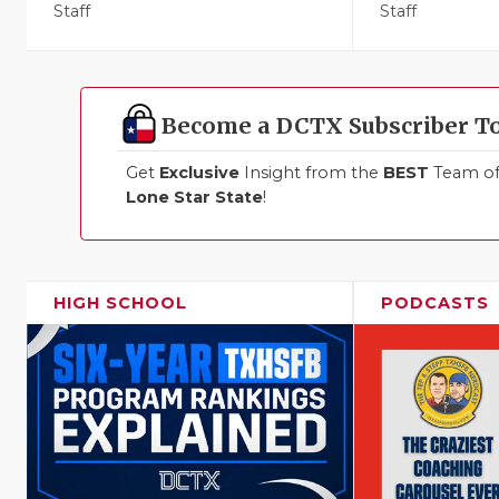
Staff
Staff
Become a DCTX Subscriber T
Get
Exclusive
Insight from the
BEST
Team of 
Lone Star State
!
HIGH SCHOOL
PODCASTS