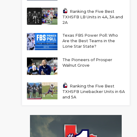
Ranking the Five Best
TXHSFB LB Units in 4A, 3A and
2A
Texas FBS Power Poll: Who
Are the Best Teams in the
Lone Star State?
The Pioneers of Prosper
Walnut Grove
Ranking the Five Best
TXHSFB Linebacker Units in 6A
and 5A