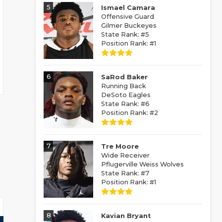
5
Ismael Camara
Offensive Guard
Gilmer Buckeyes
State Rank: #5
Position Rank: #1
6
SaRod Baker
Running Back
DeSoto Eagles
State Rank: #6
Position Rank: #2
7
Tre Moore
Wide Receiver
Pflugerville Weiss Wolves
State Rank: #7
Position Rank: #1
8
Kavian Bryant