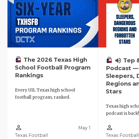
The 2026 Texas High
volume_up
Tep 
School Football Program
Podcast —
Rankings
Sleepers,
Regions a
Every UIL Texas high school
Stars
football program, ranked.
Texas high schoo
podcast is back
person_outline
person_outline
May 1
Texas Football
Texas Football