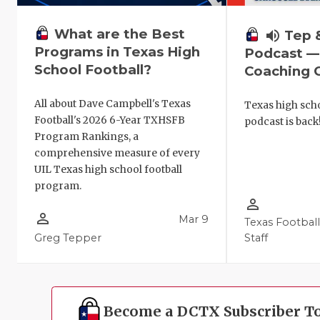
What are the Best
volume_up
Tep 
Programs in Texas High
Podcast —
School Football?
Coaching C
All about Dave Campbell's Texas
Texas high scho
Football's 2026 6-Year TXHSFB
podcast is back
Program Rankings, a
comprehensive measure of every
UIL Texas high school football
program.
person_outline
person_outline
Mar 9
Texas Footbal
Greg Tepper
Staff
Become a DCTX Subscriber T