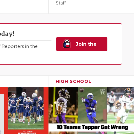
Staff
oday!
Join the
Reporters in the
Family!
HIGH SCHOOL