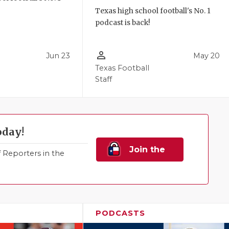
!
Texas high school football's No. 1
podcast is back!
person_outline
Jun 23
May 20
Texas Football
Staff
oday!
Join the
Reporters in the
Family!
PODCASTS