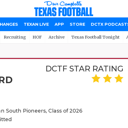
CHANGES
TEXAN LIVE
APP
STORE
DCTX PODCAST
Recruiting
HOF
Archive
Texas Football Tonight
DCTF STAR RATING
RD
n South Pioneers, Class of 2026
itted