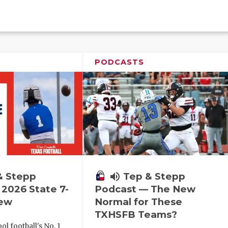
PODCASTS
& Stepp
volume_up
Tep & Stepp
2026 State 7-
Podcast — The New
iew
Normal for These
TXHSFB Teams?
l football's No. 1