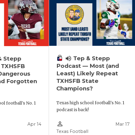
volume_up
Tep & Stepp
& Stepp
Podcast — Most (and
 TXHSFB
Least) Likely Repeat
 Dangerous
TXHSFB State
nd Forgotten
Champions?
Texas high school football's No. 1
l football's No. 1
podcast is back!
!
person_outline
Apr 14
Mar 17
Texas Football