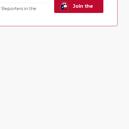
Join the
Reporters in the
Family!