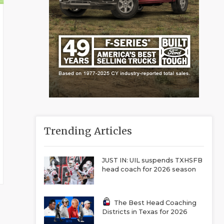
Trending Articles
JUST IN: UIL suspends TXHSFB
head coach for 2026 season
The Best Head Coaching
Districts in Texas for 2026