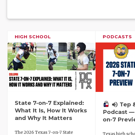
HIGH SCHOOL
PODCASTS
State 7-on-7 Explained:
volume_up
Tep 
What It Is, How It Works
Podcast — 
and Why It Matters
on-7 Prev
The 2026 Texas 7-on-7 State
Texas high schoo