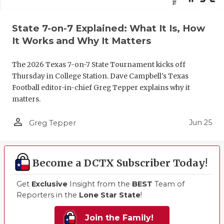
State 7-on-7 Explained: What It Is, How
It Works and Why It Matters
The 2026 Texas 7-on-7 State Tournament kicks off
Thursday in College Station. Dave Campbell's Texas
Football editor-in-chief Greg Tepper explains why it
matters.
person_outline
Jun 25
Greg Tepper
Become a DCTX Subscriber Today!
Get
Exclusive
Insight from the
BEST
Team of
Reporters in the
Lone Star State
!
Join the Family!