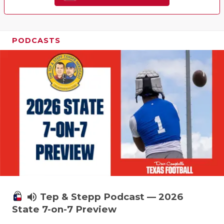
PODCASTS
volume_up
Tep & Stepp Podcast — 2026
State 7-on-7 Preview