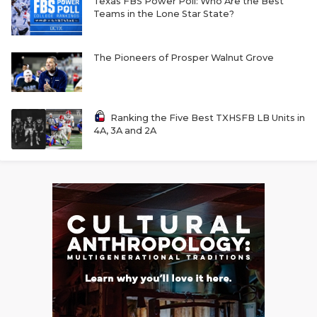
Texas FBS Power Poll: Who Are the Best
Teams in the Lone Star State?
The Pioneers of Prosper Walnut Grove
Ranking the Five Best TXHSFB LB Units in
4A, 3A and 2A