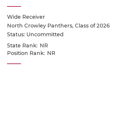
Wide Receiver
North Crowley Panthers, Class of 2026
Status: Uncommitted
State Rank:
NR
Position Rank:
NR
COACHI
REALIG
T
2025 P
C
TEXAN 
C
NEWS
R
SCORES
N