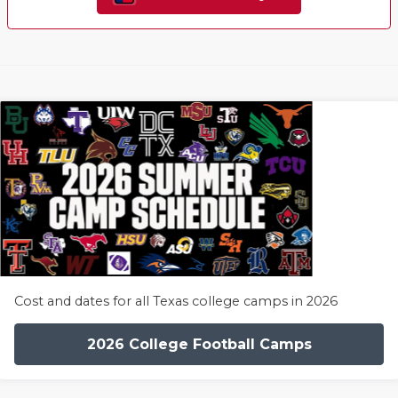
Cost and dates for all Texas college camps in 2026
2026 College Football Camps