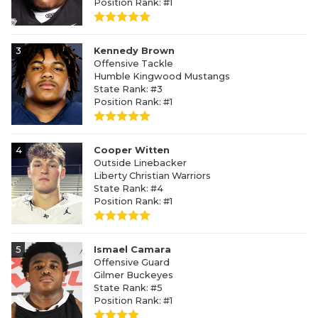
Position Rank: #1
3
Kennedy Brown
Offensive Tackle
Humble Kingwood Mustangs
State Rank: #3
Position Rank: #1
4
Cooper Witten
Outside Linebacker
Liberty Christian Warriors
State Rank: #4
Position Rank: #1
5
Ismael Camara
Offensive Guard
Gilmer Buckeyes
State Rank: #5
Position Rank: #1