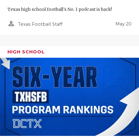
Texas high school football's No. 1 podcast is back!
person_outline
May 20
Texas Football Staff
HIGH SCHOOL