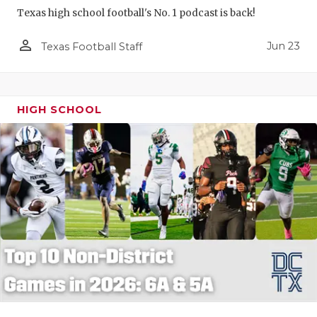
Texas high school football's No. 1 podcast is back!
person_outline
Jun 23
Texas Football Staff
HIGH SCHOOL