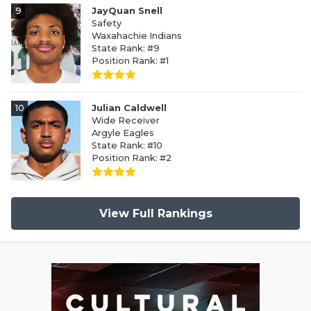
9
JayQuan Snell
Safety
Waxahachie Indians
State Rank: #9
Position Rank: #1
10
Julian Caldwell
Wide Receiver
Argyle Eagles
State Rank: #10
Position Rank: #2
View Full Rankings