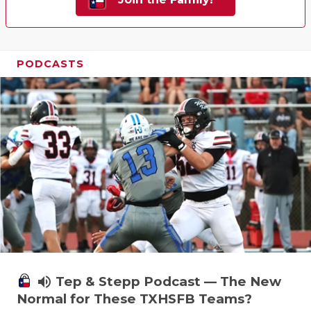
PODCASTS
volume_up
Tep & Stepp Podcast — The New
Normal for These TXHSFB Teams?