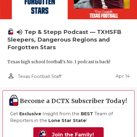
volume_up
Tep & Stepp Podcast — TXHSFB
Sleepers, Dangerous Regions and
Forgotten Stars
Texas high school football's No. 1 podcast is back!
person_outline
Apr 14
Texas Football Staff
Become a DCTX Subscriber Today!
Get
Exclusive
Insight from the
BEST
Team of
Reporters in the
Lone Star State
!
Join the Family!