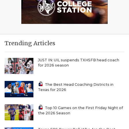
Trending Articles
JUST IN: UIL suspends TXHSFB head coach
for 2026 season
The Best Head Coaching Districts in
Texas for 2026
Top 10 Games on the First Friday Night of
the 2026 Season