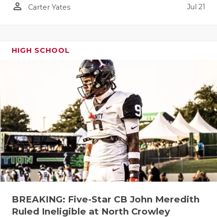
person_outline
Jul 21
Carter Yates
QUARTERBA
RECRUITING
HIGH SCHOOL
SAN ANTONI
SAN ANTONI
SAVED BY T
SCHOLAR AT
TEAM MOM 
TEAM OF TH
TXDOT BE S
TECHNICAL 
BREAKING: Five-Star CB John Meredith
Ruled Ineligible at North Crowley