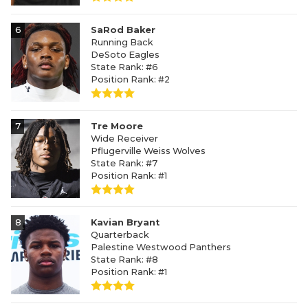
6
SaRod Baker
Running Back
DeSoto Eagles
State Rank: #6
Position Rank: #2
7
Tre Moore
Wide Receiver
Pflugerville Weiss Wolves
State Rank: #7
Position Rank: #1
8
Kavian Bryant
Quarterback
Palestine Westwood Panthers
State Rank: #8
Position Rank: #1