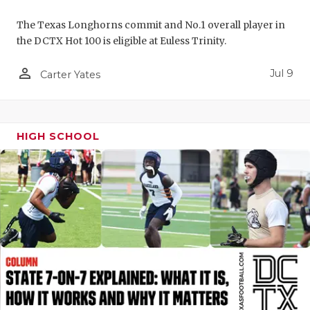
UNSUNG HE
The Texas Longhorns commit and No.1 overall player in
VIDEO COO
the DCTX Hot 100 is eligible at Euless Trinity.
VISIT LUBB
person_outline
Jul 9
Carter Yates
VOICE OF T
WHATABURG
HIGH SCHOOL
WINDOW NA