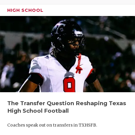
GAME-CHAN
HIGH SCHOOL
HATTIE B'S
HEART OF A
LOVE OF TH
MOST DRIV
MR. AND MI
MR. TEXAS 
MR. TEXAS 
The Transfer Question Reshaping Texas
NORTH TEXA
High School Football
OLLIE’S PA
Coaches speak out on transfers in TXHSFB.
PERFORMAN