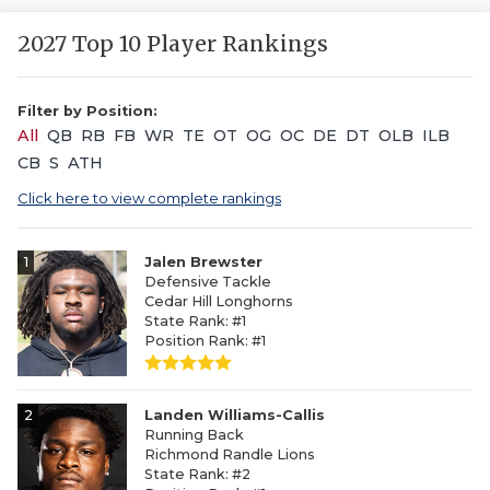
2027 Top 10 Player Rankings
Filter by Position:
All
QB
RB
FB
WR
TE
OT
OG
OC
DE
DT
OLB
ILB
CB
S
ATH
Click here to view complete rankings
1
Jalen Brewster
Defensive Tackle
Cedar Hill Longhorns
State Rank: #1
Position Rank: #1
2
Landen Williams-Callis
Running Back
Richmond Randle Lions
State Rank: #2