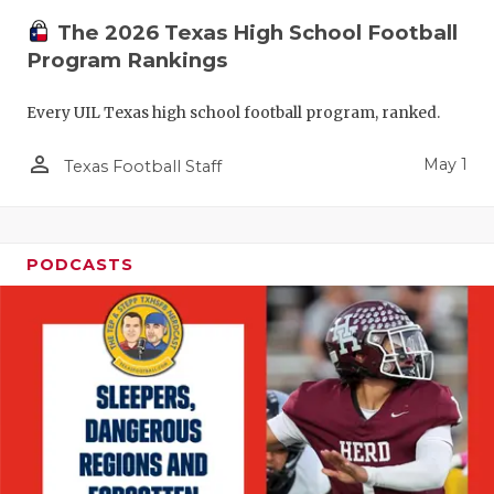
The 2026 Texas High School Football
Program Rankings
Every UIL Texas high school football program, ranked.
person_outline
May 1
Texas Football Staff
PODCASTS