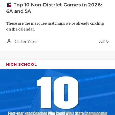
Top 10 Non-District Games in 2026:
6A and 5A
These are the marquee matchups we're already circling
on the calendar.
person_outline
Jun 8
Carter Yates
HIGH SCHOOL