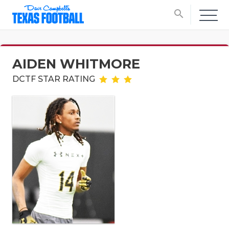
search
AIDEN WHITMORE
DCTF STAR RATING