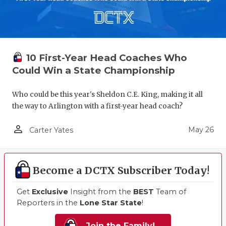
10 First-Year Head Coaches Who
Could Win a State Championship
Who could be this year's Sheldon C.E. King, making it all
the way to Arlington with a first-year head coach?
person_outline
May 26
Carter Yates
Become a DCTX Subscriber Today!
Get
Exclusive
Insight from the
BEST
Team of
Reporters in the
Lone Star State
!
Join the Family!