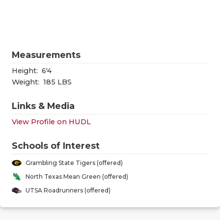
RANKIN
C
COMMUNITY
RECOR
S
ATHLETE OF
PLAYOF
C
Measurements
ATHLETIC D
COACHI
Height:
6'4
CHICKEN EX
HELME
Weight:
185 LBS
COACH OF T
STADIU
Links & Media
View Profile on HUDL
COMMUNITY
HIGH S
DISCOVER 
TXHSFB
Schools of Interest
Grambling State Tigers (offered)
DISCOVER O
BRAGGI
North Texas Mean Green (offered)
EARL CAMPB
UTSA Roadrunners (offered)
FUELING TH