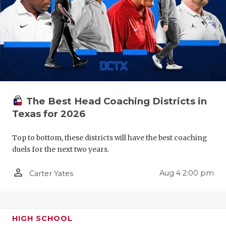
QUARTERBA
RECRUITING
SAN ANTONI
SAN ANTONI
SAVED BY T
The Best Head Coaching Districts in
Texas for 2026
SCHOLAR AT
Top to bottom, these districts will have the best coaching
TEAM MOM 
duels for the next two years.
TEAM OF TH
person_outline
Aug 4 2:00 pm
Carter Yates
TXDOT BE S
TECHNICAL 
HIGH SCHOOL