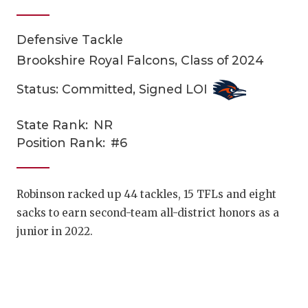
Defensive Tackle
Brookshire Royal Falcons, Class of 2024
Status: Committed, Signed LOI
State Rank:
NR
COACHI
Position Rank:
#6
REALIG
T
2025 P
C
Robinson racked up 44 tackles, 15 TFLs and eight
sacks to earn second-team all-district honors as a
TEXAN 
C
junior in 2022.
NEWS
R
SCORES
N