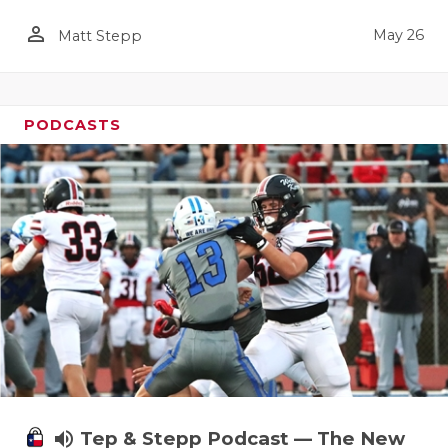
person_outline
May 26
Matt Stepp
PODCASTS
volume_up
Tep & Stepp Podcast — The New