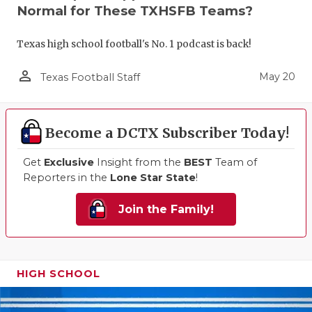
Normal for These TXHSFB Teams?
Texas high school football's No. 1 podcast is back!
person_outline
May 20
Texas Football Staff
Become a DCTX Subscriber Today!
Get
Exclusive
Insight from the
BEST
Team of
Reporters in the
Lone Star State
!
Join the Family!
HIGH SCHOOL