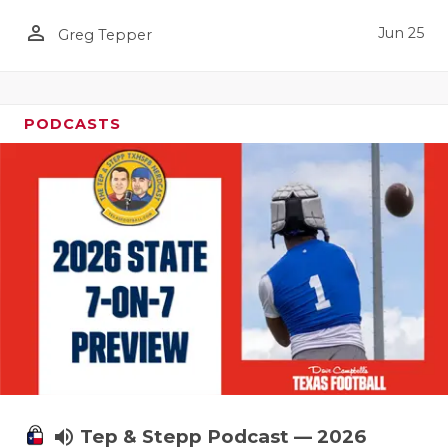
person_outline
Jun 25
Greg Tepper
PODCASTS
volume_up
Tep & Stepp Podcast — 2026