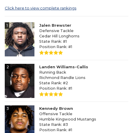
Click here to view complete rankings
1
Jalen Brewster
Defensive Tackle
Cedar Hill Longhorns
State Rank: #1
Position Rank: #1
2
Landen Williams-Callis
Running Back
Richmond Randle Lions
State Rank: #2
Position Rank: #1
3
Kennedy Brown
Offensive Tackle
Humble Kingwood Mustangs
State Rank: #3
Position Rank: #1