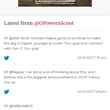
Latest From
@GPowersScout
RT @dctf: Brett Yormark makes good on promise to make
the Big 12 hipper, younger & cooler "Our goal is to connect
with Gen Z. Our goal
Jul 12 2023 7:53 pm
RT @Tepper: I've done a lot of thinking about this, and I
believe this is the biggest announcement in DCTF history.
Not an
Jul 12 2023 7:26 pm
RT @WillieWilk23: