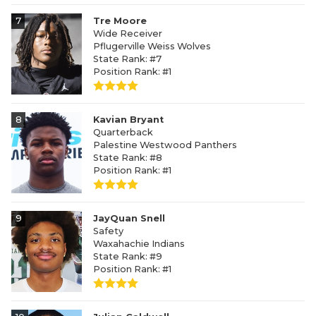
7
Tre Moore
Wide Receiver
Pflugerville Weiss Wolves
State Rank: #7
Position Rank: #1
8
Kavian Bryant
Quarterback
Palestine Westwood Panthers
State Rank: #8
Position Rank: #1
9
JayQuan Snell
Safety
Waxahachie Indians
State Rank: #9
Position Rank: #1