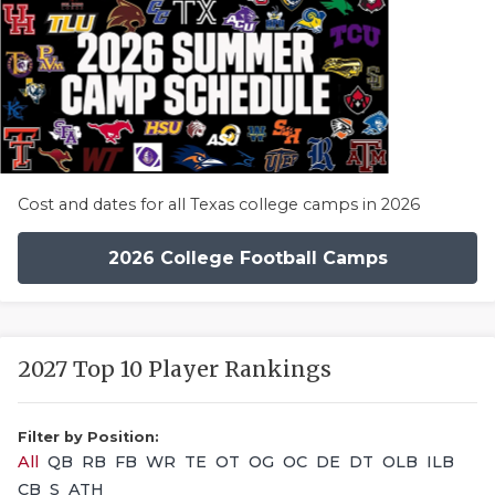
Cost and dates for all Texas college camps in 2026
2026 College Football Camps
2027 Top 10 Player Rankings
Filter by Position:
All
QB
RB
FB
WR
TE
OT
OG
OC
DE
DT
OLB
ILB
CB
S
ATH