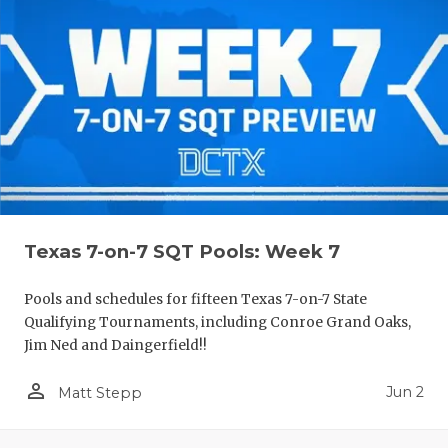
Texas 7-on-7 SQT Pools: Week 7
Pools and schedules for fifteen Texas 7-on-7 State
Qualifying Tournaments, including Conroe Grand Oaks,
Jim Ned and Daingerfield!!
person_outline
Jun 2
Matt Stepp