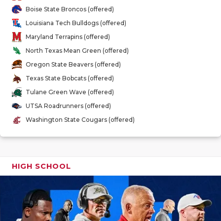
GAME-CHAN
Boise State Broncos (offered)
Louisiana Tech Bulldogs (offered)
HATTIE B'S
Maryland Terrapins (offered)
HEART OF A
North Texas Mean Green (offered)
Oregon State Beavers (offered)
LOVE OF TH
Texas State Bobcats (offered)
MOST DRIV
Tulane Green Wave (offered)
UTSA Roadrunners (offered)
MR. AND MI
Washington State Cougars (offered)
MR. TEXAS 
MR. TEXAS 
HIGH SCHOOL
NORTH TEXA
OLLIE’S PA
PERFORMAN