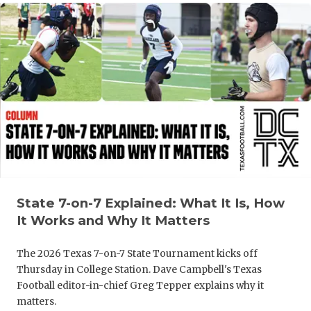
UNSUNG HE
VIDEO COO
VISIT LUBB
VOICE OF T
WHATABURG
WINDOW NA
State 7-on-7 Explained: What It Is, How
It Works and Why It Matters
The 2026 Texas 7-on-7 State Tournament kicks off
Thursday in College Station. Dave Campbell's Texas
Football editor-in-chief Greg Tepper explains why it
matters.