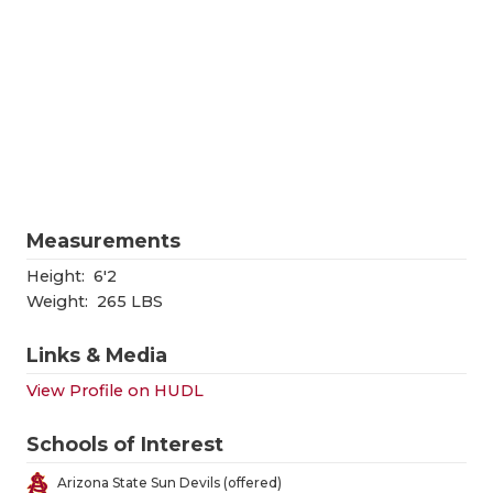
RANKIN
C
COMMUNITY
RECOR
S
ATHLETE OF
PLAYOF
C
ATHLETIC D
COACHI
CHICKEN EX
HELME
COACH OF T
STADIU
Measurements
COMMUNITY
HIGH S
Height:
6'2
Weight:
265 LBS
DISCOVER 
TXHSFB
Links & Media
DISCOVER O
BRAGGI
View Profile on HUDL
EARL CAMPB
Schools of Interest
FUELING TH
Arizona State Sun Devils (offered)