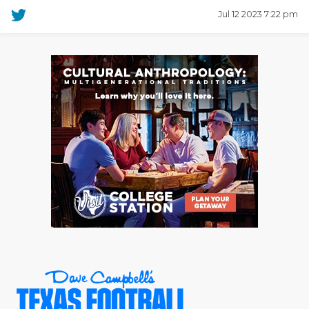
Jul 12 2023 7:22 pm