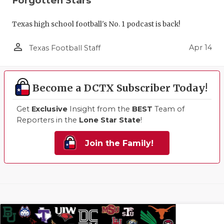
Forgotten Stars
Texas high school football's No. 1 podcast is back!
person_outline
Apr 14
Texas Football Staff
Become a DCTX Subscriber Today!
Get
Exclusive
Insight from the
BEST
Team of
Reporters in the
Lone Star State
!
Join the Family!