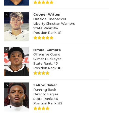
4
Cooper Witten
Outside Linebacker
Liberty Christian Warriors
State Rank: #4
Position Rank: #1
5
Ismael Camara
Offensive Guard
Gilmer Buckeyes
State Rank: #5
Position Rank: #1
6
SaRod Baker
Running Back
DeSoto Eagles
State Rank: #6
Position Rank: #2