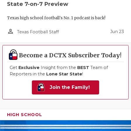
State 7-on-7 Preview
Texas high school football's No. 1 podcast is back!
person_outline
Jun 23
Texas Football Staff
Become a DCTX Subscriber Today!
Get
Exclusive
Insight from the
BEST
Team of
Reporters in the
Lone Star State
!
Join the Family!
HIGH SCHOOL