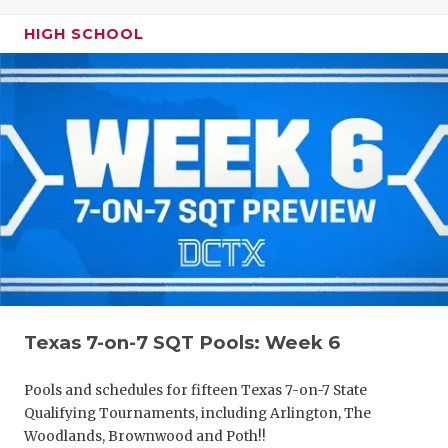
HIGH SCHOOL
Texas 7-on-7 SQT Pools: Week 6
Pools and schedules for fifteen Texas 7-on-7 State
Qualifying Tournaments, including Arlington, The
Woodlands, Brownwood and Poth!!