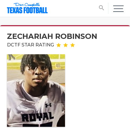
search
ZECHARIAH ROBINSON
DCTF STAR RATING