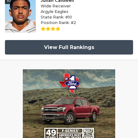
10
Julian Caldwell
Wide Receiver
Argyle Eagles
State Rank: #10
Position Rank: #2
View Full Rankings