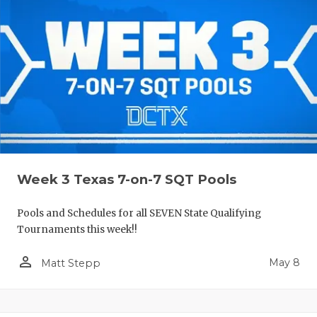
Week 3 Texas 7-on-7 SQT Pools
Pools and Schedules for all SEVEN State Qualifying
Tournaments this week!!
person_outline
May 8
Matt Stepp