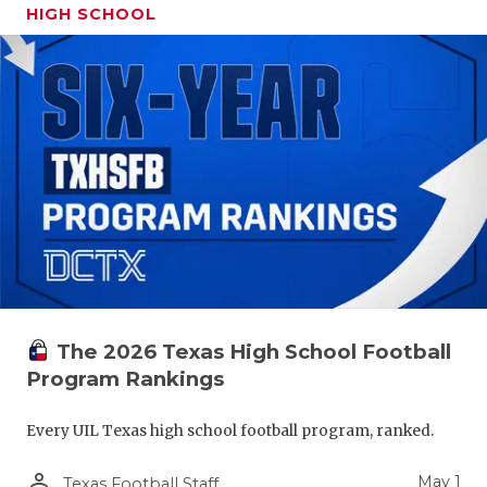
HIGH SCHOOL
The 2026 Texas High School Football
Program Rankings
Every UIL Texas high school football program, ranked.
person_outline
May 1
Texas Football Staff