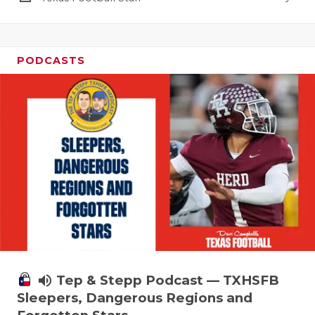
PODCASTS
volume_up
Tep & Stepp Podcast — TXHSFB
Sleepers, Dangerous Regions and