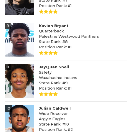
State Rank: #7
Position Rank: #1
8
Kavian Bryant
Quarterback
Palestine Westwood Panthers
State Rank: #8
Position Rank: #1
9
JayQuan Snell
Safety
Waxahachie Indians
State Rank: #9
Position Rank: #1
10
Julian Caldwell
Wide Receiver
Argyle Eagles
State Rank: #10
Position Rank: #2