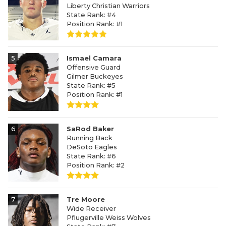
Liberty Christian Warriors
State Rank: #4
Position Rank: #1
5
Ismael Camara
Offensive Guard
Gilmer Buckeyes
State Rank: #5
Position Rank: #1
6
SaRod Baker
Running Back
DeSoto Eagles
State Rank: #6
Position Rank: #2
7
Tre Moore
Wide Receiver
Pflugerville Weiss Wolves