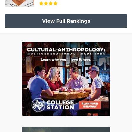
View Full Rankings