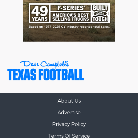
About Us
Advertise
Privacy Policy
Terms Of Service