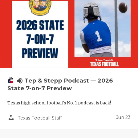
UNSUNG HE
VIDEO COO
VISIT LUBB
VOICE OF T
WHATABURG
WINDOW NA
volume_up
Tep & Stepp Podcast — 2026
State 7-on-7 Preview
Texas high school football's No. 1 podcast is back!
person_outline
Jun 23
Texas Football Staff