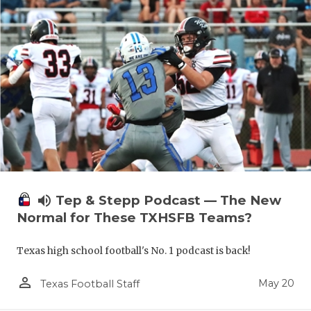
volume_up
Tep & Stepp Podcast — The New
Normal for These TXHSFB Teams?
Texas high school football's No. 1 podcast is back!
person_outline
May 20
Texas Football Staff