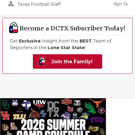
person_outline
Apr 14
Texas Football Staff
Become a DCTX Subscriber Today!
Get
Exclusive
Insight from the
BEST
Team of
Reporters in the
Lone Star State
!
Join the Family!