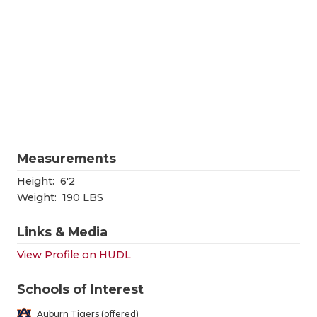
RANKIN
C
COMMUNITY
RECOR
S
ATHLETE OF
PLAYOF
C
ATHLETIC D
COACHI
CHICKEN EX
HELME
COACH OF T
STADIU
Measurements
COMMUNITY
HIGH S
Height:
6'2
Weight:
190 LBS
DISCOVER 
TXHSFB
Links & Media
DISCOVER O
BRAGGI
View Profile on HUDL
EARL CAMPB
Schools of Interest
FUELING TH
Auburn Tigers (offered)