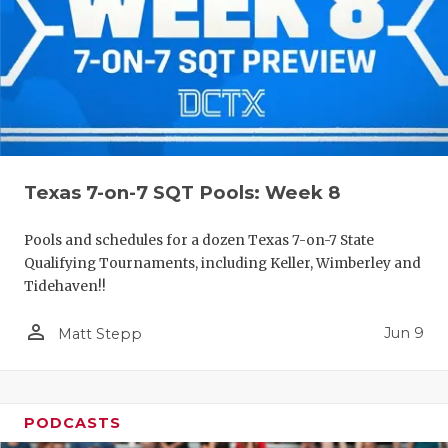
Texas 7-on-7 SQT Pools: Week 8
Pools and schedules for a dozen Texas 7-on-7 State
Qualifying Tournaments, including Keller, Wimberley and
Tidehaven!!
person_outline
Jun 9
Matt Stepp
PODCASTS