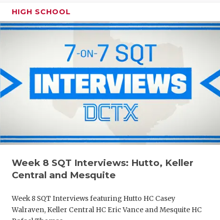
HIGH SCHOOL
Week 8 SQT Interviews: Hutto, Keller
Central and Mesquite
Week 8 SQT Interviews featuring Hutto HC Casey
Walraven, Keller Central HC Eric Vance and Mesquite HC