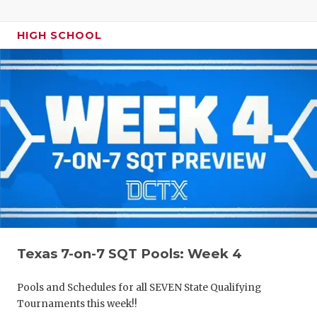
HIGH SCHOOL
Texas 7-on-7 SQT Pools: Week 4
Pools and Schedules for all SEVEN State Qualifying
Tournaments this week!!