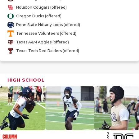
GAME-CHAN
Houston Cougars (offered)
Oregon Ducks (offered)
HATTIE B'S
Penn State Nittany Lions (offered)
HEART OF A
Tennessee Volunteers (offered)
Texas A&M Aggies (offered)
LOVE OF TH
Texas Tech Red Raiders (offered)
MOST DRIV
MR. AND MI
HIGH SCHOOL
MR. TEXAS 
MR. TEXAS 
NORTH TEXA
OLLIE’S PA
PERFORMAN