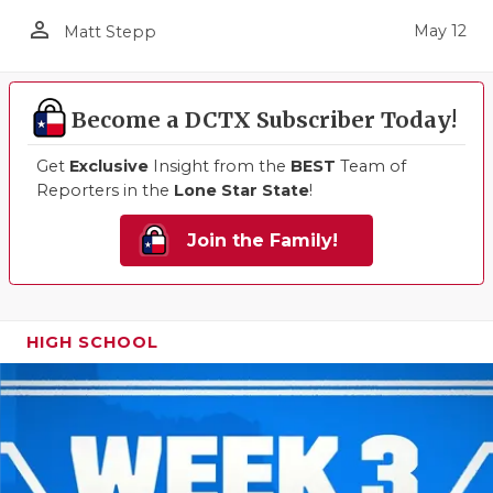
person_outline
May 12
Matt Stepp
Become a DCTX Subscriber Today!
Get
Exclusive
Insight from the
BEST
Team of
Reporters in the
Lone Star State
!
Join the Family!
HIGH SCHOOL