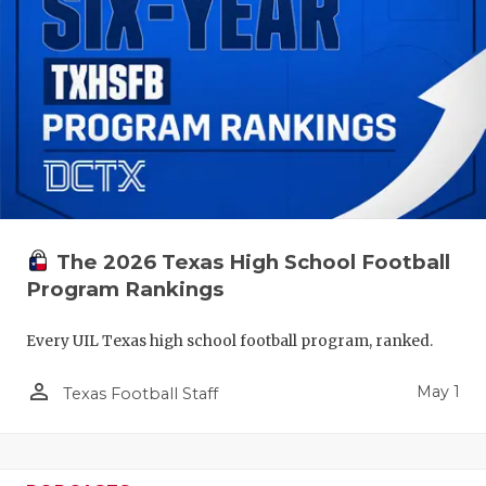
The 2026 Texas High School Football
Program Rankings
Every UIL Texas high school football program, ranked.
person_outline
May 1
Texas Football Staff