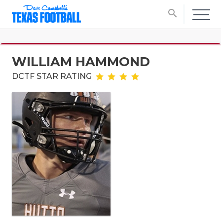
search
WILLIAM HAMMOND
DCTF STAR RATING