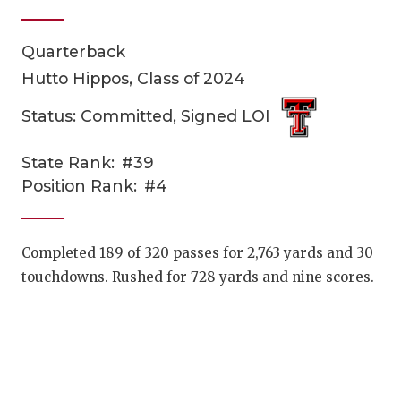
Quarterback
Hutto Hippos, Class of 2024
Status: Committed, Signed LOI
State Rank:
#39
COACHI
Position Rank:
#4
REALIG
T
2025 P
C
Completed 189 of 320 passes for 2,763 yards and 30
touchdowns. Rushed for 728 yards and nine scores.
TEXAN 
C
NEWS
R
SCORES
N