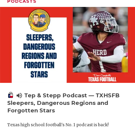
PODCASTS
volume_up
Tep & Stepp Podcast — TXHSFB
Sleepers, Dangerous Regions and
Forgotten Stars
Texas high school football's No. 1 podcast is back!