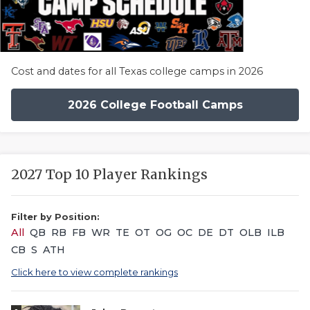
Cost and dates for all Texas college camps in 2026
2026 College Football Camps
2027 Top 10 Player Rankings
Filter by Position:
All
QB
RB
FB
WR
TE
OT
OG
OC
DE
DT
OLB
ILB
CB
S
ATH
Click here to view complete rankings