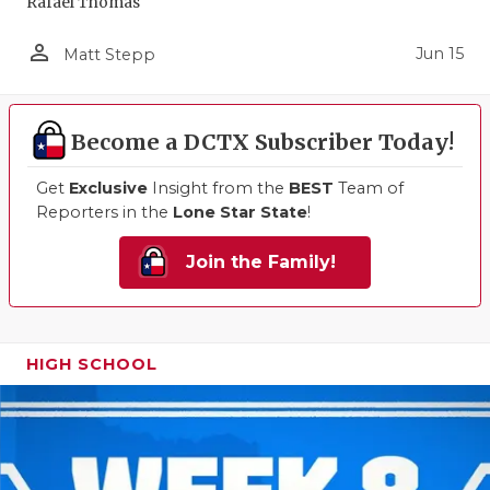
Rafael Thomas
person_outline
Jun 15
Matt Stepp
Become a DCTX Subscriber Today!
Get
Exclusive
Insight from the
BEST
Team of
Reporters in the
Lone Star State
!
Join the Family!
HIGH SCHOOL