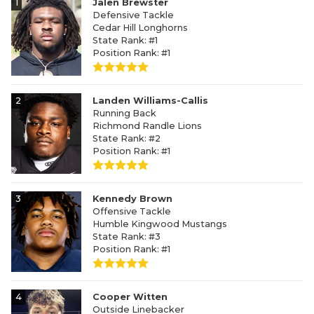
1
Jalen Brewster
Defensive Tackle
Cedar Hill Longhorns
State Rank: #1
Position Rank: #1
2
Landen Williams-Callis
Running Back
Richmond Randle Lions
State Rank: #2
Position Rank: #1
3
Kennedy Brown
Offensive Tackle
Humble Kingwood Mustangs
State Rank: #3
Position Rank: #1
4
Cooper Witten
Outside Linebacker