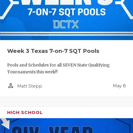
Week 3 Texas 7-on-7 SQT Pools
Pools and Schedules for all SEVEN State Qualifying
Tournaments this week!!
person_outline
May 8
Matt Stepp
HIGH SCHOOL