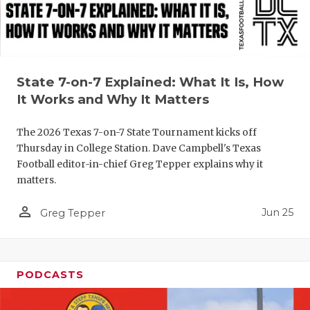
QUARTERBA
RECRUITING
SAN ANTONI
State 7-on-7 Explained: What It Is, How
It Works and Why It Matters
SAN ANTONI
The 2026 Texas 7-on-7 State Tournament kicks off
SAVED BY T
Thursday in College Station. Dave Campbell's Texas
SCHOLAR AT
Football editor-in-chief Greg Tepper explains why it
matters.
TEAM MOM 
person_outline
Jun 25
Greg Tepper
TEAM OF TH
TXDOT BE S
PODCASTS
TECHNICAL 