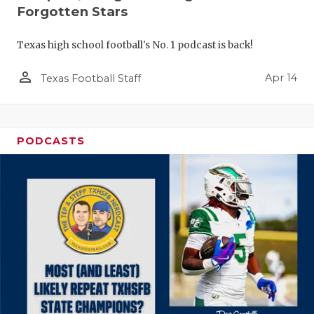
Forgotten Stars
Texas high school football's No. 1 podcast is back!
person_outline
Apr 14
Texas Football Staff
PODCASTS