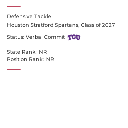
Defensive Tackle
Houston Stratford Spartans, Class of 2027
Status: Verbal Commit
State Rank:
NR
COACHI
Position Rank:
NR
REALIG
T
2025 P
C
TEXAN 
C
NEWS
R
SCORES
N