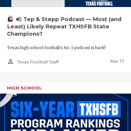
volume_up
Tep & Stepp Podcast — Most (and
Least) Likely Repeat TXHSFB State
Champions?
Texas high school football's No. 1 podcast is back!
person_outline
Mar 17
Texas Football Staff
HIGH SCHOOL