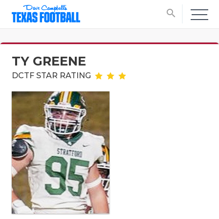
search
TY GREENE
DCTF STAR RATING