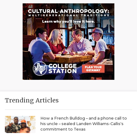
Trending Articles
How a French Bulldog – and a phone call to
his uncle – sealed Landen Williams-Callis's
commitment to Texas