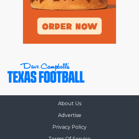
About Us
Advertise
Privacy Policy
Terms Of Service