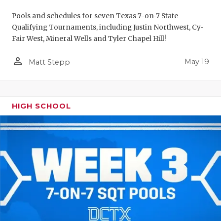
Pools and schedules for seven Texas 7-on-7 State
Qualifying Tournaments, including Justin Northwest, Cy-
Fair West, Mineral Wells and Tyler Chapel Hill!
person_outline
May 19
Matt Stepp
HIGH SCHOOL