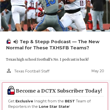
volume_up
Tep & Stepp Podcast — The New
Normal for These TXHSFB Teams?
Texas high school football's No. 1 podcast is back!
person_outline
May 20
Texas Football Staff
Become a DCTX Subscriber Today!
Get
Exclusive
Insight from the
BEST
Team of
Reporters in the
Lone Star State
!