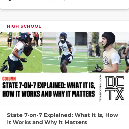
GAME-CHAN
HATTIE B'S
HIGH SCHOOL
HEART OF A
LOVE OF TH
MOST DRIV
MR. AND MI
MR. TEXAS 
MR. TEXAS 
NORTH TEXA
OLLIE’S PA
State 7-on-7 Explained: What It Is, How
It Works and Why It Matters
PERFORMAN