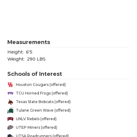
RANKIN
C
COMMUNITY
RECOR
S
ATHLETE OF
PLAYOF
C
ATHLETIC D
COACHI
Measurements
CHICKEN EX
HELME
Height:
6'5
Weight:
290 LBS
COACH OF T
STADIU
Schools of Interest
COMMUNITY
HIGH S
Houston Cougars (offered)
DISCOVER 
TXHSFB
TCU Horned Frogs (offered)
Texas State Bobcats (offered)
DISCOVER O
BRAGGI
Tulane Green Wave (offered)
EARL CAMPB
UNLV Rebels (offered)
UTEP Miners (offered)
FUELING TH
UTSA Roadrunners (offered)