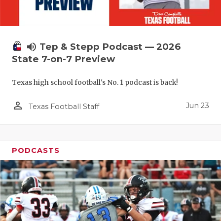
UNSUNG HE
VIDEO COO
VISIT LUBB
volume_up
Tep & Stepp Podcast — 2026
State 7-on-7 Preview
VOICE OF T
WHATABURG
Texas high school football's No. 1 podcast is back!
WINDOW NA
person_outline
Jun 23
Texas Football Staff
PODCASTS