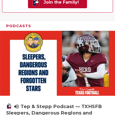
Join the Family!
PODCASTS
volume_up
Tep & Stepp Podcast — TXHSFB
Sleepers, Dangerous Regions and