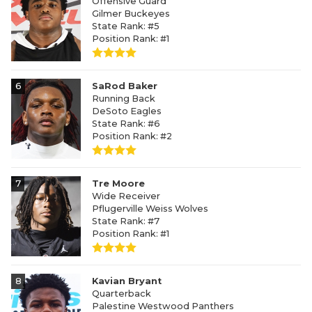
Offensive Guard
Gilmer Buckeyes
State Rank: #5
Position Rank: #1
6
SaRod Baker
Running Back
DeSoto Eagles
State Rank: #6
Position Rank: #2
7
Tre Moore
Wide Receiver
Pflugerville Weiss Wolves
State Rank: #7
Position Rank: #1
8
Kavian Bryant
Quarterback
Palestine Westwood Panthers