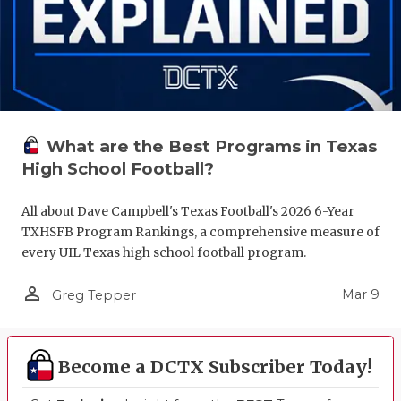
What are the Best Programs in Texas
High School Football?
All about Dave Campbell's Texas Football's 2026 6-Year
TXHSFB Program Rankings, a comprehensive measure of
every UIL Texas high school football program.
person_outline
Mar 9
Greg Tepper
Become a DCTX Subscriber Today!