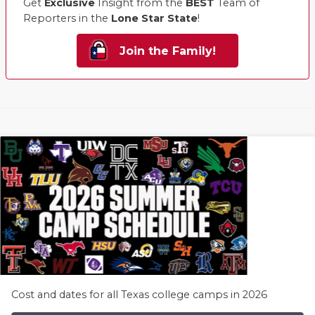
Get
Exclusive
Insight from the
BEST
Team of
Reporters in the
Lone Star State
!
Join the Family!
Cost and dates for all Texas college camps in 2026