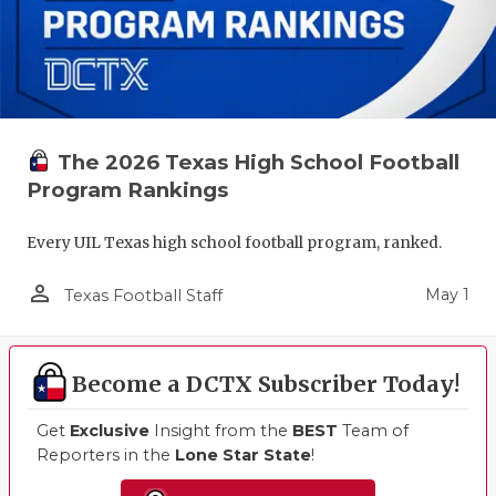
The 2026 Texas High School Football
Program Rankings
Every UIL Texas high school football program, ranked.
person_outline
May 1
Texas Football Staff
Become a DCTX Subscriber Today!
Get
Exclusive
Insight from the
BEST
Team of
Reporters in the
Lone Star State
!