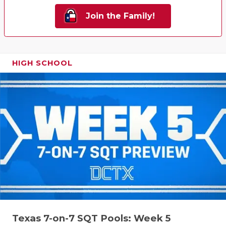
Join the Family!
HIGH SCHOOL
Texas 7-on-7 SQT Pools: Week 5