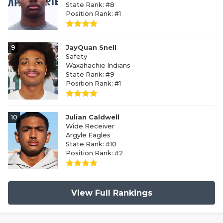
State Rank: #8
Position Rank: #1
9
JayQuan Snell
Safety
Waxahachie Indians
State Rank: #9
Position Rank: #1
10
Julian Caldwell
Wide Receiver
Argyle Eagles
State Rank: #10
Position Rank: #2
View Full Rankings