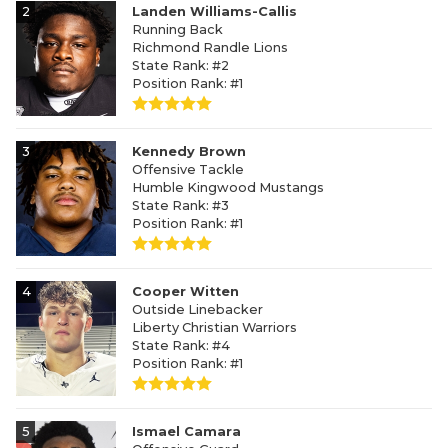
2
Landen Williams-Callis
Running Back
Richmond Randle Lions
State Rank: #2
Position Rank: #1
3
Kennedy Brown
Offensive Tackle
Humble Kingwood Mustangs
State Rank: #3
Position Rank: #1
4
Cooper Witten
Outside Linebacker
Liberty Christian Warriors
State Rank: #4
Position Rank: #1
5
Ismael Camara