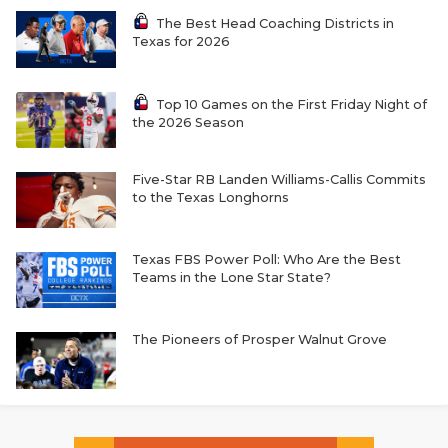
The Best Head Coaching Districts in
Texas for 2026
Top 10 Games on the First Friday Night of
the 2026 Season
Five-Star RB Landen Williams-Callis Commits
to the Texas Longhorns
Texas FBS Power Poll: Who Are the Best
Teams in the Lone Star State?
The Pioneers of Prosper Walnut Grove