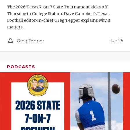
The 2026 Texas 7-on-7 State Tournament kicks off
QUARTERBA
Thursday in College Station. Dave Campbell's Texas
RECRUITING
Football editor-in-chief Greg Tepper explains why it
matters.
SAN ANTONI
person_outline
Jun 25
Greg Tepper
SAN ANTONI
SAVED BY T
PODCASTS
SCHOLAR AT
TEAM MOM 
TEAM OF TH
TXDOT BE S
TECHNICAL 