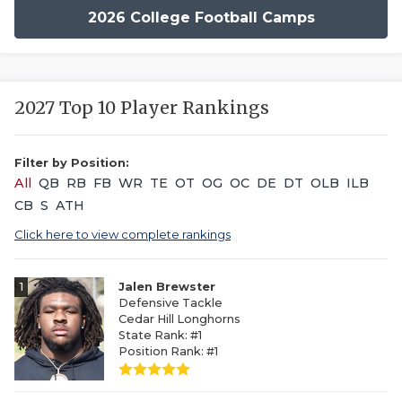
2026 College Football Camps
2027 Top 10 Player Rankings
Filter by Position:
All
QB
RB
FB
WR
TE
OT
OG
OC
DE
DT
OLB
ILB
CB
S
ATH
Click here to view complete rankings
1
Jalen Brewster
Defensive Tackle
Cedar Hill Longhorns
State Rank: #1
Position Rank: #1