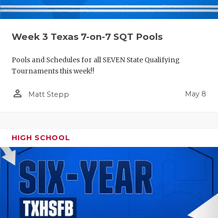
Week 3 Texas 7-on-7 SQT Pools
Pools and Schedules for all SEVEN State Qualifying
Tournaments this week!!
person_outline
May 8
Matt Stepp
HIGH SCHOOL