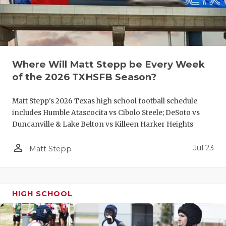
UNSUNG HE
VIDEO COO
VISIT LUBB
VOICE OF T
Where Will Matt Stepp be Every Week
of the 2026 TXHSFB Season?
WHATABURG
Matt Stepp's 2026 Texas high school football schedule
WINDOW NA
includes Humble Atascocita vs Cibolo Steele; DeSoto vs
Duncanville & Lake Belton vs Killeen Harker Heights
person_outline
Jul 23
Matt Stepp
HIGH SCHOOL