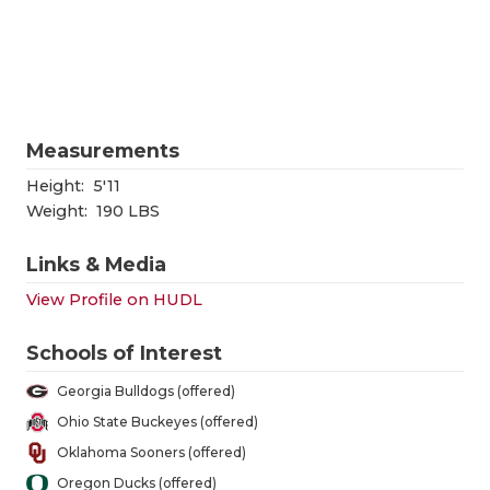
RANKIN
C
COMMUNITY
RECOR
S
ATHLETE OF
PLAYOF
C
ATHLETIC D
COACHI
Measurements
CHICKEN EX
HELME
Height:
5'11
Weight:
190 LBS
COACH OF T
STADIU
Links & Media
COMMUNITY
HIGH S
View Profile on HUDL
DISCOVER 
TXHSFB
Schools of Interest
DISCOVER O
BRAGGI
Georgia Bulldogs (offered)
EARL CAMPB
Ohio State Buckeyes (offered)
Oklahoma Sooners (offered)
FUELING TH
Oregon Ducks (offered)