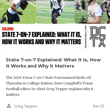
State 7-on-7 Explained: What It Is, How
It Works and Why It Matters
The 2026 Texas 7-on-7 State Tournament kicks off
Thursday in College Station. Dave Campbell's Texas
Football editor-in-chief Greg Tepper explains why it
matters.
person_outline
Jun 25
Greg Tepper