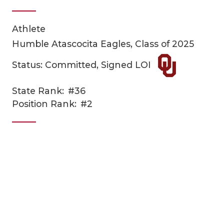
Athlete
Humble Atascocita Eagles, Class of 2025
Status: Committed, Signed LOI
State Rank:
#36
COACHI
Position Rank:
#2
REALIG
T
2025 P
C
TEXAN 
C
NEWS
R
SCORES
N