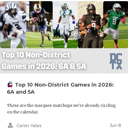
Top 10 Non-District Games in 2026:
6A and 5A
These are the marquee matchups we're already circling
on the calendar.
person_outline
Jun 8
Carter Yates