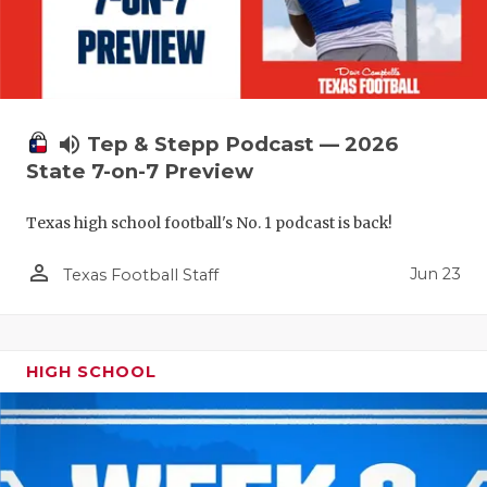
volume_up
Tep & Stepp Podcast — 2026
State 7-on-7 Preview
Texas high school football's No. 1 podcast is back!
person_outline
Jun 23
Texas Football Staff
HIGH SCHOOL