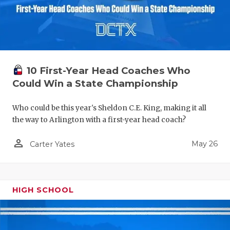
10 First-Year Head Coaches Who
Could Win a State Championship
Who could be this year's Sheldon C.E. King, making it all
the way to Arlington with a first-year head coach?
person_outline
May 26
Carter Yates
HIGH SCHOOL