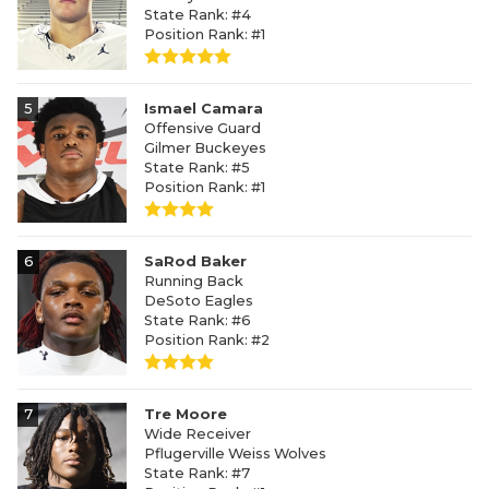
State Rank: #4
Position Rank: #1
5
Ismael Camara
Offensive Guard
Gilmer Buckeyes
State Rank: #5
Position Rank: #1
6
SaRod Baker
Running Back
DeSoto Eagles
State Rank: #6
Position Rank: #2
7
Tre Moore
Wide Receiver
Pflugerville Weiss Wolves
State Rank: #7