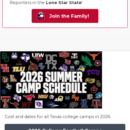
Reporters in the
Lone Star State
!
Join the Family!
Cost and dates for all Texas college camps in 2026