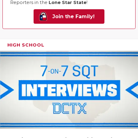
Reporters in the
Lone Star State
!
Join the Family!
HIGH SCHOOL