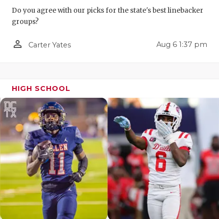
Do you agree with our picks for the state's best linebacker
QUARTERBA
groups?
RECRUITING
person_outline
Aug 6 1:37 pm
Carter Yates
SAN ANTONI
SAN ANTONI
HIGH SCHOOL
SAVED BY T
SCHOLAR AT
TEAM MOM 
TEAM OF TH
TXDOT BE S
TECHNICAL 