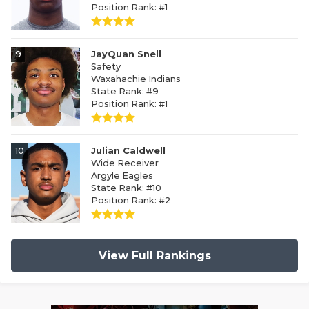
Position Rank: #1
9
JayQuan Snell
Safety
Waxahachie Indians
State Rank: #9
Position Rank: #1
10
Julian Caldwell
Wide Receiver
Argyle Eagles
State Rank: #10
Position Rank: #2
View Full Rankings