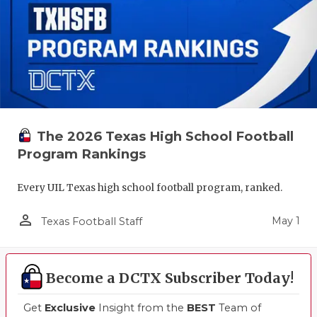
The 2026 Texas High School Football
Program Rankings
Every UIL Texas high school football program, ranked.
person_outline
May 1
Texas Football Staff
Become a DCTX Subscriber Today!
Get
Exclusive
Insight from the
BEST
Team of