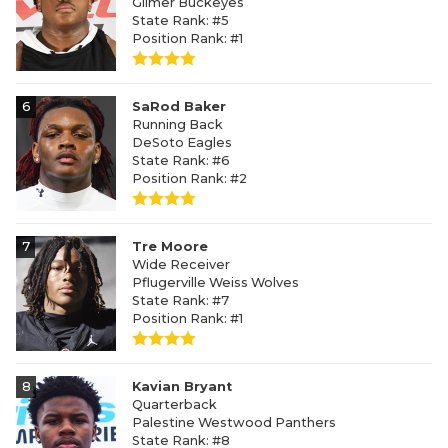
Gilmer Buckeyes
State Rank: #5
Position Rank: #1
6
SaRod Baker
Running Back
DeSoto Eagles
State Rank: #6
Position Rank: #2
7
Tre Moore
Wide Receiver
Pflugerville Weiss Wolves
State Rank: #7
Position Rank: #1
8
Kavian Bryant
Quarterback
Palestine Westwood Panthers
State Rank: #8