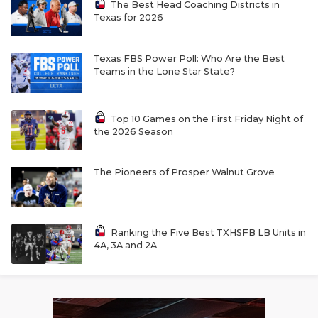
The Best Head Coaching Districts in
Texas for 2026
Texas FBS Power Poll: Who Are the Best
Teams in the Lone Star State?
Top 10 Games on the First Friday Night of
the 2026 Season
The Pioneers of Prosper Walnut Grove
Ranking the Five Best TXHSFB LB Units in
4A, 3A and 2A