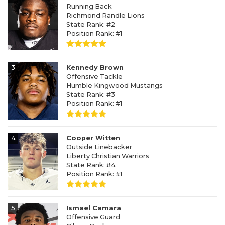
Running Back
Richmond Randle Lions
State Rank: #2
Position Rank: #1
3
Kennedy Brown
Offensive Tackle
Humble Kingwood Mustangs
State Rank: #3
Position Rank: #1
4
Cooper Witten
Outside Linebacker
Liberty Christian Warriors
State Rank: #4
Position Rank: #1
5
Ismael Camara
Offensive Guard