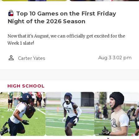
UNSUNG HE
VIDEO COO
Top 10 Games on the First Friday
Night of the 2026 Season
VISIT LUBB
Now that it's August, we can officially get excited for the
VOICE OF T
Week 1 slate!
WHATABURG
person_outline
Aug 3 3:02 pm
Carter Yates
WINDOW NA
HIGH SCHOOL