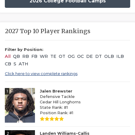
2026 College Football Camps
2027 Top 10 Player Rankings
Filter by Position:
All
QB
RB
FB
WR
TE
OT
OG
OC
DE
DT
OLB
ILB
CB
S
ATH
Click here to view complete rankings
1
Jalen Brewster
Defensive Tackle
Cedar Hill Longhorns
State Rank: #1
Position Rank: #1
2
Landen Williams-Callis