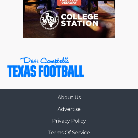
About Us
Advertise
Privacy Policy
Terms Of Service