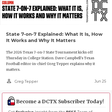
State 7-on-7 Explained: What It Is, How
It Works and Why It Matters
The 2026 Texas 7-on-7 State Tournament kicks off
Thursday in College Station. Dave Campbell's Texas
Football editor-in-chief Greg Tepper explains why it
matters.
person_outline
Jun 25
Greg Tepper
Become a DCTX Subscriber Today!