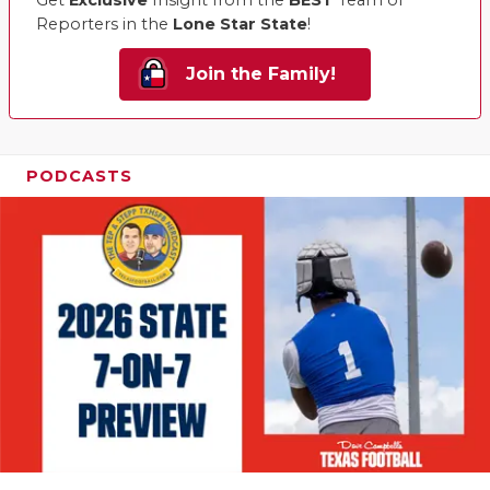
Get
Exclusive
Insight from the
BEST
Team of
Reporters in the
Lone Star State
!
Join the Family!
PODCASTS