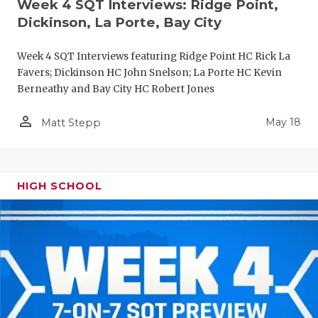
Week 4 SQT Interviews: Ridge Point,
Dickinson, La Porte, Bay City
Week 4 SQT Interviews featuring Ridge Point HC Rick La
Favers; Dickinson HC John Snelson; La Porte HC Kevin
Berneathy and Bay City HC Robert Jones
person_outline
May 18
Matt Stepp
HIGH SCHOOL