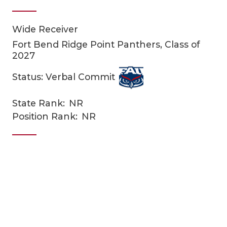
Wide Receiver
Fort Bend Ridge Point Panthers, Class of
2027
Status: Verbal Commit
COACHI
State Rank:
NR
Position Rank:
NR
REALIG
T
2025 P
C
TEXAN 
C
NEWS
R
SCORES
N