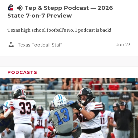
volume_up
Tep & Stepp Podcast — 2026
State 7-on-7 Preview
Texas high school football's No. 1 podcast is back!
person_outline
Jun 23
Texas Football Staff
PODCASTS