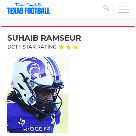
search
SUHAIB RAMSEUR
DCTF STAR RATING