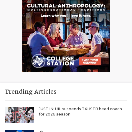
Trending Articles
JUST IN: UIL suspends TXHSFB head coach
for 2026 season