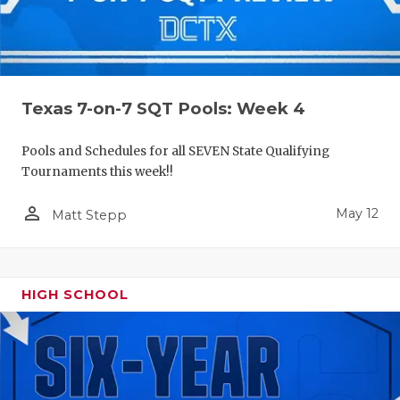
Texas 7-on-7 SQT Pools: Week 4
Pools and Schedules for all SEVEN State Qualifying
Tournaments this week!!
person_outline
May 12
Matt Stepp
HIGH SCHOOL