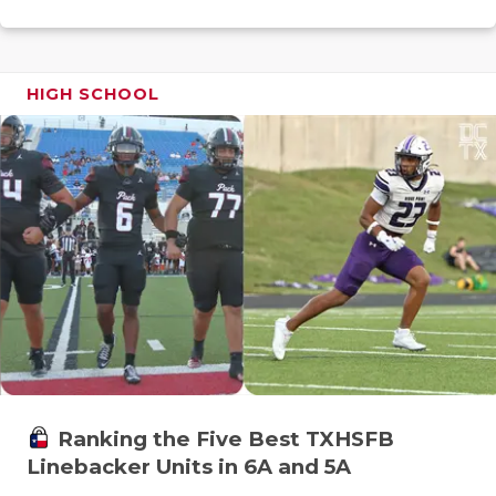
GAME-CHAN
HATTIE B'S
HIGH SCHOOL
HEART OF A
LOVE OF TH
MOST DRIV
MR. AND MI
MR. TEXAS 
MR. TEXAS 
NORTH TEXA
OLLIE’S PA
Ranking the Five Best TXHSFB
Linebacker Units in 6A and 5A
PERFORMAN