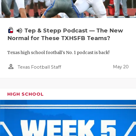
volume_up
Tep & Stepp Podcast — The New
Normal for These TXHSFB Teams?
Texas high school football's No. 1 podcast is back!
person_outline
May 20
Texas Football Staff
HIGH SCHOOL