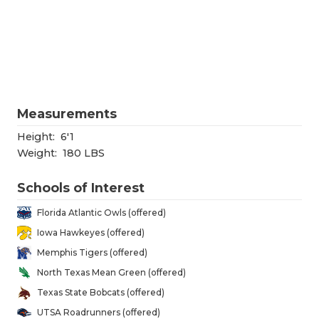
RANKIN
C
COMMUNITY
RECOR
S
ATHLETE OF
PLAYOF
C
ATHLETIC D
COACHI
Measurements
CHICKEN EX
HELME
Height:
6'1
COACH OF T
STADIU
Weight:
180 LBS
COMMUNITY
HIGH S
Schools of Interest
DISCOVER 
TXHSFB
Florida Atlantic Owls (offered)
Iowa Hawkeyes (offered)
DISCOVER O
BRAGGI
Memphis Tigers (offered)
EARL CAMPB
North Texas Mean Green (offered)
Texas State Bobcats (offered)
FUELING TH
UTSA Roadrunners (offered)