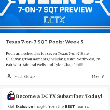
Texas 7-on-7 SQT Pools: Week 5
Pools and schedules for seven Texas 7-on-7 State
Qualifying Tournaments, including Justin Northwest, Cy-
Fair West, Mineral Wells and Tyler Chapel Hill!
person_outline
May 19
Matt Stepp
Become a DCTX Subscriber Today!
Get
Exclusive
Insight from the
BEST
Team of