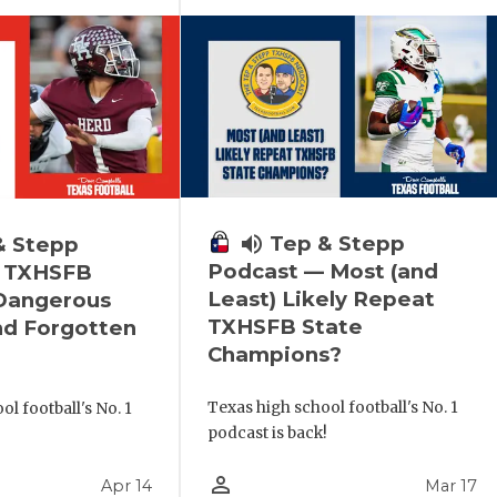
volume_up
Tep & Stepp
& Stepp
Podcast — Most (and
 TXHSFB
Least) Likely Repeat
 Dangerous
TXHSFB State
nd Forgotten
Champions?
Texas high school football's No. 1
l football's No. 1
podcast is back!
!
person_outline
Apr 14
Mar 17