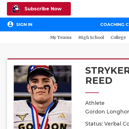
Subscribe Now
account_circle
SIGN IN
COACHING 
My Teams
High School
College
STRYKE
REED
Athlete
Gordon Longhorn
Status: Verbal 