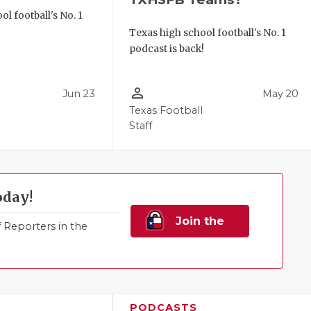
l football's No. 1
!
Texas high school football's No. 1
podcast is back!
person_outline
Jun 23
May 20
Texas Football
Staff
oday!
Join the
Reporters in the
Family!
PODCASTS