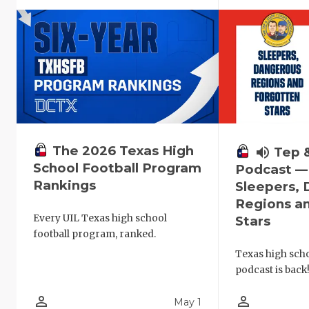
The 2026 Texas High
volume_up
Tep 
School Football Program
Podcast —
Rankings
Sleepers,
Regions a
Every UIL Texas high school
Stars
football program, ranked.
Texas high schoo
podcast is back
person_outline
person_outline
May 1