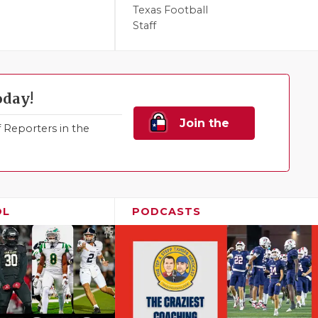
Texas Football
Staff
oday!
Join the
Reporters in the
Family!
OL
PODCASTS