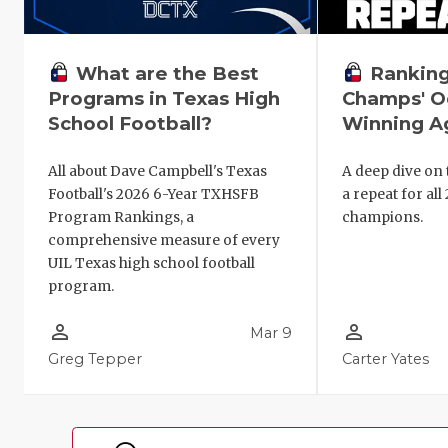
Ranking
What are the Best
Champs' O
Programs in Texas High
Winning Ag
School Football?
A deep dive on 
All about Dave Campbell's Texas
a repeat for all
Football's 2026 6-Year TXHSFB
champions.
Program Rankings, a
comprehensive measure of every
UIL Texas high school football
program.
person_outline
person_outline
Mar 9
Greg Tepper
Carter Yates