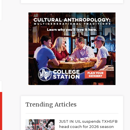
Trending Articles
JUST IN: UIL suspends TXHSFB
head coach for 2026 season