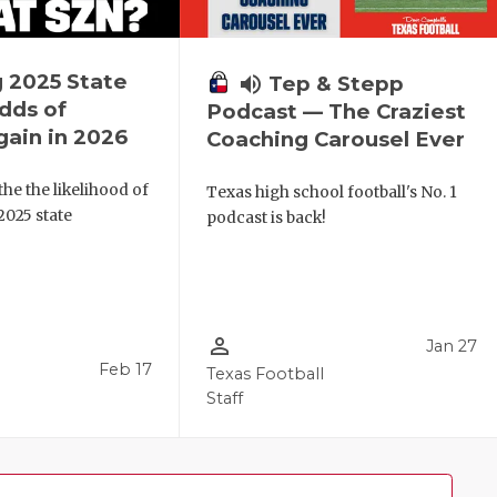
 2025 State
volume_up
Tep & Stepp
dds of
Podcast — The Craziest
ain in 2026
Coaching Carousel Ever
the the likelihood of
Texas high school football's No. 1
 2025 state
podcast is back!
person_outline
Jan 27
Feb 17
Texas Football
Staff