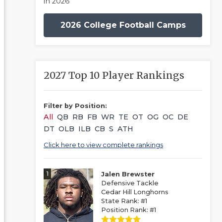
in 2026
2026 College Football Camps
2027 Top 10 Player Rankings
Filter by Position:
All
QB
RB
FB
WR
TE
OT
OG
OC
DE
DT
OLB
ILB
CB
S
ATH
Click here to view complete rankings
1
Jalen Brewster
Defensive Tackle
Cedar Hill Longhorns
State Rank: #1
Position Rank: #1