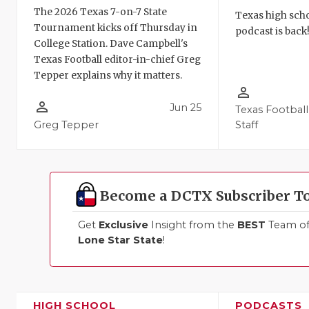
The 2026 Texas 7-on-7 State
Texas high schoo
Tournament kicks off Thursday in
podcast is back
College Station. Dave Campbell's
Texas Football editor-in-chief Greg
Tepper explains why it matters.
person_outline
person_outline
Jun 25
Texas Football
Greg Tepper
Staff
Become a DCTX Subscriber T
Get
Exclusive
Insight from the
BEST
Team of 
Lone Star State
!
HIGH SCHOOL
PODCASTS