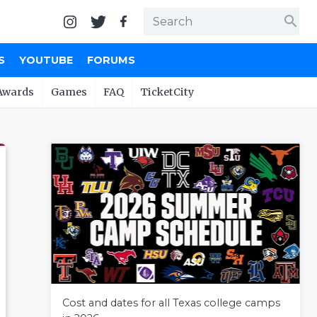
search
S
YOUTUBE
FORUMS
Awards
Games
FAQ
TicketCity
Cost and dates for all Texas college camps