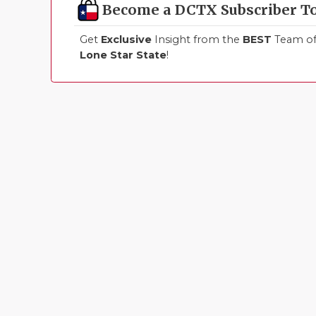
Become a DCTX Subscriber T
Get
Exclusive
Insight from the
BEST
Team of 
Lone Star State
!