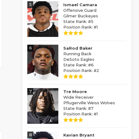
5
Ismael Camara
Offensive Guard
Gilmer Buckeyes
State Rank: #5
Position Rank: #1
6
SaRod Baker
Running Back
DeSoto Eagles
State Rank: #6
Position Rank: #2
7
Tre Moore
Wide Receiver
Pflugerville Weiss Wolves
State Rank: #7
Position Rank: #1
8
Kavian Bryant