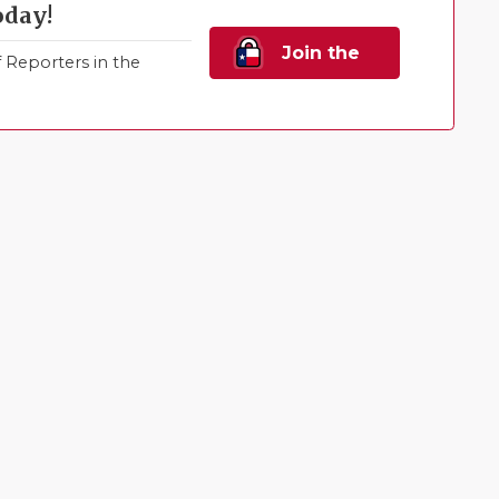
oday!
Join the
Reporters in the
Family!