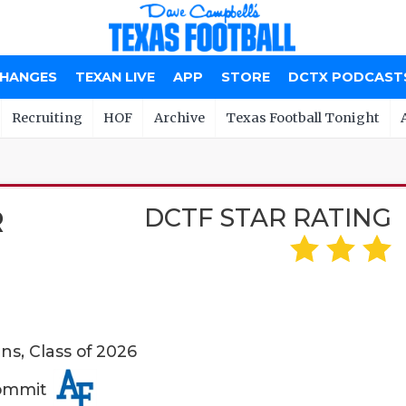
CHANGES
TEXAN LIVE
APP
STORE
DCTX PODCAST
Recruiting
HOF
Archive
Texas Football Tonight
DCTF STAR RATING
R
s, Class of 2026
Commit