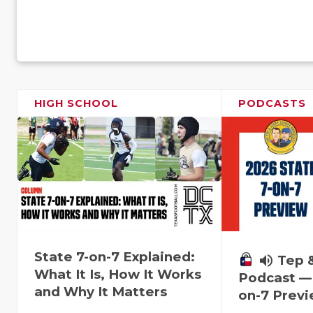
HIGH SCHOOL
PODCASTS
State 7-on-7 Explained:
volume_up
Tep 
What It Is, How It Works
Podcast — 
and Why It Matters
on-7 Prev