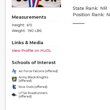
State Rank:
NR
Position Rank:
N
Measurements
Height:
6'0
Weight:
190 LBS
Links & Media
View Profile on HUDL
Schools of Interest
Air Force Falcons (offered)
Army Black Knights
(offered)
Rice Owls (offered)
UTSA Roadrunners
(offered)