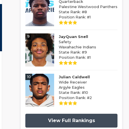
Quarterback
Palestine Westwood Panthers
State Rank: #8
Position Rank: #1
9
JayQuan Snell
Safety
Waxahachie Indians
State Rank: #9
Position Rank: #1
10
Julian Caldwell
Wide Receiver
Argyle Eagles
State Rank: #10
Position Rank: #2
View Full Rankings