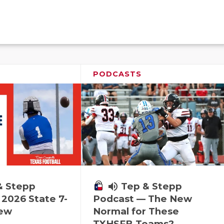
PODCASTS
& Stepp
volume_up
Tep & Stepp
2026 State 7-
Podcast — The New
iew
Normal for These
TXHSFB Teams?