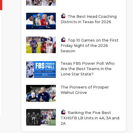
The Best Head Coaching
Districts in Texas for 2026
Top 10 Games on the First
Friday Night of the 2026
Season
Texas FBS Power Poll: Who
Are the Best Teams in the
Lone Star State?
The Pioneers of Prosper
Walnut Grove
Ranking the Five Best
TXHSFB LB Units in 4A, 3A and
2A