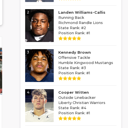
2
Landen Williams-Callis
Running Back
Richmond Randle Lions
State Rank: #2
Position Rank: #1
3
Kennedy Brown
Offensive Tackle
Humble Kingwood Mustangs
State Rank: #3
Position Rank: #1
4
Cooper Witten
Outside Linebacker
Liberty Christian Warriors
State Rank: #4
Position Rank: #1