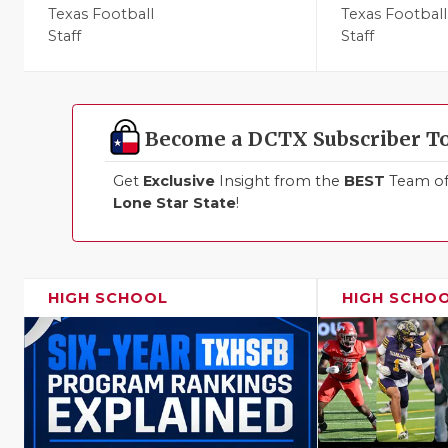
Texas Football
Texas Football
Staff
Staff
Become a DCTX Subscriber T
Get
Exclusive
Insight from the
BEST
Team of 
Lone Star State
!
HIGH SCHOOL
HIGH SCHO