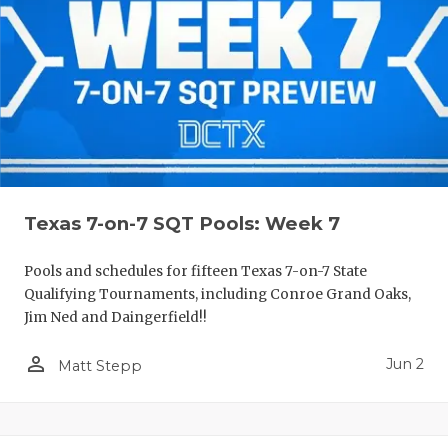
Texas 7-on-7 SQT Pools: Week 7
Pools and schedules for fifteen Texas 7-on-7 State
Qualifying Tournaments, including Conroe Grand Oaks,
Jim Ned and Daingerfield!!
person_outline
Jun 2
Matt Stepp