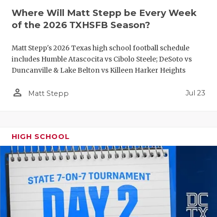
Where Will Matt Stepp be Every Week
QUARTERBA
of the 2026 TXHSFB Season?
RECRUITING
Matt Stepp's 2026 Texas high school football schedule
SAN ANTONI
includes Humble Atascocita vs Cibolo Steele; DeSoto vs
Duncanville & Lake Belton vs Killeen Harker Heights
SAN ANTONI
person_outline
Jul 23
Matt Stepp
SAVED BY T
SCHOLAR AT
TEAM MOM 
HIGH SCHOOL
TEAM OF TH
TXDOT BE S
TECHNICAL 