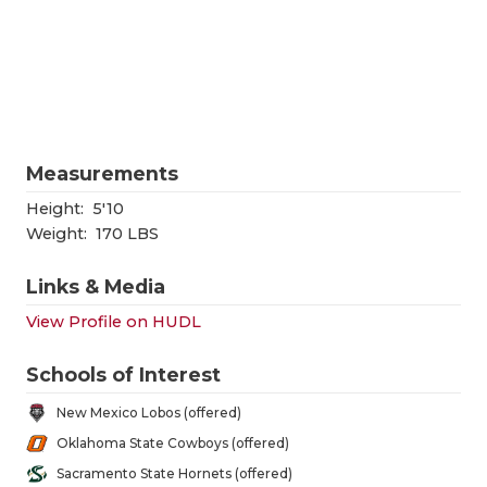
RANKIN
C
COMMUNITY
RECOR
S
ATHLETE OF
PLAYOF
C
ATHLETIC D
COACHI
Measurements
CHICKEN EX
HELME
Height:
5'10
COACH OF T
STADIU
Weight:
170 LBS
COMMUNITY
HIGH S
Links & Media
DISCOVER 
TXHSFB
View Profile on HUDL
DISCOVER O
BRAGGI
Schools of Interest
EARL CAMPB
New Mexico Lobos (offered)
Oklahoma State Cowboys (offered)
FUELING TH
Sacramento State Hornets (offered)