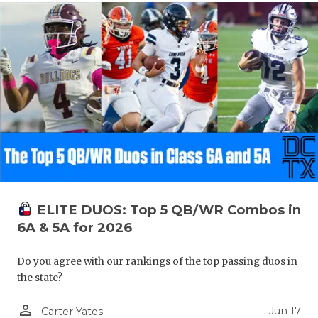
ELITE DUOS: Top 5 QB/WR Combos in
6A & 5A for 2026
Do you agree with our rankings of the top passing duos in
the state?
person_outline
Jun 17
Carter Yates