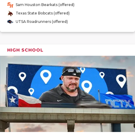
GAME-CHAN
Sam Houston Bearkats (offered)
Texas State Bobcats (offered)
HATTIE B'S
UTSA Roadrunners (offered)
HEART OF A
LOVE OF TH
HIGH SCHOOL
MOST DRIV
MR. AND MI
MR. TEXAS 
MR. TEXAS 
NORTH TEXA
OLLIE’S PA
PERFORMAN