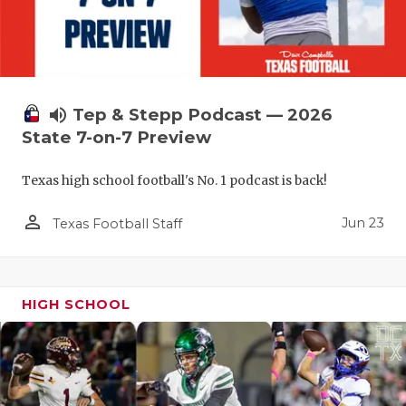
volume_up
Tep & Stepp Podcast — 2026
State 7-on-7 Preview
Texas high school football's No. 1 podcast is back!
person_outline
Jun 23
Texas Football Staff
HIGH SCHOOL