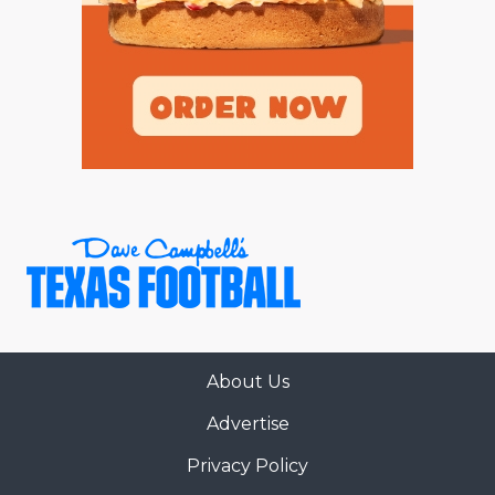
About Us
Advertise
Privacy Policy