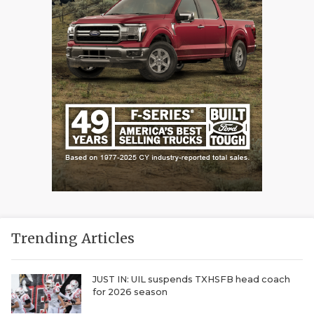
Trending Articles
JUST IN: UIL suspends TXHSFB head coach
for 2026 season