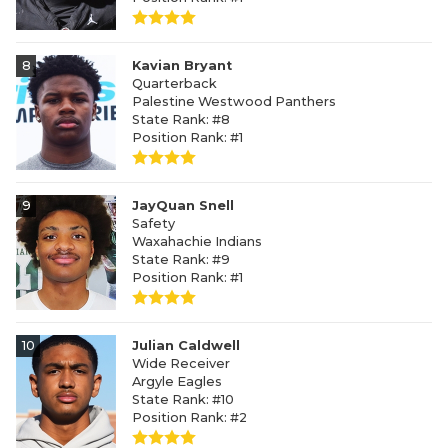
8
Kavian Bryant
Quarterback
Palestine Westwood Panthers
State Rank: #8
Position Rank: #1
9
JayQuan Snell
Safety
Waxahachie Indians
State Rank: #9
Position Rank: #1
10
Julian Caldwell
Wide Receiver
Argyle Eagles
State Rank: #10
Position Rank: #2