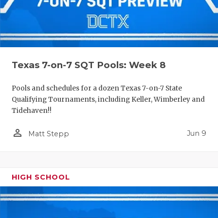
Texas 7-on-7 SQT Pools: Week 8
Pools and schedules for a dozen Texas 7-on-7 State
Qualifying Tournaments, including Keller, Wimberley and
Tidehaven!!
person_outline
Jun 9
Matt Stepp
HIGH SCHOOL