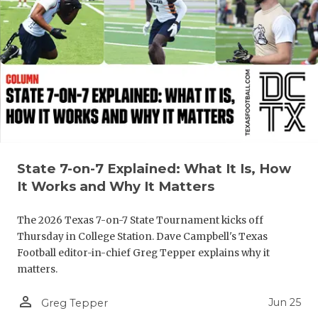
State 7-on-7 Explained: What It Is, How
It Works and Why It Matters
The 2026 Texas 7-on-7 State Tournament kicks off
Thursday in College Station. Dave Campbell's Texas
Football editor-in-chief Greg Tepper explains why it
matters.
person_outline
Jun 25
Greg Tepper