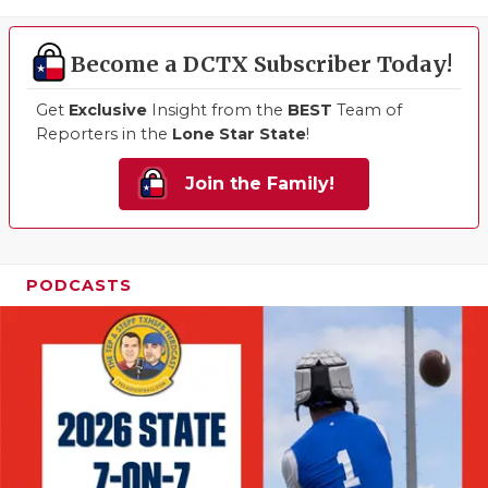
Become a DCTX Subscriber Today!
Get
Exclusive
Insight from the
BEST
Team of
Reporters in the
Lone Star State
!
Join the Family!
PODCASTS