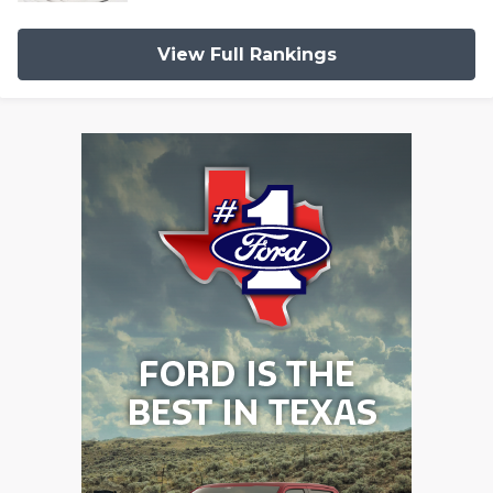
View Full Rankings