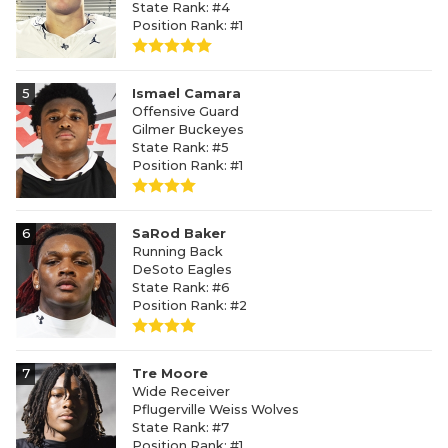
State Rank: #4
Position Rank: #1
5
Ismael Camara
Offensive Guard
Gilmer Buckeyes
State Rank: #5
Position Rank: #1
6
SaRod Baker
Running Back
DeSoto Eagles
State Rank: #6
Position Rank: #2
7
Tre Moore
Wide Receiver
Pflugerville Weiss Wolves
State Rank: #7
Position Rank: #1