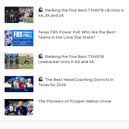
Ranking the Five Best TXHSFB LB Units in
4A, 3A and 2A
Texas FBS Power Poll: Who Are the Best
Teams in the Lone Star State?
Ranking the Five Best TXHSFB
Linebacker Units in 6A and 5A
The Best Head Coaching Districts in
Texas for 2026
The Pioneers of Prosper Walnut Grove