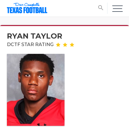
search
RYAN TAYLOR
DCTF STAR RATING