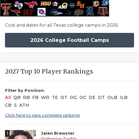
Cost and dates for all Texas college camps in 2026
2026 College Football Camps
2027 Top 10 Player Rankings
Filter by Position:
All
QB
RB
FB
WR
TE
OT
OG
OC
DE
DT
OLB
ILB
CB
S
ATH
Click here to view complete rankings
1
Jalen Brewster
Defensive Tackle