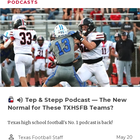
PODCASTS
volume_up
Tep & Stepp Podcast — The New
Normal for These TXHSFB Teams?
Texas high school football's No. 1 podcast is back!
person_outline
May 20
Texas Football Staff