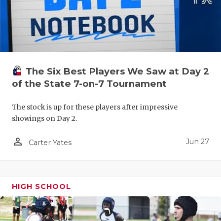
UNSUNG HE
VIDEO COO
VISIT LUBB
VOICE OF T
The Six Best Players We Saw at Day 2
WHATABURG
of the State 7-on-7 Tournament
WINDOW NA
The stock is up for these players after impressive
showings on Day 2.
person_outline
Jun 27
Carter Yates
HIGH SCHOOL