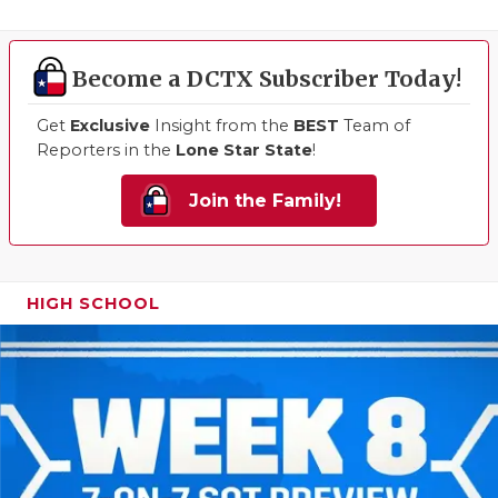
Become a DCTX Subscriber Today!
Get
Exclusive
Insight from the
BEST
Team of
Reporters in the
Lone Star State
!
Join the Family!
HIGH SCHOOL