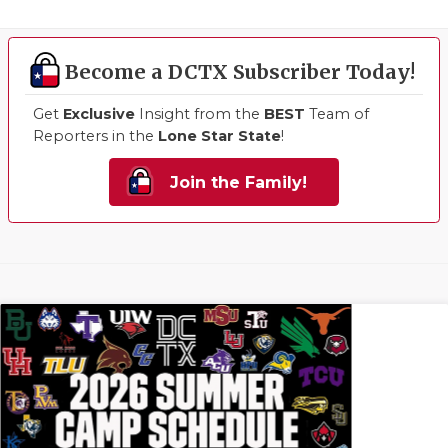
Become a DCTX Subscriber Today!
Get
Exclusive
Insight from the
BEST
Team of
Reporters in the
Lone Star State
!
Join the Family!