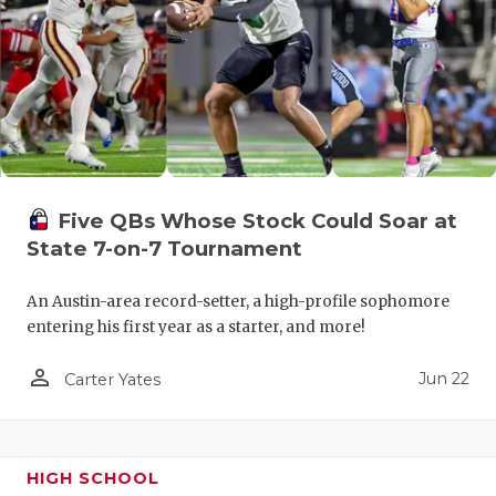
Five QBs Whose Stock Could Soar at
State 7-on-7 Tournament
An Austin-area record-setter, a high-profile sophomore
entering his first year as a starter, and more!
person_outline
Jun 22
Carter Yates
HIGH SCHOOL