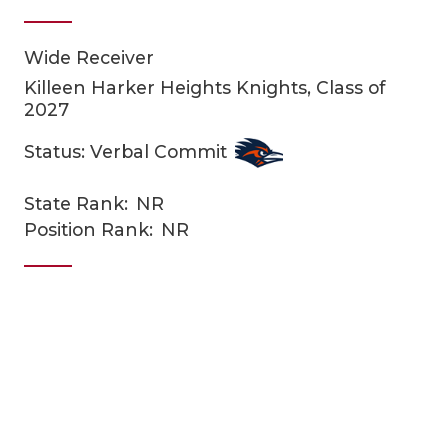
Wide Receiver
Killeen Harker Heights Knights, Class of
2027
Status: Verbal Commit
COACHI
State Rank:
NR
Position Rank:
NR
REALIG
T
2025 P
C
TEXAN 
C
NEWS
R
SCORES
N