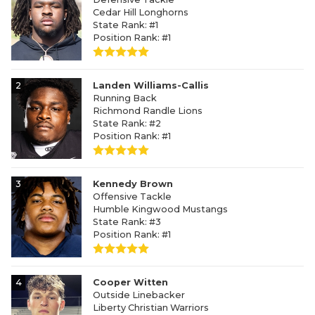
Cedar Hill Longhorns
State Rank: #1
Position Rank: #1
2
Landen Williams-Callis
Running Back
Richmond Randle Lions
State Rank: #2
Position Rank: #1
3
Kennedy Brown
Offensive Tackle
Humble Kingwood Mustangs
State Rank: #3
Position Rank: #1
4
Cooper Witten
Outside Linebacker
Liberty Christian Warriors