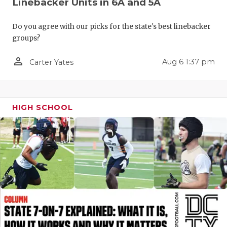
Linebacker Units in 6A and 5A
QUARTERBA
Do you agree with our picks for the state's best linebacker
RECRUITING
groups?
SAN ANTONI
person_outline
Aug 6 1:37 pm
Carter Yates
SAN ANTONI
SAVED BY T
HIGH SCHOOL
SCHOLAR AT
TEAM MOM 
TEAM OF TH
TXDOT BE S
TECHNICAL 