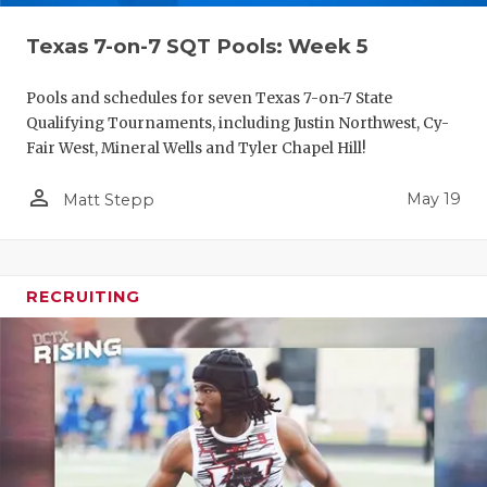
Texas 7-on-7 SQT Pools: Week 5
Pools and schedules for seven Texas 7-on-7 State
Qualifying Tournaments, including Justin Northwest, Cy-
Fair West, Mineral Wells and Tyler Chapel Hill!
person_outline
May 19
Matt Stepp
RECRUITING