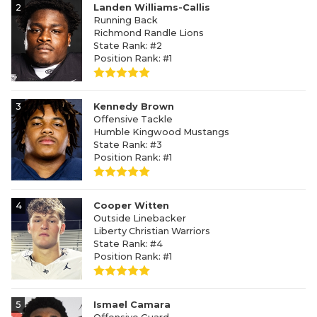
2
Landen Williams-Callis
Running Back
Richmond Randle Lions
State Rank: #2
Position Rank: #1
3
Kennedy Brown
Offensive Tackle
Humble Kingwood Mustangs
State Rank: #3
Position Rank: #1
4
Cooper Witten
Outside Linebacker
Liberty Christian Warriors
State Rank: #4
Position Rank: #1
5
Ismael Camara