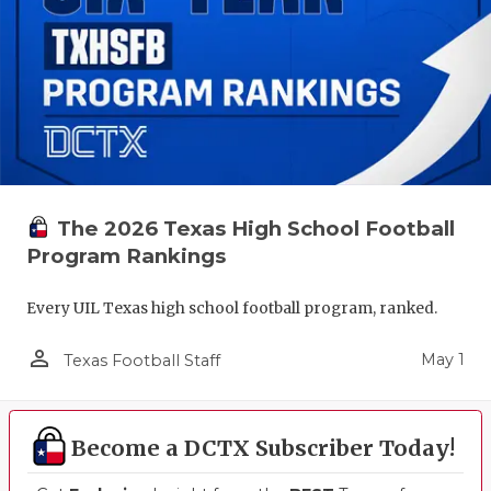
The 2026 Texas High School Football
Program Rankings
Every UIL Texas high school football program, ranked.
person_outline
May 1
Texas Football Staff
Become a DCTX Subscriber Today!