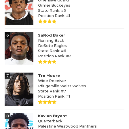
Offensive Guard
Gilmer Buckeyes
State Rank: #5
Position Rank: #1
6
SaRod Baker
Running Back
DeSoto Eagles
State Rank: #6
Position Rank: #2
7
Tre Moore
Wide Receiver
Pflugerville Weiss Wolves
State Rank: #7
Position Rank: #1
8
Kavian Bryant
Quarterback
Palestine Westwood Panthers