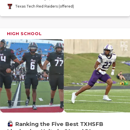
GAME-CHAN
Texas Tech Red Raiders (offered)
HATTIE B'S
HEART OF A
HIGH SCHOOL
LOVE OF TH
MOST DRIV
MR. AND MI
MR. TEXAS 
MR. TEXAS 
NORTH TEXA
OLLIE’S PA
Ranking the Five Best TXHSFB
PERFORMAN