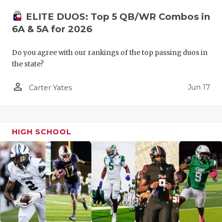
ELITE DUOS: Top 5 QB/WR Combos in
6A & 5A for 2026
Do you agree with our rankings of the top passing duos in
the state?
person_outline
Jun 17
Carter Yates
HIGH SCHOOL