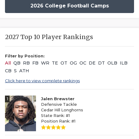
2026 College Football Camps
2027 Top 10 Player Rankings
Filter by Position:
All
QB
RB
FB
WR
TE
OT
OG
OC
DE
DT
OLB
ILB
CB
S
ATH
Click here to view complete rankings
1
Jalen Brewster
Defensive Tackle
Cedar Hill Longhorns
State Rank: #1
Position Rank: #1