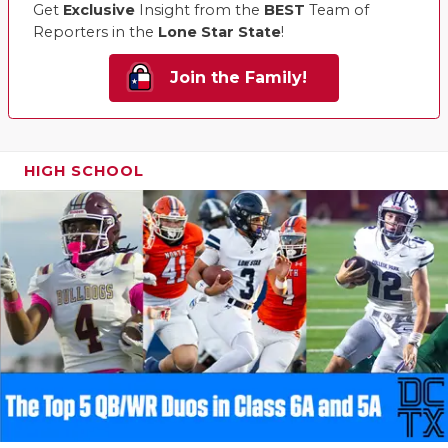
Get
Exclusive
Insight from the
BEST
Team of
Reporters in the
Lone Star State
!
Join the Family!
HIGH SCHOOL