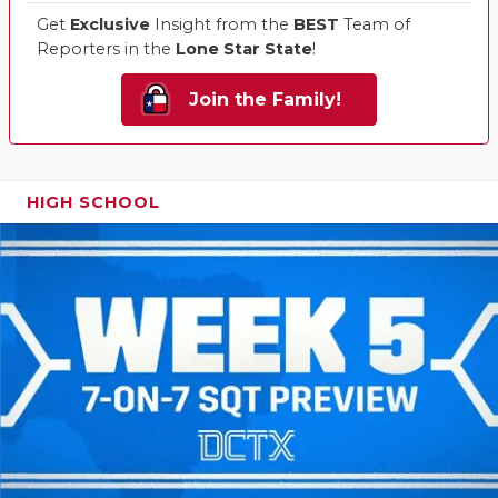
Get
Exclusive
Insight from the
BEST
Team of
Reporters in the
Lone Star State
!
Join the Family!
HIGH SCHOOL