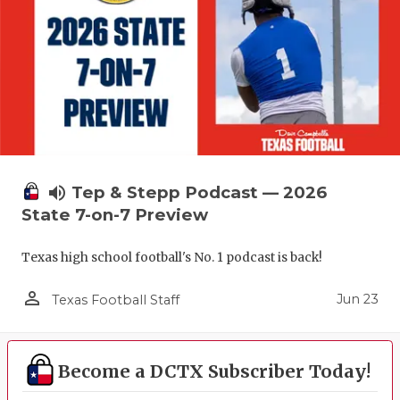
volume_up
Tep & Stepp Podcast — 2026
State 7-on-7 Preview
Texas high school football's No. 1 podcast is back!
person_outline
Jun 23
Texas Football Staff
Become a DCTX Subscriber Today!