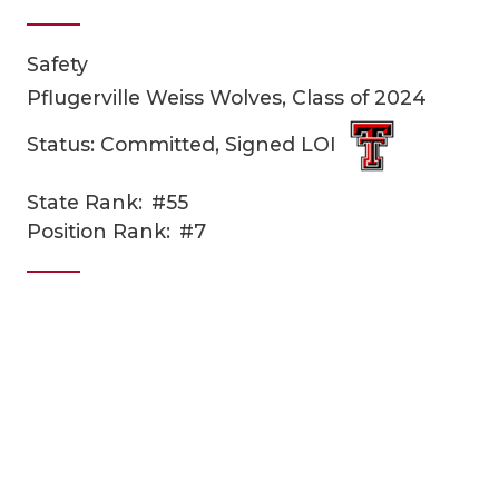
Safety
Pflugerville Weiss Wolves, Class of 2024
Status: Committed, Signed LOI
State Rank:
#55
COACHI
Position Rank:
#7
REALIG
T
2025 P
C
TEXAN 
C
NEWS
R
SCORES
N