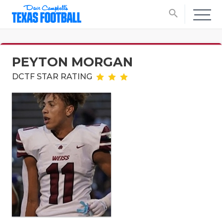
search
PEYTON MORGAN
DCTF STAR RATING