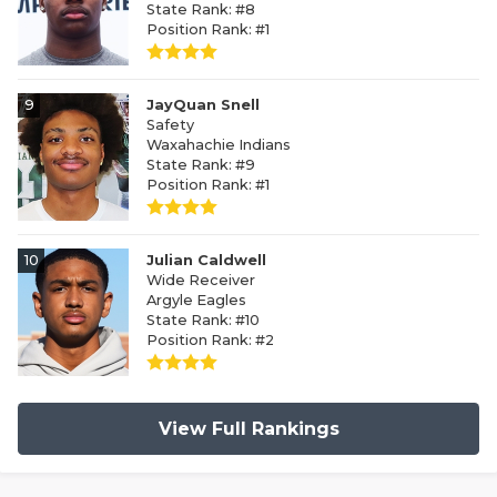
State Rank: #8
Position Rank: #1
9
JayQuan Snell
Safety
Waxahachie Indians
State Rank: #9
Position Rank: #1
10
Julian Caldwell
Wide Receiver
Argyle Eagles
State Rank: #10
Position Rank: #2
View Full Rankings