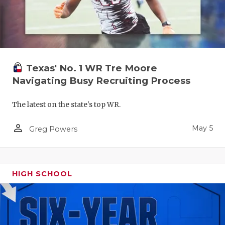
Texas' No. 1 WR Tre Moore
Navigating Busy Recruiting Process
The latest on the state's top WR.
person_outline
May 5
Greg Powers
HIGH SCHOOL