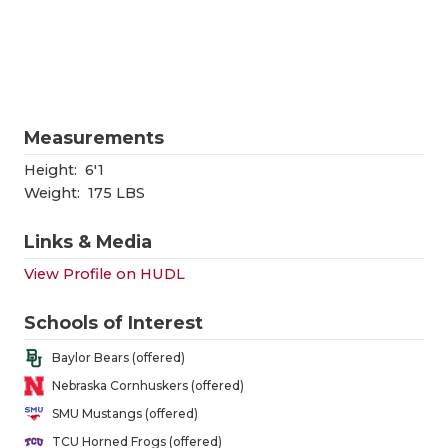
RANKIN
C
COMMUNITY
RECOR
S
ATHLETE OF
PLAYOF
C
ATHLETIC D
COACHI
Measurements
CHICKEN EX
HELME
Height:
6'1
Weight:
175 LBS
COACH OF T
STADIU
Links & Media
COMMUNITY
HIGH S
View Profile on HUDL
DISCOVER 
TXHSFB
Schools of Interest
DISCOVER O
BRAGGI
Baylor Bears (offered)
EARL CAMPB
Nebraska Cornhuskers (offered)
SMU Mustangs (offered)
FUELING TH
TCU Horned Frogs (offered)