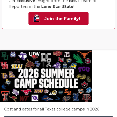
Get
Exclusive
Insight from the
BEST
Team of
Reporters in the
Lone Star State
!
Join the Family!
Cost and dates for all Texas college camps in 2026