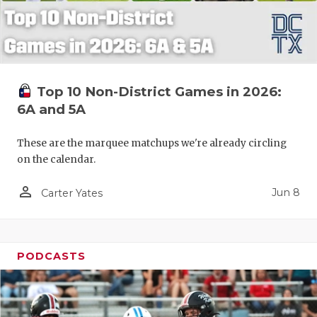
Top 10 Non-District Games in 2026:
6A and 5A
These are the marquee matchups we're already circling
on the calendar.
person_outline
Jun 8
Carter Yates
PODCASTS