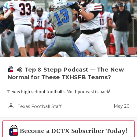
volume_up
Tep & Stepp Podcast — The New
Normal for These TXHSFB Teams?
Texas high school football's No. 1 podcast is back!
person_outline
May 20
Texas Football Staff
Become a DCTX Subscriber Today!