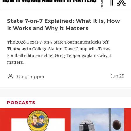
UNSUNG HE
VIDEO COO
State 7-on-7 Explained: What It Is, How
VISIT LUBB
It Works and Why It Matters
VOICE OF T
The 2026 Texas 7-on-7 State Tournament kicks off
WHATABURG
Thursday in College Station. Dave Campbell's Texas
Football editor-in-chief Greg Tepper explains why it
WINDOW NA
matters.
person_outline
Jun 25
Greg Tepper
PODCASTS