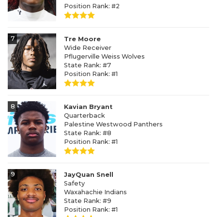
Position Rank: #2
7
Tre Moore
Wide Receiver
Pflugerville Weiss Wolves
State Rank: #7
Position Rank: #1
8
Kavian Bryant
Quarterback
Palestine Westwood Panthers
State Rank: #8
Position Rank: #1
9
JayQuan Snell
Safety
Waxahachie Indians
State Rank: #9
Position Rank: #1