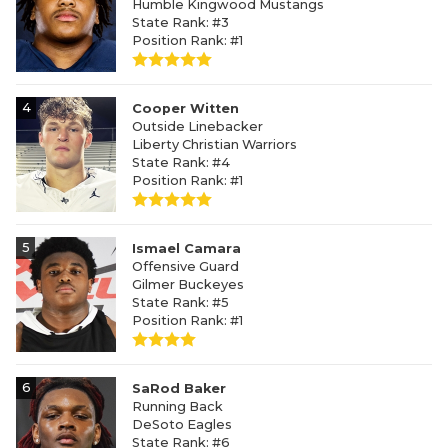
Humble Kingwood Mustangs
State Rank: #3
Position Rank: #1
4
Cooper Witten
Outside Linebacker
Liberty Christian Warriors
State Rank: #4
Position Rank: #1
5
Ismael Camara
Offensive Guard
Gilmer Buckeyes
State Rank: #5
Position Rank: #1
6
SaRod Baker
Running Back
DeSoto Eagles
State Rank: #6