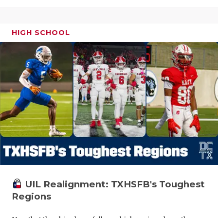
HIGH SCHOOL
UIL Realignment: TXHSFB's Toughest
Regions