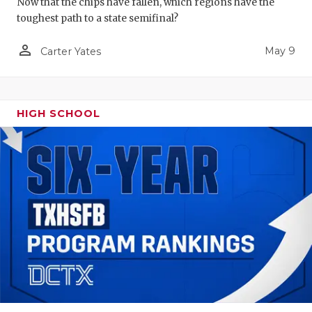
Now that the chips have fallen, which regions have the
toughest path to a state semifinal?
person_outline
May 9
Carter Yates
HIGH SCHOOL