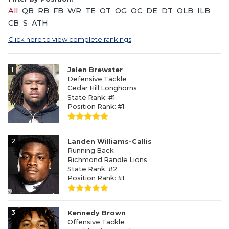
All
QB
RB
FB
WR
TE
OT
OG
OC
DE
DT
OLB
ILB
CB
S
ATH
Click here to view complete rankings
1
Jalen Brewster
Defensive Tackle
Cedar Hill Longhorns
State Rank: #1
Position Rank: #1
2
Landen Williams-Callis
Running Back
Richmond Randle Lions
State Rank: #2
Position Rank: #1
3
Kennedy Brown
Offensive Tackle