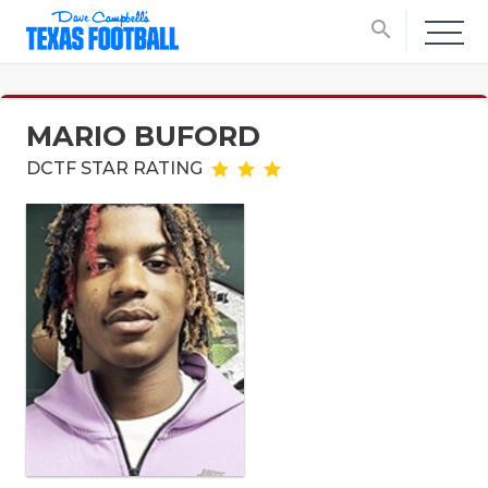
search
MARIO BUFORD
DCTF STAR RATING