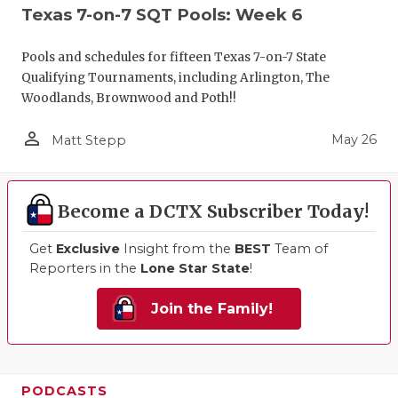
Texas 7-on-7 SQT Pools: Week 6
Pools and schedules for fifteen Texas 7-on-7 State
Qualifying Tournaments, including Arlington, The
Woodlands, Brownwood and Poth!!
person_outline
May 26
Matt Stepp
Become a DCTX Subscriber Today!
Get
Exclusive
Insight from the
BEST
Team of
Reporters in the
Lone Star State
!
Join the Family!
PODCASTS