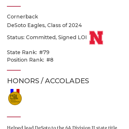
Cornerback
DeSoto Eagles, Class of 2024
Status: Committed, Signed LOI
State Rank:
#79
COACHI
Position Rank:
#8
REALIG
T
HONORS / ACCOLADES
2025 P
C
TEXAN 
C
NEWS
R
SCORES
N
Helped lead DeSoto to the 6A Division II state title.