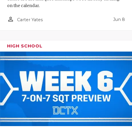
on the calendar.
person_outline
Jun 8
Carter Yates
HIGH SCHOOL