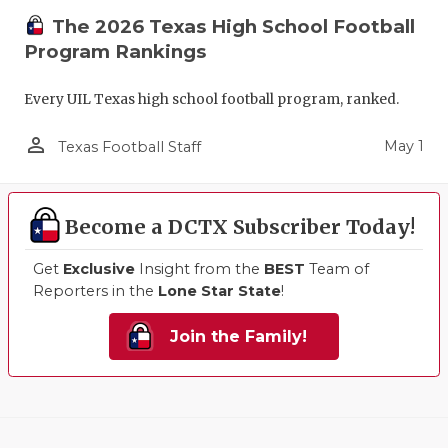
The 2026 Texas High School Football
Program Rankings
Every UIL Texas high school football program, ranked.
person_outline
May 1
Texas Football Staff
Become a DCTX Subscriber Today!
Get
Exclusive
Insight from the
BEST
Team of
Reporters in the
Lone Star State
!
Join the Family!