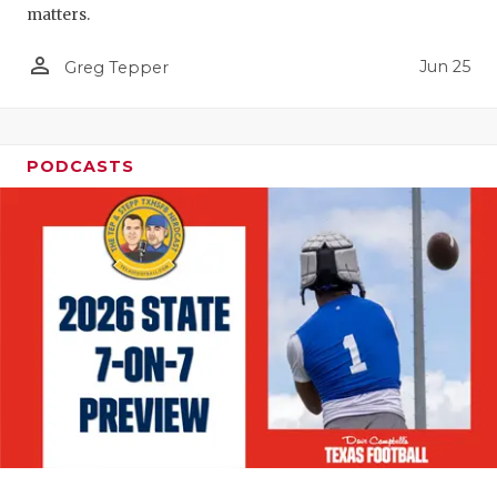
matters.
person_outline
Jun 25
Greg Tepper
PODCASTS