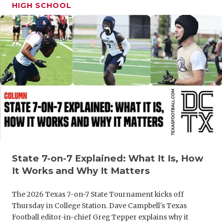
UNSUNG HE
HIGH SCHOOL
VIDEO COO
VISIT LUBB
VOICE OF T
WHATABURG
WINDOW NA
State 7-on-7 Explained: What It Is, How
It Works and Why It Matters
The 2026 Texas 7-on-7 State Tournament kicks off
Thursday in College Station. Dave Campbell's Texas
Football editor-in-chief Greg Tepper explains why it