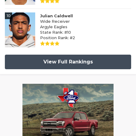
10
Julian Caldwell
Wide Receiver
Argyle Eagles
State Rank: #10
Position Rank: #2
View Full Rankings