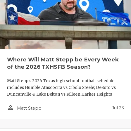
QUARTERBA
RECRUITING
SAN ANTONI
SAN ANTONI
SAVED BY T
Where Will Matt Stepp be Every Week
of the 2026 TXHSFB Season?
SCHOLAR AT
Matt Stepp's 2026 Texas high school football schedule
TEAM MOM 
includes Humble Atascocita vs Cibolo Steele; DeSoto vs
TEAM OF TH
Duncanville & Lake Belton vs Killeen Harker Heights
TXDOT BE S
person_outline
Jul 23
Matt Stepp
TECHNICAL 