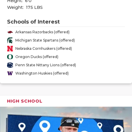
Height:
6'0
GAME-CHAN
Weight:
175 LBS
HATTIE B'S
Schools of Interest
HEART OF A
Arkansas Razorbacks (offered)
LOVE OF TH
Michigan State Spartans (offered)
Nebraska Cornhuskers (offered)
MOST DRIV
Oregon Ducks (offered)
MR. AND MI
Penn State Nittany Lions (offered)
Washington Huskies (offered)
MR. TEXAS 
MR. TEXAS 
HIGH SCHOOL
NORTH TEXA
OLLIE’S PA
PERFORMAN