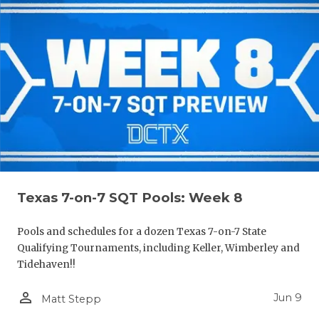
Texas 7-on-7 SQT Pools: Week 8
Pools and schedules for a dozen Texas 7-on-7 State
Qualifying Tournaments, including Keller, Wimberley and
Tidehaven!!
person_outline
Jun 9
Matt Stepp