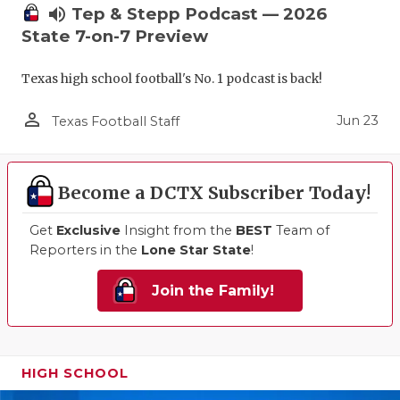
volume_up
Tep & Stepp Podcast — 2026
State 7-on-7 Preview
Texas high school football's No. 1 podcast is back!
person_outline
Jun 23
Texas Football Staff
Become a DCTX Subscriber Today!
Get
Exclusive
Insight from the
BEST
Team of
Reporters in the
Lone Star State
!
Join the Family!
HIGH SCHOOL