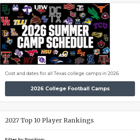
Cost and dates for all Texas college camps in 2026
2026 College Football Camps
2027 Top 10 Player Rankings
Filter by Position: