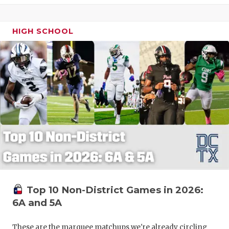
HIGH SCHOOL
Top 10 Non-District Games in 2026:
6A and 5A
These are the marquee matchups we're already circling