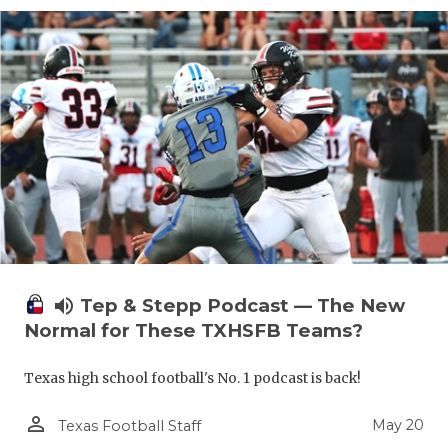
volume_up
Tep & Stepp Podcast — The New
Normal for These TXHSFB Teams?
Texas high school football's No. 1 podcast is back!
person_outline
May 20
Texas Football Staff