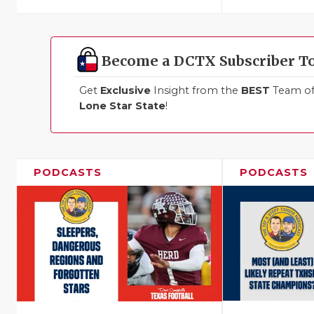
Become a DCTX Subscriber T
Get
Exclusive
Insight from the
BEST
Team of 
Lone Star State
!
PODCASTS
PODCASTS