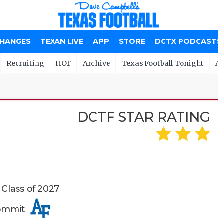
CHANGES
TEXAN LIVE
APP
STORE
DCTX PODCAST
Recruiting
HOF
Archive
Texas Football Tonight
DCTF STAR RATING
 Class of 2027
Commit