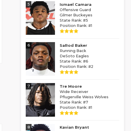
5
Ismael Camara
Offensive Guard
Gilmer Buckeyes
State Rank: #5
Position Rank: #1
6
SaRod Baker
Running Back
DeSoto Eagles
State Rank: #6
Position Rank: #2
7
Tre Moore
Wide Receiver
Pflugerville Weiss Wolves
State Rank: #7
Position Rank: #1
8
Kavian Bryant