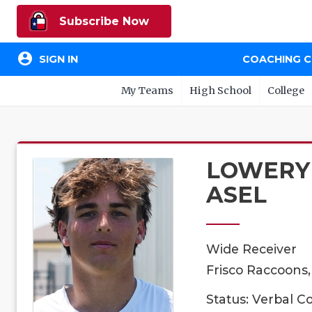
Subscribe Now
account_circle
SIGN IN
COACHING 
My Teams
High School
College
LOWERY
ASEL
Wide Receiver
Frisco Raccoons,
Status: Verbal 