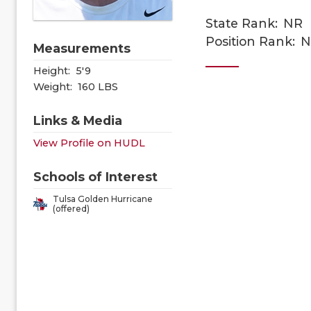
State Rank:
NR
Position Rank:
N
Measurements
Height:
5'9
Weight:
160 LBS
Links & Media
View Profile on HUDL
Schools of Interest
Tulsa Golden Hurricane
(offered)