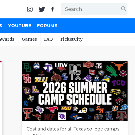
search
S
YOUTUBE
FORUMS
Awards
Games
FAQ
TicketCity
Cost and dates for all Texas college camps