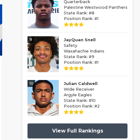
Quarterback
Palestine Westwood Panthers
State Rank: #8
Position Rank: #1
9
JayQuan Snell
Safety
Waxahachie Indians
State Rank: #9
Position Rank: #1
10
Julian Caldwell
Wide Receiver
Argyle Eagles
State Rank: #10
Position Rank: #2
View Full Rankings