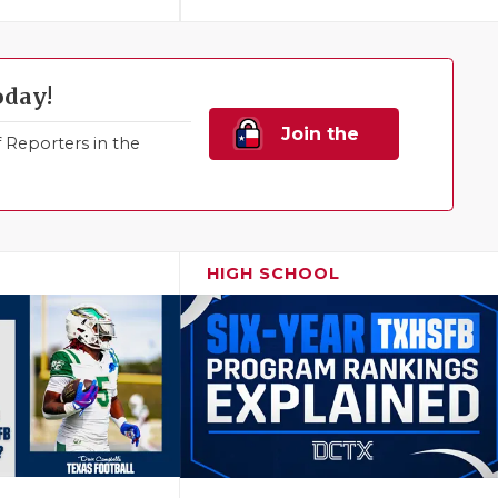
oday!
Join the
Reporters in the
Family!
HIGH SCHOOL