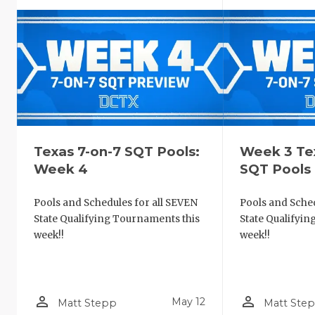
Texas 7-on-7 SQT Pools:
Week 3 Te
Week 4
SQT Pools
Pools and Schedules for all SEVEN
Pools and Sched
State Qualifying Tournaments this
State Qualifyi
week!!
week!!
person_outline
person_outline
May 12
Matt Stepp
Matt Ste