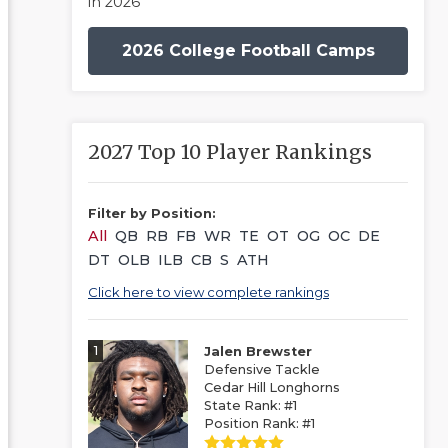
in 2026
2026 College Football Camps
2027 Top 10 Player Rankings
Filter by Position:
All
QB
RB
FB
WR
TE
OT
OG
OC
DE
DT
OLB
ILB
CB
S
ATH
Click here to view complete rankings
1
Jalen Brewster
Defensive Tackle
Cedar Hill Longhorns
State Rank: #1
Position Rank: #1