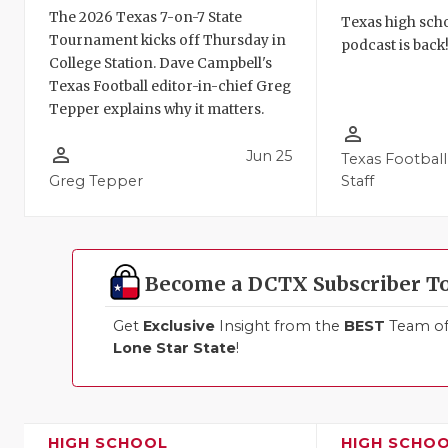
The 2026 Texas 7-on-7 State
Texas high schoo
Tournament kicks off Thursday in
podcast is back
College Station. Dave Campbell's
Texas Football editor-in-chief Greg
Tepper explains why it matters.
person_outline
person_outline
Jun 25
Texas Football
Greg Tepper
Staff
Become a DCTX Subscriber T
Get
Exclusive
Insight from the
BEST
Team of 
Lone Star State
!
HIGH SCHOOL
HIGH SCHO