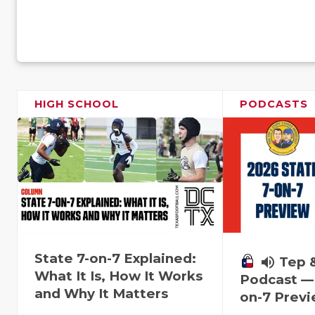
HIGH SCHOOL
PODCASTS
State 7-on-7 Explained:
volume_up
Tep 
What It Is, How It Works
Podcast — 
and Why It Matters
on-7 Prev