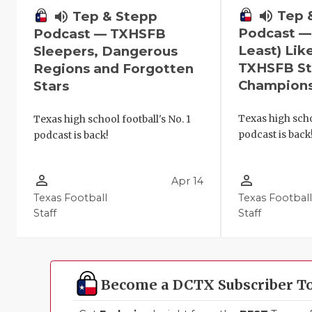
volume_up
Tep 
volume_up
Tep & Stepp
Podcast —
Podcast — TXHSFB
Least) Lik
Sleepers, Dangerous
TXHSFB St
Regions and Forgotten
Champion
Stars
Texas high scho
Texas high school football's No. 1
podcast is back
podcast is back!
person_outline
person_outline
Apr 14
Texas Football
Texas Footbal
Staff
Staff
Become a DCTX Subscriber T