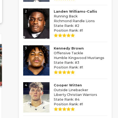
2
Landen Williams-Callis
Running Back
Richmond Randle Lions
State Rank: #2
Position Rank: #1
3
Kennedy Brown
Offensive Tackle
Humble Kingwood Mustangs
State Rank: #3
Position Rank: #1
4
Cooper Witten
Outside Linebacker
Liberty Christian Warriors
State Rank: #4
Position Rank: #1