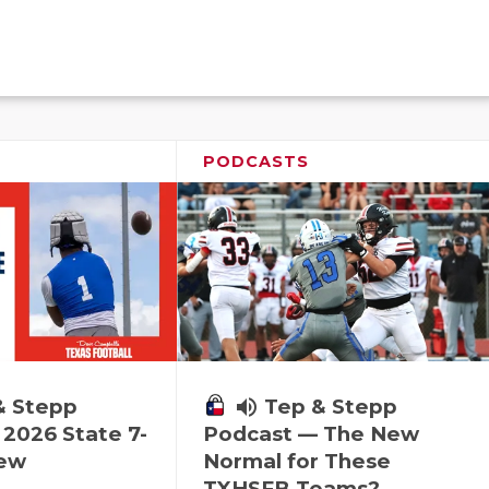
PODCASTS
& Stepp
volume_up
Tep & Stepp
2026 State 7-
Podcast — The New
iew
Normal for These
TXHSFB Teams?