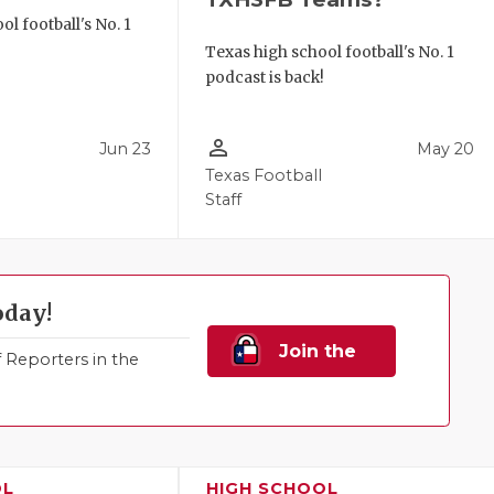
l football's No. 1
!
Texas high school football's No. 1
podcast is back!
person_outline
Jun 23
May 20
Texas Football
Staff
oday!
Join the
Reporters in the
Family!
OL
HIGH SCHOOL