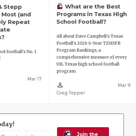
What are the Best
& Stepp
Programs in Texas High
 Most (and
School Football?
ely Repeat
ate
All about Dave Campbell's Texas
s?
Football's 2026 6-Year TXHSFB
Program Rankings, a
ol football's No. 1
comprehensive measure of every
!
UIL Texas high school football
program.
Mar 17
person_outline
Mar 9
l
Greg Tepper
oday!
Join the