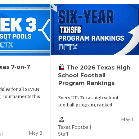
xas 7-on-7
The 2026 Texas High
School Football
Program Rankings
ules for all SEVEN
ng Tournaments this
Every UIL Texas high school
football program, ranked.
person_outline
May 1
Texas Football
May 8
pp
Staff