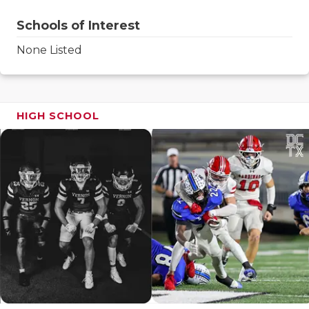
GAME-CHAN
Schools of Interest
HATTIE B'S
None Listed
HEART OF A
LOVE OF TH
HIGH SCHOOL
MOST DRIV
MR. AND MI
MR. TEXAS 
MR. TEXAS 
NORTH TEXA
OLLIE’S PA
PERFORMAN