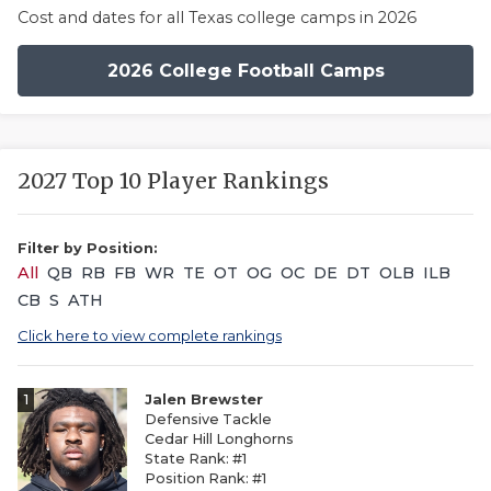
Cost and dates for all Texas college camps in 2026
2026 College Football Camps
2027 Top 10 Player Rankings
Filter by Position:
All
QB
RB
FB
WR
TE
OT
OG
OC
DE
DT
OLB
ILB
CB
S
ATH
Click here to view complete rankings
1
Jalen Brewster
Defensive Tackle
Cedar Hill Longhorns
State Rank: #1
Position Rank: #1