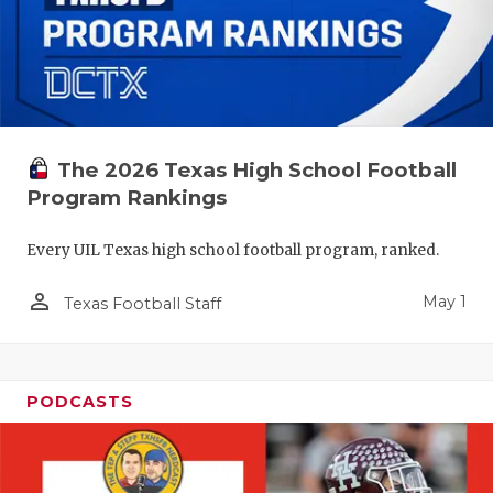
The 2026 Texas High School Football
Program Rankings
Every UIL Texas high school football program, ranked.
person_outline
May 1
Texas Football Staff
PODCASTS