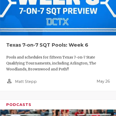
Texas 7-on-7 SQT Pools: Week 6
Pools and schedules for fifteen Texas 7-on-7 State
Qualifying Tournaments, including Arlington, The
Woodlands, Brownwood and Poth!!
person_outline
May 26
Matt Stepp
PODCASTS