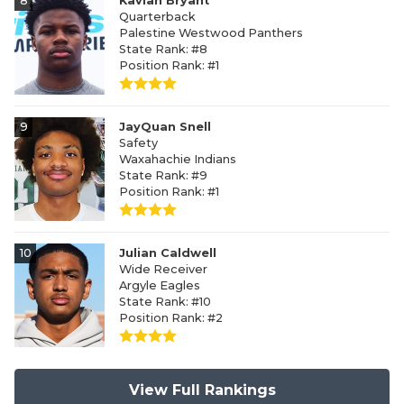
8
Kavian Bryant
Quarterback
Palestine Westwood Panthers
State Rank: #8
Position Rank: #1
9
JayQuan Snell
Safety
Waxahachie Indians
State Rank: #9
Position Rank: #1
10
Julian Caldwell
Wide Receiver
Argyle Eagles
State Rank: #10
Position Rank: #2
View Full Rankings