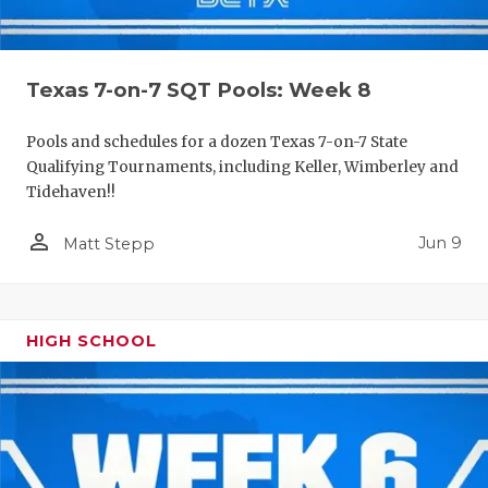
Texas 7-on-7 SQT Pools: Week 8
Pools and schedules for a dozen Texas 7-on-7 State
Qualifying Tournaments, including Keller, Wimberley and
Tidehaven!!
person_outline
Jun 9
Matt Stepp
HIGH SCHOOL