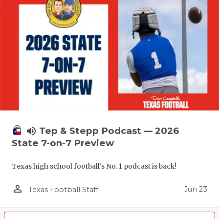
volume_up
Tep & Stepp Podcast — 2026
State 7-on-7 Preview
Texas high school football's No. 1 podcast is back!
person_outline
Jun 23
Texas Football Staff