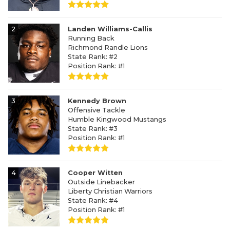
2
Landen Williams-Callis
Running Back
Richmond Randle Lions
State Rank: #2
Position Rank: #1
3
Kennedy Brown
Offensive Tackle
Humble Kingwood Mustangs
State Rank: #3
Position Rank: #1
4
Cooper Witten
Outside Linebacker
Liberty Christian Warriors
State Rank: #4
Position Rank: #1