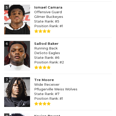
5
Ismael Camara
Offensive Guard
Gilmer Buckeyes
State Rank: #5
Position Rank: #1
6
SaRod Baker
Running Back
DeSoto Eagles
State Rank: #6
Position Rank: #2
7
Tre Moore
Wide Receiver
Pflugerville Weiss Wolves
State Rank: #7
Position Rank: #1