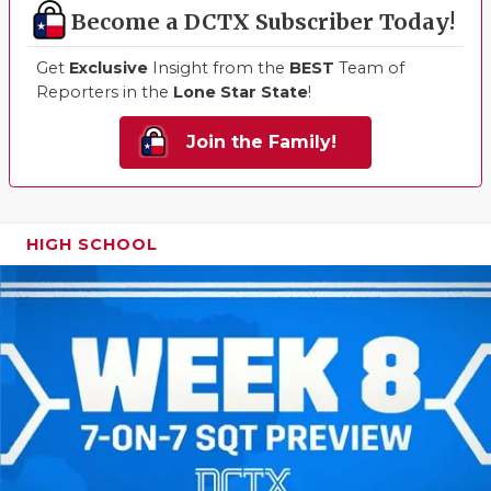
Become a DCTX Subscriber Today!
Get
Exclusive
Insight from the
BEST
Team of
Reporters in the
Lone Star State
!
Join the Family!
HIGH SCHOOL