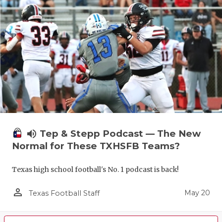
volume_up
Tep & Stepp Podcast — The New
Normal for These TXHSFB Teams?
Texas high school football's No. 1 podcast is back!
person_outline
May 20
Texas Football Staff