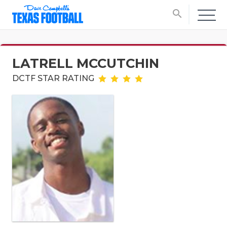
search
LATRELL MCCUTCHIN
DCTF STAR RATING