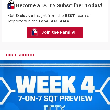
Become a DCTX Subscriber Today!
Get
Exclusive
Insight from the
BEST
Team of
Reporters in the
Lone Star State
!
Join the Family!
HIGH SCHOOL