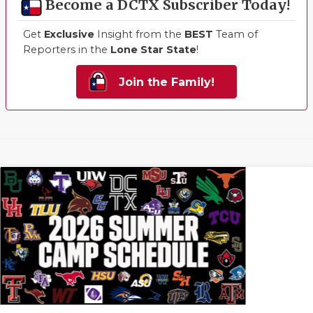
Become a DCTX Subscriber Today!
Get
Exclusive
Insight from the
BEST
Team of
Reporters in the
Lone Star State
!
Join the Family!