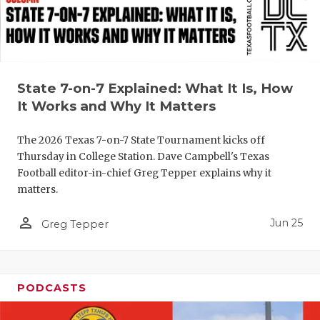
UNSUNG HE
VIDEO COO
VISIT LUBB
State 7-on-7 Explained: What It Is, How
VOICE OF T
It Works and Why It Matters
WHATABURG
The 2026 Texas 7-on-7 State Tournament kicks off
WINDOW NA
Thursday in College Station. Dave Campbell's Texas
Football editor-in-chief Greg Tepper explains why it
matters.
person_outline
Jun 25
Greg Tepper
PODCASTS