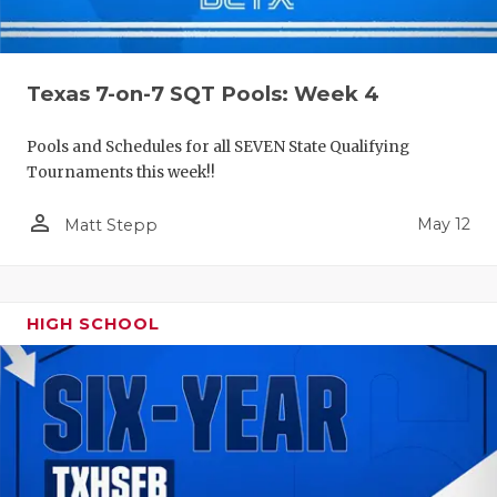
Texas 7-on-7 SQT Pools: Week 4
Pools and Schedules for all SEVEN State Qualifying
Tournaments this week!!
person_outline
May 12
Matt Stepp
HIGH SCHOOL