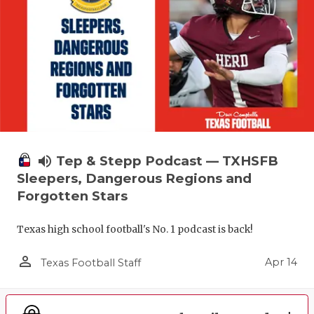
volume_up
Tep & Stepp Podcast — TXHSFB
Sleepers, Dangerous Regions and
Forgotten Stars
Texas high school football's No. 1 podcast is back!
person_outline
Apr 14
Texas Football Staff