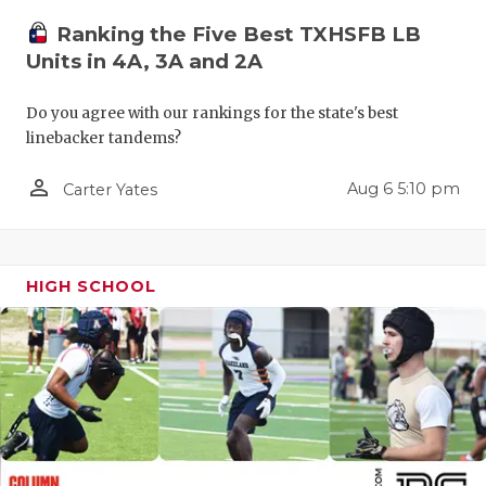
QUARTERBA
Ranking the Five Best TXHSFB LB
Units in 4A, 3A and 2A
RECRUITING
Do you agree with our rankings for the state's best
SAN ANTONI
linebacker tandems?
SAN ANTONI
person_outline
Aug 6 5:10 pm
Carter Yates
SAVED BY T
SCHOLAR AT
HIGH SCHOOL
TEAM MOM 
TEAM OF TH
TXDOT BE S
TECHNICAL 