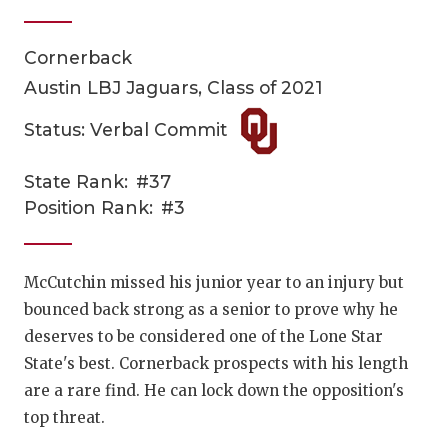
Cornerback
Austin LBJ Jaguars, Class of 2021
Status: Verbal Commit
State Rank:
#37
COACHI
Position Rank:
#3
REALIG
T
2025 P
C
McCutchin missed his junior year to an injury but
bounced back strong as a senior to prove why he
TEXAN 
C
deserves to be considered one of the Lone Star
NEWS
R
State's best. Cornerback prospects with his length
are a rare find. He can lock down the opposition's
SCORES
N
top threat.