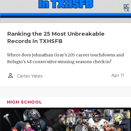
Ranking the 25 Most Unbreakable
Records in TXHSFB
Where does Johnathan Gray's 205 career touchdowns and
Refugio's 48 consecutive winning seasons check in?
person_outline
Apr 11
Carter Yates
HIGH SCHOOL