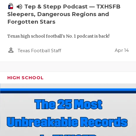
volume_up
Tep & Stepp Podcast — TXHSFB
Sleepers, Dangerous Regions and
Forgotten Stars
Texas high school football's No. 1 podcast is back!
person_outline
Apr 14
Texas Football Staff
HIGH SCHOOL