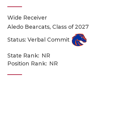
Wide Receiver
Aledo Bearcats, Class of 2027
Status: Verbal Commit
State Rank:
NR
COACHI
Position Rank:
NR
REALIG
T
2025 P
C
TEXAN 
C
NEWS
R
SCORES
N