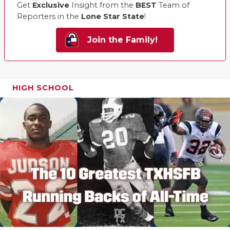
Get
Exclusive
Insight from the
BEST
Team of
Reporters in the
Lone Star State
!
Join the Family!
HIGH SCHOOL