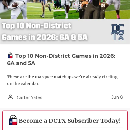
Top 10 Non-District Games in 2026:
6A and 5A
These are the marquee matchups we're already circling
on the calendar.
person_outline
Jun 8
Carter Yates
Become a DCTX Subscriber Today!