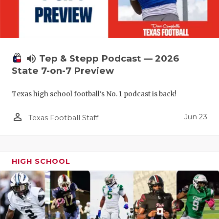
UNSUNG HE
VIDEO COO
VISIT LUBB
volume_up
Tep & Stepp Podcast — 2026
VOICE OF T
State 7-on-7 Preview
WHATABURG
Texas high school football's No. 1 podcast is back!
WINDOW NA
person_outline
Jun 23
Texas Football Staff
HIGH SCHOOL