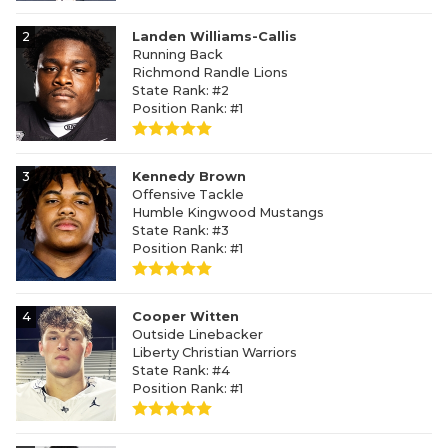
2
Landen Williams-Callis
Running Back
Richmond Randle Lions
State Rank: #2
Position Rank: #1
3
Kennedy Brown
Offensive Tackle
Humble Kingwood Mustangs
State Rank: #3
Position Rank: #1
4
Cooper Witten
Outside Linebacker
Liberty Christian Warriors
State Rank: #4
Position Rank: #1