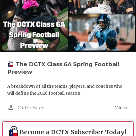
The DCTX Class 6A Spring Football
Preview
A breakdown of all the teams, players, and coaches who
will define the 2026 football season.
person_outline
Mar 31
Carter Yates
Become a DCTX Subscriber Today!