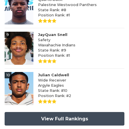
Palestine Westwood Panthers
State Rank: #8
Position Rank: #1
9
JayQuan Snell
Safety
Waxahachie Indians
State Rank: #9
Position Rank: #1
10
Julian Caldwell
Wide Receiver
Argyle Eagles
State Rank: #10
Position Rank: #2
View Full Rankings