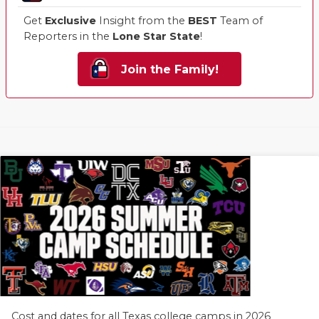
Get
Exclusive
Insight from the
BEST
Team of
Reporters in the
Lone Star State
!
Join the Family!
Cost and dates for all Texas college camps in 2026