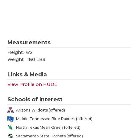
RANKIN
C
COMMUNITY
RECOR
S
ATHLETE OF
PLAYOF
C
ATHLETIC D
COACHI
Measurements
CHICKEN EX
HELME
Height:
6'2
Weight:
180 LBS
COACH OF T
STADIU
Links & Media
COMMUNITY
HIGH S
View Profile on HUDL
DISCOVER 
TXHSFB
Schools of Interest
DISCOVER O
BRAGGI
Arizona Wildcats (offered)
EARL CAMPB
Middle Tennessee Blue Raiders (offered)
North Texas Mean Green (offered)
FUELING TH
Sacramento State Hornets (offered)