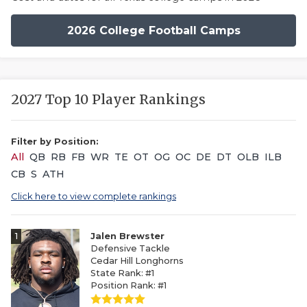
2026 College Football Camps
2027 Top 10 Player Rankings
Filter by Position:
All
QB
RB
FB
WR
TE
OT
OG
OC
DE
DT
OLB
ILB
CB
S
ATH
Click here to view complete rankings
1
Jalen Brewster
Defensive Tackle
Cedar Hill Longhorns
State Rank: #1
Position Rank: #1