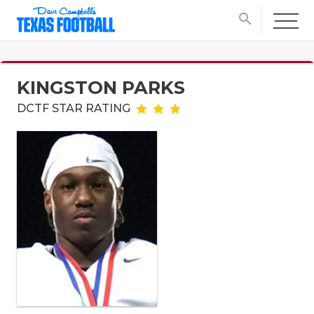
search
KINGSTON PARKS
DCTF STAR RATING