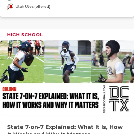
GAME-CHAN
Utah Utes (offered)
HATTIE B'S
HEART OF A
HIGH SCHOOL
LOVE OF TH
MOST DRIV
MR. AND MI
MR. TEXAS 
MR. TEXAS 
NORTH TEXA
OLLIE’S PA
State 7-on-7 Explained: What It Is, How
PERFORMAN