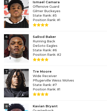
5
Ismael Camara
Offensive Guard
Gilmer Buckeyes
State Rank: #5
Position Rank: #1
6
SaRod Baker
Running Back
DeSoto Eagles
State Rank: #6
Position Rank: #2
7
Tre Moore
Wide Receiver
Pflugerville Weiss Wolves
State Rank: #7
Position Rank: #1
8
Kavian Bryant
Quarterback