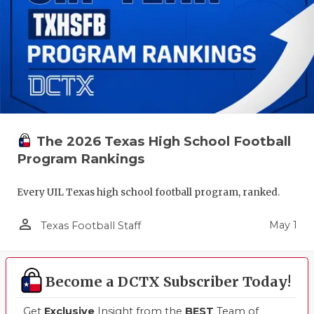
The 2026 Texas High School Football
Program Rankings
Every UIL Texas high school football program, ranked.
person_outline
May 1
Texas Football Staff
Become a DCTX Subscriber Today!
Get
Exclusive
Insight from the
BEST
Team of