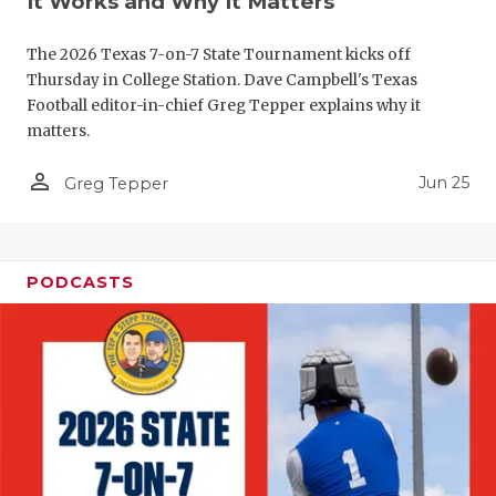
It Works and Why It Matters
QUARTERBA
The 2026 Texas 7-on-7 State Tournament kicks off
RECRUITING
Thursday in College Station. Dave Campbell's Texas
Football editor-in-chief Greg Tepper explains why it
SAN ANTONI
matters.
SAN ANTONI
person_outline
Jun 25
Greg Tepper
SAVED BY T
SCHOLAR AT
PODCASTS
TEAM MOM 
TEAM OF TH
TXDOT BE S
TECHNICAL 