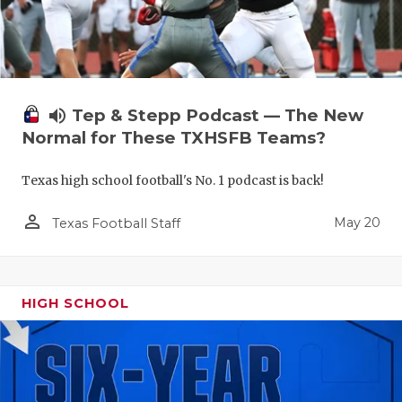
volume_up
Tep & Stepp Podcast — The New
Normal for These TXHSFB Teams?
Texas high school football's No. 1 podcast is back!
person_outline
May 20
Texas Football Staff
HIGH SCHOOL