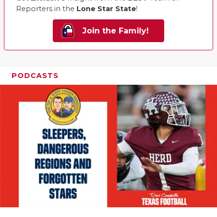
Reporters in the
Lone Star State
!
Join the Family!
PODCASTS