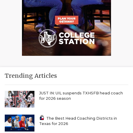
Trending Articles
JUST IN: UIL suspends TXHSFB head coach
for 2026 season
The Best Head Coaching Districts in
Texas for 2026