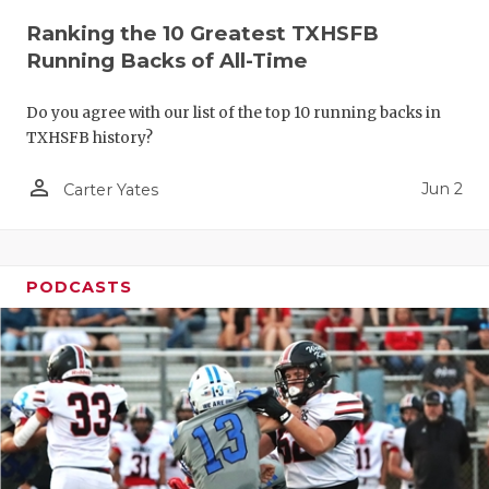
Ranking the 10 Greatest TXHSFB
Running Backs of All-Time
Do you agree with our list of the top 10 running backs in
TXHSFB history?
person_outline
Jun 2
Carter Yates
PODCASTS