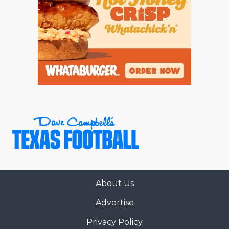
About Us
Advertise
Privacy Policy