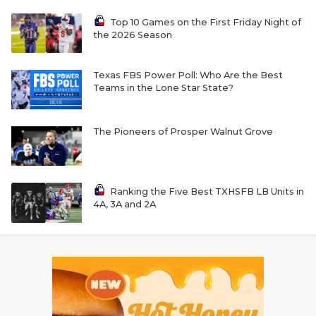
Top 10 Games on the First Friday Night of
the 2026 Season
Texas FBS Power Poll: Who Are the Best
Teams in the Lone Star State?
The Pioneers of Prosper Walnut Grove
Ranking the Five Best TXHSFB LB Units in
4A, 3A and 2A