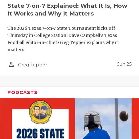
UNSUNG HE
State 7-on-7 Explained: What It Is, How
VIDEO COO
It Works and Why It Matters
VISIT LUBB
The 2026 Texas 7-on-7 State Tournament kicks off
Thursday in College Station. Dave Campbell's Texas
VOICE OF T
Football editor-in-chief Greg Tepper explains why it
matters.
WHATABURG
person_outline
Jun 25
WINDOW NA
Greg Tepper
PODCASTS