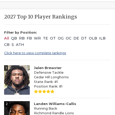
2027 Top 10 Player Rankings
Filter by Position:
All
QB
RB
FB
WR
TE
OT
OG
OC
DE
DT
OLB
ILB
CB
S
ATH
Click here to view complete rankings
1
Jalen Brewster
Defensive Tackle
Cedar Hill Longhorns
State Rank: #1
Position Rank: #1
2
Landen Williams-Callis
Running Back
Richmond Randle Lions