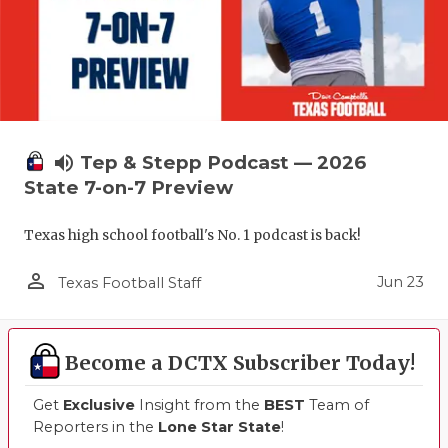
volume_up
Tep & Stepp Podcast — 2026
State 7-on-7 Preview
Texas high school football's No. 1 podcast is back!
person_outline
Jun 23
Texas Football Staff
Become a DCTX Subscriber Today!
Get
Exclusive
Insight from the
BEST
Team of
Reporters in the
Lone Star State
!