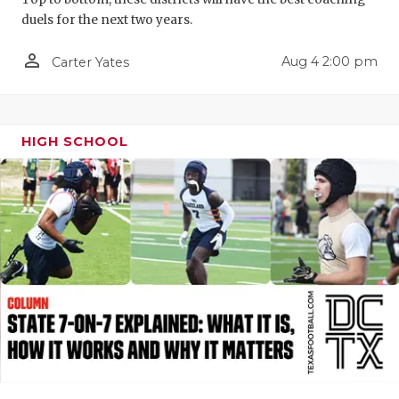
duels for the next two years.
QUARTERBA
person_outline
RECRUITING
Aug 4 2:00 pm
Carter Yates
SAN ANTONI
SAN ANTONI
HIGH SCHOOL
SAVED BY T
SCHOLAR AT
TEAM MOM 
TEAM OF TH
TXDOT BE S
TECHNICAL 