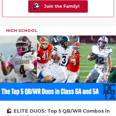
Join the Family!
HIGH SCHOOL
ELITE DUOS: Top 5 QB/WR Combos in