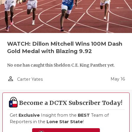
WATCH: Dillon Mitchell Wins 100M Dash
Gold Medal with Blazing 9.92
No one has caught this Sheldon C.E. King Panther yet.
person_outline
May 16
Carter Yates
Become a DCTX Subscriber Today!
Get
Exclusive
Insight from the
BEST
Team of
Reporters in the
Lone Star State
!