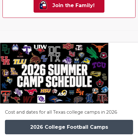
Join the Family!
Cost and dates for all Texas college camps in 2026
2026 College Football Camps