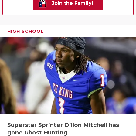
Join the Family!
HIGH SCHOOL
Superstar Sprinter Dillon Mitchell has
gone Ghost Hunting