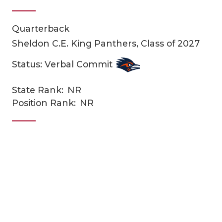
Quarterback
Sheldon C.E. King Panthers, Class of 2027
Status: Verbal Commit
State Rank:
NR
COACHI
Position Rank:
NR
REALIG
T
2025 P
C
TEXAN 
C
NEWS
R
SCORES
N