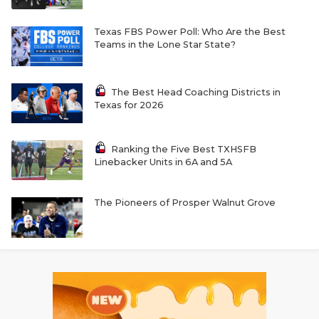
Texas FBS Power Poll: Who Are the Best
Teams in the Lone Star State?
The Best Head Coaching Districts in
Texas for 2026
Ranking the Five Best TXHSFB
Linebacker Units in 6A and 5A
The Pioneers of Prosper Walnut Grove