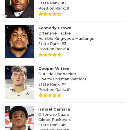
State Rank: #2
Position Rank: #1
3
Kennedy Brown
Offensive Tackle
Humble Kingwood Mustangs
State Rank: #3
Position Rank: #1
4
Cooper Witten
Outside Linebacker
Liberty Christian Warriors
State Rank: #4
Position Rank: #1
5
Ismael Camara
Offensive Guard
Gilmer Buckeyes
State Rank: #5