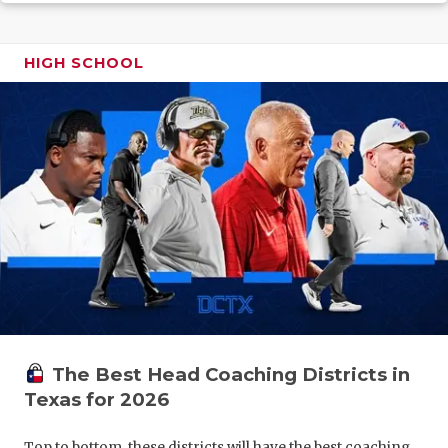
GAME-CHAN
HATTIE B'S
HIGH SCHOOL
HEART OF A
LOVE OF TH
MOST DRIV
MR. AND MI
MR. TEXAS 
MR. TEXAS 
NORTH TEXA
The Best Head Coaching Districts in
OLLIE’S PA
Texas for 2026
PERFORMAN
Top to bottom, these districts will have the best coaching