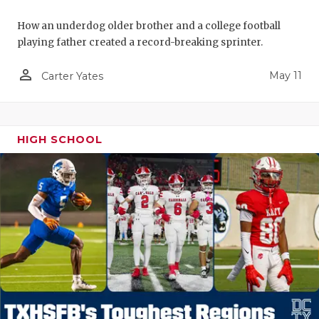
How an underdog older brother and a college football
playing father created a record-breaking sprinter.
person_outline
May 11
Carter Yates
HIGH SCHOOL