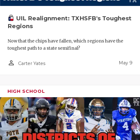
UIL Realignment: TXHSFB's Toughest
Regions
Now that the chips have fallen, which regions have the
toughest path to a state semifinal?
person_outline
May 9
Carter Yates
HIGH SCHOOL