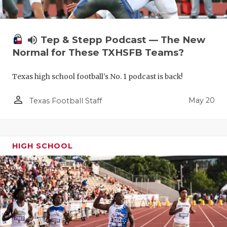
volume_up
Tep & Stepp Podcast — The New
Normal for These TXHSFB Teams?
Texas high school football's No. 1 podcast is back!
person_outline
May 20
Texas Football Staff
HIGH SCHOOL