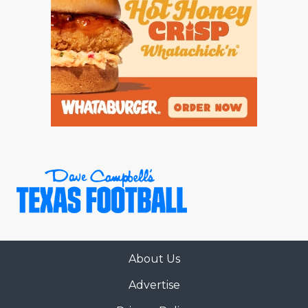
About Us
Advertise