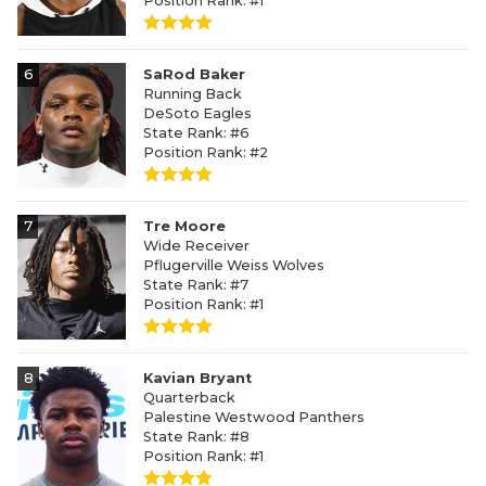
Position Rank: #1
6
SaRod Baker
Running Back
DeSoto Eagles
State Rank: #6
Position Rank: #2
7
Tre Moore
Wide Receiver
Pflugerville Weiss Wolves
State Rank: #7
Position Rank: #1
8
Kavian Bryant
Quarterback
Palestine Westwood Panthers
State Rank: #8
Position Rank: #1