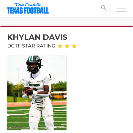
search
KHYLAN DAVIS
DCTF STAR RATING