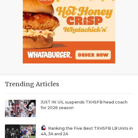
Trending Articles
JUST IN: UIL suspends TXHSFB head coach
for 2026 season
Ranking the Five Best TXHSFB LB Units in
4A, 3A and 2A