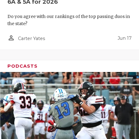
6A & 5A for 2026
Do you agree with our rankings of the top passing duos in
the state?
person_outline
Jun 17
Carter Yates
PODCASTS