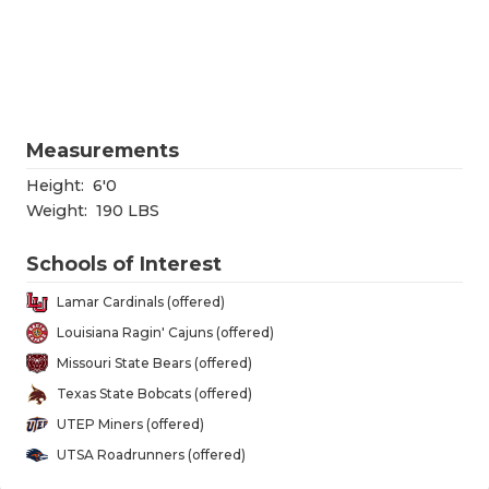
RANKIN
C
COMMUNITY
RECOR
S
ATHLETE OF
PLAYOF
C
ATHLETIC D
COACHI
Measurements
CHICKEN EX
HELME
Height:
6'0
Weight:
190 LBS
COACH OF T
STADIU
Schools of Interest
COMMUNITY
HIGH S
Lamar Cardinals (offered)
DISCOVER 
TXHSFB
Louisiana Ragin' Cajuns (offered)
Missouri State Bears (offered)
DISCOVER O
BRAGGI
Texas State Bobcats (offered)
EARL CAMPB
UTEP Miners (offered)
UTSA Roadrunners (offered)
FUELING TH