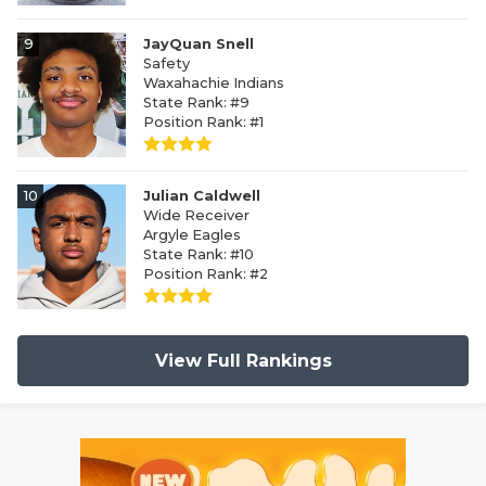
9
JayQuan Snell
Safety
Waxahachie Indians
State Rank: #9
Position Rank: #1
10
Julian Caldwell
Wide Receiver
Argyle Eagles
State Rank: #10
Position Rank: #2
View Full Rankings