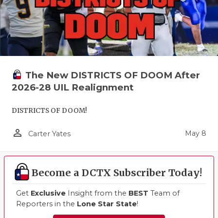
The New DISTRICTS OF DOOM After
2026-28 UIL Realignment
DISTRICTS OF DOOM!
person_outline
May 8
Carter Yates
Become a DCTX Subscriber Today!
Get
Exclusive
Insight from the
BEST
Team of
Reporters in the
Lone Star State
!