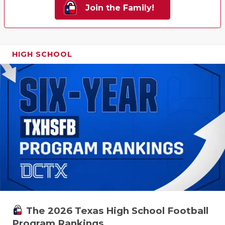
Join the Family!
HIGH SCHOOL
The 2026 Texas High School Football
Program Rankings