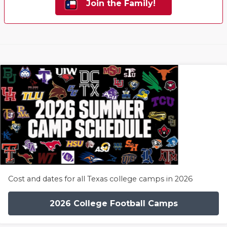
Join the Family!
Cost and dates for all Texas college camps in 2026
2026 College Football Camps