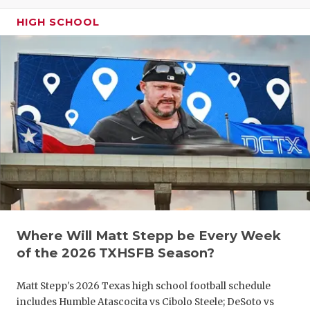
GAME-CHAN
HIGH SCHOOL
HATTIE B'S
HEART OF A
LOVE OF TH
MOST DRIV
MR. AND MI
MR. TEXAS 
MR. TEXAS 
Where Will Matt Stepp be Every Week
NORTH TEXA
of the 2026 TXHSFB Season?
OLLIE’S PA
Matt Stepp's 2026 Texas high school football schedule
PERFORMAN
includes Humble Atascocita vs Cibolo Steele; DeSoto vs