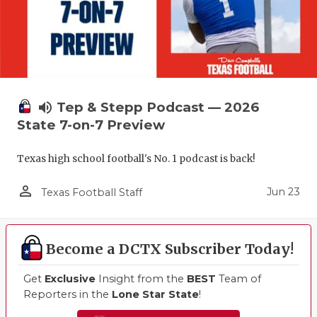
volume_up
Tep & Stepp Podcast — 2026
State 7-on-7 Preview
Texas high school football's No. 1 podcast is back!
person_outline
Jun 23
Texas Football Staff
Become a DCTX Subscriber Today!
Get
Exclusive
Insight from the
BEST
Team of
Reporters in the
Lone Star State
!