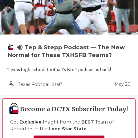
volume_up
Tep & Stepp Podcast — The New
Normal for These TXHSFB Teams?
Texas high school football's No. 1 podcast is back!
person_outline
May 20
Texas Football Staff
Become a DCTX Subscriber Today!
Get
Exclusive
Insight from the
BEST
Team of
Reporters in the
Lone Star State
!