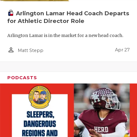
Arlington Lamar Head Coach Departs
for Athletic Director Role
Arlington Lamar is in the market for a new head coach.
person_outline
Apr 27
Matt Stepp
PODCASTS