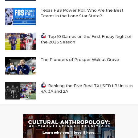
Texas FBS Power Poll: Who Are the Best
Teams in the Lone Star State?
Top 10 Games on the First Friday Night of
the 2026 Season
The Pioneers of Prosper Walnut Grove
Ranking the Five Best TXHSFB LB Units in
4A, 3A and 2A