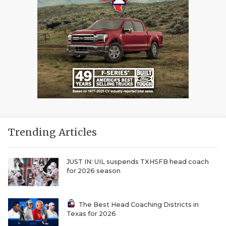
Trending Articles
JUST IN: UIL suspends TXHSFB head coach
for 2026 season
The Best Head Coaching Districts in
Texas for 2026