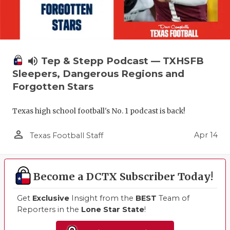
volume_up
Tep & Stepp Podcast — TXHSFB
Sleepers, Dangerous Regions and
Forgotten Stars
Texas high school football's No. 1 podcast is back!
person_outline
Apr 14
Texas Football Staff
Become a DCTX Subscriber Today!
Get
Exclusive
Insight from the
BEST
Team of
Reporters in the
Lone Star State
!