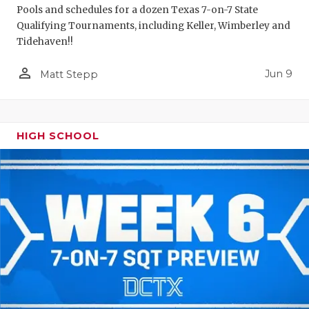
Pools and schedules for a dozen Texas 7-on-7 State
Qualifying Tournaments, including Keller, Wimberley and
Tidehaven!!
person_outline
Jun 9
Matt Stepp
HIGH SCHOOL