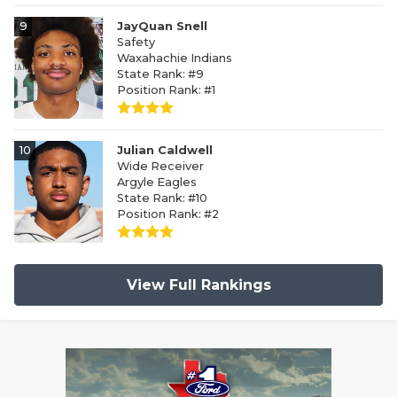
9
JayQuan Snell
Safety
Waxahachie Indians
State Rank: #9
Position Rank: #1
10
Julian Caldwell
Wide Receiver
Argyle Eagles
State Rank: #10
Position Rank: #2
View Full Rankings