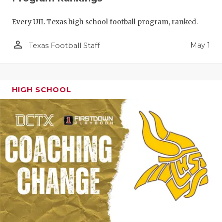
Every UIL Texas high school football program, ranked.
person_outline
May 1
Texas Football Staff
HIGH SCHOOL