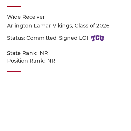
Wide Receiver
Arlington Lamar Vikings, Class of 2026
Status: Committed, Signed LOI
State Rank:
NR
COACHI
Position Rank:
NR
REALIG
T
2025 P
C
TEXAN 
C
NEWS
R
SCORES
N