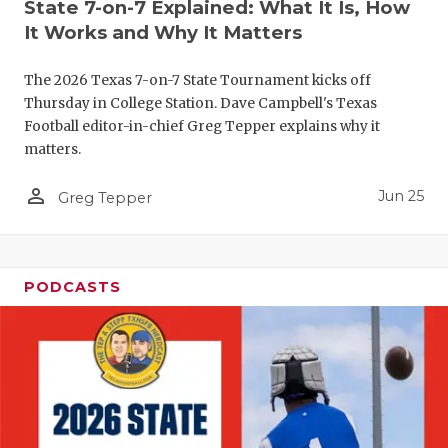
UNSUNG HE
State 7-on-7 Explained: What It Is, How
It Works and Why It Matters
VIDEO COO
The 2026 Texas 7-on-7 State Tournament kicks off
VISIT LUBB
Thursday in College Station. Dave Campbell's Texas
VOICE OF T
Football editor-in-chief Greg Tepper explains why it
matters.
WHATABURG
person_outline
Jun 25
Greg Tepper
WINDOW NA
PODCASTS