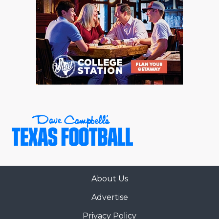
About Us
Advertise
Privacy Policy