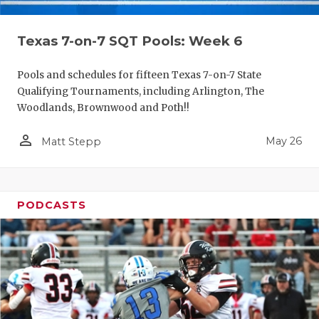
Texas 7-on-7 SQT Pools: Week 6
Pools and schedules for fifteen Texas 7-on-7 State
Qualifying Tournaments, including Arlington, The
Woodlands, Brownwood and Poth!!
person_outline
May 26
Matt Stepp
PODCASTS