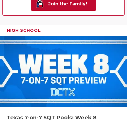
Join the Family!
HIGH SCHOOL
Texas 7-on-7 SQT Pools: Week 8