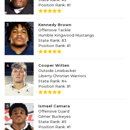
Position Rank: #1
3
Kennedy Brown
Offensive Tackle
Humble Kingwood Mustangs
State Rank: #3
Position Rank: #1
4
Cooper Witten
Outside Linebacker
Liberty Christian Warriors
State Rank: #4
Position Rank: #1
5
Ismael Camara
Offensive Guard
Gilmer Buckeyes
State Rank: #5
Position Rank: #1