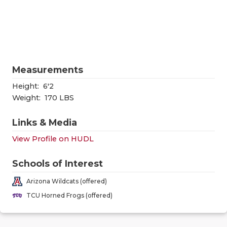
RANKIN
C
COMMUNITY
RECOR
S
ATHLETE OF
PLAYOF
C
ATHLETIC D
COACHI
Measurements
CHICKEN EX
HELME
Height:
6'2
Weight:
170 LBS
COACH OF T
STADIU
Links & Media
COMMUNITY
HIGH S
View Profile on HUDL
DISCOVER 
TXHSFB
Schools of Interest
DISCOVER O
BRAGGI
Arizona Wildcats (offered)
EARL CAMPB
TCU Horned Frogs (offered)
FUELING TH