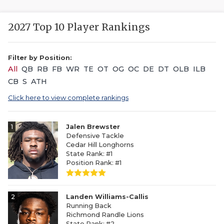
2027 Top 10 Player Rankings
Filter by Position:
All
QB
RB
FB
WR
TE
OT
OG
OC
DE
DT
OLB
ILB
CB
S
ATH
Click here to view complete rankings
1
Jalen Brewster
Defensive Tackle
Cedar Hill Longhorns
State Rank: #1
Position Rank: #1
2
Landen Williams-Callis
Running Back
Richmond Randle Lions
State Rank: #2