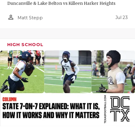
Duncanville & Lake Belton vs Killeen Harker Heights
QUARTERBA
person_outline
Jul 23
Matt Stepp
RECRUITING
SAN ANTONI
HIGH SCHOOL
SAN ANTONI
SAVED BY T
SCHOLAR AT
TEAM MOM 
TEAM OF TH
TXDOT BE S
TECHNICAL 