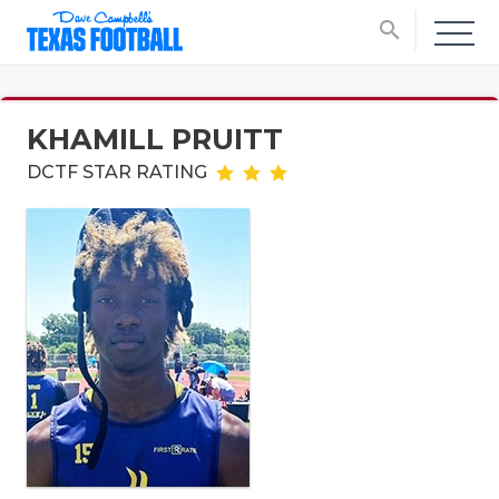
search
KHAMILL PRUITT
DCTF STAR RATING