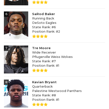
6
SaRod Baker
Running Back
DeSoto Eagles
State Rank: #6
Position Rank: #2
7
Tre Moore
Wide Receiver
Pflugerville Weiss Wolves
State Rank: #7
Position Rank: #1
8
Kavian Bryant
Quarterback
Palestine Westwood Panthers
State Rank: #8
Position Rank: #1