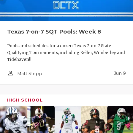
Texas 7-on-7 SQT Pools: Week 8
Pools and schedules for a dozen Texas 7-on-7 State
Qualifying Tournaments, including Keller, Wimberley and
Tidehaven!!
person_outline
Jun 9
Matt Stepp
HIGH SCHOOL