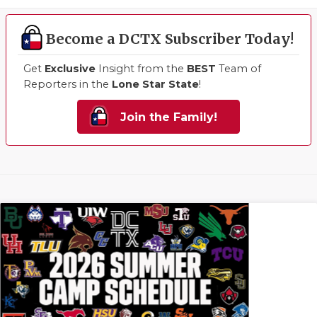
Become a DCTX Subscriber Today!
Get
Exclusive
Insight from the
BEST
Team of
Reporters in the
Lone Star State
!
Join the Family!