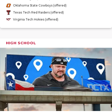
GAME-CHAN
Oklahoma State Cowboys (offered)
Texas Tech Red Raiders (offered)
HATTIE B'S
Virginia Tech Hokies (offered)
HEART OF A
LOVE OF TH
HIGH SCHOOL
MOST DRIV
MR. AND MI
MR. TEXAS 
MR. TEXAS 
NORTH TEXA
OLLIE’S PA
PERFORMAN