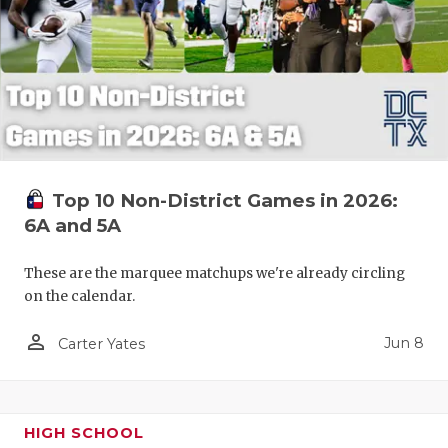
Top 10 Non-District Games in 2026:
6A and 5A
These are the marquee matchups we're already circling
on the calendar.
person_outline
Jun 8
Carter Yates
HIGH SCHOOL