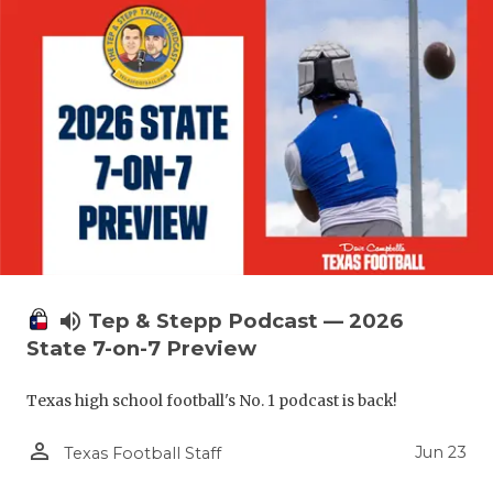
volume_up
Tep & Stepp Podcast — 2026
State 7-on-7 Preview
Texas high school football's No. 1 podcast is back!
person_outline
Jun 23
Texas Football Staff