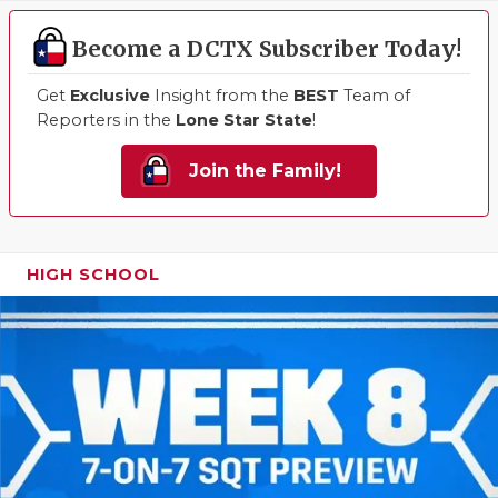
Become a DCTX Subscriber Today!
Get
Exclusive
Insight from the
BEST
Team of
Reporters in the
Lone Star State
!
Join the Family!
HIGH SCHOOL