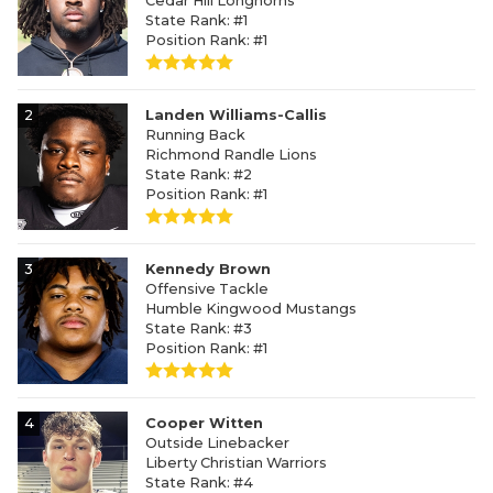
Cedar Hill Longhorns
State Rank: #1
Position Rank: #1
2
Landen Williams-Callis
Running Back
Richmond Randle Lions
State Rank: #2
Position Rank: #1
3
Kennedy Brown
Offensive Tackle
Humble Kingwood Mustangs
State Rank: #3
Position Rank: #1
4
Cooper Witten
Outside Linebacker
Liberty Christian Warriors
State Rank: #4