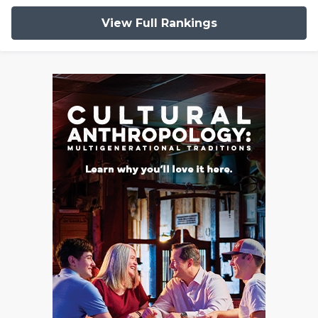
View Full Rankings