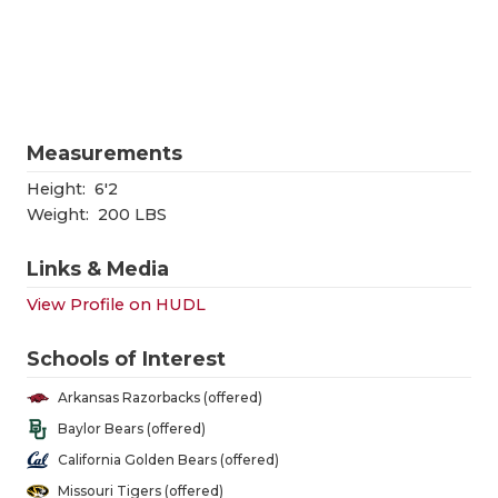
RANKIN
C
COMMUNITY
RECOR
S
ATHLETE OF
PLAYOF
C
ATHLETIC D
COACHI
Measurements
CHICKEN EX
HELME
Height:
6'2
Weight:
200 LBS
COACH OF T
STADIU
Links & Media
COMMUNITY
HIGH S
View Profile on HUDL
DISCOVER 
TXHSFB
Schools of Interest
DISCOVER O
BRAGGI
Arkansas Razorbacks (offered)
EARL CAMPB
Baylor Bears (offered)
California Golden Bears (offered)
FUELING TH
Missouri Tigers (offered)