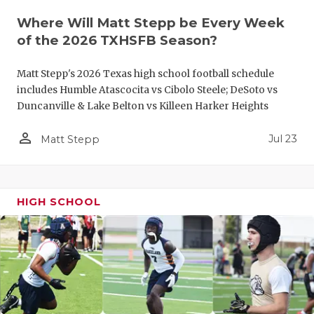
QUARTERBA
Where Will Matt Stepp be Every Week
of the 2026 TXHSFB Season?
RECRUITING
Matt Stepp's 2026 Texas high school football schedule
SAN ANTONI
includes Humble Atascocita vs Cibolo Steele; DeSoto vs
Duncanville & Lake Belton vs Killeen Harker Heights
SAN ANTONI
person_outline
SAVED BY T
Jul 23
Matt Stepp
SCHOLAR AT
TEAM MOM 
HIGH SCHOOL
TEAM OF TH
TXDOT BE S
TECHNICAL 