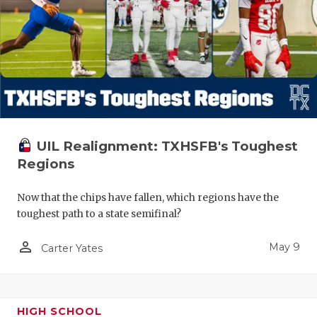
UIL Realignment: TXHSFB's Toughest
Regions
Now that the chips have fallen, which regions have the
toughest path to a state semifinal?
person_outline
May 9
Carter Yates
HIGH SCHOOL