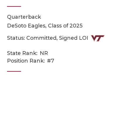
Quarterback
DeSoto Eagles, Class of 2025
Status: Committed, Signed LOI
State Rank:
NR
COACHI
Position Rank:
#7
REALIG
T
2025 P
C
TEXAN 
C
NEWS
R
SCORES
N