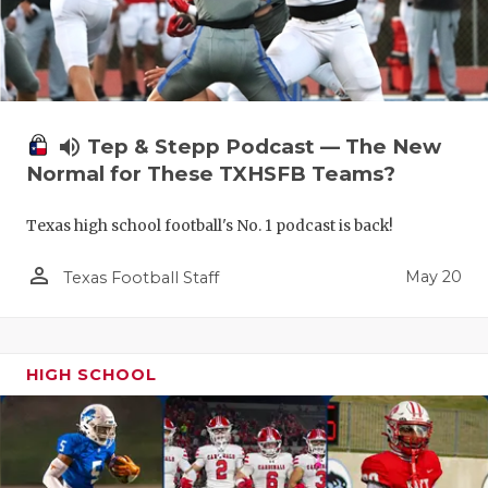
volume_up
Tep & Stepp Podcast — The New
Normal for These TXHSFB Teams?
Texas high school football's No. 1 podcast is back!
person_outline
May 20
Texas Football Staff
HIGH SCHOOL