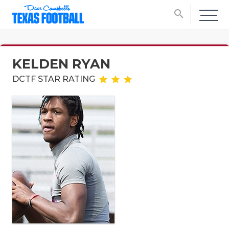
search
KELDEN RYAN
DCTF STAR RATING