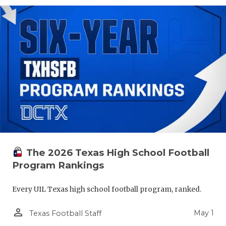
The 2026 Texas High School Football
Program Rankings
Every UIL Texas high school football program, ranked.
person_outline
May 1
Texas Football Staff