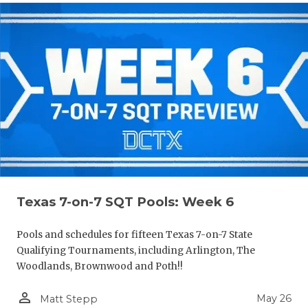
Texas 7-on-7 SQT Pools: Week 6
Pools and schedules for fifteen Texas 7-on-7 State
Qualifying Tournaments, including Arlington, The
Woodlands, Brownwood and Poth!!
person_outline
May 26
Matt Stepp