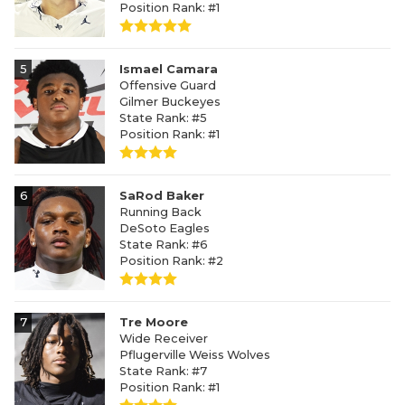
Position Rank: #1
5
Ismael Camara
Offensive Guard
Gilmer Buckeyes
State Rank: #5
Position Rank: #1
6
SaRod Baker
Running Back
DeSoto Eagles
State Rank: #6
Position Rank: #2
7
Tre Moore
Wide Receiver
Pflugerville Weiss Wolves
State Rank: #7
Position Rank: #1