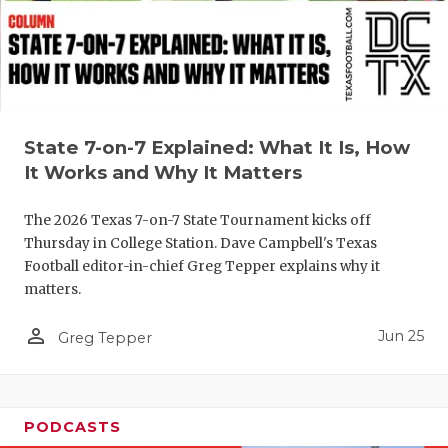
UNSUNG HE
VIDEO COO
VISIT LUBB
VOICE OF T
State 7-on-7 Explained: What It Is, How
WHATABURG
It Works and Why It Matters
WINDOW NA
The 2026 Texas 7-on-7 State Tournament kicks off
Thursday in College Station. Dave Campbell's Texas
Football editor-in-chief Greg Tepper explains why it
matters.
person_outline
Jun 25
Greg Tepper
PODCASTS