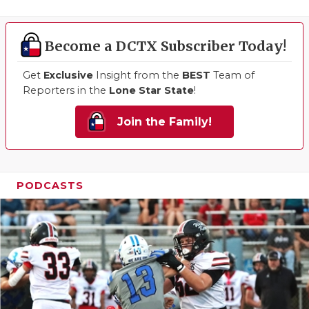
Become a DCTX Subscriber Today!
Get
Exclusive
Insight from the
BEST
Team of
Reporters in the
Lone Star State
!
Join the Family!
PODCASTS