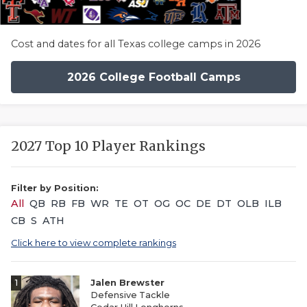
Cost and dates for all Texas college camps in 2026
2026 College Football Camps
2027 Top 10 Player Rankings
Filter by Position:
All
QB
RB
FB
WR
TE
OT
OG
OC
DE
DT
OLB
ILB
CB
S
ATH
Click here to view complete rankings
1
Jalen Brewster
Defensive Tackle