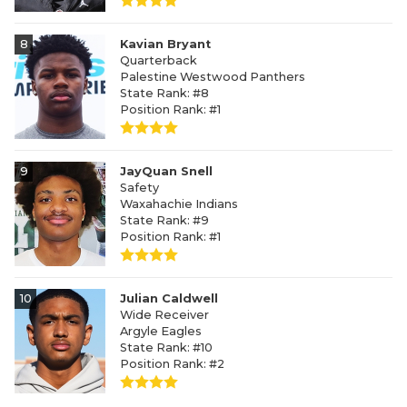
8
Kavian Bryant
Quarterback
Palestine Westwood Panthers
State Rank: #8
Position Rank: #1
9
JayQuan Snell
Safety
Waxahachie Indians
State Rank: #9
Position Rank: #1
10
Julian Caldwell
Wide Receiver
Argyle Eagles
State Rank: #10
Position Rank: #2