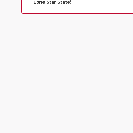
Lone Star State
!