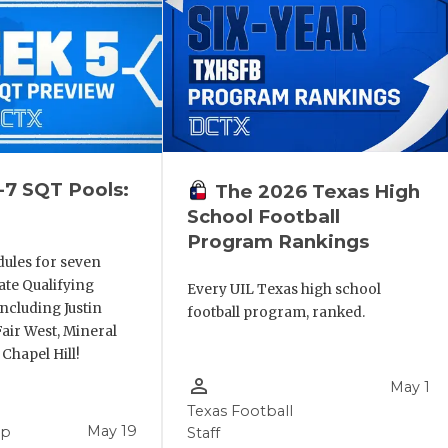
-7 SQT Pools:
The 2026 Texas High
School Football
Program Rankings
dules for seven
ate Qualifying
Every UIL Texas high school
ncluding Justin
football program, ranked.
air West, Mineral
 Chapel Hill!
person_outline
May 1
Texas Football
May 19
pp
Staff