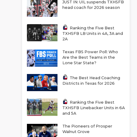
JUST IN: UIL suspends TXHSFB
head coach for 2026 season
Ranking the Five Best
TXHSFB LB Units in 4A, 3A and
2A
Texas FBS Power Poll: Who
Are the Best Teams in the
Lone Star State?
The Best Head Coaching
Districts in Texas for 2026
Ranking the Five Best
TXHSFB Linebacker Units in 6A
and 5A
The Pioneers of Prosper
Walnut Grove