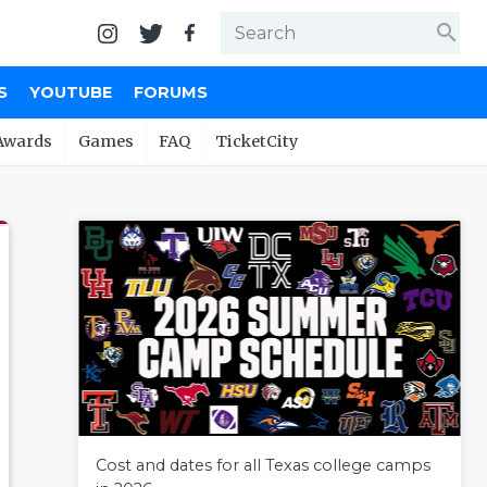
search
S
YOUTUBE
FORUMS
Awards
Games
FAQ
TicketCity
Cost and dates for all Texas college camps