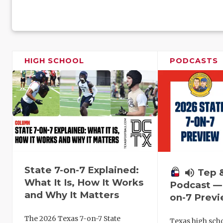
HIGH SCHOOL
PODCASTS
State 7-on-7 Explained:
volume_up
Tep 
What It Is, How It Works
Podcast — 
and Why It Matters
on-7 Prev
The 2026 Texas 7-on-7 State
Texas high schoo