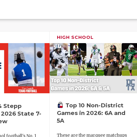
HIGH SCHOOL
Top 10 Non-District
& Stepp
Games in 2026: 6A and
2026 State 7-
5A
iew
These are the marquee matchups
l football's No. 1