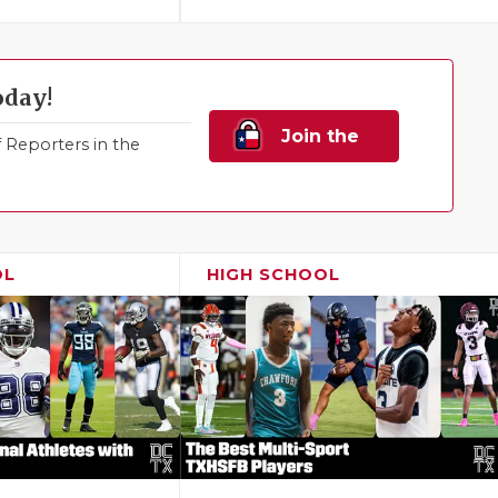
oday!
Join the
Reporters in the
Family!
OL
HIGH SCHOOL