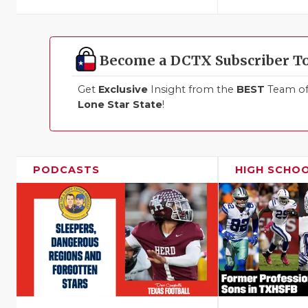
Become a DCTX Subscriber T
Get
Exclusive
Insight from the
BEST
Team of 
Lone Star State
!
PODCASTS
HIGH SCHO