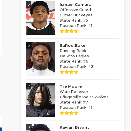
5
Ismael Camara
Offensive Guard
Gilmer Buckeyes
State Rank: #5
Position Rank: #1
6
SaRod Baker
Running Back
DeSoto Eagles
State Rank: #6
Position Rank: #2
7
Tre Moore
Wide Receiver
Pflugerville Weiss Wolves
State Rank: #7
Position Rank: #1
8
Kavian Bryant