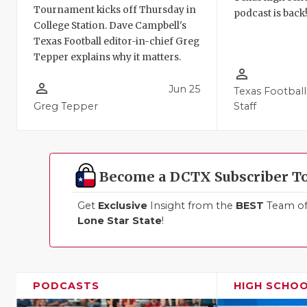
Tournament kicks off Thursday in
podcast is back
College Station. Dave Campbell's
Texas Football editor-in-chief Greg
Tepper explains why it matters.
person_outline
person_outline
Jun 25
Texas Football
Greg Tepper
Staff
Become a DCTX Subscriber T
Get
Exclusive
Insight from the
BEST
Team of 
Lone Star State
!
PODCASTS
HIGH SCHO