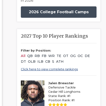
in 2026
2026 College Football Camps
2027 Top 10 Player Rankings
Filter by Position:
All
QB
RB
FB
WR
TE
OT
OG
OC
DE
DT
OLB
ILB
CB
S
ATH
Click here to view complete rankings
1
Jalen Brewster
Defensive Tackle
Cedar Hill Longhorns
State Rank: #1
Position Rank: #1