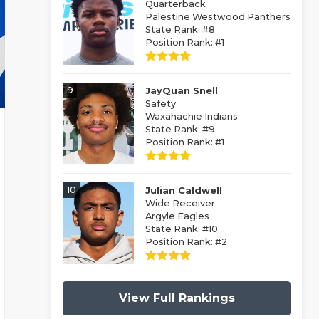
Quarterback
Palestine Westwood Panthers
State Rank: #8
Position Rank: #1
9
JayQuan Snell
Safety
Waxahachie Indians
State Rank: #9
Position Rank: #1
10
Julian Caldwell
Wide Receiver
Argyle Eagles
State Rank: #10
Position Rank: #2
View Full Rankings