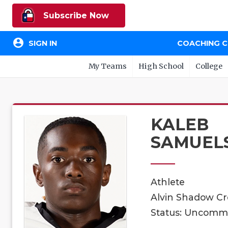
Subscribe Now
account_circle
SIGN IN
COACHING 
My Teams
High School
College
KALEB
SAMUEL
Athlete
Alvin Shadow Cre
Status: Uncomm