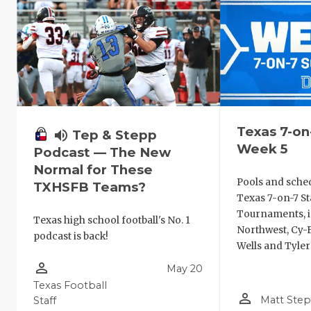
Texas 7-on
volume_up
Tep & Stepp
Week 5
Podcast — The New
Normal for These
Pools and sche
TXHSFB Teams?
Texas 7-on-7 St
Tournaments, i
Texas high school football's No. 1
Northwest, Cy-F
podcast is back!
Wells and Tyler
person_outline
May 20
Texas Football
person_outline
Matt Ste
Staff