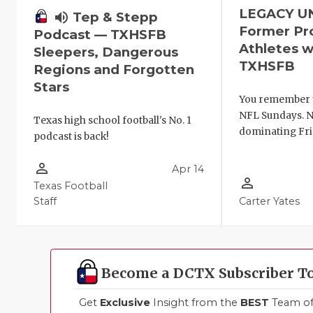
LEGACY U
volume_up
Tep & Stepp
Former Pr
Podcast — TXHSFB
Athletes w
Sleepers, Dangerous
TXHSFB
Regions and Forgotten
Stars
You remember 
NFL Sundays. N
Texas high school football's No. 1
dominating Fri
podcast is back!
person_outline
Apr 14
person_outline
Texas Football
Staff
Carter Yates
Become a DCTX Subscriber T
Get
Exclusive
Insight from the
BEST
Team of 