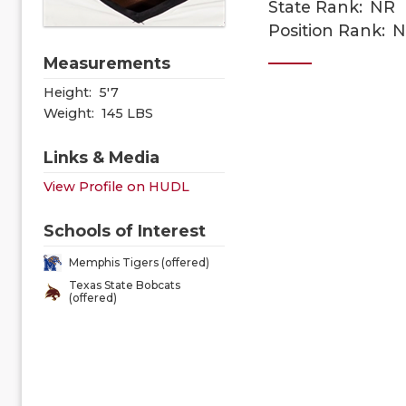
State Rank:
NR
Position Rank:
N
Measurements
Height:
5'7
Weight:
145 LBS
Links & Media
View Profile on HUDL
Schools of Interest
Memphis Tigers (offered)
Texas State Bobcats
(offered)