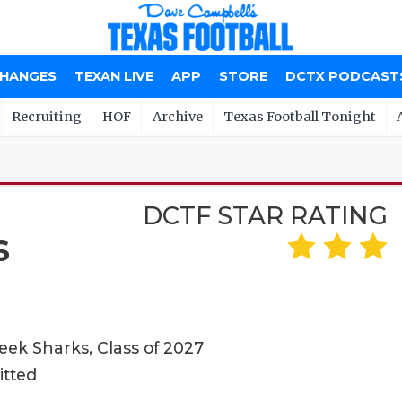
CHANGES
TEXAN LIVE
APP
STORE
DCTX PODCAST
Recruiting
HOF
Archive
Texas Football Tonight
DCTF STAR RATING
S
ek Sharks, Class of 2027
itted