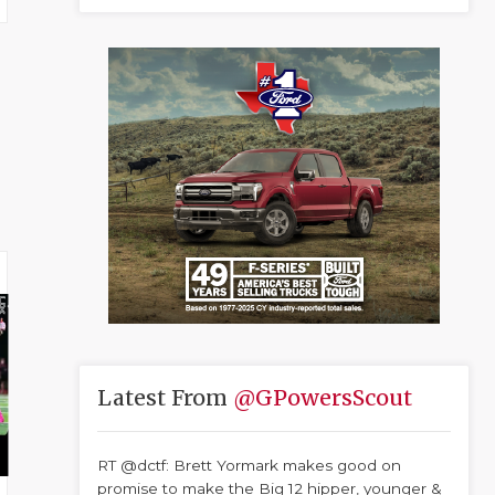
Latest From
@GPowersScout
RT @dctf: Brett Yormark makes good on
promise to make the Big 12 hipper, younger &