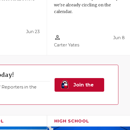
we're already circling on the
!
calendar.
Jun 23
person_outline
Jun 8
Carter Yates
oday!
Join the
Reporters in the
Family!
OL
HIGH SCHOOL