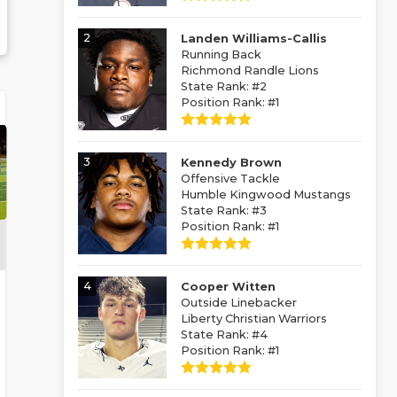
2
Landen Williams-Callis
Running Back
Richmond Randle Lions
State Rank: #2
Position Rank: #1
3
Kennedy Brown
Offensive Tackle
Humble Kingwood Mustangs
State Rank: #3
Position Rank: #1
4
Cooper Witten
Outside Linebacker
Liberty Christian Warriors
State Rank: #4
Position Rank: #1