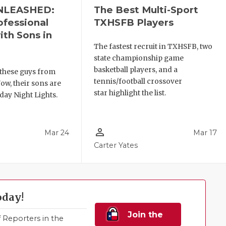
NLEASHED:
The Best Multi-Sport
ofessional
TXHSFB Players
ith Sons in
The fastest recruit in TXHSFB, two
state championship game
basketball players, and a
these guys from
tennis/football crossover
ow, their sons are
star highlight the list.
day Night Lights.
person_outline
Mar 24
Mar 17
Carter Yates
oday!
Join the
Reporters in the