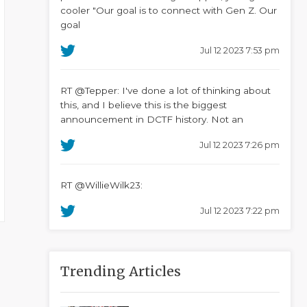
cooler "Our goal is to connect with Gen Z. Our
goal
Jul 12 2023 7:53 pm
RT @Tepper: I've done a lot of thinking about
this, and I believe this is the biggest
announcement in DCTF history. Not an
Jul 12 2023 7:26 pm
RT @WillieWilk23:
Jul 12 2023 7:22 pm
Trending Articles