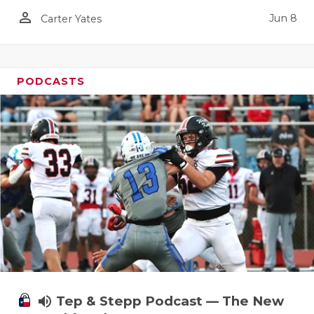
person_outline
Jun 8
Carter Yates
PODCASTS
volume_up
Tep & Stepp Podcast — The New