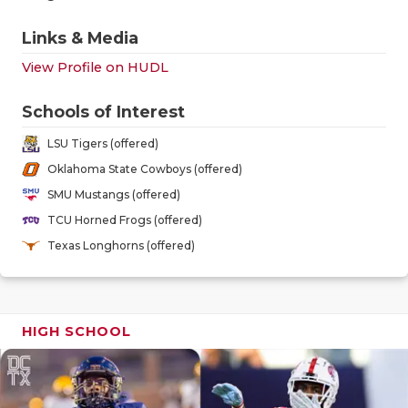
GAME-CHAN
Links & Media
HATTIE B'S
View Profile on HUDL
HEART OF A
Schools of Interest
LOVE OF TH
LSU Tigers (offered)
MOST DRIV
Oklahoma State Cowboys (offered)
SMU Mustangs (offered)
MR. AND MI
TCU Horned Frogs (offered)
MR. TEXAS 
Texas Longhorns (offered)
MR. TEXAS 
NORTH TEXA
HIGH SCHOOL
OLLIE’S PA
PERFORMAN