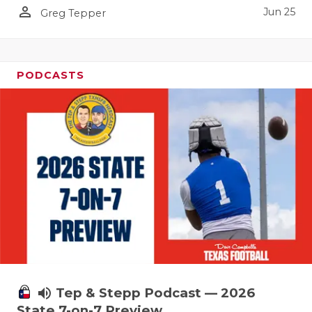
person_outline
Jun 25
Greg Tepper
PODCASTS
volume_up
Tep & Stepp Podcast — 2026
State 7-on-7 Preview