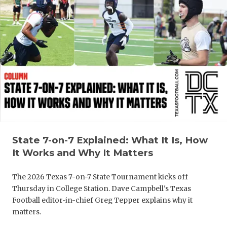
State 7-on-7 Explained: What It Is, How
It Works and Why It Matters
The 2026 Texas 7-on-7 State Tournament kicks off
Thursday in College Station. Dave Campbell's Texas
Football editor-in-chief Greg Tepper explains why it
matters.