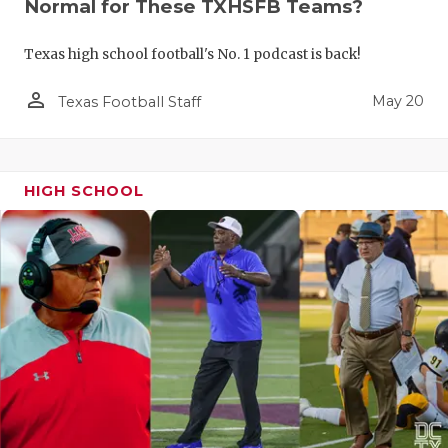
Normal for These TXHSFB Teams?
Texas high school football's No. 1 podcast is back!
person_outline
May 20
Texas Football Staff
HIGH SCHOOL