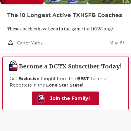
The 10 Longest Active TXHSFB Coaches
These coaches have been in the game for HOW long?
person_outline
May 19
Carter Yates
Become a DCTX Subscriber Today!
Get
Exclusive
Insight from the
BEST
Team of
Reporters in the
Lone Star State
!
Join the Family!