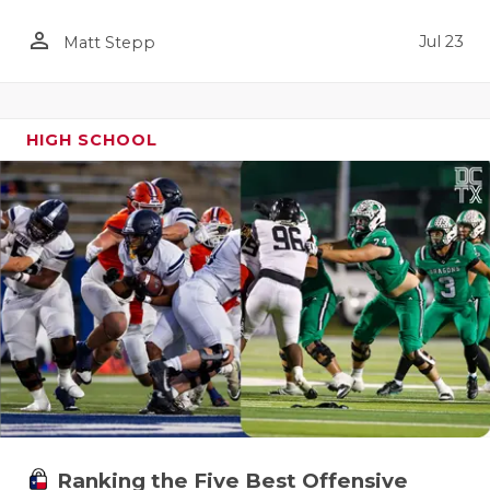
person_outline
Jul 23
Matt Stepp
HIGH SCHOOL
Ranking the Five Best Offensive