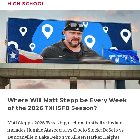
UNSUNG HE
HIGH SCHOOL
VIDEO COO
VISIT LUBB
VOICE OF T
WHATABURG
WINDOW NA
Where Will Matt Stepp be Every Week
of the 2026 TXHSFB Season?
Matt Stepp's 2026 Texas high school football schedule
includes Humble Atascocita vs Cibolo Steele; DeSoto vs
Duncanville & Lake Belton vs Killeen Harker Heights