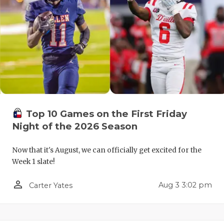
QUARTERBA
RECRUITING
SAN ANTONI
SAN ANTONI
SAVED BY T
Top 10 Games on the First Friday
SCHOLAR AT
Night of the 2026 Season
TEAM MOM 
Now that it's August, we can officially get excited for the
TEAM OF TH
Week 1 slate!
TXDOT BE S
person_outline
Aug 3 3:02 pm
Carter Yates
TECHNICAL 