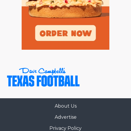
About Us
Advertise
Privacy Policy