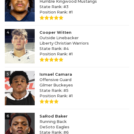
Humble Kingwood Mustangs
State Rank: #3
Position Rank: #1
4
Cooper Witten
Outside Linebacker
Liberty Christian Warriors
State Rank: #4
Position Rank: #1
5
Ismael Camara
Offensive Guard
Gilmer Buckeyes
State Rank: #5
Position Rank: #1
6
SaRod Baker
Running Back
DeSoto Eagles
State Rank: #6