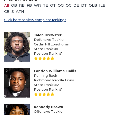
All
QB
RB
FB
WR
TE
OT
OG
OC
DE
DT
OLB
ILB
CB
S
ATH
Click here to view complete rankings
1
Jalen Brewster
Defensive Tackle
Cedar Hill Longhorns
State Rank: #1
Position Rank: #1
2
Landen Williams-Callis
Running Back
Richmond Randle Lions
State Rank: #2
Position Rank: #1
3
Kennedy Brown
Offensive Tackle