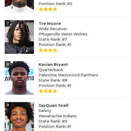
Position Rank: #2
7
Tre Moore
Wide Receiver
Pflugerville Weiss Wolves
State Rank: #7
Position Rank: #1
8
Kavian Bryant
Quarterback
Palestine Westwood Panthers
State Rank: #8
Position Rank: #1
9
JayQuan Snell
Safety
Waxahachie Indians
State Rank: #9
Position Rank: #1