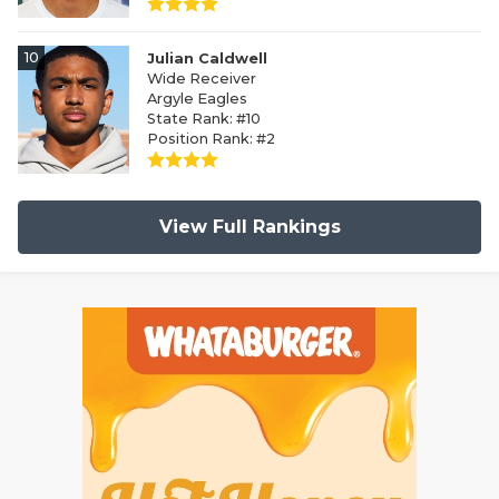
10
Julian Caldwell
Wide Receiver
Argyle Eagles
State Rank: #10
Position Rank: #2
View Full Rankings