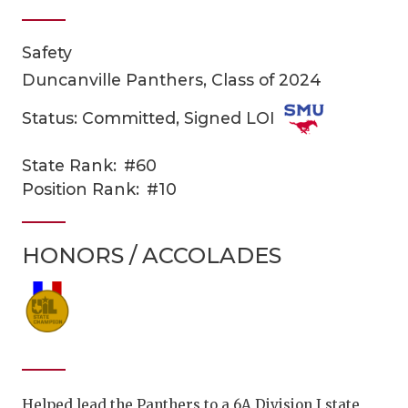
Safety
Duncanville Panthers, Class of 2024
Status: Committed, Signed LOI
State Rank:
#60
COACHI
Position Rank:
#10
REALIG
T
HONORS / ACCOLADES
2025 P
C
TEXAN 
C
NEWS
R
SCORES
N
Helped lead the Panthers to a 6A Division I state