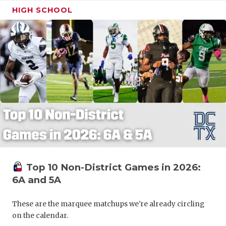
HIGH SCHOOL
Top 10 Non-District Games in 2026:
6A and 5A
These are the marquee matchups we're already circling
on the calendar.