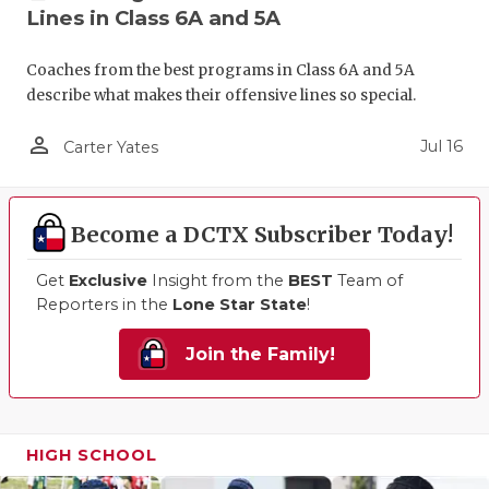
Lines in Class 6A and 5A
Coaches from the best programs in Class 6A and 5A
describe what makes their offensive lines so special.
person_outline
Jul 16
Carter Yates
Become a DCTX Subscriber Today!
Get
Exclusive
Insight from the
BEST
Team of
Reporters in the
Lone Star State
!
Join the Family!
HIGH SCHOOL