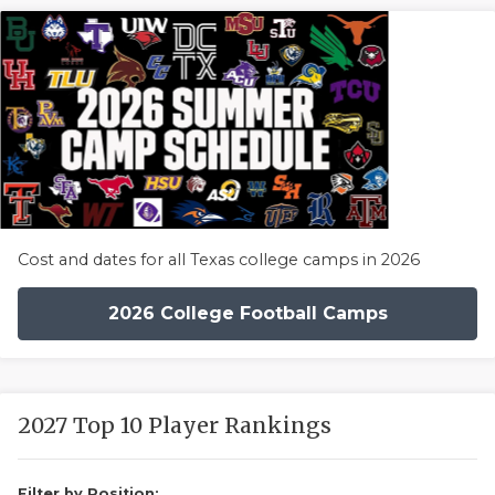
Cost and dates for all Texas college camps in 2026
2026 College Football Camps
2027 Top 10 Player Rankings
Filter by Position: