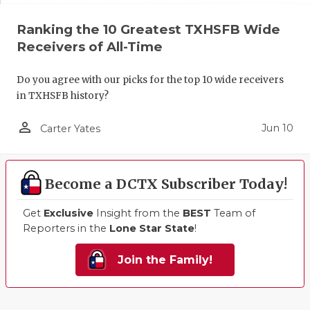
Ranking the 10 Greatest TXHSFB Wide
Receivers of All-Time
Do you agree with our picks for the top 10 wide receivers
in TXHSFB history?
person_outline
Jun 10
Carter Yates
Become a DCTX Subscriber Today!
Get
Exclusive
Insight from the
BEST
Team of
Reporters in the
Lone Star State
!
Join the Family!