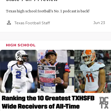
Texas high school football's No. 1 podcast is back!
person_outline
Jun 23
Texas Football Staff
HIGH SCHOOL