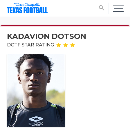
search
KADAVION DOTSON
DCTF STAR RATING