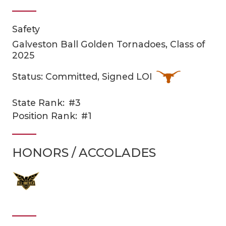
Safety
Galveston Ball Golden Tornadoes, Class of
2025
Status: Committed, Signed LOI
COACHI
State Rank:
#3
Position Rank:
#1
REALIG
T
2025 P
C
HONORS / ACCOLADES
TEXAN 
C
NEWS
R
SCORES
N