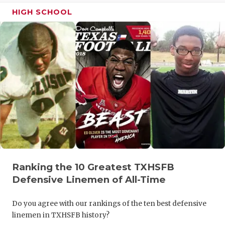
HIGH SCHOOL
QUARTERBA
RECRUITING
SAN ANTONI
SAN ANTONI
SAVED BY T
SCHOLAR AT
TEAM MOM 
TEAM OF TH
Ranking the 10 Greatest TXHSFB
Defensive Linemen of All-Time
TXDOT BE S
TECHNICAL 
Do you agree with our rankings of the ten best defensive
linemen in TXHSFB history?