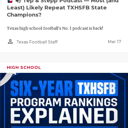
volume_up
Tep & Stepp Podcast — Most (and
Least) Likely Repeat TXHSFB State
Champions?
Texas high school football's No. 1 podcast is back!
person_outline
Mar 17
Texas Football Staff
HIGH SCHOOL