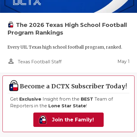
The 2026 Texas High School Football
Program Rankings
Every UIL Texas high school football program, ranked.
person_outline
May 1
Texas Football Staff
Become a DCTX Subscriber Today!
Get
Exclusive
Insight from the
BEST
Team of
Reporters in the
Lone Star State
!
Join the Family!