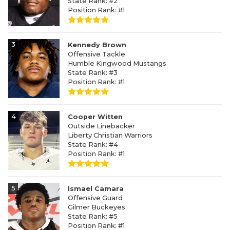
State Rank: #2
Position Rank: #1
3
Kennedy Brown
Offensive Tackle
Humble Kingwood Mustangs
State Rank: #3
Position Rank: #1
4
Cooper Witten
Outside Linebacker
Liberty Christian Warriors
State Rank: #4
Position Rank: #1
5
Ismael Camara
Offensive Guard
Gilmer Buckeyes
State Rank: #5
Position Rank: #1