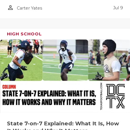
UNSUNG HE
person_outline
Jul 9
Carter Yates
VIDEO COO
VISIT LUBB
HIGH SCHOOL
VOICE OF T
WHATABURG
WINDOW NA
State 7-on-7 Explained: What It Is, How