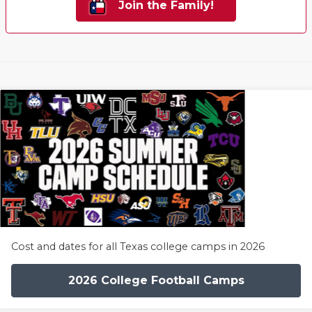
Join the Family!
Cost and dates for all Texas college camps in 2026
2026 College Football Camps