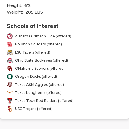
GAME-CHAN
Height:
6'2
Weight:
205 LBS
HATTIE B'S
Schools of Interest
HEART OF A
Alabama Crimson Tide (offered)
LOVE OF TH
Houston Cougars (offered)
MOST DRIV
LSU Tigers (offered)
Ohio State Buckeyes (offered)
MR. AND MI
Oklahoma Sooners (offered)
MR. TEXAS 
Oregon Ducks (offered)
Texas A&M Aggies (offered)
MR. TEXAS 
Texas Longhorns (offered)
NORTH TEXA
Texas Tech Red Raiders (offered)
USC Trojans (offered)
OLLIE’S PA
PERFORMAN