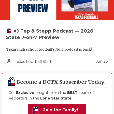
volume_up
Tep & Stepp Podcast — 2026
State 7-on-7 Preview
Texas high school football's No. 1 podcast is back!
person_outline
Jun 23
Texas Football Staff
Become a DCTX Subscriber Today!
Get
Exclusive
Insight from the
BEST
Team of
Reporters in the
Lone Star State
!
Join the Family!