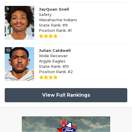
9
JayQuan Snell
Safety
Waxahachie Indians
State Rank: #9
Position Rank: #1
10
Julian Caldwell
Wide Receiver
Argyle Eagles
State Rank: #10
Position Rank: #2
View Full Rankings