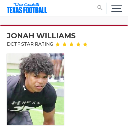
search
JONAH WILLIAMS
DCTF STAR RATING