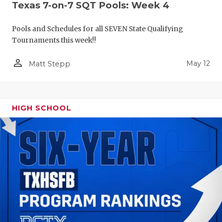
Texas 7-on-7 SQT Pools: Week 4
Pools and Schedules for all SEVEN State Qualifying
Tournaments this week!!
person_outline
May 12
Matt Stepp
HIGH SCHOOL