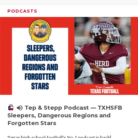
PODCASTS
volume_up
Tep & Stepp Podcast — TXHSFB
Sleepers, Dangerous Regions and
Forgotten Stars
Texas high school football's No. 1 podcast is back!