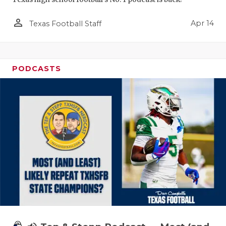
person_outline
Apr 14
Texas Football Staff
PODCASTS