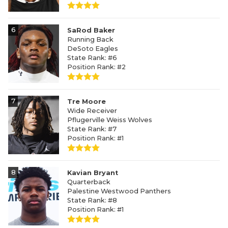
6
SaRod Baker
Running Back
DeSoto Eagles
State Rank: #6
Position Rank: #2
7
Tre Moore
Wide Receiver
Pflugerville Weiss Wolves
State Rank: #7
Position Rank: #1
8
Kavian Bryant
Quarterback
Palestine Westwood Panthers
State Rank: #8
Position Rank: #1