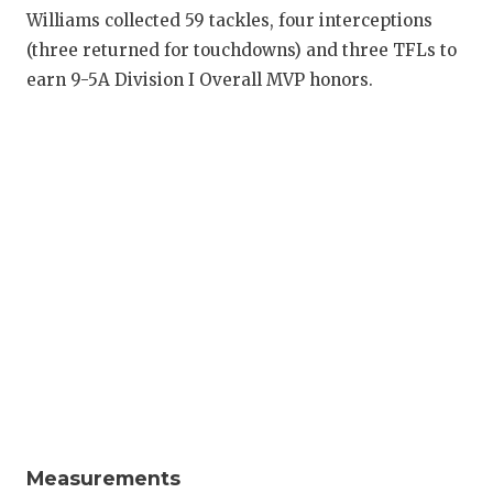
RANKIN
C
Williams collected 59 tackles, four interceptions
COMMUNITY
RECOR
S
(three returned for touchdowns) and three TFLs to
earn 9-5A Division I Overall MVP honors.
ATHLETE OF
PLAYOF
C
ATHLETIC D
COACHI
CHICKEN EX
HELME
COACH OF T
STADIU
COMMUNITY
HIGH S
DISCOVER 
TXHSFB
DISCOVER O
BRAGGI
EARL CAMPB
FUELING TH
Measurements