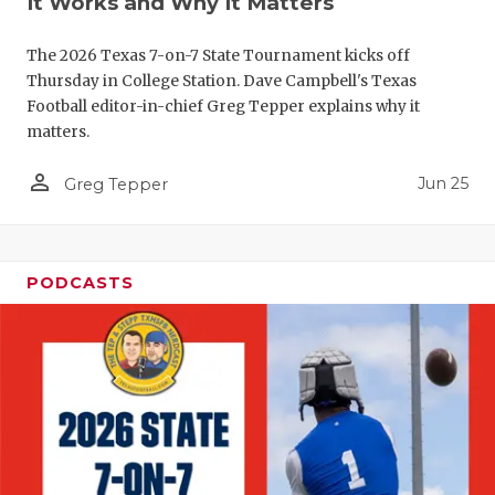
It Works and Why It Matters
The 2026 Texas 7-on-7 State Tournament kicks off
Thursday in College Station. Dave Campbell's Texas
Football editor-in-chief Greg Tepper explains why it
matters.
person_outline
Jun 25
Greg Tepper
PODCASTS