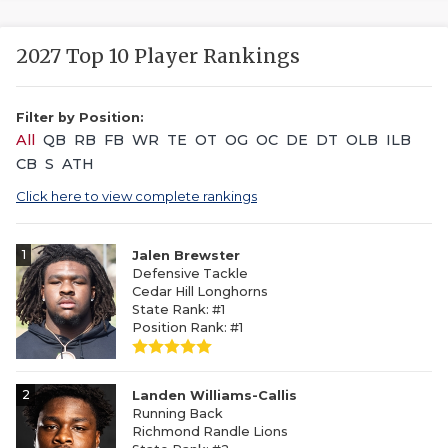
2027 Top 10 Player Rankings
Filter by Position:
All
QB
RB
FB
WR
TE
OT
OG
OC
DE
DT
OLB
ILB
CB
S
ATH
Click here to view complete rankings
1
Jalen Brewster
Defensive Tackle
Cedar Hill Longhorns
State Rank: #1
Position Rank: #1
2
Landen Williams-Callis
Running Back
Richmond Randle Lions