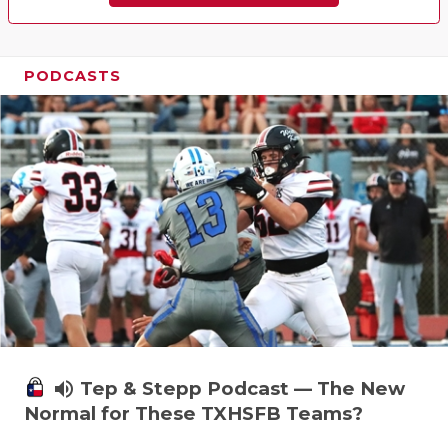
PODCASTS
volume_up
Tep & Stepp Podcast — The New
Normal for These TXHSFB Teams?