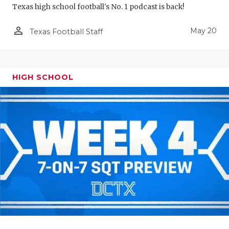
Texas high school football's No. 1 podcast is back!
person_outline
May 20
Texas Football Staff
HIGH SCHOOL