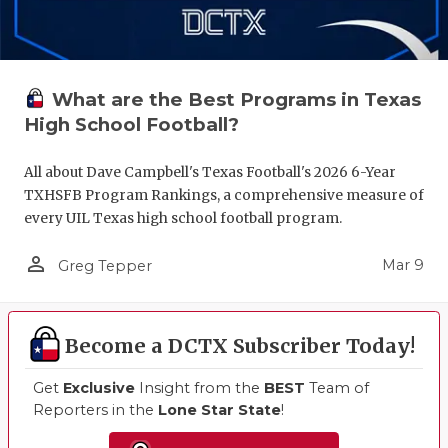
What are the Best Programs in Texas
High School Football?
All about Dave Campbell's Texas Football's 2026 6-Year
TXHSFB Program Rankings, a comprehensive measure of
every UIL Texas high school football program.
person_outline
Mar 9
Greg Tepper
Become a DCTX Subscriber Today!
Get
Exclusive
Insight from the
BEST
Team of
Reporters in the
Lone Star State
!