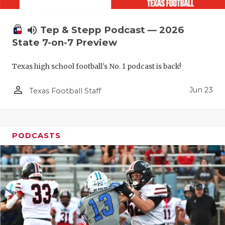
UNSUNG HE
VIDEO COO
volume_up
Tep & Stepp Podcast — 2026
VISIT LUBB
State 7-on-7 Preview
VOICE OF T
Texas high school football's No. 1 podcast is back!
WHATABURG
person_outline
Jun 23
Texas Football Staff
WINDOW NA
PODCASTS