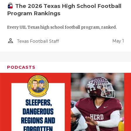
The 2026 Texas High School Football
Program Rankings
Every UIL Texas high school football program, ranked.
person_outline
May 1
Texas Football Staff
PODCASTS