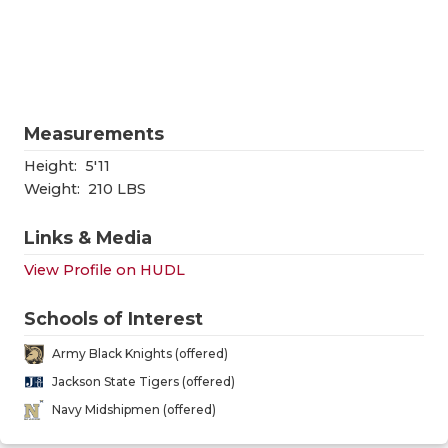
RANKIN
C
COMMUNITY
RECOR
S
ATHLETE OF
PLAYOF
C
ATHLETIC D
COACHI
Measurements
Height:
5'11
CHICKEN EX
HELME
Weight:
210 LBS
COACH OF T
STADIU
Links & Media
COMMUNITY
HIGH S
View Profile on HUDL
DISCOVER 
TXHSFB
Schools of Interest
DISCOVER O
BRAGGI
Army Black Knights (offered)
EARL CAMPB
Jackson State Tigers (offered)
Navy Midshipmen (offered)
FUELING TH