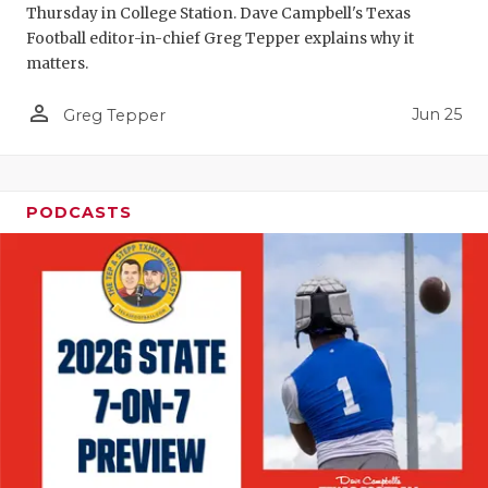
Thursday in College Station. Dave Campbell's Texas
QUARTERBA
Football editor-in-chief Greg Tepper explains why it
matters.
RECRUITING
person_outline
Jun 25
Greg Tepper
SAN ANTONI
SAN ANTONI
SAVED BY T
PODCASTS
SCHOLAR AT
TEAM MOM 
TEAM OF TH
TXDOT BE S
TECHNICAL 