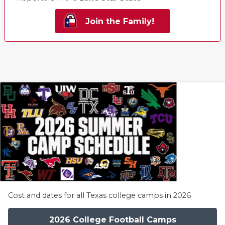
Join the Family!
Cost and dates for all Texas college camps in 2026
2026 College Football Camps