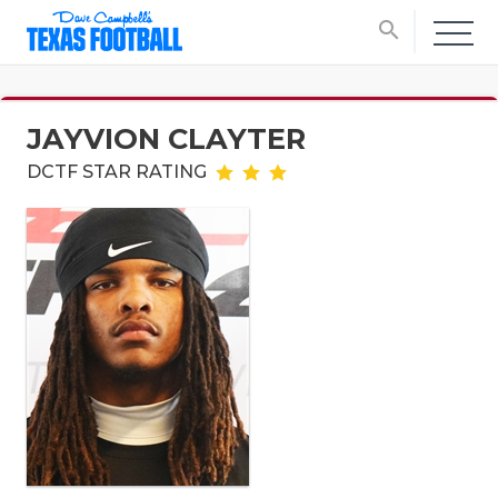
search
JAYVION CLAYTER
DCTF STAR RATING