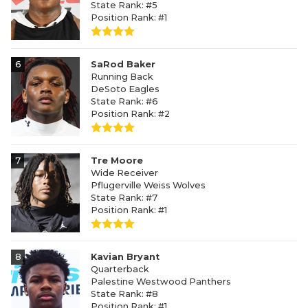
State Rank: #5
Position Rank: #1
6
SaRod Baker
Running Back
DeSoto Eagles
State Rank: #6
Position Rank: #2
7
Tre Moore
Wide Receiver
Pflugerville Weiss Wolves
State Rank: #7
Position Rank: #1
8
Kavian Bryant
Quarterback
Palestine Westwood Panthers
State Rank: #8
Position Rank: #1