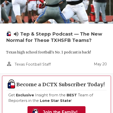
volume_up
Tep & Stepp Podcast — The New
Normal for These TXHSFB Teams?
Texas high school football's No. 1 podcast is back!
person_outline
May 20
Texas Football Staff
Become a DCTX Subscriber Today!
Get
Exclusive
Insight from the
BEST
Team of
Reporters in the
Lone Star State
!
Join the Family!