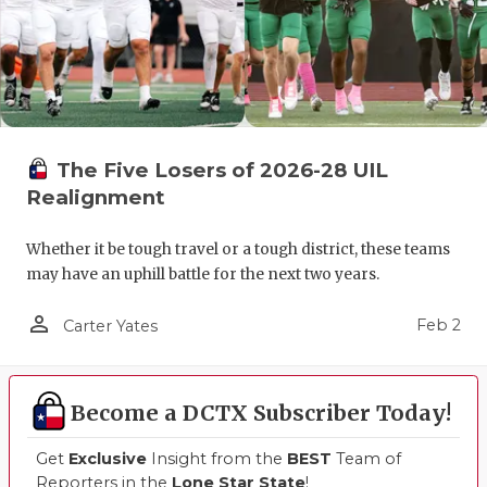
The Five Losers of 2026-28 UIL
Realignment
Whether it be tough travel or a tough district, these teams
may have an uphill battle for the next two years.
person_outline
Feb 2
Carter Yates
Become a DCTX Subscriber Today!
Get
Exclusive
Insight from the
BEST
Team of
Reporters in the
Lone Star State
!