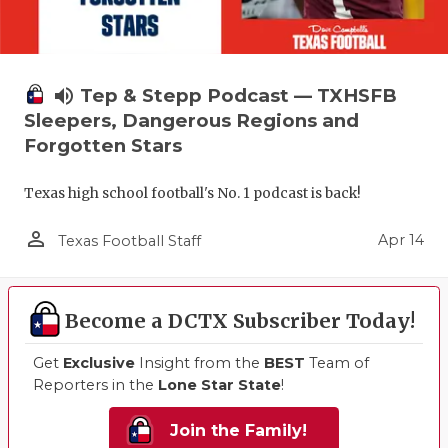
volume_up
Tep & Stepp Podcast — TXHSFB
Sleepers, Dangerous Regions and
Forgotten Stars
Texas high school football's No. 1 podcast is back!
person_outline
Apr 14
Texas Football Staff
Become a DCTX Subscriber Today!
Get
Exclusive
Insight from the
BEST
Team of
Reporters in the
Lone Star State
!
Join the Family!