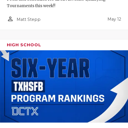
Tournaments this week!!
person_outline
May 12
Matt Stepp
HIGH SCHOOL