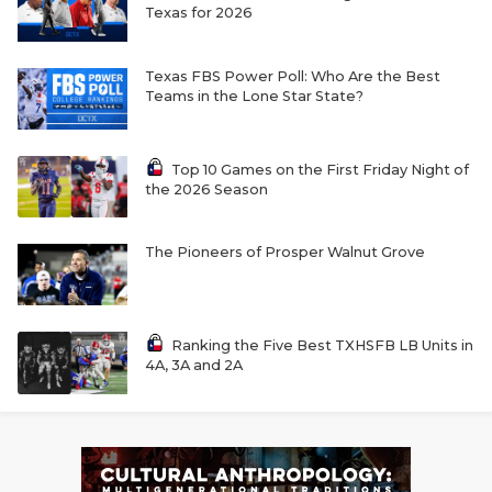
Texas for 2026
Texas FBS Power Poll: Who Are the Best
Teams in the Lone Star State?
Top 10 Games on the First Friday Night of
the 2026 Season
The Pioneers of Prosper Walnut Grove
Ranking the Five Best TXHSFB LB Units in
4A, 3A and 2A