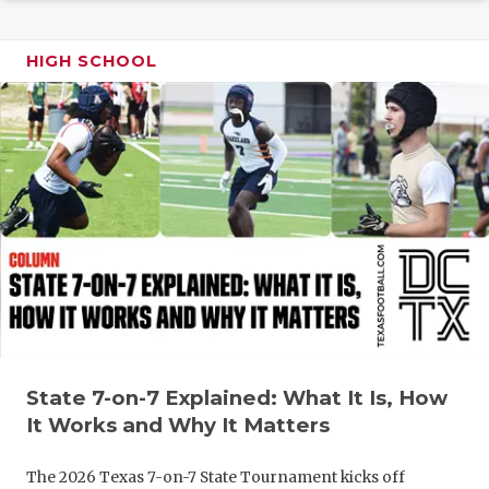
GAME-CHAN
HATTIE B'S
HIGH SCHOOL
HEART OF A
LOVE OF TH
MOST DRIV
MR. AND MI
MR. TEXAS 
MR. TEXAS 
NORTH TEXA
State 7-on-7 Explained: What It Is, How
It Works and Why It Matters
OLLIE’S PA
PERFORMAN
The 2026 Texas 7-on-7 State Tournament kicks off