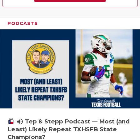
PODCASTS
volume_up
Tep & Stepp Podcast — Most (and
Least) Likely Repeat TXHSFB State
Champions?