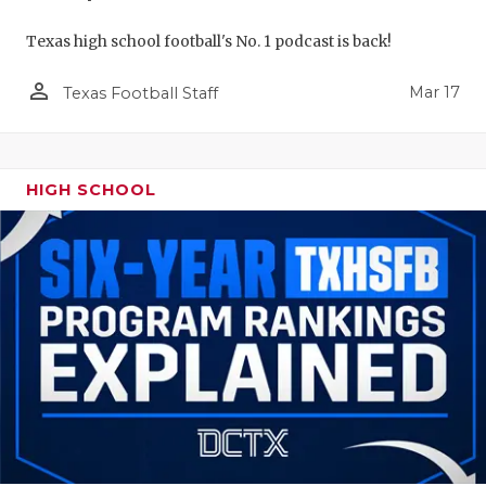
Texas high school football's No. 1 podcast is back!
person_outline
Mar 17
Texas Football Staff
HIGH SCHOOL