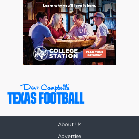
About Us
Advertise