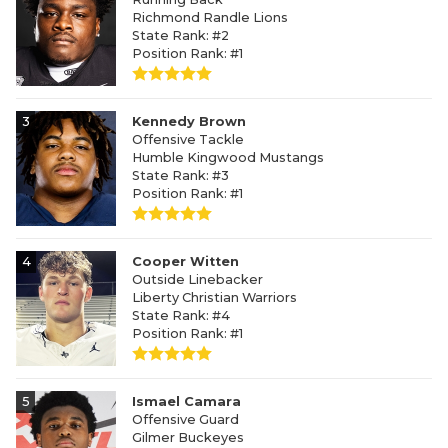
Richmond Randle Lions
State Rank: #2
Position Rank: #1
3
Kennedy Brown
Offensive Tackle
Humble Kingwood Mustangs
State Rank: #3
Position Rank: #1
4
Cooper Witten
Outside Linebacker
Liberty Christian Warriors
State Rank: #4
Position Rank: #1
5
Ismael Camara
Offensive Guard
Gilmer Buckeyes