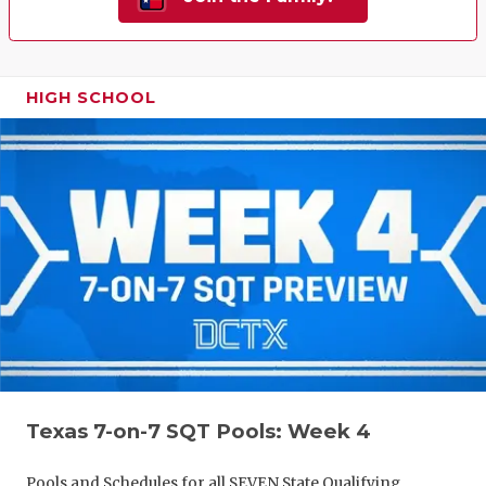
HIGH SCHOOL
Texas 7-on-7 SQT Pools: Week 4
Pools and Schedules for all SEVEN State Qualifying