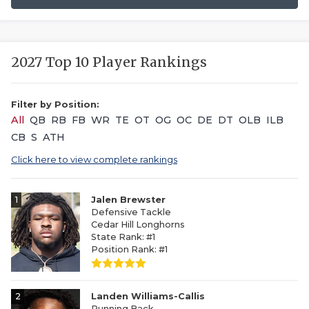
2027 Top 10 Player Rankings
Filter by Position:
All
QB
RB
FB
WR
TE
OT
OG
OC
DE
DT
OLB
ILB
CB
S
ATH
Click here to view complete rankings
1
Jalen Brewster
Defensive Tackle
Cedar Hill Longhorns
State Rank: #1
Position Rank: #1
2
Landen Williams-Callis
Running Back