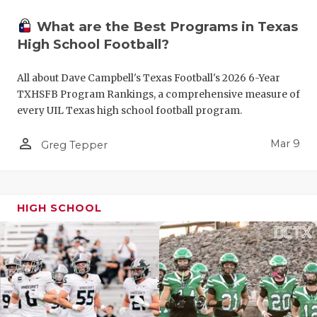
What are the Best Programs in Texas
High School Football?
All about Dave Campbell's Texas Football's 2026 6-Year
TXHSFB Program Rankings, a comprehensive measure of
every UIL Texas high school football program.
person_outline
Mar 9
Greg Tepper
HIGH SCHOOL