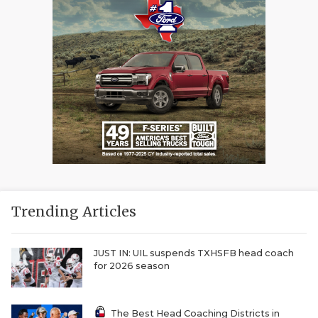
Trending Articles
JUST IN: UIL suspends TXHSFB head coach
for 2026 season
The Best Head Coaching Districts in