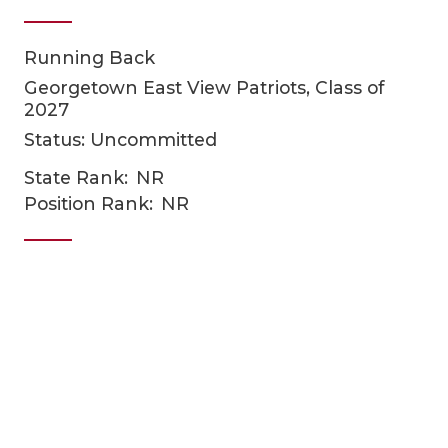
Running Back
Georgetown East View Patriots, Class of
2027
Status: Uncommitted
State Rank:
NR
COACHI
Position Rank:
NR
REALIG
T
2025 P
C
TEXAN 
C
NEWS
R
SCORES
N