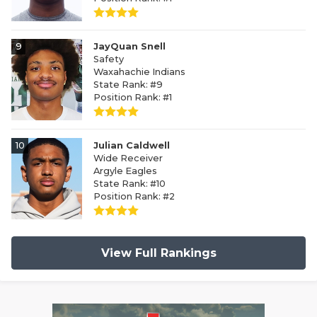
9
JayQuan Snell
Safety
Waxahachie Indians
State Rank: #9
Position Rank: #1
10
Julian Caldwell
Wide Receiver
Argyle Eagles
State Rank: #10
Position Rank: #2
View Full Rankings