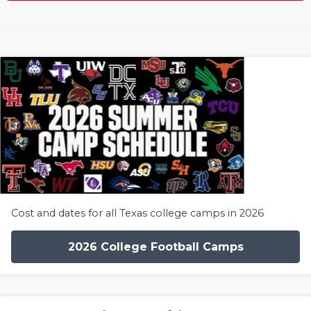
Cost and dates for all Texas college camps in 2026
2026 College Football Camps