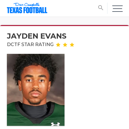
search
JAYDEN EVANS
DCTF STAR RATING