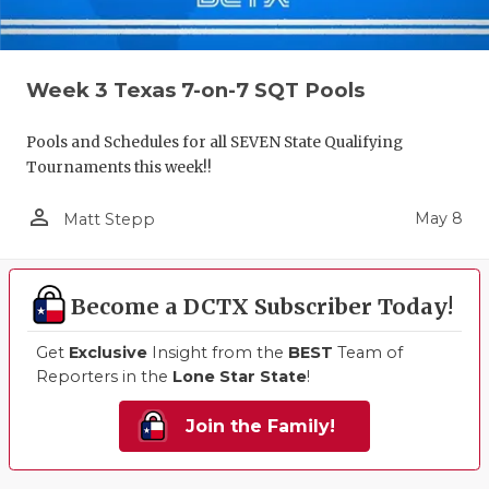
Week 3 Texas 7-on-7 SQT Pools
Pools and Schedules for all SEVEN State Qualifying
Tournaments this week!!
person_outline
May 8
Matt Stepp
Become a DCTX Subscriber Today!
Get
Exclusive
Insight from the
BEST
Team of
Reporters in the
Lone Star State
!
Join the Family!