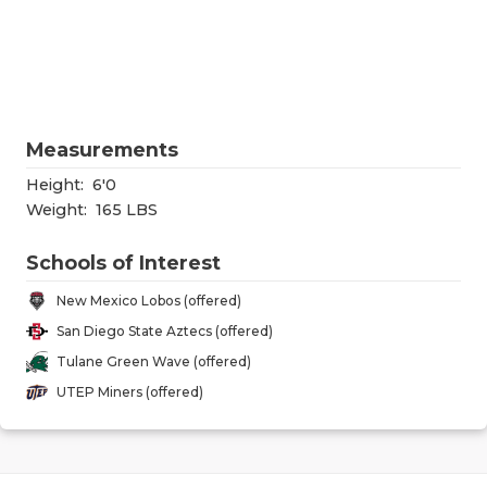
RANKIN
C
COMMUNITY
RECOR
S
ATHLETE OF
PLAYOF
C
ATHLETIC D
COACHI
Measurements
CHICKEN EX
HELME
Height:
6'0
Weight:
165 LBS
COACH OF T
STADIU
Schools of Interest
COMMUNITY
HIGH S
New Mexico Lobos (offered)
DISCOVER 
TXHSFB
San Diego State Aztecs (offered)
Tulane Green Wave (offered)
DISCOVER O
BRAGGI
UTEP Miners (offered)
EARL CAMPB
FUELING TH