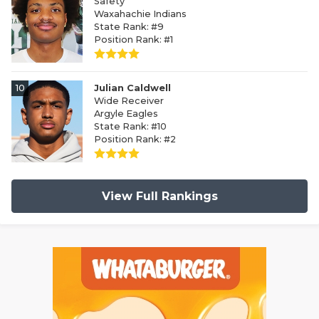
Safety
Waxahachie Indians
State Rank: #9
Position Rank: #1
10
Julian Caldwell
Wide Receiver
Argyle Eagles
State Rank: #10
Position Rank: #2
View Full Rankings