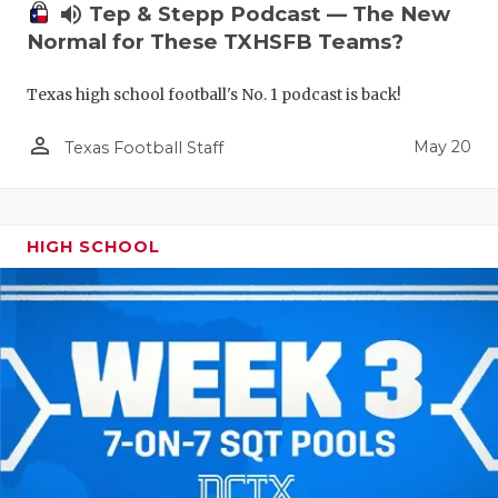
volume_up
Tep & Stepp Podcast — The New
Normal for These TXHSFB Teams?
Texas high school football's No. 1 podcast is back!
person_outline
May 20
Texas Football Staff
HIGH SCHOOL