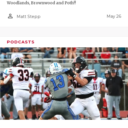
Woodlands, Brownwood and Poth!!
person_outline
May 26
Matt Stepp
PODCASTS