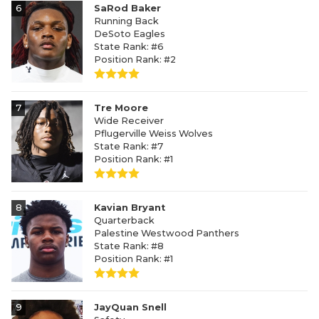
6
SaRod Baker
Running Back
DeSoto Eagles
State Rank: #6
Position Rank: #2
7
Tre Moore
Wide Receiver
Pflugerville Weiss Wolves
State Rank: #7
Position Rank: #1
8
Kavian Bryant
Quarterback
Palestine Westwood Panthers
State Rank: #8
Position Rank: #1
9
JayQuan Snell