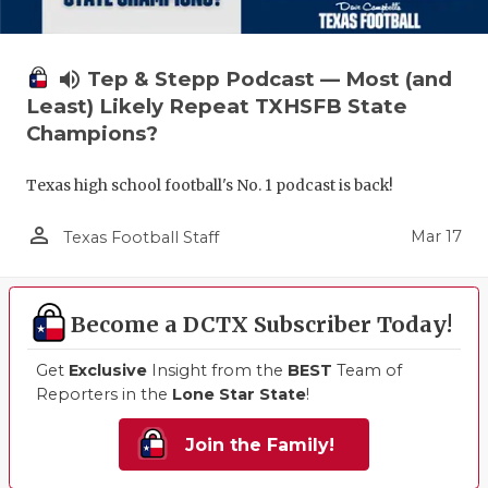
volume_up
Tep & Stepp Podcast — Most (and
Least) Likely Repeat TXHSFB State
Champions?
Texas high school football's No. 1 podcast is back!
person_outline
Mar 17
Texas Football Staff
Become a DCTX Subscriber Today!
Get
Exclusive
Insight from the
BEST
Team of
Reporters in the
Lone Star State
!
Join the Family!