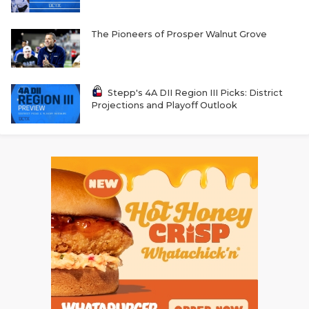
The Pioneers of Prosper Walnut Grove
Stepp's 4A DII Region III Picks: District
Projections and Playoff Outlook