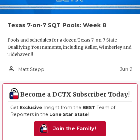
Texas 7-on-7 SQT Pools: Week 8
Pools and schedules for a dozen Texas 7-on-7 State
Qualifying Tournaments, including Keller, Wimberley and
Tidehaven!!
person_outline
Jun 9
Matt Stepp
Become a DCTX Subscriber Today!
Get
Exclusive
Insight from the
BEST
Team of
Reporters in the
Lone Star State
!
Join the Family!