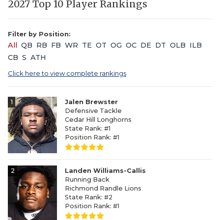
2027 Top 10 Player Rankings
Filter by Position:
All
QB
RB
FB
WR
TE
OT
OG
OC
DE
DT
OLB
ILB
CB
S
ATH
Click here to view complete rankings
1
Jalen Brewster
Defensive Tackle
Cedar Hill Longhorns
State Rank: #1
Position Rank: #1
2
Landen Williams-Callis
Running Back
Richmond Randle Lions
State Rank: #2
Position Rank: #1