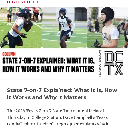
HIGH SCHOOL
GAME-CHAN
HATTIE B'S
HEART OF A
LOVE OF TH
MOST DRIV
MR. AND MI
MR. TEXAS 
MR. TEXAS 
State 7-on-7 Explained: What It Is, How
It Works and Why It Matters
NORTH TEXA
The 2026 Texas 7-on-7 State Tournament kicks off
OLLIE’S PA
Thursday in College Station. Dave Campbell's Texas
PERFORMAN
Football editor-in-chief Greg Tepper explains why it