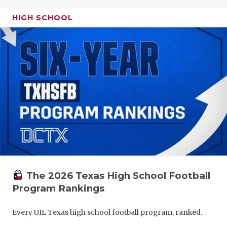
HIGH SCHOOL
The 2026 Texas High School Football
Program Rankings
Every UIL Texas high school football program, ranked.