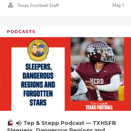
person_outline
May 1
Texas Football Staff
PODCASTS
volume_up
Tep & Stepp Podcast — TXHSFB
Sleepers, Dangerous Regions and