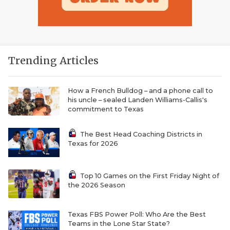
Trending Articles
How a French Bulldog – and a phone call to
his uncle – sealed Landen Williams-Callis's
commitment to Texas
The Best Head Coaching Districts in
Texas for 2026
Top 10 Games on the First Friday Night of
the 2026 Season
Texas FBS Power Poll: Who Are the Best
Teams in the Lone Star State?