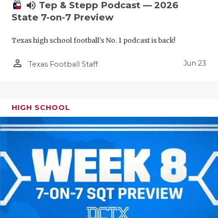
UNSUNG HE
volume_up
Tep & Stepp Podcast — 2026
State 7-on-7 Preview
VIDEO COO
VISIT LUBB
Texas high school football's No. 1 podcast is back!
VOICE OF T
person_outline
Jun 23
Texas Football Staff
WHATABURG
WINDOW NA
HIGH SCHOOL