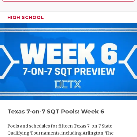
HIGH SCHOOL
Texas 7-on-7 SQT Pools: Week 6
Pools and schedules for fifteen Texas 7-on-7 State
Qualifying Tournaments, including Arlington, The