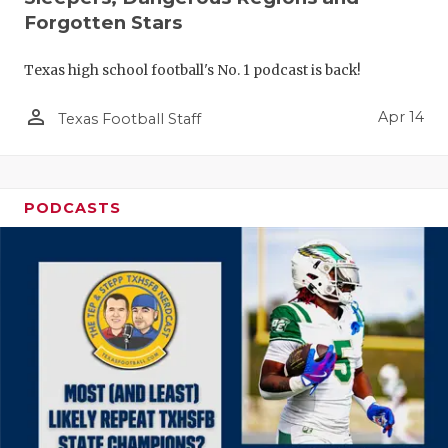
Forgotten Stars
Texas high school football's No. 1 podcast is back!
person_outline
Apr 14
Texas Football Staff
PODCASTS