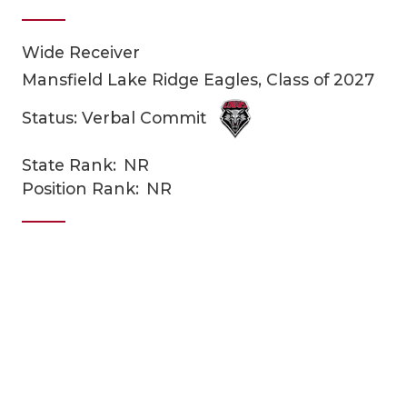
Wide Receiver
Mansfield Lake Ridge Eagles, Class of 2027
Status: Verbal Commit
State Rank:
NR
COACHI
Position Rank:
NR
REALIG
T
2025 P
C
TEXAN 
C
NEWS
R
SCORES
N