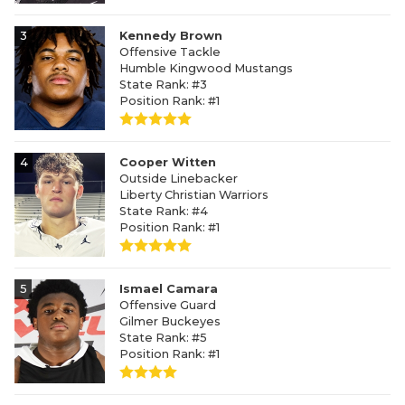
3
Kennedy Brown
Offensive Tackle
Humble Kingwood Mustangs
State Rank: #3
Position Rank: #1
4
Cooper Witten
Outside Linebacker
Liberty Christian Warriors
State Rank: #4
Position Rank: #1
5
Ismael Camara
Offensive Guard
Gilmer Buckeyes
State Rank: #5
Position Rank: #1