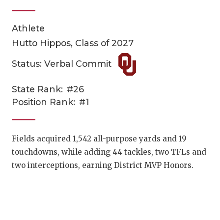
Athlete
Hutto Hippos, Class of 2027
Status: Verbal Commit
State Rank:
#26
COACHI
Position Rank:
#1
REALIG
T
2025 P
C
Fields acquired 1,542 all-purpose yards and 19
touchdowns, while adding 44 tackles, two TFLs and
TEXAN 
C
two interceptions, earning District MVP Honors.
NEWS
R
SCORES
N