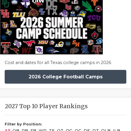
Cost and dates for all Texas college camps in 2026
2026 College Football Camps
2027 Top 10 Player Rankings
Filter by Position:
All
QB
RB
FB
WR
TE
OT
OG
OC
DE
DT
OLB
ILB