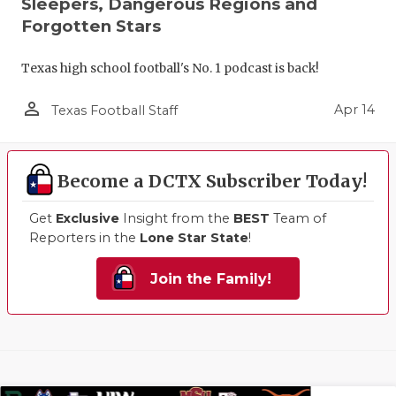
Sleepers, Dangerous Regions and
Forgotten Stars
Texas high school football's No. 1 podcast is back!
person_outline
Apr 14
Texas Football Staff
Become a DCTX Subscriber Today!
Get
Exclusive
Insight from the
BEST
Team of
Reporters in the
Lone Star State
!
Join the Family!