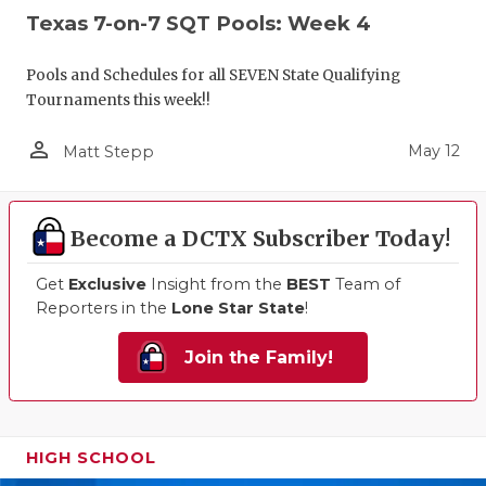
Texas 7-on-7 SQT Pools: Week 4
Pools and Schedules for all SEVEN State Qualifying
Tournaments this week!!
person_outline
May 12
Matt Stepp
Become a DCTX Subscriber Today!
Get
Exclusive
Insight from the
BEST
Team of
Reporters in the
Lone Star State
!
Join the Family!
HIGH SCHOOL