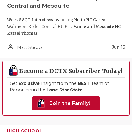
Central and Mesquite
Week 8 SQT Interviews featuring Hutto HC Casey
Walraven, Keller Central HC Eric Vance and Mesquite HC
Rafael Thomas
person_outline
Jun 15
Matt Stepp
Become a DCTX Subscriber Today!
Get
Exclusive
Insight from the
BEST
Team of
Reporters in the
Lone Star State
!
Join the Family!
HIGH SCHOOL