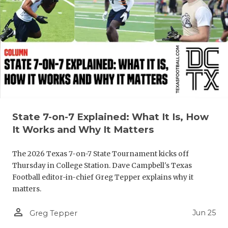
QUARTERBA
RECRUITING
SAN ANTONI
SAN ANTONI
SAVED BY T
State 7-on-7 Explained: What It Is, How
SCHOLAR AT
It Works and Why It Matters
TEAM MOM 
The 2026 Texas 7-on-7 State Tournament kicks off
TEAM OF TH
Thursday in College Station. Dave Campbell's Texas
Football editor-in-chief Greg Tepper explains why it
TXDOT BE S
matters.
TECHNICAL 
person_outline
Jun 25
Greg Tepper