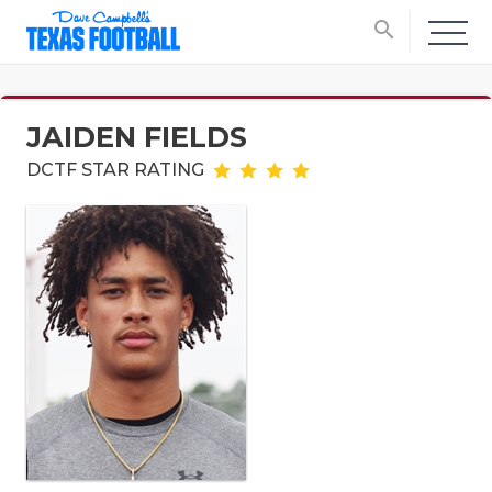
search
JAIDEN FIELDS
DCTF STAR RATING