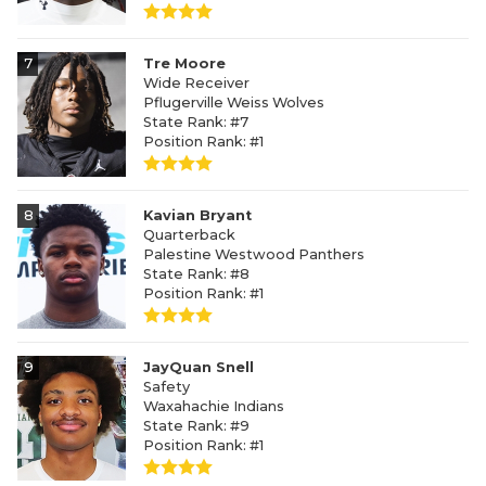
7
Tre Moore
Wide Receiver
Pflugerville Weiss Wolves
State Rank: #7
Position Rank: #1
8
Kavian Bryant
Quarterback
Palestine Westwood Panthers
State Rank: #8
Position Rank: #1
9
JayQuan Snell
Safety
Waxahachie Indians
State Rank: #9
Position Rank: #1