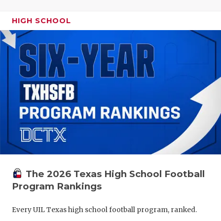
HIGH SCHOOL
The 2026 Texas High School Football
Program Rankings
Every UIL Texas high school football program, ranked.