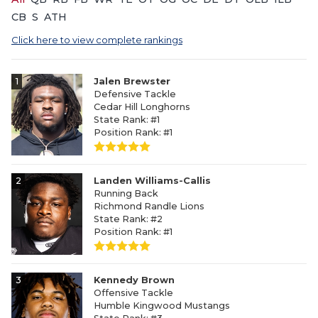
CB
S
ATH
Click here to view complete rankings
1
Jalen Brewster
Defensive Tackle
Cedar Hill Longhorns
State Rank: #1
Position Rank: #1
2
Landen Williams-Callis
Running Back
Richmond Randle Lions
State Rank: #2
Position Rank: #1
3
Kennedy Brown
Offensive Tackle
Humble Kingwood Mustangs