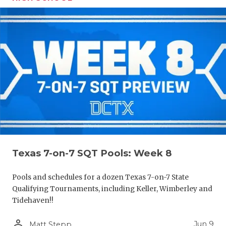
Texas 7-on-7 SQT Pools: Week 8
Pools and schedules for a dozen Texas 7-on-7 State
Qualifying Tournaments, including Keller, Wimberley and
Tidehaven!!
person_outline
Jun 9
Matt Stepp