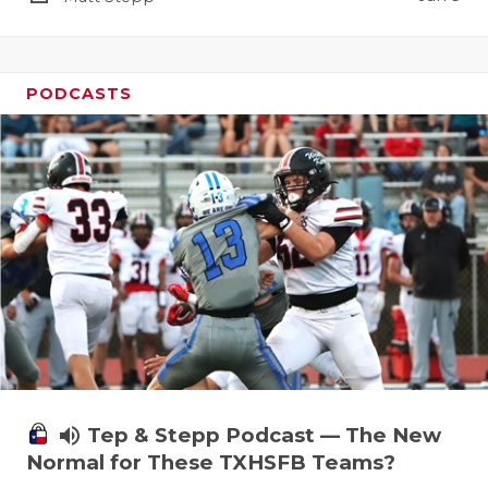
PODCASTS
volume_up
Tep & Stepp Podcast — The New
Normal for These TXHSFB Teams?