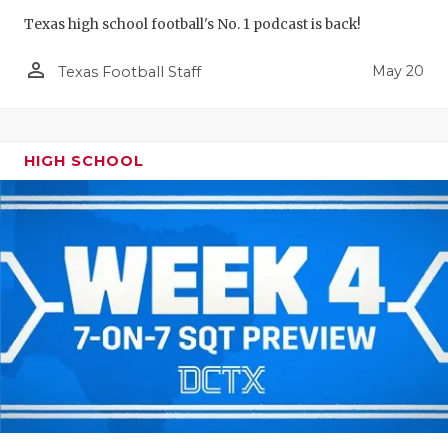
Texas high school football's No. 1 podcast is back!
person_outline
May 20
Texas Football Staff
HIGH SCHOOL