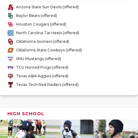
GAME-CHAN
Arizona State Sun Devils (offered)
Baylor Bears (offered)
HATTIE B'S
Houston Cougars (offered)
HEART OF A
North Carolina Tar Heels (offered)
Oklahoma Sooners (offered)
LOVE OF TH
Oklahoma State Cowboys (offered)
MOST DRIV
SMU Mustangs (offered)
TCU Horned Frogs (offered)
MR. AND MI
Texas A&M Aggies (offered)
MR. TEXAS 
Texas Tech Red Raiders (offered)
MR. TEXAS 
NORTH TEXA
HIGH SCHOOL
OLLIE’S PA
PERFORMAN