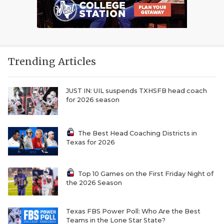
Trending Articles
JUST IN: UIL suspends TXHSFB head coach
for 2026 season
The Best Head Coaching Districts in
Texas for 2026
Top 10 Games on the First Friday Night of
the 2026 Season
Texas FBS Power Poll: Who Are the Best
Teams in the Lone Star State?