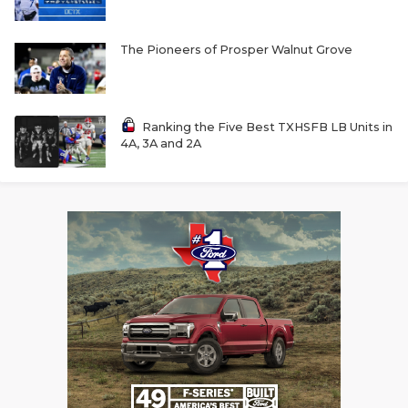
The Pioneers of Prosper Walnut Grove
Ranking the Five Best TXHSFB LB Units in
4A, 3A and 2A