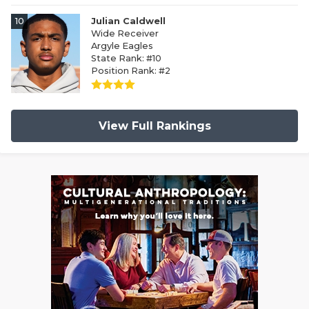
10
Julian Caldwell
Wide Receiver
Argyle Eagles
State Rank: #10
Position Rank: #2
View Full Rankings