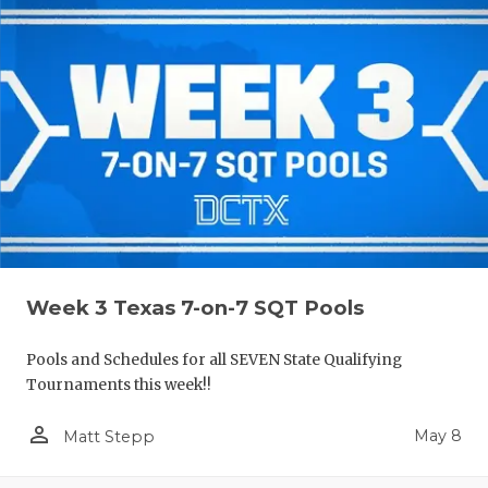
Week 3 Texas 7-on-7 SQT Pools
Pools and Schedules for all SEVEN State Qualifying
Tournaments this week!!
person_outline
May 8
Matt Stepp