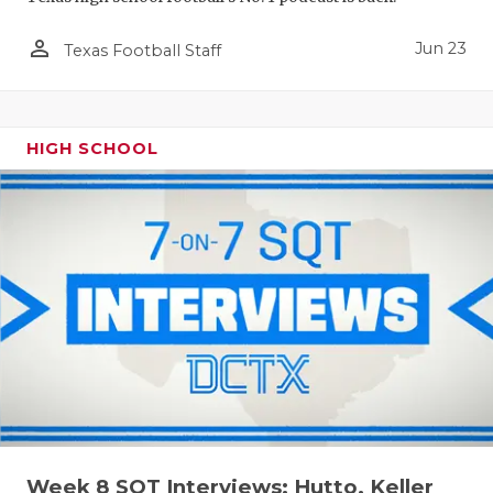
person_outline
Jun 23
Texas Football Staff
HIGH SCHOOL
Week 8 SQT Interviews: Hutto, Keller