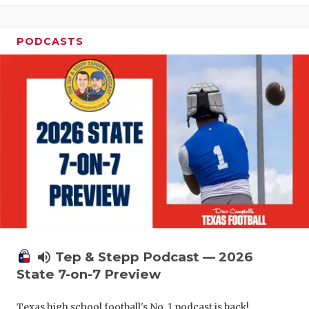
UNSUNG HE
VIDEO COO
PODCASTS
VISIT LUBB
VOICE OF T
WHATABURG
WINDOW NA
volume_up
Tep & Stepp Podcast — 2026
State 7-on-7 Preview
Texas high school football's No. 1 podcast is back!