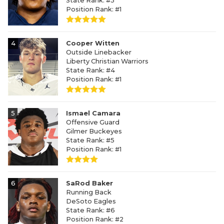
State Rank: #3
Position Rank: #1
4
Cooper Witten
Outside Linebacker
Liberty Christian Warriors
State Rank: #4
Position Rank: #1
5
Ismael Camara
Offensive Guard
Gilmer Buckeyes
State Rank: #5
Position Rank: #1
6
SaRod Baker
Running Back
DeSoto Eagles
State Rank: #6
Position Rank: #2