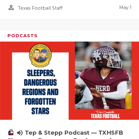
person_outline
May 1
Texas Football Staff
PODCASTS
volume_up
Tep & Stepp Podcast — TXHSFB