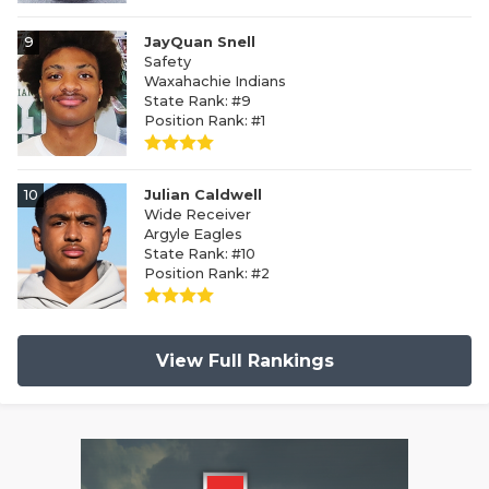
9
JayQuan Snell
Safety
Waxahachie Indians
State Rank: #9
Position Rank: #1
10
Julian Caldwell
Wide Receiver
Argyle Eagles
State Rank: #10
Position Rank: #2
View Full Rankings