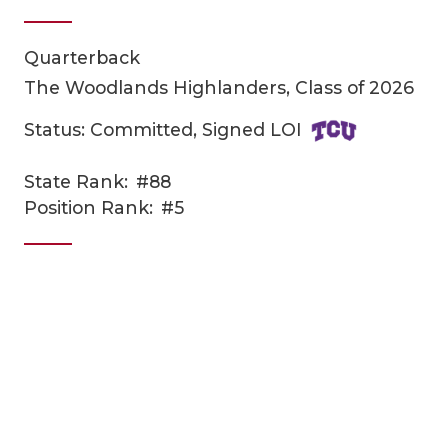
Quarterback
The Woodlands Highlanders, Class of 2026
Status: Committed, Signed LOI
State Rank:
#88
COACHI
Position Rank:
#5
REALIG
T
2025 P
C
TEXAN 
C
NEWS
R
SCORES
N