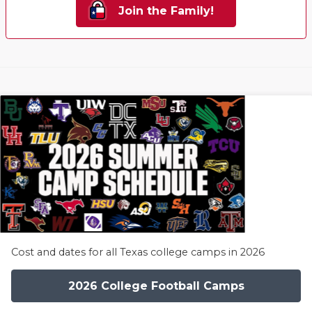
Join the Family!
Cost and dates for all Texas college camps in 2026
2026 College Football Camps