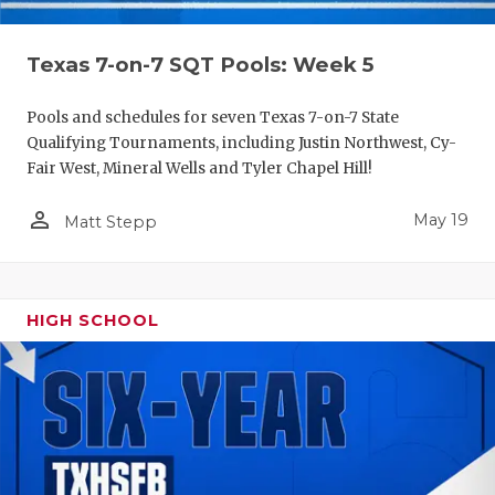
Texas 7-on-7 SQT Pools: Week 5
Pools and schedules for seven Texas 7-on-7 State
Qualifying Tournaments, including Justin Northwest, Cy-
Fair West, Mineral Wells and Tyler Chapel Hill!
person_outline
May 19
Matt Stepp
HIGH SCHOOL