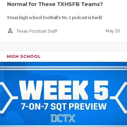
Normal for These TXHSFB Teams?
Texas high school football's No. 1 podcast is back!
person_outline
May 20
Texas Football Staff
HIGH SCHOOL