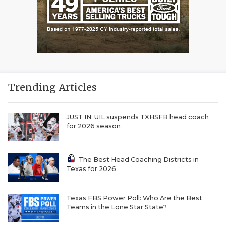
Trending Articles
JUST IN: UIL suspends TXHSFB head coach
for 2026 season
The Best Head Coaching Districts in
Texas for 2026
Texas FBS Power Poll: Who Are the Best
Teams in the Lone Star State?