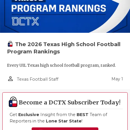
The 2026 Texas High School Football
Program Rankings
Every UIL Texas high school football program, ranked.
person_outline
May 1
Texas Football Staff
Become a DCTX Subscriber Today!
Get
Exclusive
Insight from the
BEST
Team of
Reporters in the
Lone Star State
!