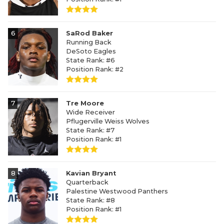
6
SaRod Baker
Running Back
DeSoto Eagles
State Rank: #6
Position Rank: #2
7
Tre Moore
Wide Receiver
Pflugerville Weiss Wolves
State Rank: #7
Position Rank: #1
8
Kavian Bryant
Quarterback
Palestine Westwood Panthers
State Rank: #8
Position Rank: #1