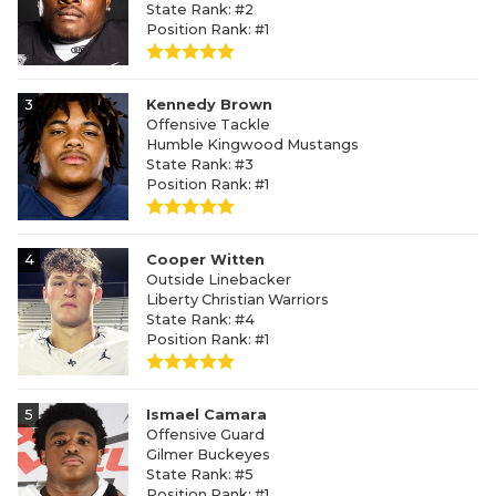
State Rank: #2
Position Rank: #1
3
Kennedy Brown
Offensive Tackle
Humble Kingwood Mustangs
State Rank: #3
Position Rank: #1
4
Cooper Witten
Outside Linebacker
Liberty Christian Warriors
State Rank: #4
Position Rank: #1
5
Ismael Camara
Offensive Guard
Gilmer Buckeyes
State Rank: #5
Position Rank: #1