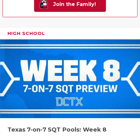
Join the Family!
HIGH SCHOOL
Texas 7-on-7 SQT Pools: Week 8