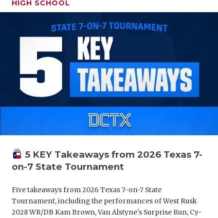
HIGH SCHOOL
GAME-CHAN
HATTIE B'S
HEART OF A
LOVE OF TH
MOST DRIV
MR. AND MI
MR. TEXAS 
MR. TEXAS 
5 KEY Takeaways from 2026 Texas 7-
on-7 State Tournament
NORTH TEXA
OLLIE’S PA
Five takeaways from 2026 Texas 7-on-7 State
Tournament, including the performances of West Rusk
PERFORMAN
2028 WR/DB Kam Brown, Van Alstyne's Surprise Run, Cy-