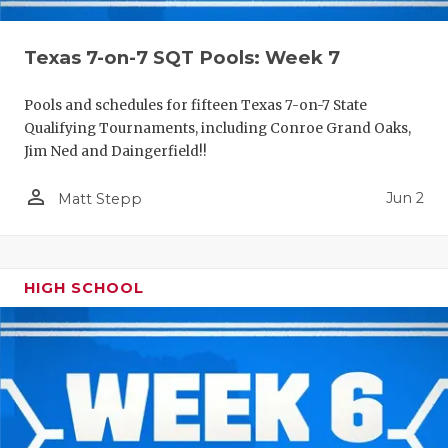
Texas 7-on-7 SQT Pools: Week 7
Pools and schedules for fifteen Texas 7-on-7 State
Qualifying Tournaments, including Conroe Grand Oaks,
Jim Ned and Daingerfield!!
person_outline
Jun 2
Matt Stepp
HIGH SCHOOL