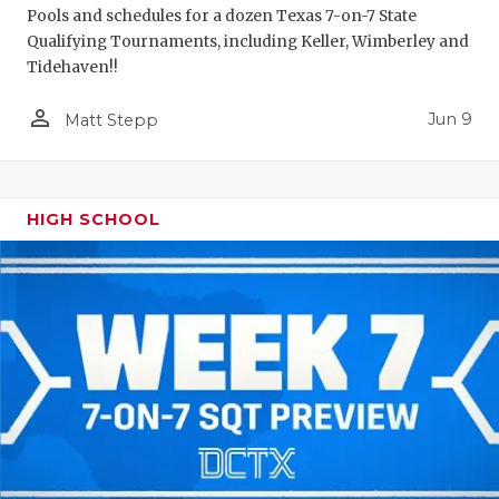
Pools and schedules for a dozen Texas 7-on-7 State
Qualifying Tournaments, including Keller, Wimberley and
Tidehaven!!
person_outline
Jun 9
Matt Stepp
HIGH SCHOOL