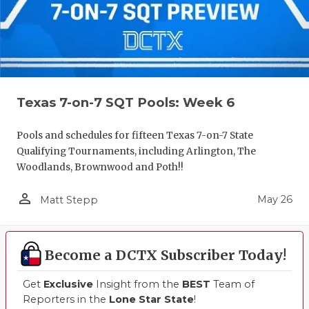
Texas 7-on-7 SQT Pools: Week 6
Pools and schedules for fifteen Texas 7-on-7 State
Qualifying Tournaments, including Arlington, The
Woodlands, Brownwood and Poth!!
person_outline
May 26
Matt Stepp
Become a DCTX Subscriber Today!
Get
Exclusive
Insight from the
BEST
Team of
Reporters in the
Lone Star State
!