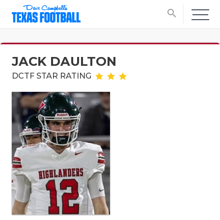
search
JACK DAULTON
DCTF STAR RATING