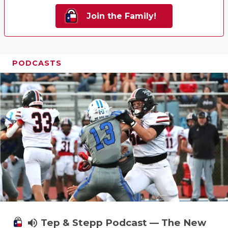
Join the Family!
PODCASTS
volume_up
Tep & Stepp Podcast — The New