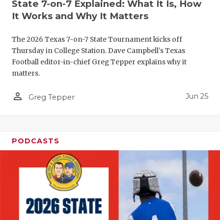
UNSUNG HE
State 7-on-7 Explained: What It Is, How
It Works and Why It Matters
VIDEO COO
The 2026 Texas 7-on-7 State Tournament kicks off
VISIT LUBB
Thursday in College Station. Dave Campbell's Texas
VOICE OF T
Football editor-in-chief Greg Tepper explains why it
matters.
WHATABURG
person_outline
Jun 25
Greg Tepper
WINDOW NA
PODCASTS