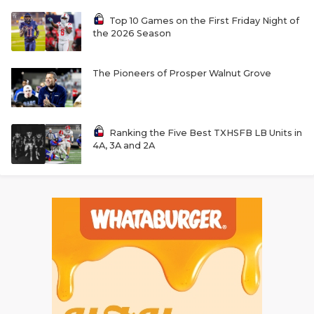
Top 10 Games on the First Friday Night of
the 2026 Season
The Pioneers of Prosper Walnut Grove
Ranking the Five Best TXHSFB LB Units in
4A, 3A and 2A