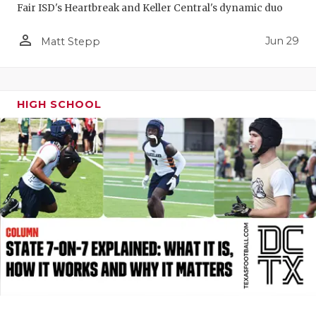
Fair ISD's Heartbreak and Keller Central's dynamic duo
QUARTERBA
person_outline
Jun 29
Matt Stepp
RECRUITING
SAN ANTONI
HIGH SCHOOL
SAN ANTONI
SAVED BY T
SCHOLAR AT
TEAM MOM 
TEAM OF TH
TXDOT BE S
TECHNICAL 