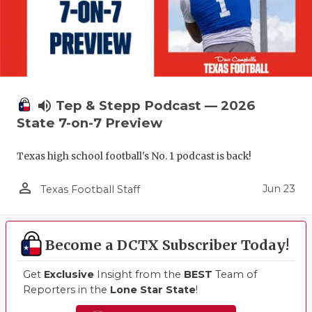
volume_up
Tep & Stepp Podcast — 2026
State 7-on-7 Preview
Texas high school football's No. 1 podcast is back!
person_outline
Jun 23
Texas Football Staff
Become a DCTX Subscriber Today!
Get
Exclusive
Insight from the
BEST
Team of
Reporters in the
Lone Star State
!