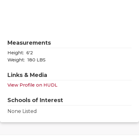
RANKIN
C
COMMUNITY
RECOR
S
ATHLETE OF
PLAYOF
C
ATHLETIC D
COACHI
Measurements
CHICKEN EX
HELME
Height:
6'2
Weight:
180 LBS
COACH OF T
STADIU
Links & Media
COMMUNITY
HIGH S
View Profile on HUDL
DISCOVER 
TXHSFB
Schools of Interest
DISCOVER O
BRAGGI
None Listed
EARL CAMPB
FUELING TH