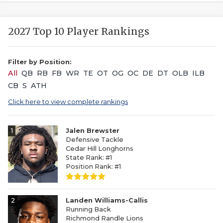
2027 Top 10 Player Rankings
Filter by Position:
All
QB
RB
FB
WR
TE
OT
OG
OC
DE
DT
OLB
ILB
CB
S
ATH
Click here to view complete rankings
1
Jalen Brewster
Defensive Tackle
Cedar Hill Longhorns
State Rank: #1
Position Rank: #1
2
Landen Williams-Callis
Running Back
Richmond Randle Lions