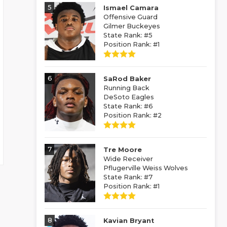
5
Ismael Camara
Offensive Guard
Gilmer Buckeyes
State Rank: #5
Position Rank: #1
6
SaRod Baker
Running Back
DeSoto Eagles
State Rank: #6
Position Rank: #2
7
Tre Moore
Wide Receiver
Pflugerville Weiss Wolves
State Rank: #7
Position Rank: #1
8
Kavian Bryant