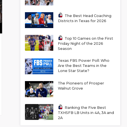
The Best Head Coaching
Districts in Texas for 2026
Top 10 Games on the First
Friday Night of the 2026
Season
Texas FBS Power Poll: Who
Are the Best Teams in the
Lone Star State?
The Pioneers of Prosper
Walnut Grove
Ranking the Five Best
TXHSFB LB Units in 4A, 3A and
2A