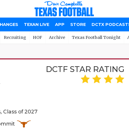
CHANGES
TEXAN LIVE
APP
STORE
DCTX PODCAST
Recruiting
HOF
Archive
Texas Football Tonight
DCTF STAR RATING
A
 Class of 2027
Commit