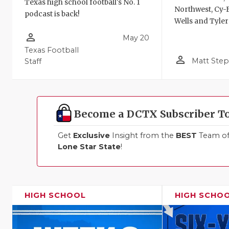
Texas high school football's No. 1
Northwest, Cy-F
podcast is back!
Wells and Tyler
person_outline
May 20
Texas Football
person_outline
Matt Ste
Staff
Become a DCTX Subscriber T
Get
Exclusive
Insight from the
BEST
Team of 
Lone Star State
!
HIGH SCHOOL
HIGH SCHO