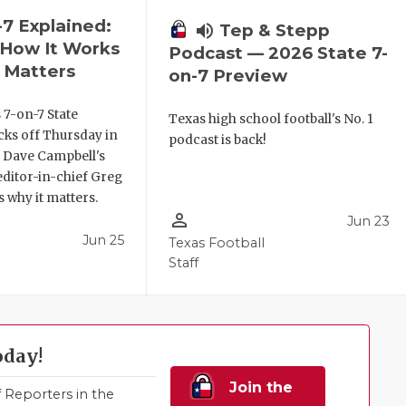
-7 Explained:
volume_up
Tep & Stepp
, How It Works
Podcast — 2026 State 7-
 Matters
on-7 Preview
 7-on-7 State
Texas high school football's No. 1
ks off Thursday in
podcast is back!
. Dave Campbell's
editor-in-chief Greg
 why it matters.
person_outline
Jun 23
Jun 25
Texas Football
Staff
oday!
Join the
Reporters in the