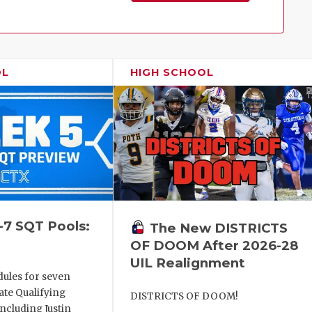
Family!
OL
HIGH SCHOOL
-7 SQT Pools:
The New DISTRICTS
OF DOOM After 2026-28
UIL Realignment
dules for seven
ate Qualifying
DISTRICTS OF DOOM!
ncluding Justin