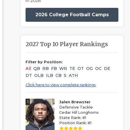
in 2026
2026 College Football Camps
2027 Top 10 Player Rankings
Filter by Position:
All
QB
RB
FB
WR
TE
OT
OG
OC
DE
DT
OLB
ILB
CB
S
ATH
Click here to view complete rankings
1
Jalen Brewster
Defensive Tackle
Cedar Hill Longhorns
State Rank: #1
Position Rank: #1