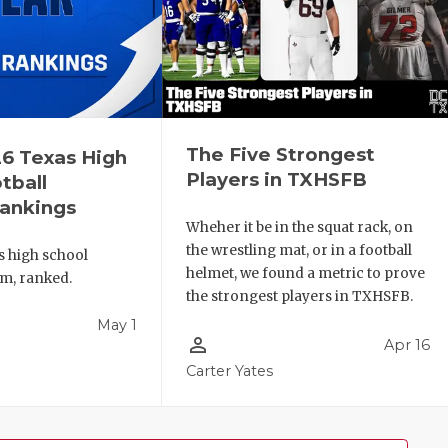
The Five Strongest
6 Texas High
Players in TXHSFB
tball
ankings
Wheher it be in the squat rack, on
the wrestling mat, or in a football
s high school
helmet, we found a metric to prove
am, ranked.
the strongest players in TXHSFB.
May 1
person_outline
Apr 16
l
Carter Yates