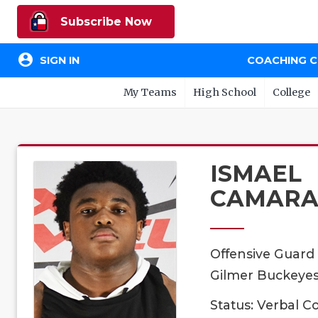
Subscribe Now
account_circle
SIGN IN
COACHING 
My Teams
High School
College
ISMAEL
CAMAR
Offensive Guard
Gilmer Buckeyes,
Status: Verbal 