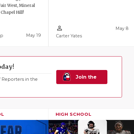
air West, Mineral
 Chapel Hill!
person_outline
May 8
May 19
pp
Carter Yates
oday!
Join the
Reporters in the
Family!
OL
HIGH SCHOOL