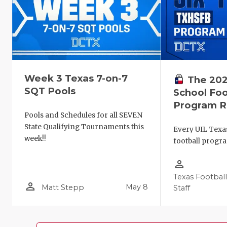
Week 3 Texas 7-on-7
The 202
SQT Pools
School Foo
Program R
Pools and Schedules for all SEVEN
State Qualifying Tournaments this
Every UIL Texa
week!!
football progr
person_outline
Texas Footbal
person_outline
May 8
Matt Stepp
Staff