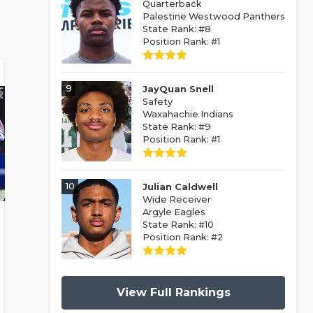
Quarterback
Palestine Westwood Panthers
State Rank: #8
Position Rank: #1
9
JayQuan Snell
Safety
Waxahachie Indians
State Rank: #9
Position Rank: #1
10
Julian Caldwell
Wide Receiver
Argyle Eagles
State Rank: #10
Position Rank: #2
View Full Rankings