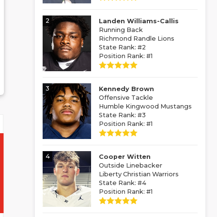
2
Landen Williams-Callis
Running Back
Richmond Randle Lions
State Rank: #2
Position Rank: #1
3
Kennedy Brown
Offensive Tackle
Humble Kingwood Mustangs
State Rank: #3
Position Rank: #1
4
Cooper Witten
Outside Linebacker
Liberty Christian Warriors
State Rank: #4
Position Rank: #1