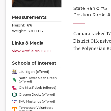
State Rank:
#5
Position Rank:
#
Measurements
Height:
6'6
Weight:
330 LBS
Camara racked 17
District Offensiv
Links & Media
the Polynesian B
View Profile on HUDL
Schools of Interest
LSU Tigers (offered)
North Texas Mean Green
(offered)
Ole Miss Rebels (offered)
Oregon Ducks (offered)
SMU Mustangs (offered)
Tennessee Volunteers