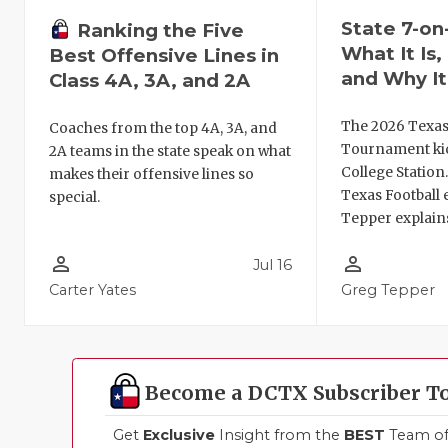
State 7-on
Ranking the Five
What It Is
Best Offensive Lines in
and Why It
Class 4A, 3A, and 2A
The 2026 Texas
Coaches from the top 4A, 3A, and
Tournament kic
2A teams in the state speak on what
College Station
makes their offensive lines so
Texas Football 
special.
Tepper explains
person_outline
person_outline
Jul 16
Carter Yates
Greg Tepper
Become a DCTX Subscriber T
Get
Exclusive
Insight from the
BEST
Team of 