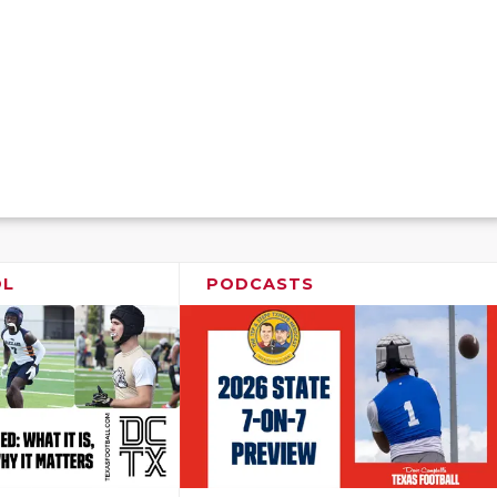
OL
PODCASTS