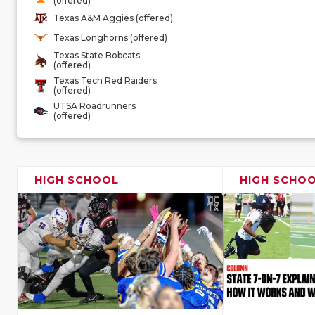
(offered)
Texas A&M Aggies (offered)
Texas Longhorns (offered)
Texas State Bobcats
(offered)
Texas Tech Red Raiders
(offered)
UTSA Roadrunners
(offered)
HIGH SCHOOL
HIGH SCHO