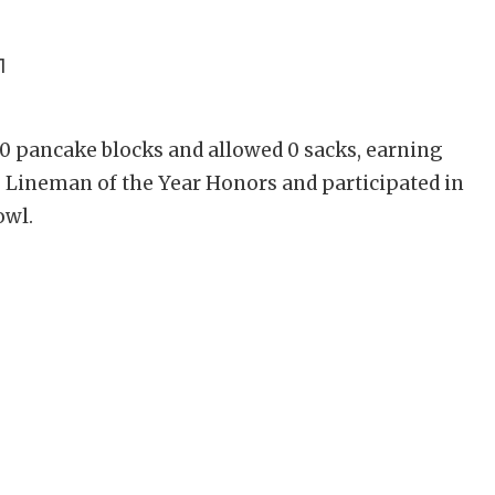
1
0 pancake blocks and allowed 0 sacks, earning
e Lineman of the Year Honors and participated in
owl.