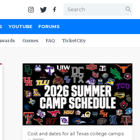
search
S
YOUTUBE
FORUMS
Awards
Games
FAQ
TicketCity
Cost and dates for all Texas college camps