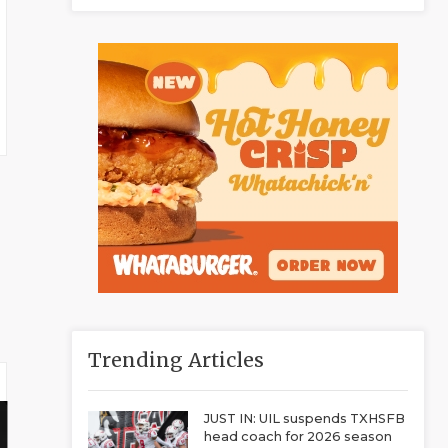
Trending Articles
JUST IN: UIL suspends TXHSFB
head coach for 2026 season