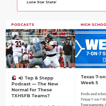
Lone Star State
!
PODCASTS
HIGH SCHO
Texas 7-on
volume_up
Tep & Stepp
Week 5
Podcast — The New
Normal for These
Pools and sche
TXHSFB Teams?
Texas 7-on-7 St
Tournaments, i