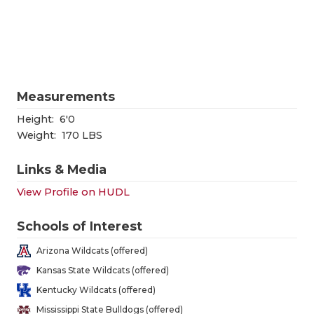
RANKIN
C
COMMUNITY
RECOR
S
ATHLETE OF
PLAYOF
C
ATHLETIC D
COACHI
Measurements
CHICKEN EX
HELME
Height:
6'0
Weight:
170 LBS
COACH OF T
STADIU
Links & Media
COMMUNITY
HIGH S
View Profile on HUDL
DISCOVER 
TXHSFB
Schools of Interest
DISCOVER O
BRAGGI
Arizona Wildcats (offered)
EARL CAMPB
Kansas State Wildcats (offered)
Kentucky Wildcats (offered)
FUELING TH
Mississippi State Bulldogs (offered)