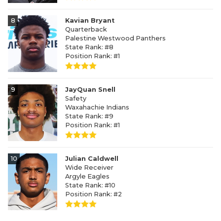
8
Kavian Bryant
Quarterback
Palestine Westwood Panthers
State Rank: #8
Position Rank: #1
9
JayQuan Snell
Safety
Waxahachie Indians
State Rank: #9
Position Rank: #1
10
Julian Caldwell
Wide Receiver
Argyle Eagles
State Rank: #10
Position Rank: #2