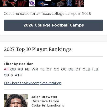
Cost and dates for all Texas college camps in 2026
2026 College Football Camps
2027 Top 10 Player Rankings
Filter by Position:
All
QB
RB
FB
WR
TE
OT
OG
OC
DE
DT
OLB
ILB
CB
S
ATH
Click here to view complete rankings
1
Jalen Brewster
Defensive Tackle
Cedar Hill Longhorns