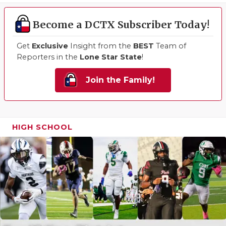
Become a DCTX Subscriber Today!
Get
Exclusive
Insight from the
BEST
Team of
Reporters in the
Lone Star State
!
Join the Family!
HIGH SCHOOL