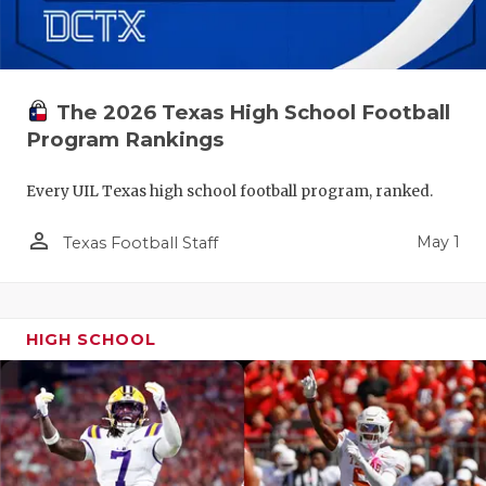
The 2026 Texas High School Football
Program Rankings
Every UIL Texas high school football program, ranked.
person_outline
May 1
Texas Football Staff
HIGH SCHOOL