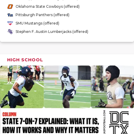
GAME-CHAN
Oklahoma State Cowboys (offered)
Pittsburgh Panthers (offered)
HATTIE B'S
SMU Mustangs (offered)
HEART OF A
Stephen F. Austin Lumberjacks (offered)
LOVE OF TH
MOST DRIV
HIGH SCHOOL
MR. AND MI
MR. TEXAS 
MR. TEXAS 
NORTH TEXA
OLLIE’S PA
PERFORMAN