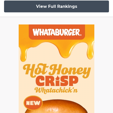
View Full Rankings