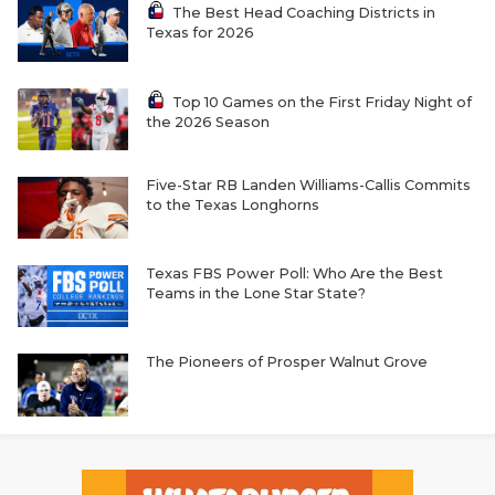
The Best Head Coaching Districts in
Texas for 2026
Top 10 Games on the First Friday Night of
the 2026 Season
Five-Star RB Landen Williams-Callis Commits
to the Texas Longhorns
Texas FBS Power Poll: Who Are the Best
Teams in the Lone Star State?
The Pioneers of Prosper Walnut Grove