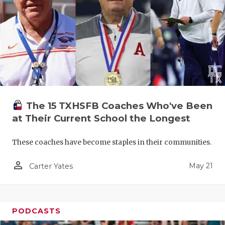
The 15 TXHSFB Coaches Who've Been
at Their Current School the Longest
These coaches have become staples in their communities.
person_outline
May 21
Carter Yates
PODCASTS