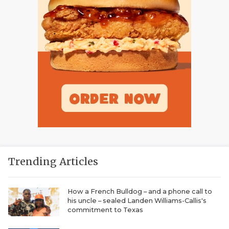
Trending Articles
How a French Bulldog – and a phone call to
his uncle – sealed Landen Williams-Callis's
commitment to Texas