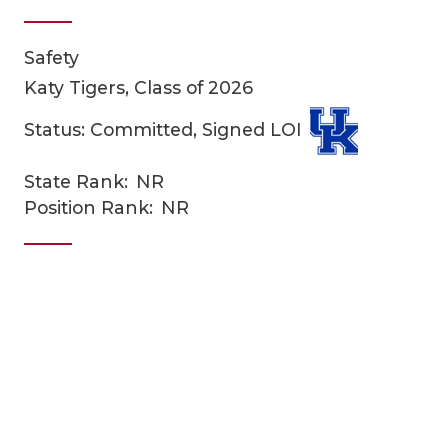
Safety
Katy Tigers, Class of 2026
Status: Committed, Signed LOI
State Rank:
NR
COACHI
Position Rank:
NR
REALIG
T
2025 P
C
TEXAN 
C
NEWS
R
SCORES
N