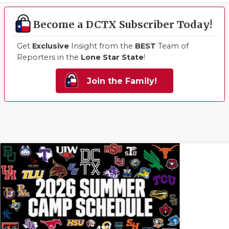
Become a DCTX Subscriber Today!
Get
Exclusive
Insight from the
BEST
Team of
Reporters in the
Lone Star State
!
Join the Family!