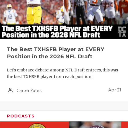
The Best TXHSFB Player at EVERY
Position in the 2026 NFL Draft
Let's embrace debate: among NFL Draft entrees, this was
the best TXHSFB player from each position.
person_outline
Apr 21
Carter Yates
PODCASTS