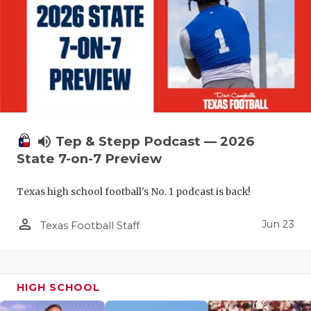
UNSUNG HE
VIDEO COO
VISIT LUBB
VOICE OF T
WHATABURG
volume_up
Tep & Stepp Podcast — 2026
WINDOW NA
State 7-on-7 Preview
Texas high school football's No. 1 podcast is back!
person_outline
Jun 23
Texas Football Staff
HIGH SCHOOL