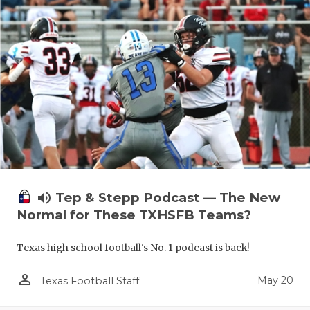
volume_up
Tep & Stepp Podcast — The New
Normal for These TXHSFB Teams?
Texas high school football's No. 1 podcast is back!
person_outline
May 20
Texas Football Staff