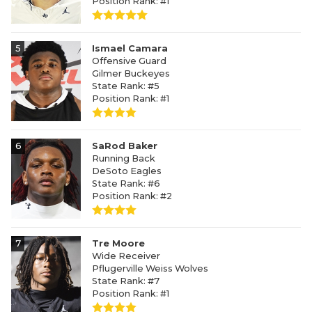
Position Rank: #1
5
Ismael Camara
Offensive Guard
Gilmer Buckeyes
State Rank: #5
Position Rank: #1
6
SaRod Baker
Running Back
DeSoto Eagles
State Rank: #6
Position Rank: #2
7
Tre Moore
Wide Receiver
Pflugerville Weiss Wolves
State Rank: #7
Position Rank: #1