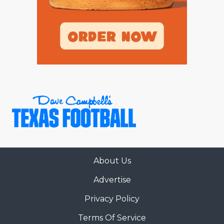
About Us
Advertise
Privacy Policy
Terms Of Service