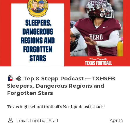
volume_up
Tep & Stepp Podcast — TXHSFB
Sleepers, Dangerous Regions and
Forgotten Stars
Texas high school football's No. 1 podcast is back!
person_outline
Apr 14
Texas Football Staff