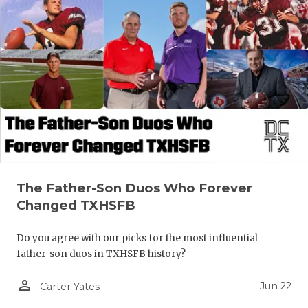
The Father-Son Duos Who Forever
Changed TXHSFB
Do you agree with our picks for the most influential
father-son duos in TXHSFB history?
person_outline
Jun 22
Carter Yates