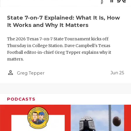
QUARTERBA
State 7-on-7 Explained: What It Is, How
RECRUITING
It Works and Why It Matters
SAN ANTONI
The 2026 Texas 7-on-7 State Tournament kicks off
SAN ANTONI
Thursday in College Station. Dave Campbell's Texas
Football editor-in-chief Greg Tepper explains why it
SAVED BY T
matters.
SCHOLAR AT
person_outline
Jun 25
Greg Tepper
TEAM MOM 
TEAM OF TH
PODCASTS
TXDOT BE S
TECHNICAL 