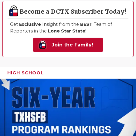
Become a DCTX Subscriber Today!
Get
Exclusive
Insight from the
BEST
Team of
Reporters in the
Lone Star State
!
Join the Family!
HIGH SCHOOL