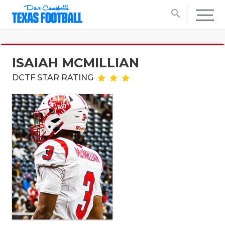
search
ISAIAH MCMILLIAN
DCTF STAR RATING