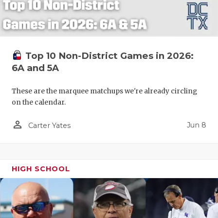
Top 10 Non-District Games in 2026:
6A and 5A
These are the marquee matchups we're already circling
on the calendar.
person_outline
Jun 8
Carter Yates
HIGH SCHOOL