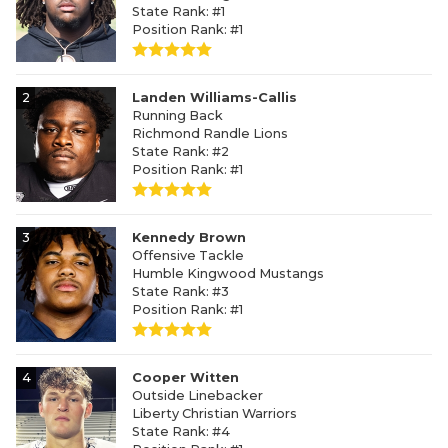
State Rank: #1
Position Rank: #1
2
Landen Williams-Callis
Running Back
Richmond Randle Lions
State Rank: #2
Position Rank: #1
3
Kennedy Brown
Offensive Tackle
Humble Kingwood Mustangs
State Rank: #3
Position Rank: #1
4
Cooper Witten
Outside Linebacker
Liberty Christian Warriors
State Rank: #4