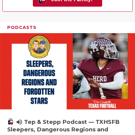
PODCASTS
volume_up
Tep & Stepp Podcast — TXHSFB
Sleepers, Dangerous Regions and