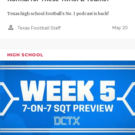
Texas high school football's No. 1 podcast is back!
person_outline
May 20
Texas Football Staff
HIGH SCHOOL