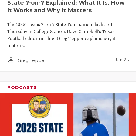
UNSUNG HE
State 7-on-7 Explained: What It Is, How
It Works and Why It Matters
VIDEO COO
VISIT LUBB
The 2026 Texas 7-on-7 State Tournament kicks off
Thursday in College Station. Dave Campbell's Texas
VOICE OF T
Football editor-in-chief Greg Tepper explains why it
matters.
WHATABURG
person_outline
Jun 25
Greg Tepper
WINDOW NA
PODCASTS