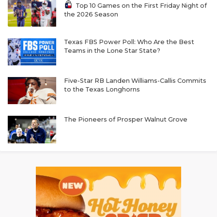
Top 10 Games on the First Friday Night of
the 2026 Season
Texas FBS Power Poll: Who Are the Best
Teams in the Lone Star State?
Five-Star RB Landen Williams-Callis Commits
to the Texas Longhorns
The Pioneers of Prosper Walnut Grove