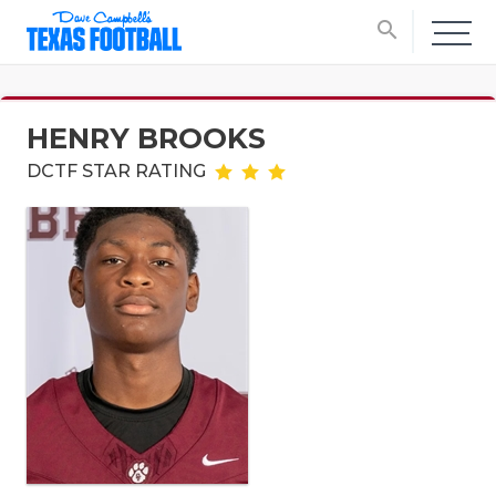
search
HENRY BROOKS
DCTF STAR RATING