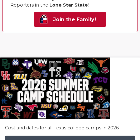
Reporters in the
Lone Star State
!
Join the Family!
Cost and dates for all Texas college camps in 2026