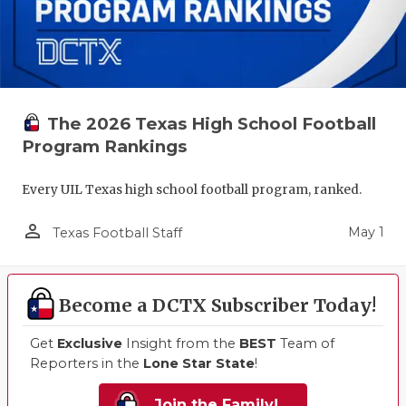
The 2026 Texas High School Football
Program Rankings
Every UIL Texas high school football program, ranked.
person_outline
May 1
Texas Football Staff
Become a DCTX Subscriber Today!
Get
Exclusive
Insight from the
BEST
Team of
Reporters in the
Lone Star State
!
Join the Family!