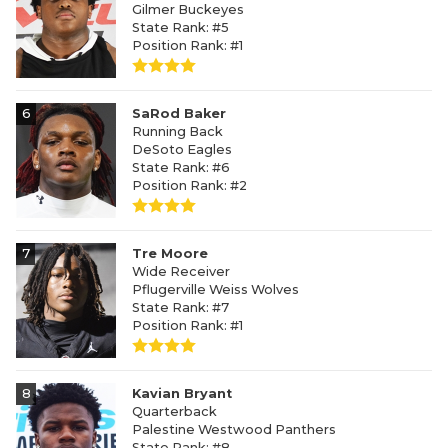
Gilmer Buckeyes
State Rank: #5
Position Rank: #1
6
SaRod Baker
Running Back
DeSoto Eagles
State Rank: #6
Position Rank: #2
7
Tre Moore
Wide Receiver
Pflugerville Weiss Wolves
State Rank: #7
Position Rank: #1
8
Kavian Bryant
Quarterback
Palestine Westwood Panthers
State Rank: #8