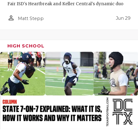
Fair ISD's Heartbreak and Keller Central's dynamic duo
QUARTERBA
person_outline
Jun 29
Matt Stepp
RECRUITING
SAN ANTONI
HIGH SCHOOL
SAN ANTONI
SAVED BY T
SCHOLAR AT
TEAM MOM 
TEAM OF TH
TXDOT BE S
TECHNICAL 