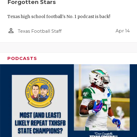
Forgotten Stars
Texas high school football's No. 1 podcast is back!
person_outline
Apr 14
Texas Football Staff
PODCASTS