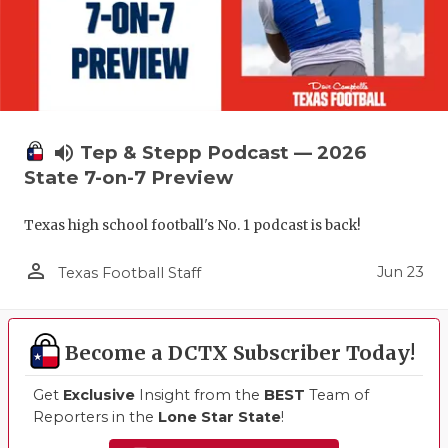
volume_up
Tep & Stepp Podcast — 2026
State 7-on-7 Preview
Texas high school football's No. 1 podcast is back!
person_outline
Jun 23
Texas Football Staff
Become a DCTX Subscriber Today!
Get
Exclusive
Insight from the
BEST
Team of
Reporters in the
Lone Star State
!