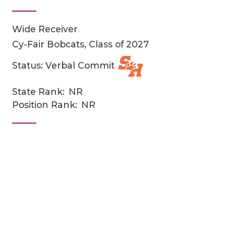
Wide Receiver
Cy-Fair Bobcats, Class of 2027
Status: Verbal Commit
State Rank:
NR
COACHI
Position Rank:
NR
REALIG
T
2025 P
C
TEXAN 
C
NEWS
R
SCORES
N