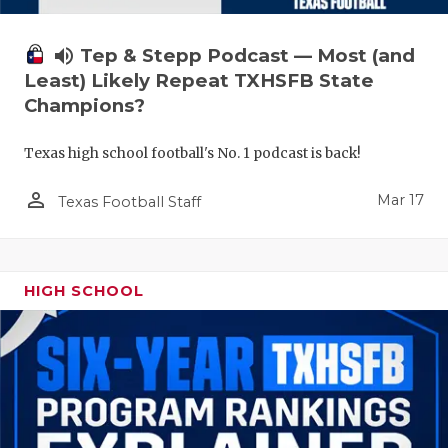
volume_up
Tep & Stepp Podcast — Most (and
Least) Likely Repeat TXHSFB State
Champions?
Texas high school football's No. 1 podcast is back!
person_outline
Mar 17
Texas Football Staff
HIGH SCHOOL