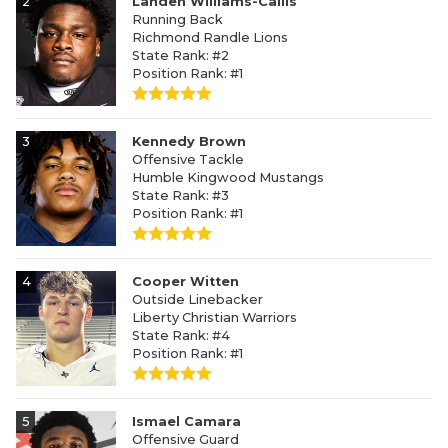
2
Landen Williams-Callis
Running Back
Richmond Randle Lions
State Rank: #2
Position Rank: #1
3
Kennedy Brown
Offensive Tackle
Humble Kingwood Mustangs
State Rank: #3
Position Rank: #1
4
Cooper Witten
Outside Linebacker
Liberty Christian Warriors
State Rank: #4
Position Rank: #1
5
Ismael Camara
Offensive Guard