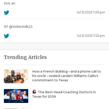
Not an
Jul 12 2023 7:26 pm
RT @WillieWilk23:
Jul 12 2023 7:22 pm
Trending Articles
How a French Bulldog – and a phone call to
his uncle – sealed Landen Williams-Callis's
commitment to Texas
The Best Head Coaching Districts in
Texas for 2026