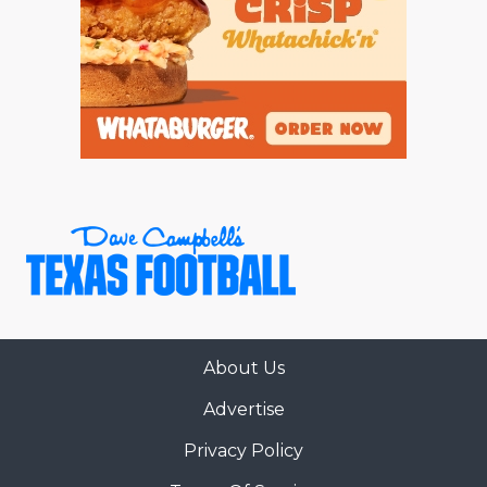
About Us
Advertise
Privacy Policy