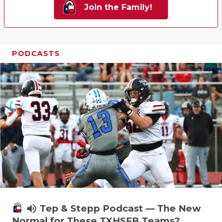
Join the Family!
PODCASTS
volume_up
Tep & Stepp Podcast — The New
Normal for These TXHSFB Teams?