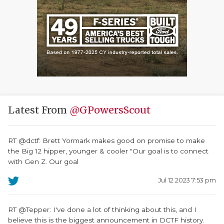
Latest From
@GPowersScout
RT @dctf: Brett Yormark makes good on promise to make
the Big 12 hipper, younger & cooler "Our goal is to connect
with Gen Z. Our goal
Jul 12 2023 7:53 pm
RT @Tepper: I've done a lot of thinking about this, and I
believe this is the biggest announcement in DCTF history.