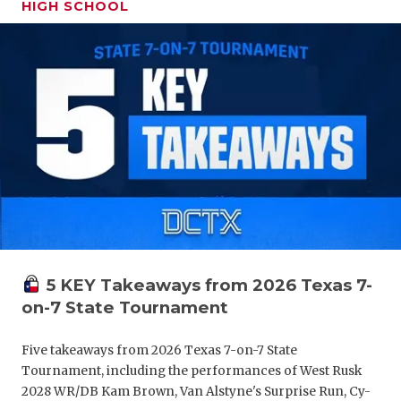
HIGH SCHOOL
GAME-CHAN
HATTIE B'S
HEART OF A
LOVE OF TH
MOST DRIV
MR. AND MI
MR. TEXAS 
MR. TEXAS 
5 KEY Takeaways from 2026 Texas 7-
on-7 State Tournament
NORTH TEXA
OLLIE’S PA
Five takeaways from 2026 Texas 7-on-7 State
Tournament, including the performances of West Rusk
PERFORMAN
2028 WR/DB Kam Brown, Van Alstyne's Surprise Run, Cy-