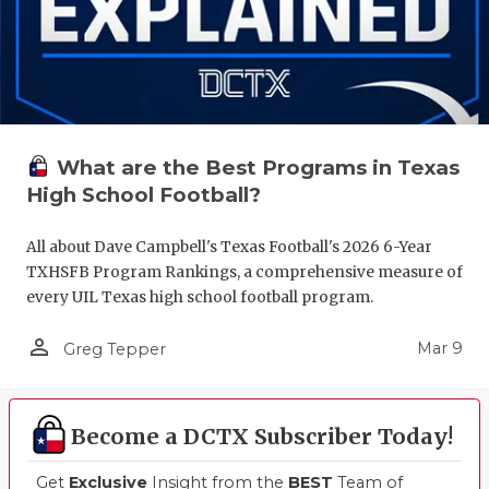
What are the Best Programs in Texas
High School Football?
All about Dave Campbell's Texas Football's 2026 6-Year
TXHSFB Program Rankings, a comprehensive measure of
every UIL Texas high school football program.
person_outline
Mar 9
Greg Tepper
Become a DCTX Subscriber Today!
Get
Exclusive
Insight from the
BEST
Team of