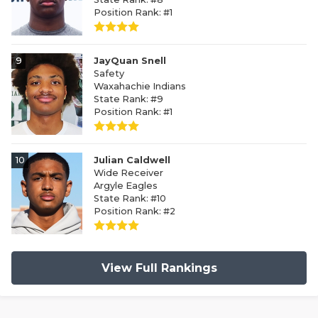
Position Rank: #1
9
JayQuan Snell
Safety
Waxahachie Indians
State Rank: #9
Position Rank: #1
10
Julian Caldwell
Wide Receiver
Argyle Eagles
State Rank: #10
Position Rank: #2
View Full Rankings