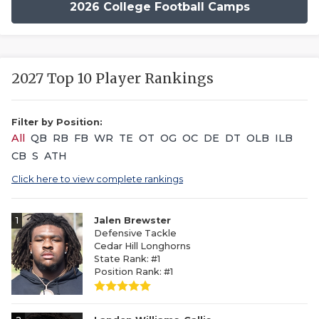
2026 College Football Camps
2027 Top 10 Player Rankings
Filter by Position:
All
QB
RB
FB
WR
TE
OT
OG
OC
DE
DT
OLB
ILB
CB
S
ATH
Click here to view complete rankings
1
Jalen Brewster
Defensive Tackle
Cedar Hill Longhorns
State Rank: #1
Position Rank: #1