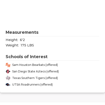
RANKIN
C
COMMUNITY
RECOR
S
ATHLETE OF
PLAYOF
C
ATHLETIC D
COACHI
Measurements
CHICKEN EX
HELME
Height:
6'2
Weight:
175 LBS
COACH OF T
STADIU
Schools of Interest
COMMUNITY
HIGH S
Sam Houston Bearkats (offered)
DISCOVER 
TXHSFB
San Diego State Aztecs (offered)
Texas Southern Tigers (offered)
DISCOVER O
BRAGGI
UTSA Roadrunners (offered)
EARL CAMPB
FUELING TH