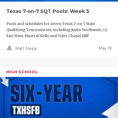
Texas 7-on-7 SQT Pools: Week 5
Pools and schedules for seven Texas 7-on-7 State
Qualifying Tournaments, including Justin Northwest, Cy-
Fair West, Mineral Wells and Tyler Chapel Hill!
person_outline
May 19
Matt Stepp
HIGH SCHOOL