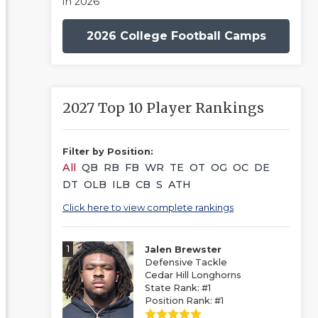
in 2026
2026 College Football Camps
2027 Top 10 Player Rankings
Filter by Position:
All
QB
RB
FB
WR
TE
OT
OG
OC
DE
DT
OLB
ILB
CB
S
ATH
Click here to view complete rankings
1
Jalen Brewster
Defensive Tackle
Cedar Hill Longhorns
State Rank: #1
Position Rank: #1