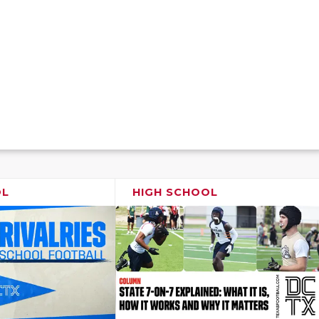
OL
HIGH SCHOOL