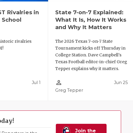
 Rivalries in
State 7-on-7 Explained:
 School
What It Is, How It Works
and Why It Matters
storic rivalries
The 2026 Texas 7-on-7 State
1!
Tournament kicks off Thursday in
College Station. Dave Campbell's
Texas Football editor-in-chief Greg
Tepper explains why it matters.
person_outline
Jul 1
Jun 25
Greg Tepper
oday!
Join the