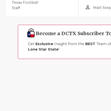
Texas Football
person_outline
Matt Ste
Staff
Become a DCTX Subscriber T
Get
Exclusive
Insight from the
BEST
Team of 
Lone Star State
!