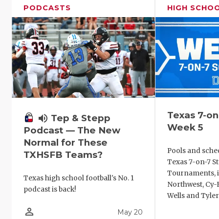
PODCASTS
HIGH SCHO
Texas 7-on
volume_up
Tep & Stepp
Week 5
Podcast — The New
Normal for These
Pools and sche
TXHSFB Teams?
Texas 7-on-7 St
Tournaments, i
Texas high school football's No. 1
Northwest, Cy-F
podcast is back!
Wells and Tyler
person_outline
May 20