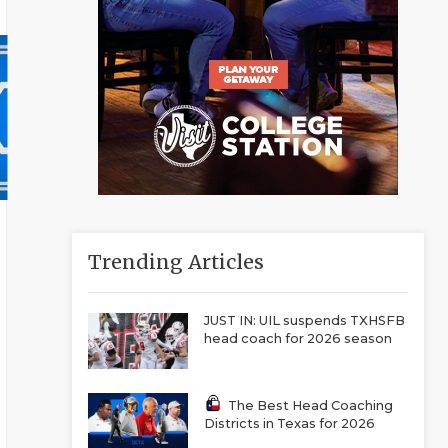
Trending Articles
JUST IN: UIL suspends TXHSFB
head coach for 2026 season
The Best Head Coaching
Districts in Texas for 2026