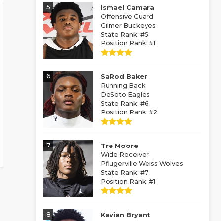
5
Ismael Camara
Offensive Guard
Gilmer Buckeyes
State Rank: #5
Position Rank: #1
6
SaRod Baker
Running Back
DeSoto Eagles
State Rank: #6
Position Rank: #2
7
Tre Moore
Wide Receiver
Pflugerville Weiss Wolves
State Rank: #7
Position Rank: #1
8
Kavian Bryant