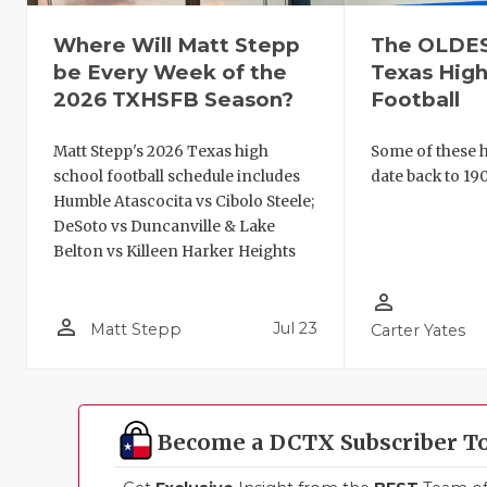
Where Will Matt Stepp
The OLDEST
be Every Week of the
Texas High
2026 TXHSFB Season?
Football
Matt Stepp's 2026 Texas high
Some of these hi
school football schedule includes
date back to 190
Humble Atascocita vs Cibolo Steele;
DeSoto vs Duncanville & Lake
Belton vs Killeen Harker Heights
person_outline
person_outline
Jul 23
Matt Stepp
Carter Yates
Become a DCTX Subscriber T