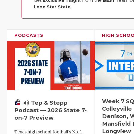
Get
Exclusive
Insight from the
BEST
Team of 
Lone Star State
!
PODCASTS
HIGH SCHO
Week 7 SQ
volume_up
Tep & Stepp
Colleyville
Podcast — 2026 State 7-
Denison, 
on-7 Preview
Mansfield 
Longview
Texas high school football's No. 1