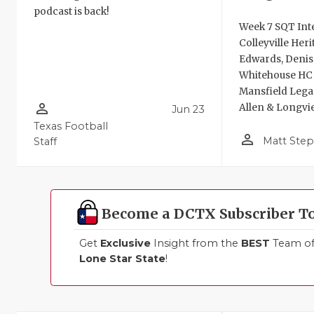
podcast is back!
Week 7 SQT Int
Colleyville Her
Edwards, Deniso
Whitehouse HC B
Mansfield Leg
person_outline
Allen & Longvi
Jun 23
Texas Football
person_outline
Matt Ste
Staff
Become a DCTX Subscriber T
Get
Exclusive
Insight from the
BEST
Team of 
Lone Star State
!