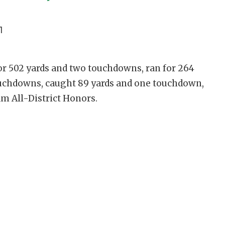
1
or 502 yards and two touchdowns, ran for 264
ouchdowns, caught 89 yards and one touchdown,
am All-District Honors.