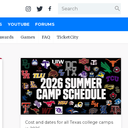
search
S
YOUTUBE
FORUMS
Awards
Games
FAQ
TicketCity
Cost and dates for all Texas college camps