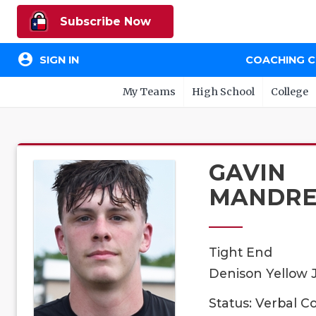
Subscribe Now
account_circle
SIGN IN
COACHING 
My Teams
High School
College
GAVIN
MANDRE
Tight End
Denison Yellow J
Status: Verbal 