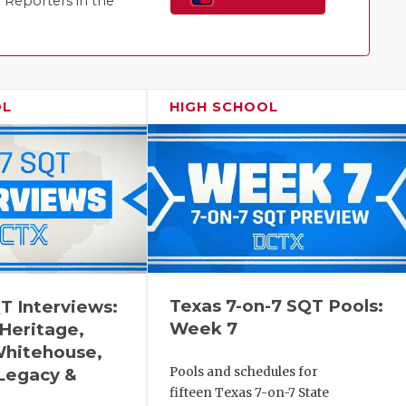
Reporters in the
Family!
OL
HIGH SCHOOL
Texas 7-on-7 SQT Pools:
T Interviews:
Week 7
 Heritage,
Whitehouse,
Legacy &
Pools and schedules for
fifteen Texas 7-on-7 State