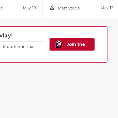
person_outline
May 19
May 12
pp
Matt Stepp
oday!
Join the
Reporters in the
Family!