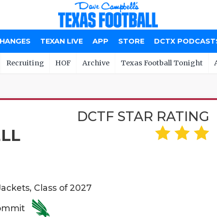
CHANGES
TEXAN LIVE
APP
STORE
DCTX PODCAST
Recruiting
HOF
Archive
Texas Football Tonight
DCTF STAR RATING
LL
ackets, Class of 2027
Commit