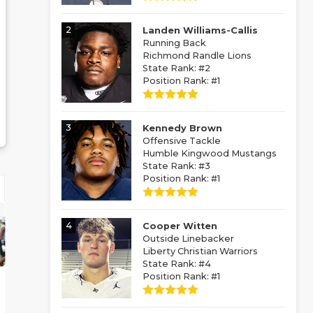
2
Landen Williams-Callis
Running Back
Richmond Randle Lions
State Rank: #2
Position Rank: #1
3
Kennedy Brown
Offensive Tackle
Humble Kingwood Mustangs
State Rank: #3
Position Rank: #1
4
Cooper Witten
Outside Linebacker
Liberty Christian Warriors
State Rank: #4
Position Rank: #1