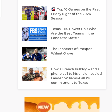
Top 10 Games on the First
Friday Night of the 2026
Season
Texas FBS Power Poll: Who
Are the Best Teams in the
Lone Star State?
The Pioneers of Prosper
Walnut Grove
How a French Bulldog – and a
phone call to his uncle – sealed
Landen Williams-Callis's
commitment to Texas