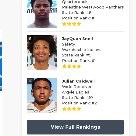
Quarterback
Palestine Westwood Panthers
State Rank: #8
Position Rank: #1
9
JayQuan Snell
Safety
Waxahachie Indians
State Rank: #9
Position Rank: #1
10
Julian Caldwell
Wide Receiver
Argyle Eagles
State Rank: #10
Position Rank: #2
View Full Rankings