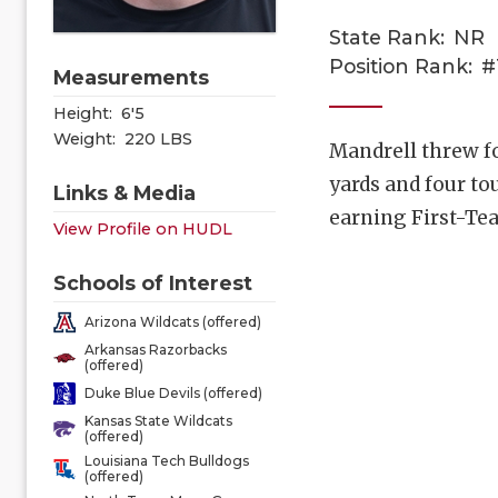
State Rank:
NR
Position Rank:
#
Measurements
Height:
6'5
Weight:
220 LBS
Mandrell threw f
yards and four t
Links & Media
earning First-Te
View Profile on HUDL
Schools of Interest
Arizona Wildcats (offered)
Arkansas Razorbacks
(offered)
Duke Blue Devils (offered)
Kansas State Wildcats
(offered)
Louisiana Tech Bulldogs
(offered)