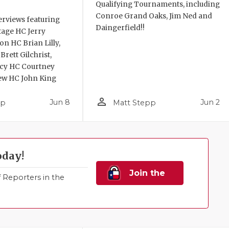
Qualifying Tournaments, including
Conroe Grand Oaks, Jim Ned and
erviews featuring
Daingerfield!!
itage HC Jerry
n HC Brian Lilly,
rett Gilchrist,
acy HC Courtney
ew HC John King
person_outline
Jun 8
Jun 2
pp
Matt Stepp
oday!
Join the
Reporters in the
Family!