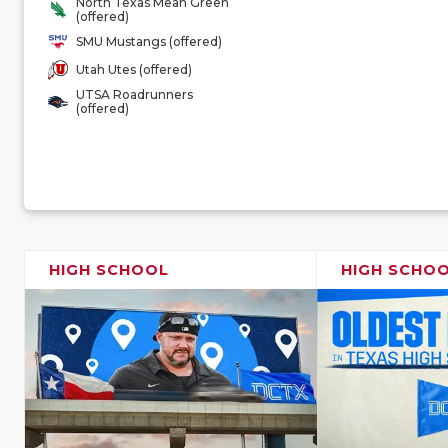
North Texas Mean Green
(offered)
SMU Mustangs (offered)
Utah Utes (offered)
UTSA Roadrunners
(offered)
HIGH SCHOOL
HIGH SCHO