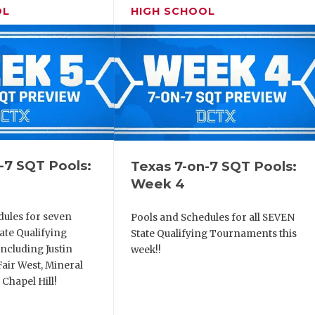
OL
HIGH SCHOOL
-7 SQT Pools:
Texas 7-on-7 SQT Pools:
Week 4
dules for seven
Pools and Schedules for all SEVEN
ate Qualifying
State Qualifying Tournaments this
ncluding Justin
week!!
air West, Mineral
 Chapel Hill!